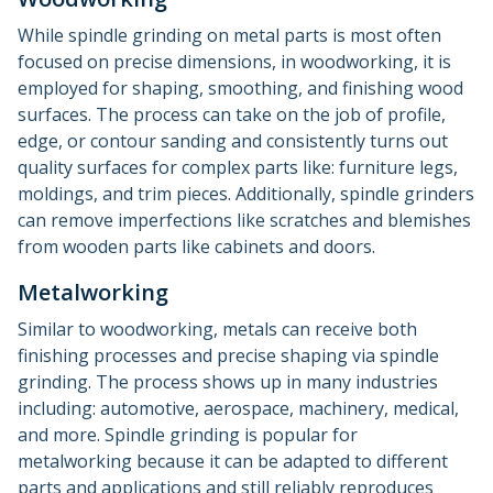
While spindle grinding on metal parts is most often
focused on precise dimensions, in woodworking, it is
employed for shaping, smoothing, and finishing wood
surfaces. The process can take on the job of profile,
edge, or contour sanding and consistently turns out
quality surfaces for complex parts like: furniture legs,
moldings, and trim pieces. Additionally, spindle grinders
can remove imperfections like scratches and blemishes
from wooden parts like cabinets and doors.
Metalworking
Similar to woodworking, metals can receive both
finishing processes and precise shaping via spindle
grinding. The process shows up in many industries
including: automotive, aerospace, machinery, medical,
and more. Spindle grinding is popular for
metalworking because it can be adapted to different
parts and applications and still reliably reproduces