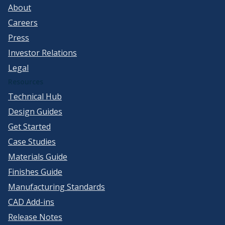
About
Careers
Press
Investor Relations
Legal
Resources
Technical Hub
Design Guides
Get Started
Case Studies
Materials Guide
Finishes Guide
Manufacturing Standards
CAD Add-ins
Release Notes