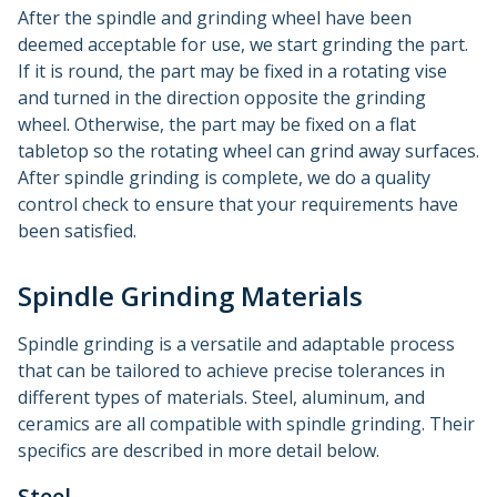
After the spindle and grinding wheel have been
deemed acceptable for use, we start grinding the part.
If it is round, the part may be fixed in a rotating vise
and turned in the direction opposite the grinding
wheel. Otherwise, the part may be fixed on a flat
tabletop so the rotating wheel can grind away surfaces.
After spindle grinding is complete, we do a quality
control check to ensure that your requirements have
been satisfied.
Spindle Grinding Materials
Spindle grinding is a versatile and adaptable process
that can be tailored to achieve precise tolerances in
different types of materials. Steel, aluminum, and
ceramics are all compatible with spindle grinding. Their
specifics are described in more detail below.
Steel