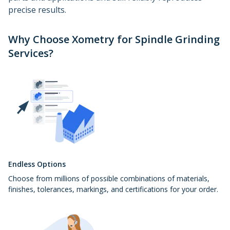
precise results.
Why Choose Xometry for Spindle Grinding
Services?
Endless Options
Choose from millions of possible combinations of materials,
finishes, tolerances, markings, and certifications for your order.