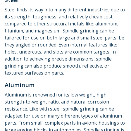
Steel finds its way into many different industries due to
its strength, toughness, and relatively cheap cost
compared to other structural metals like: aluminum,
titanium, and magnesium. Spindle grinding can be
tailored for use on both large and small steel parts, be
they angled or rounded. Even internal features like:
holes, undercuts, and slots are common targets. In
addition to achieving precise dimensions, spindle
grinding can also produce smooth, reflective, or
textured surfaces on parts.
Aluminum
Aluminum is renowned for its low weight, high
strength-to-weight ratio, and natural corrosion
resistance. Like with steel, spindle grinding can be
adapted for use on many different types of aluminum
parts. From small, complex parts in avionic housings to
large engine blocks in automobiles. Spindle grinding is