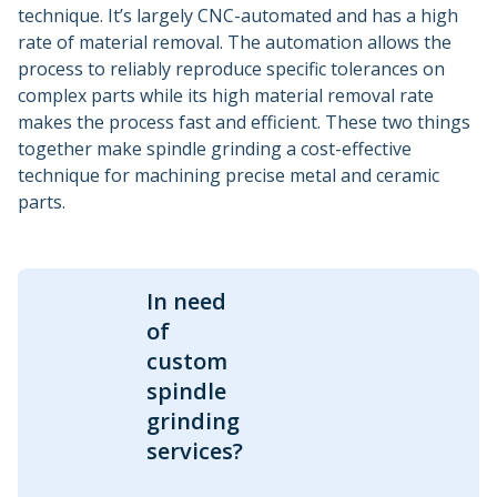
technique. It’s largely CNC-automated and has a high
rate of material removal. The automation allows the
process to reliably reproduce specific tolerances on
complex parts while its high material removal rate
makes the process fast and efficient. These two things
together make spindle grinding a cost-effective
technique for machining precise metal and ceramic
parts.
In need
of
custom
spindle
grinding
services?