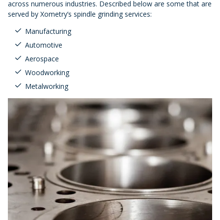
across numerous industries. Described below are some that are
served by Xometry’s spindle grinding services:
Manufacturing
Automotive
Aerospace
Woodworking
Metalworking