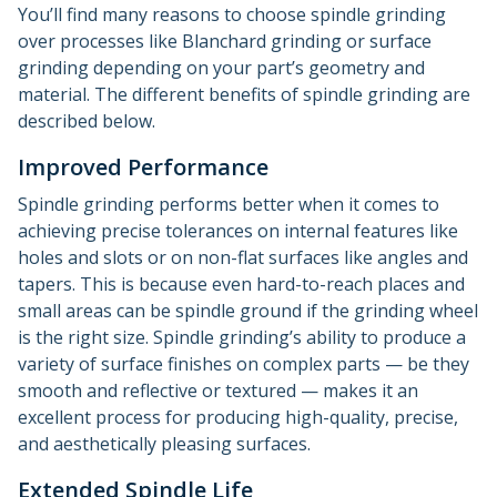
You’ll find many reasons to choose spindle grinding
over processes like Blanchard grinding or surface
grinding depending on your part’s geometry and
material. The different benefits of spindle grinding are
described below.
Improved Performance
Spindle grinding performs better when it comes to
achieving precise tolerances on internal features like
holes and slots or on non-flat surfaces like angles and
tapers. This is because even hard-to-reach places and
small areas can be spindle ground if the grinding wheel
is the right size. Spindle grinding’s ability to produce a
variety of surface finishes on complex parts — be they
smooth and reflective or textured — makes it an
excellent process for producing high-quality, precise,
and aesthetically pleasing surfaces.
Extended Spindle Life