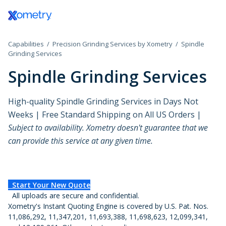
Log In / Register
3D Printing Service
Aerospace and
All Technical Guides
Discover Xometry Teamspace
How to Use the Xometry Instant Quoting
Government
CAD Add-ins
CNC Machini
Defense
Engine®
Plastic 3D Printing Service
Design Guides
eProcurement Integrations
Hardware Startups
Materials
CNC Milling
Capabilities
Precision Grinding Services by Xometry
Spindle
Grinding Services
Automotive
Test Drive Xometry
Fused Deposition Modeling
eBooks Library
Bulk Upload for Production Quotes
Industrial
Finishes
CNC Turning
Spindle Grinding Services
Consumer Products
Tool Library and Tool Detail Pages
HP Multi Jet Fusion
3D Printing Articles
Onboard Xometry As Your Vendor
Lighting
Manufacturing S
CNC Routing
High-quality Spindle Grinding Services in Days Not
Data Centers
Selective Laser Sintering
Injection Molding Articles
Medical and Dental
Standard Sheet 
Swiss-type T
Weeks | Free Standard Shipping on All US Orders |
Subject to availability. Xometry doesn't guarantee that we
Design Agencies
Stereolithography
Machining Articles
Motorsports
Standard Tube S
Micro Machi
can provide this service at any given time.
Education
Processes
PolyJet
Sheet Cutting Articles
Robotics
Standard Threa
Electronics and
Materials
Production 3D Printing Service
Xometry Production Guide
Supply Chain and
Standard Inserts
Start Your New Quote
Semiconductors
All uploads are secure and confidential.
Purchasing
Advantages
Xometry's Instant Quoting Engine is covered by U.S. Pat. Nos.
Carbon DLS
Energy
11,086,292, 11,347,201, 11,693,388, 11,698,623, 12,099,341,
Disadvantages