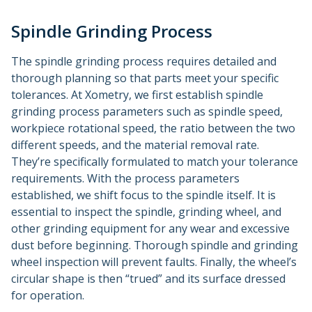
Spindle Grinding Process
The spindle grinding process requires detailed and
thorough planning so that parts meet your specific
tolerances. At Xometry, we first establish spindle
grinding process parameters such as spindle speed,
workpiece rotational speed, the ratio between the two
different speeds, and the material removal rate.
They’re specifically formulated to match your tolerance
requirements. With the process parameters
established, we shift focus to the spindle itself. It is
essential to inspect the spindle, grinding wheel, and
other grinding equipment for any wear and excessive
dust before beginning. Thorough spindle and grinding
wheel inspection will prevent faults. Finally, the wheel’s
circular shape is then “trued” and its surface dressed
for operation.