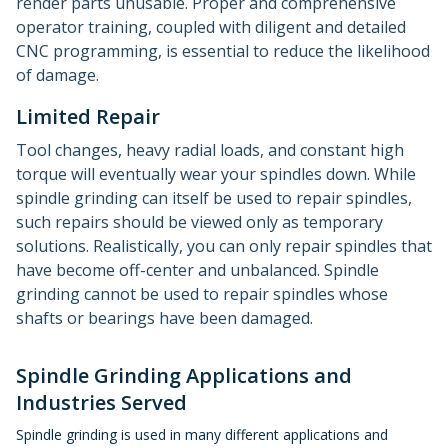
render parts unusable. Proper and comprehensive
operator training, coupled with diligent and detailed
CNC programming, is essential to reduce the likelihood
of damage.
Limited Repair
Tool changes, heavy radial loads, and constant high
torque will eventually wear your spindles down. While
spindle grinding can itself be used to repair spindles,
such repairs should be viewed only as temporary
solutions. Realistically, you can only repair spindles that
have become off-center and unbalanced. Spindle
grinding cannot be used to repair spindles whose
shafts or bearings have been damaged.
Spindle Grinding Applications and
Industries Served
Spindle grinding is used in many different applications and