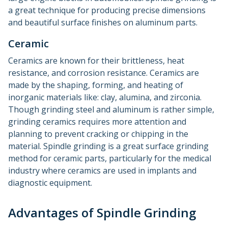
a great technique for producing precise dimensions
and beautiful surface finishes on aluminum parts.
Ceramic
Ceramics are known for their brittleness, heat
resistance, and corrosion resistance. Ceramics are
made by the shaping, forming, and heating of
inorganic materials like: clay, alumina, and zirconia.
Though grinding steel and aluminum is rather simple,
grinding ceramics requires more attention and
planning to prevent cracking or chipping in the
material. Spindle grinding is a great surface grinding
method for ceramic parts, particularly for the medical
industry where ceramics are used in implants and
diagnostic equipment.
Advantages of Spindle Grinding