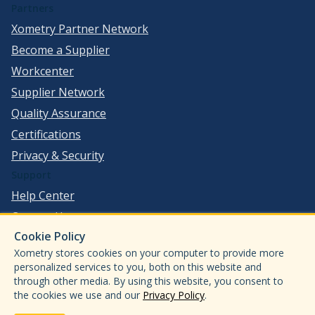
Partners
Xometry Partner Network
Become a Supplier
Workcenter
Supplier Network
Quality Assurance
Certifications
Privacy & Security
Support
Help Center
Contact Us
Cookie Policy
©
2026
Xometry, Inc. All Rights Reserved.
Xometry stores cookies on your computer to provide more
ISO 9001:2015
personalized services to you, both on this website and
through other media. By using this website, you consent to
ISO13485:2016
the cookies we use and our
Privacy Policy
.
AS9100D