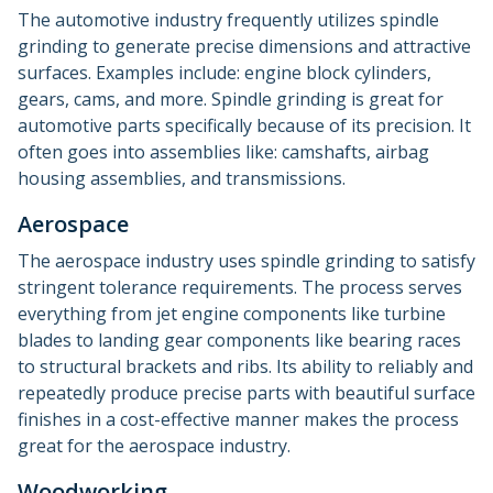
The automotive industry frequently utilizes spindle
grinding to generate precise dimensions and attractive
surfaces. Examples include: engine block cylinders,
gears, cams, and more. Spindle grinding is great for
automotive parts specifically because of its precision. It
often goes into assemblies like: camshafts, airbag
housing assemblies, and transmissions.
Aerospace
The aerospace industry uses spindle grinding to satisfy
stringent tolerance requirements. The process serves
everything from jet engine components like turbine
blades to landing gear components like bearing races
to structural brackets and ribs. Its ability to reliably and
repeatedly produce precise parts with beautiful surface
finishes in a cost-effective manner makes the process
great for the aerospace industry.
Woodworking