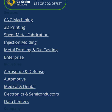
LBS OF CO2 OFFSET
Services
CNC Machining
3D Printing
Sheet Metal Fabrication
Injection Molding
Metal Forming & Die Casting
Enterprise
Industries
Aerospace & Defense
Automotive
Medical & Dental
Electronics & Semiconductors
Data Centers
Company