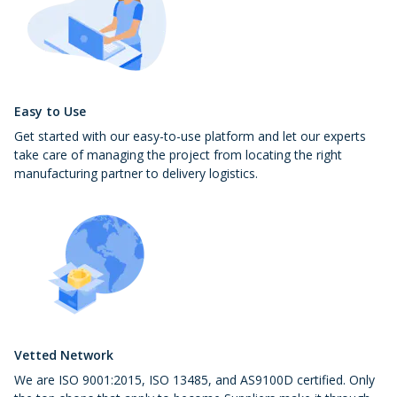
Easy to Use
Get started with our easy-to-use platform and let our experts
take care of managing the project from locating the right
manufacturing partner to delivery logistics.
Vetted Network
We are ISO 9001:2015, ISO 13485, and AS9100D certified. Only