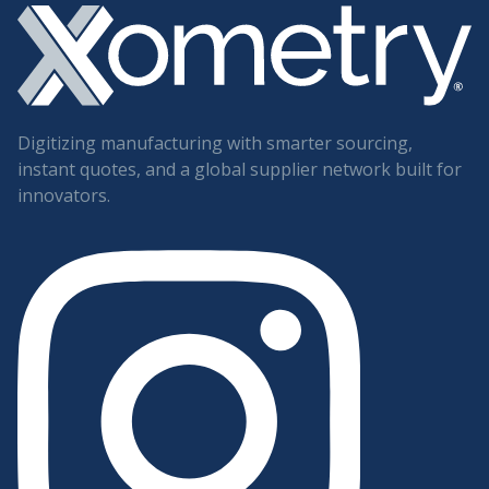
Digitizing manufacturing with smarter sourcing,
instant quotes, and a global supplier network built for
innovators.