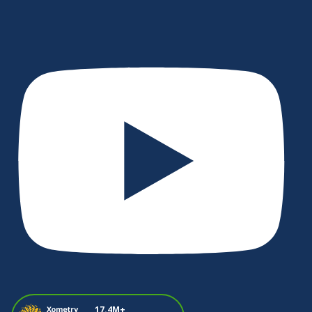
17.4M+