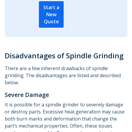
Start a
New
Quote
Disadvantages of Spindle Grinding
There are a few inherent drawbacks of spindle
grinding. The disadvantages are listed and described
below.
Severe Damage
It is possible for a spindle grinder to severely damage
or destroy parts. Excessive heat generation may cause
both burn marks and deformation that change the
part’s mechanical properties. Often, these issues