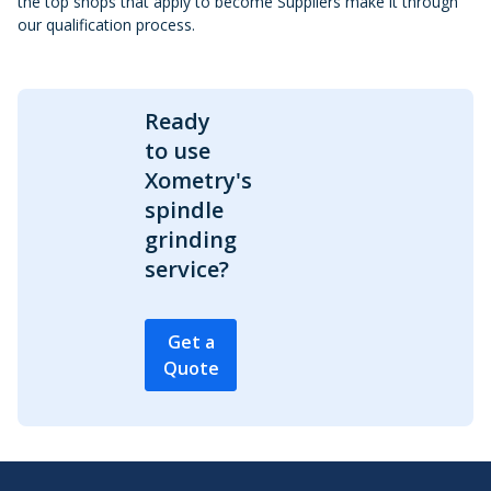
the top shops that apply to become Suppliers make it through
our qualification process.
Ready
to use
Xometry's
spindle
grinding
service?
Get a
Quote