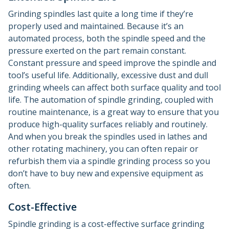
Grinding spindles last quite a long time if they’re
properly used and maintained. Because it’s an
automated process, both the spindle speed and the
pressure exerted on the part remain constant.
Constant pressure and speed improve the spindle and
tool’s useful life. Additionally, excessive dust and dull
grinding wheels can affect both surface quality and tool
life. The automation of spindle grinding, coupled with
routine maintenance, is a great way to ensure that you
produce high-quality surfaces reliably and routinely.
And when you break the spindles used in lathes and
other rotating machinery, you can often repair or
refurbish them via a spindle grinding process so you
don’t have to buy new and expensive equipment as
often.
Cost-Effective
Spindle grinding is a cost-effective surface grinding