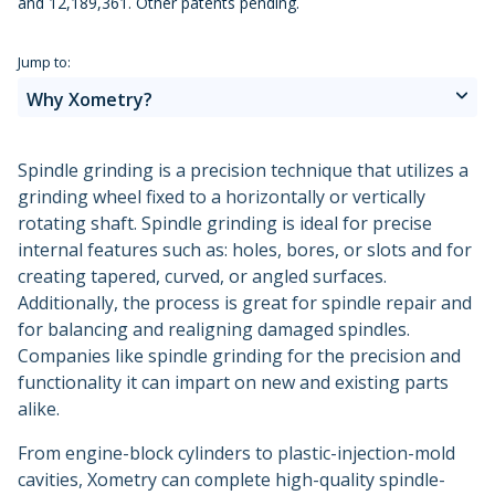
and 12,189,361. Other patents pending.
Metal 3D Printing Service
Applications and Industries
Direct Metal Laser Sintering
Jump to:
Why Xometry?
Metal Binder Jetting
Vapor Smoothing 3D Prints
Spindle grinding is a precision technique that utilizes a
grinding wheel fixed to a horizontally or vertically
rotating shaft. Spindle grinding is ideal for precise
internal features such as: holes, bores, or slots and for
creating tapered, curved, or angled surfaces.
Additionally, the process is great for spindle repair and
for balancing and realigning damaged spindles.
Companies like spindle grinding for the precision and
functionality it can impart on new and existing parts
alike.
From engine-block cylinders to plastic-injection-mold
cavities, Xometry can complete high-quality spindle-