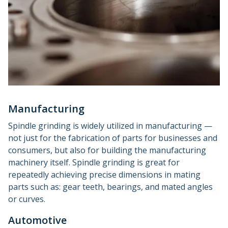
Manufacturing
Spindle grinding is widely utilized in manufacturing —
not just for the fabrication of parts for businesses and
consumers, but also for building the manufacturing
machinery itself. Spindle grinding is great for
repeatedly achieving precise dimensions in mating
parts such as: gear teeth, bearings, and mated angles
or curves.
Automotive