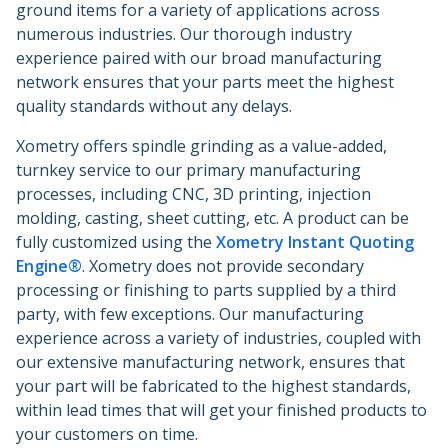
ground items for a variety of applications across
numerous industries. Our thorough industry
experience paired with our broad manufacturing
network ensures that your parts meet the highest
quality standards without any delays.
Xometry offers spindle grinding as a value-added,
turnkey service to our primary manufacturing
processes, including CNC, 3D printing, injection
molding, casting, sheet cutting, etc. A product can be
fully customized using the
Xometry Instant Quoting
Engine®
. Xometry does not provide secondary
processing or finishing to parts supplied by a third
party, with few exceptions. Our manufacturing
experience across a variety of industries, coupled with
our extensive manufacturing network, ensures that
your part will be fabricated to the highest standards,
within lead times that will get your finished products to
your customers on time.