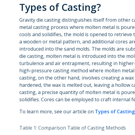
Types of Casting?
Gravity die casting distinguishes itself from other c
metal casting process where molten metal is poured
cools and solidifies, the mold is opened to retrieve
a wooden or metal pattern, and additional cores are
introduced into the sand molds. The molds are subs
die casting, molten metal is introduced into the mo
turbulence and air entrapment, resulting in higher-q
high-pressure casting method where molten metal i
casting, on the other hand, involves creating a wax p
hardened, the wax is melted out, leaving a hollow ca
casting, a precise quantity of molten metal is poured
solidifies. Cores can be employed to craft internal f
To learn more, see our article on
Types of Casting
Table 1: Comparison Table of Casting Methods