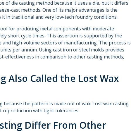
pe of die casting method because it uses a die, but it differs
eeze-cast methods. One of its major advantages is the
 it in traditional and very low-tech foundry conditions.
n tool for producing metal components with moderate
vely short cycle times. This assertion is supported by the
e and high-volume sectors of manufacturing. The process is
units per annum. Using cast iron or steel molds provides
ost-effectiveness in comparison to other casting methods,
ng Also Called the Lost Wax
ing because the pattern is made out of wax. Lost wax casting
rt reproduction with tight tolerances.
sting Differ From Other