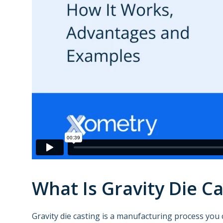
What Is Gravity Die Ca
Gravity die casting is a manufacturing process you 