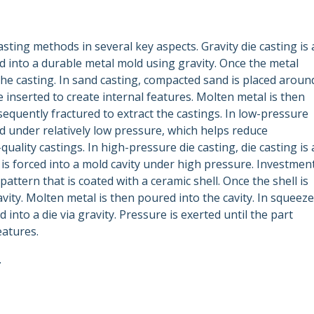
asting methods in several key aspects. Gravity die casting is 
 into a durable metal mold using gravity. Once the metal
 the casting. In sand casting, compacted sand is placed aroun
 inserted to create internal features. Molten metal is then
equently fractured to extract the castings. In low-pressure
ld under relatively low pressure, which helps reduce
uality castings. In high-pressure die casting, die casting is 
s forced into a mold cavity under high pressure. Investmen
attern that is coated with a ceramic shell. Once the shell is
vity. Molten metal is then poured into the cavity. In squeeze
 into a die via gravity. Pressure is exerted until the part
eatures.
.