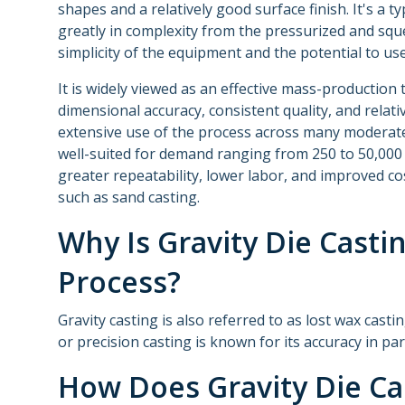
shapes and a relatively good surface finish. It's a ty
greatly in complexity from the pressurized and squ
simplicity of the equipment and the potential to use
It is widely viewed as an effective mass-productio
dimensional accuracy, consistent quality, and relati
extensive use of the process across many moderat
well-suited for demand ranging from 250 to 50,000 
greater repeatability, lower labor, and improved c
such as sand casting.
Why Is Gravity Die Casti
Process?
Gravity casting is also referred to as lost wax cast
or precision casting is known for its accuracy in pa
How Does Gravity Die Ca