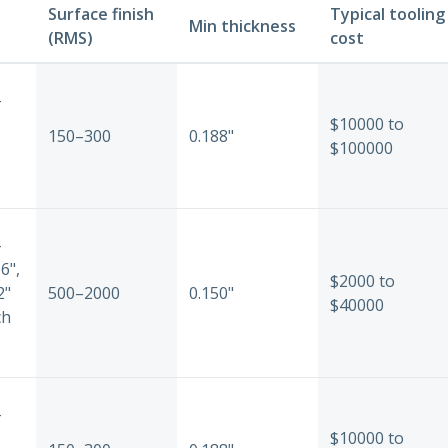
Surface finish
Typical tooling
Min thickness
(RMS)
cost
-
$10000 to
150–300
0.188"
$100000
-
6",
$2000 to
2"
500–2000
0.150"
$40000
ch
-
$10000 to