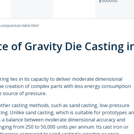
$300000
n-comparison-table.html
e of Gravity Die Casting i
ing lies in its capacity to deliver moderate dimensional
the creation of complex parts with less energy consumption
he source of pressure.
 other casting methods, such as sand casting, low-pressure
ing. Unlike sand casting, which is suitable for prototypes a
kes a balance between moderate dimensional accuracy and
nging from 250 to 50,000 units per annum. Its cast iron or
ctiveness compared to sand casting's wooden or resin