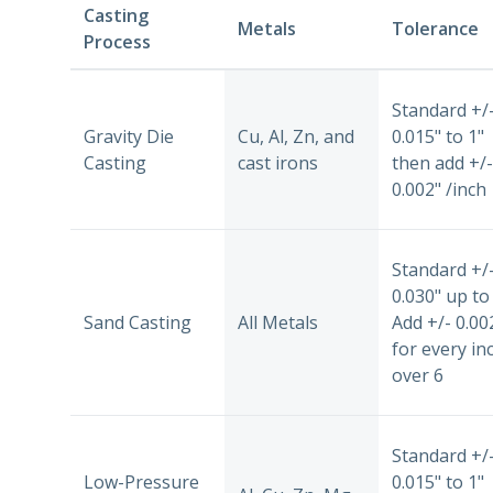
Casting
Metals
Tolerance
Process
Standard +/
Gravity Die
Cu, Al, Zn, and
0.015" to 1"
Casting
cast irons
then add +/-
0.002" /inch
Standard +/
0.030" up to 
Sand Casting
All Metals
Add +/- 0.00
for every in
over 6
Standard +/
Low-Pressure
0.015" to 1"