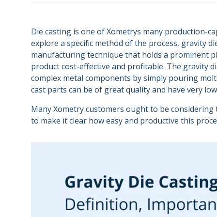
Semiconductors
Carbon DLS
Supply Chain and
Energy
Purchasing
Metal 3D Printing Service
Die casting is one of Xometrys many production-c
explore a specific method of the process, gravity die
Direct Metal Laser Sintering
manufacturing technique that holds a prominent p
product cost-effective and profitable. The gravity 
Metal Binder Jetting
complex metal components by simply pouring molten 
Vapor Smoothing 3D Prints
cast parts can be of great quality and have very lo
Many Xometry customers ought to be considering the
to make it clear how easy and productive this proc