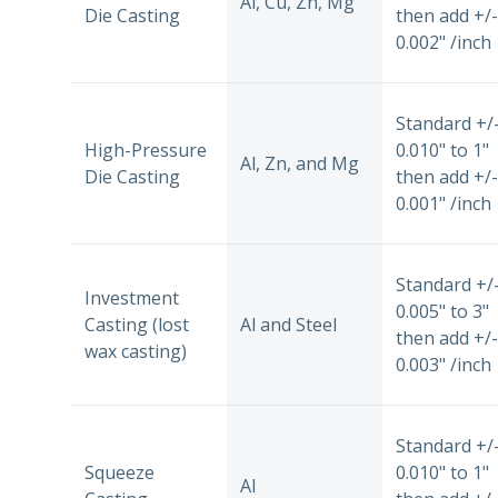
Al, Cu, Zn, Mg
Die Casting
then add +/-
0.002" /inch
Standard +/
High-Pressure
0.010" to 1"
Al, Zn, and Mg
Die Casting
then add +/-
0.001" /inch
Standard +/
Investment
0.005" to 3"
Casting (lost
Al and Steel
then add +/-
wax casting)
0.003" /inch
Standard +/
Squeeze
0.010" to 1"
Al