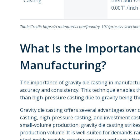
Casting
then add +/-
0.001" /inch
Table Credit: https://cmtimports.com/foundry-101/process-selectio
What Is the Importanc
Manufacturing?
The importance of gravity die casting in manufactur
accuracy and consistency. This technique enables 
than high-pressure casting due to gravity being t
Gravity die casting offers several advantages over
casting, high-pressure casting, and investment cast
small-volume production, gravity die casting stri
production volume. It is well-suited for demands ra
steel molds provide greater accuracy and cost-effe