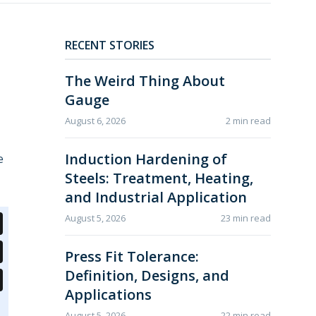
RECENT STORIES
The Weird Thing About
Gauge
August 6, 2026
2 min read
Induction Hardening of
e
Steels: Treatment, Heating,
and Industrial Application
August 5, 2026
23 min read
Press Fit Tolerance:
Definition, Designs, and
Applications
August 5, 2026
22 min read