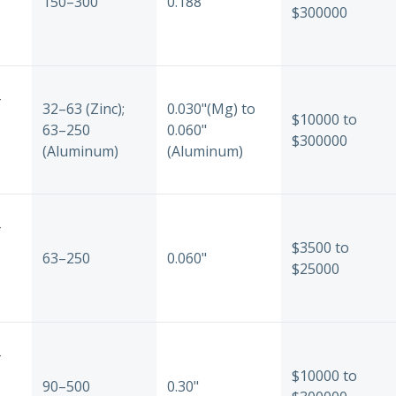
150–300
0.188"
$300000
-
32–63 (Zinc);
0.030"(Mg) to
$10000 to
63–250
0.060"
$300000
(Aluminum)
(Aluminum)
-
$3500 to
63–250
0.060"
$25000
-
$10000 to
90–500
0.30"