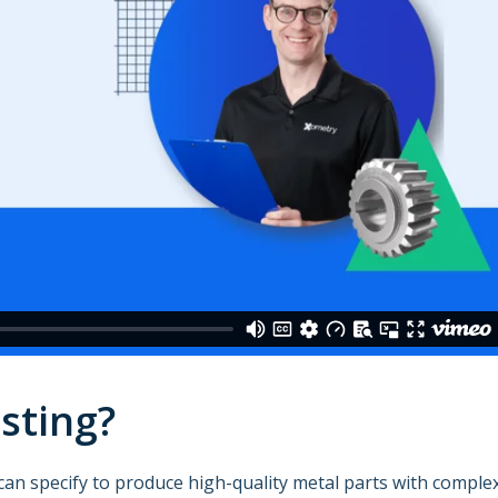
sting?
can specify to produce high-quality metal parts with comple