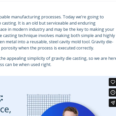
apable manufacturing processes. Today we’re going to
 casting. It is an old but serviceable and enduring
lace in modern industry and may be the key to making your
die casting technique involves making both simple and highly
metal into a reusable, steel cavity mold tool. Gravity die-
w porosity when the process is executed correctly.
 appealing simplicity of gravity die casting, so we are her
ess can be when used right.