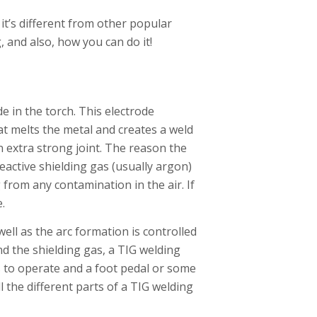
it’s different from other popular
, and also, how you can do it!
e in the torch. This electrode
at melts the metal and creates a weld
an extra strong joint. The reason the
eactive shielding gas (usually argon)
 from any contamination in the air. If
e.
well as the arc formation is controlled
and the shielding gas, a TIG welding
ds to operate and a foot pedal or some
l the different parts of a TIG welding