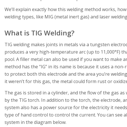
We’ll explain exactly how this welding method works, how 
welding types, like MIG (metal inert gas) and laser welding
What is TIG Welding?
TIG welding makes joints in metals via a tungsten electrod
produces a very high-temperature arc (up to 11,000°F) th
pool. A filler metal can also be used if you want to make 
method has the “IG” in its name is because it uses a non-r
to protect both this electrode and the area you’re welding
it weren’t for this gas, the metal could form rust or oxidiz
The gas is stored in a cylinder, and the flow of the gas as 
by the TIG torch. In addition to the torch, the electrode, 
system also has a power source for the electricity it nee
type of hand control to control the current. You can see al
system in the diagram below.