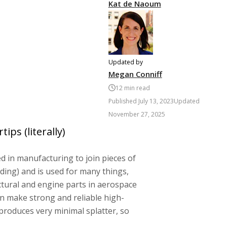
Kat de Naoum
Updated by
Megan Conniff
12
min read
Published
July 13, 2023
Updated
November 27, 2025
ips (literally)
 in manufacturing to join pieces of
ding) and is used for many things,
uctural and engine parts in aerospace
an make strong and reliable high-
 produces very minimal splatter, so