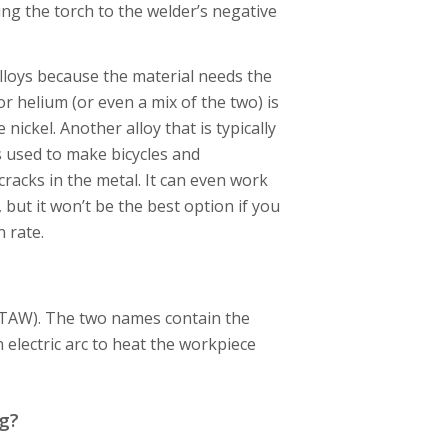
ing the torch to the welder’s negative
loys because the material needs the
or helium (or even a mix of the two) is
ickel. Another alloy that is typically
 used to make bicycles and
acks in the metal. It can even work
 but it won’t be the best option if you
n rate.
GTAW). The two names contain the
electric arc to heat the workpiece
g?