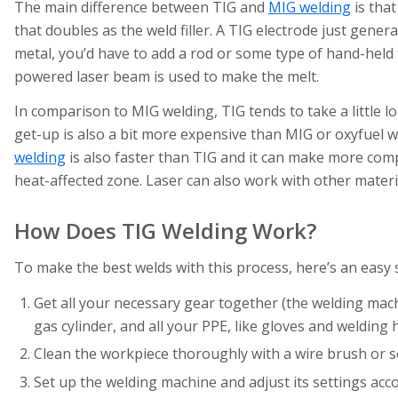
The main difference between TIG and
MIG welding
is that
that doubles as the weld filler. A TIG electrode just genera
metal, you’d have to add a rod or some type of hand-held fi
powered laser beam is used to make the melt.
In comparison to MIG welding, TIG tends to take a little l
get-up is also a bit more expensive than MIG or oxyfuel 
welding
is also faster than TIG and it can make more comp
heat-affected zone. Laser can also work with other material
How Does TIG Welding Work?
To make the best welds with this process, here’s an easy
Get all your necessary gear together (the welding machin
gas cylinder, and all your PPE, like gloves and welding 
Clean the workpiece thoroughly with a wire brush or s
Set up the welding machine and adjust its settings acc