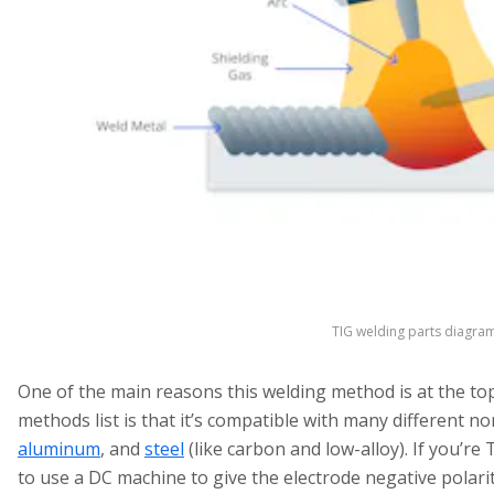
TIG welding parts diagra
One of the main reasons this welding method is at the to
methods list is that it’s compatible with many different n
aluminum
, and
steel
(like carbon and low-alloy). If you’re
to use a DC machine to give the electrode negative polarit