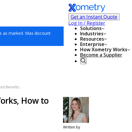
Get an Instant Quote
Log In / Register
Solutions
s as marked. Max discount
Industries
Resources
Enterprise
How Xometry Works
Become a Supplier
and Benefits
Works, How to
Written by