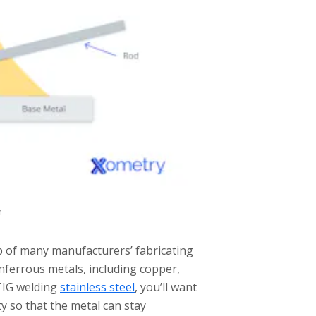
m
p of many manufacturers’ fabricating
onferrous metals, including copper,
 TIG welding
stainless steel
, you’ll want
y so that the metal can stay