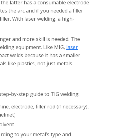
 the latter has a consumable electrode
tes the arc and if you needed a filler
ller. With laser welding, a high-
onger and more skill is needed. The
welding equipment. Like MIG,
laser
act welds because it has a smaller
s like plastics, not just metals.
 step-by-step guide to TIG welding:
e, electrode, filler rod (if necessary),
helmet)
olvent
ording to your metal’s type and