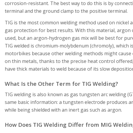
corrosion-resistant. The best way to do this is by connect
terminal and the ground clamp to the positive terminal.
TIG is the most common welding method used on nickel al
gas protection for best results. With this material, argon 
used, but an argon-hydrogen gas mix will be best for pure n
TIG welded is chromium-molybdenum (chromoly), which is
motorbikes because other welding methods might cause cr
on thin metals, thanks to the precise heat control offered,
have thick materials to weld because of its slow depositio
What Is the Other Term for TIG Welding?
TIG welding is also known as gas tungsten arc welding (
same basic information: a tungsten electrode produces an 
while being shielded with an inert gas such as argon.
How Does TIG Welding Differ from MIG Weldin