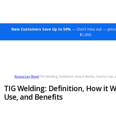
New Customers Save Up to 50%
— Don't miss out — price
$1,000.
Resources
/
Sheet
/
TIG Welding: Definition, How it Works, How to Use, 
TIG Welding: Definition, How it 
Use, and Benefits