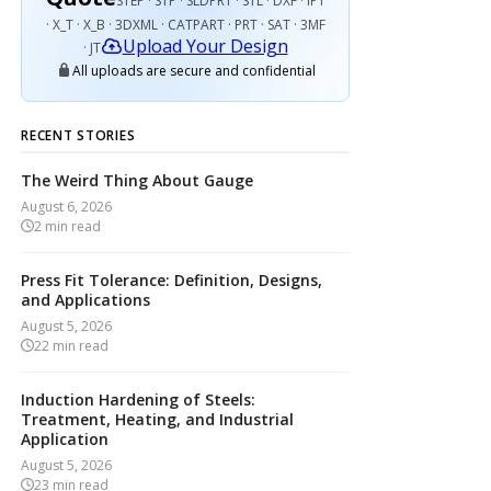
STEP · STP · SLDPRT · STL · DXF · IPT
· X_T · X_B · 3DXML · CATPART · PRT · SAT · 3MF
Upload Your Design
· JT
All uploads are secure and confidential
RECENT STORIES
The Weird Thing About Gauge
August 6, 2026
2
min read
Press Fit Tolerance: Definition, Designs,
and Applications
August 5, 2026
22
min read
Induction Hardening of Steels:
Treatment, Heating, and Industrial
Application
August 5, 2026
23
min read