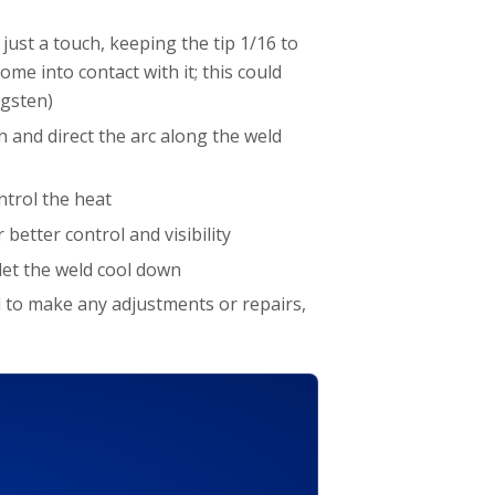
 just a touch, keeping the tip 1/16 to
me into contact with it; this could
ngsten)
 and direct the arc along the weld
ontrol the heat
better control and visibility
let the weld cool down
ed to make any adjustments or repairs,