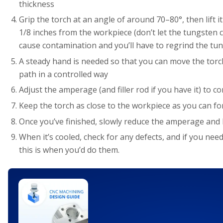
thickness
Grip the torch at an angle of around 70–80°, then lift it
1/8 inches from the workpiece (don’t let the tungsten co
cause contamination and you’ll have to regrind the tu
A steady hand is needed so that you can move the torch
path in a controlled way
Adjust the amperage (and filler rod if you have it) to c
Keep the torch as close to the workpiece as you can for 
Once you’ve finished, slowly reduce the amperage and 
When it’s cooled, check for any defects, and if you ne
this is when you’d do them.