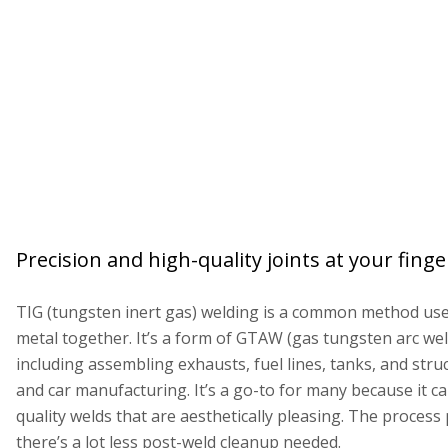
Precision and high-quality joints at your fingert
TIG (tungsten inert gas) welding is a common method used
metal together. It’s a form of GTAW (gas tungsten arc wel
including assembling exhausts, fuel lines, tanks, and str
and car manufacturing. It’s a go-to for many because it c
quality welds that are aesthetically pleasing. The process
there’s a lot less post-weld cleanup needed.