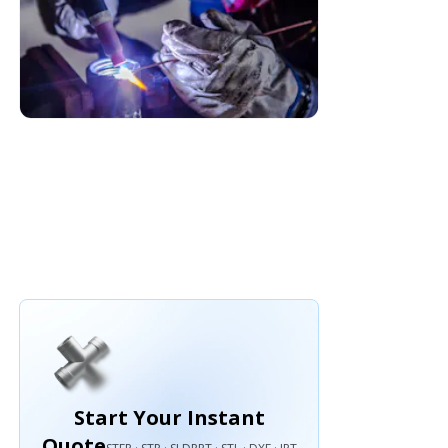
Start Your Instant
Quote