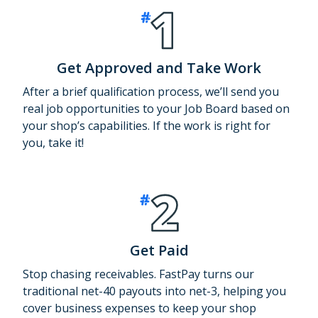
Get Approved and Take Work
After a brief qualification process, we’ll send you
real job opportunities to your Job Board based on
your shop’s capabilities. If the work is right for
you, take it!
Get Paid
Stop chasing receivables. FastPay turns our
traditional net-40 payouts into net-3, helping you
cover business expenses to keep your shop