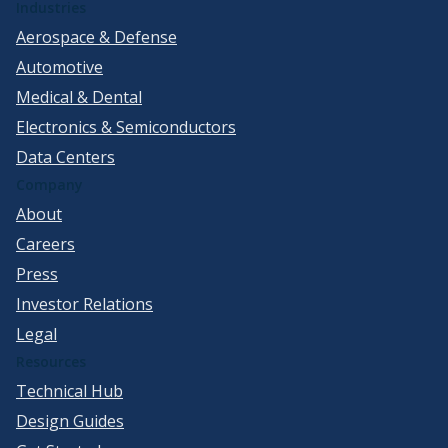
Industries
Aerospace & Defense
Automotive
Medical & Dental
Electronics & Semiconductors
Data Centers
Company
About
Careers
Press
Investor Relations
Legal
Resources
Technical Hub
Design Guides