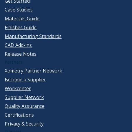
Get Started
Case Studies
Materials Guide
Finishes Guide
Manufacturing Standards
CAD Add-ins
Release Notes
Partners
Xometry Partner Network
Become a Supplier
Workcenter
Supplier Network
Quality Assurance
Certifications
Privacy & Security
Support