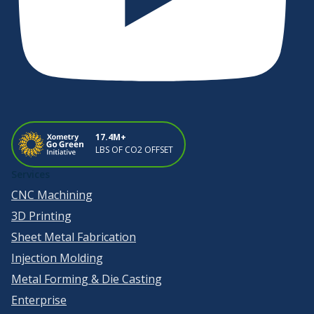
17.4M+
LBS OF CO2 OFFSET
Services
CNC Machining
3D Printing
Sheet Metal Fabrication
Injection Molding
Metal Forming & Die Casting
Enterprise