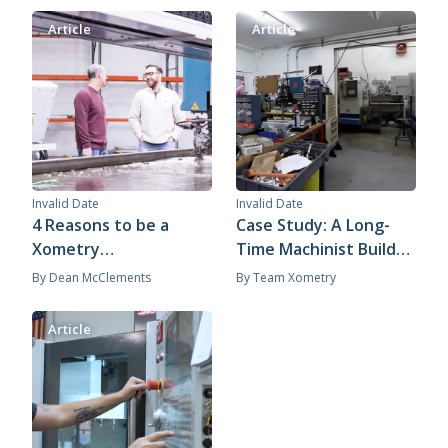
Article
Article
Invalid Date
Invalid Date
4 Reasons to be a
Case Study: A Long-
Xometry
Time Machinist Builds
Manufacturing
a Flexible Business
By
Dean McClements
By
Team Xometry
Partner
with Xometry
Article