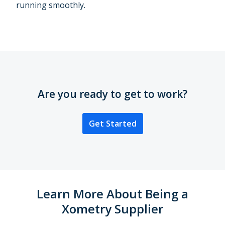
running smoothly.
Are you ready to get to work?
Get Started
Learn More About Being a
Xometry Supplier