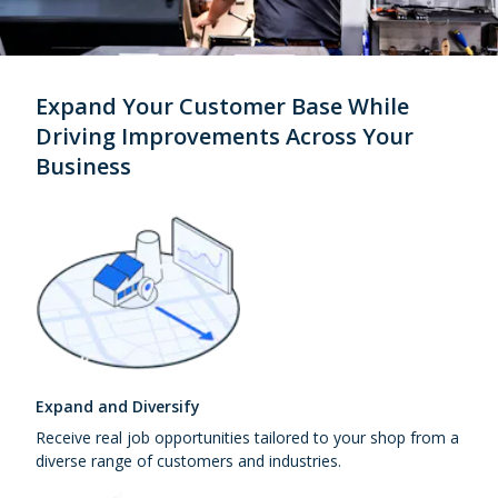
Expand Your Customer Base While
Driving Improvements Across Your
Business
Expand and Diversify
Receive real job opportunities tailored to your shop from a
diverse range of customers and industries.