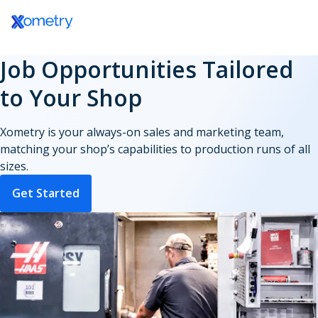
Log In / Register
Inside Workcenter
Your Partner Community
Job Opportunities Tailored
Master the Job Board
Partner Resources Hub
to Your Shop
Payments & Payouts
Xometry is your always-on sales and marketing team,
matching your shop’s capabilities to production runs of all
sizes.
Get Started