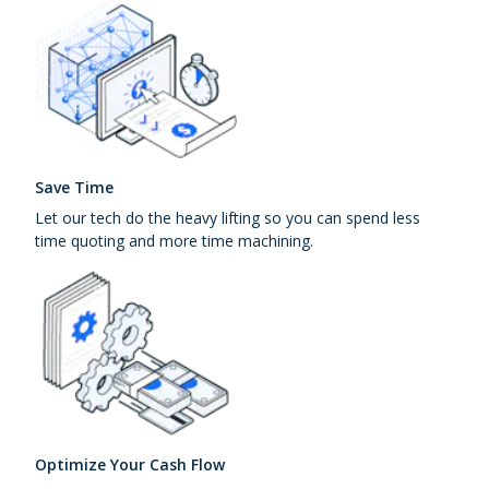
Save Time
Let our tech do the heavy lifting so you can spend less
time quoting and more time machining.
Optimize Your Cash Flow