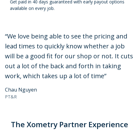
Get paid in 40 days guaranteed with early payout options
available on every job.
“
We love being able to see the pricing and
lead times to quickly know whether a job
will be a good fit for our shop or not. It cuts
out a lot of the back and forth in taking
work, which takes up a lot of time
”
Chau Nguyen
PT&R
The Xometry Partner Experience