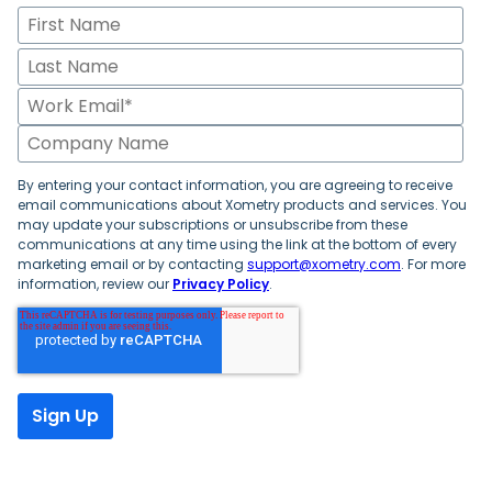
By entering your contact information, you are agreeing to receive
email communications about Xometry products and services. You
may update your subscriptions or unsubscribe from these
communications at any time using the link at the bottom of every
marketing email or by contacting
support@xometry.com
. For more
information, review our
Privacy Policy
.