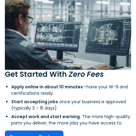
Get Started With
Zero Fees
Apply online in about 10 minutes
—have your W-9 and
certifications ready.
Start accepting jobs
once your business is approved
(typically 3 – 15 days)
Accept work and start earning.
The more high-quality
parts you deliver, the more jobs you have access to.