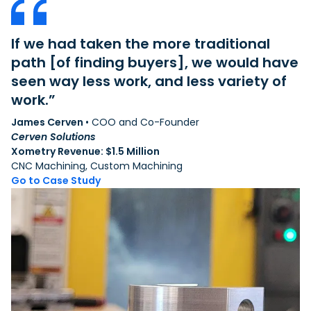
If we had taken the more traditional
“
at
path [of finding buyers], we would have
g
seen way less work, and less variety of
s
work.”
t
James Cerven
• COO and Co-Founder
Ni
Cerven Solutions
T
Xometry Revenue: $1.5 Million
Xo
CNC Machining, Custom Machining
3D
Go to Case Study
G