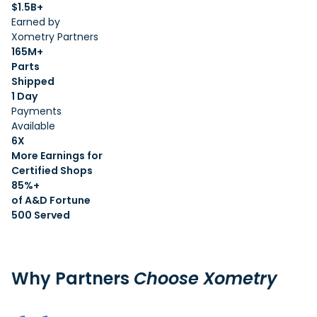
$1.5B+
Earned by
Xometry Partners
165M+
Parts
Shipped
1 Day
Payments
Available
6X
More Earnings for
Certified Shops
85%+
of A&D Fortune
500 Served
Why Partners
Choose Xometry