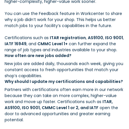
higher-complexity, higher-value work sooner.
You can use the Feedback feature in Workcenter to share
why a job didn’t work for your shop. This helps us better
match jobs to your facility’s capabilities in the future.
Certifications such as
ITAR registration
,
AS9100
,
ISO 9001
,
IATF 16949
, and
CMMC Level 1+
can further expand the
range of job types and industries available to your shop.
How often are new jobs added?
New jobs are added daily, thousands each week, giving you
constant access to fresh opportunities that match your
shop’s capabilities.
Why should I update my certifications and capabilities?
Partners with certifications often earn more in our network
because they can take on more complex, higher-value
work and move up faster. Certifications such as
ITAR,
AS9100, ISO 9001, CMMC Level 1 or 2, and IATF
open the
door to advanced opportunities and greater earning
potential.