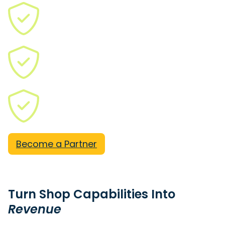
ITAR
CMMC Level 2
JCP
Become a Partner
Turn Shop Capabilities Into
Revenue