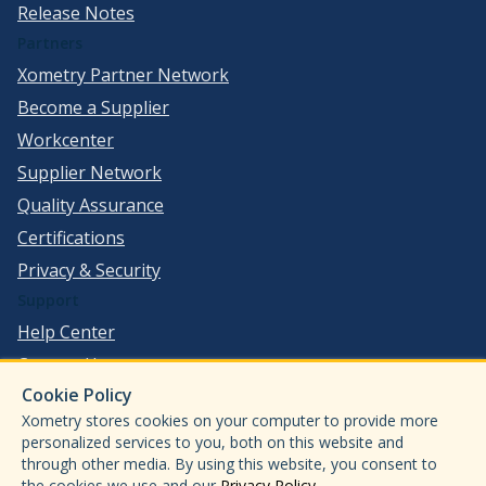
Release Notes
Partners
Xometry Partner Network
Become a Supplier
Workcenter
Supplier Network
Quality Assurance
Certifications
Privacy & Security
Support
Help Center
Contact Us
Cookie Policy
©
2026
Xometry, Inc. All Rights Reserved.
Xometry stores cookies on your computer to provide more
ISO 9001:2015
personalized services to you, both on this website and
ISO13485:2016
through other media. By using this website, you consent to
the cookies we use and our
Privacy Policy
.