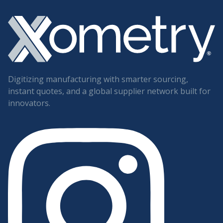
Digitizing manufacturing with smarter sourcing,
instant quotes, and a global supplier network built for
innovators.