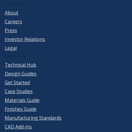
Company
About
Careers
Press
Investor Relations
Legal
Resources
Technical Hub
Design Guides
Get Started
Case Studies
Materials Guide
Finishes Guide
Manufacturing Standards
CAD Add-ins