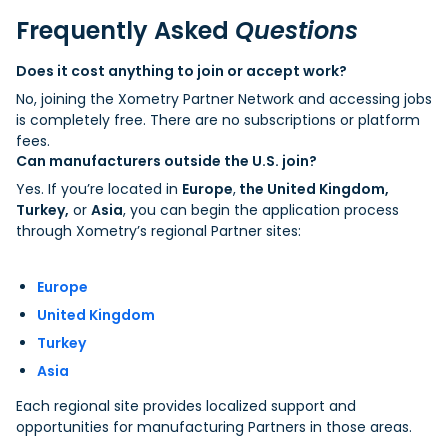
Frequently Asked
Questions
Does it cost anything to join or accept work?
No, joining the Xometry Partner Network and accessing jobs
is completely free. There are no subscriptions or platform
fees.
Can manufacturers outside the U.S. join?
Yes. If you’re located in
Europe
,
the United Kingdom,
Turkey,
or
Asia
, you can begin the application process
through Xometry’s regional Partner sites:
Europe
United Kingdom
Turkey
Asia
Each regional site provides localized support and
opportunities for manufacturing Partners in those areas.