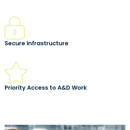
We match your qualifications to high-value work. JCP,
CMMC, AS9100, and ITAR shops earn 6X more on average.
Secure Infrastructure
Leave the paperwork to us. Xometry handles controlled
documentation through our compliant platform.
Priority Access to A&D Work
Accept complex aerospace and defense work that fits
your qualifications without the typical wait for approvals.