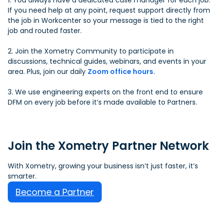
1. You always have a dedicated case manager for each job.
If you need help at any point, request support directly from
the job in Workcenter so your message is tied to the right
job and routed faster.
2. Join the Xometry Community to participate in
discussions, technical guides, webinars, and events in your
area. Plus, join our daily
Zoom office hours.
3. We use engineering experts on the front end to ensure
DFM on every job before it’s made available to Partners.
Join the Xometry Partner Network
With Xometry, growing your business isn’t just faster, it’s
smarter.
Become a Partner