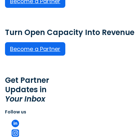
Become a Partner
Turn Open Capacity Into Revenue
Become a Partner
Get Partner
Updates in
Your Inbox
Follow us