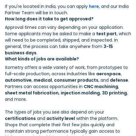
If you're located in India, you can apply
here
, and our India
Partner Team will be in touch.
How long does it take to get approved?
Approval times can vary depending on your application.
Some applicants may be asked to make a
test part
, which
will need to be completed, shipped, and inspected. In
general, the process can take anywhere from
3-15
business days
.
What kinds of jobs are available?
Xometry offers a wide variety of work, from prototypes to
full-scale production, across industries like
aerospace
,
automotive
,
medical
,
consumer products
, and
defense
.
Partners can access opportunities in
CNC machining
,
sheet metal fabrication
,
injection molding
,
3D printing
,
and more.
The types of jobs you see also depend on your
certifications
and
activity level
within the platform.
Shops that complete their first few jobs quickly and
maintain strong performance typically gain access to