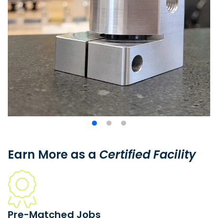
Earn More as a
Certified Facility
Pre-Matched Jobs