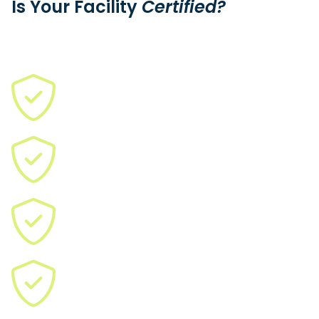
Is Your Facility
Certified?
We need qualified suppliers (CMMC, ISO, ASO, ITAR, JCP) to
meet urgent demand.
Join us and earn more as a certified facility.
ISO 9001:2015
ISO 13485:2016
AS9100D
IATF 16949:2016