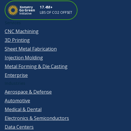
17.4M+
LBS OF CO2 OFFSET
Services
CNC Machining
3D Printing
Sheet Metal Fabrication
Injection Molding
Metal Forming & Die Casting
Enterprise
Industries
Aerospace & Defense
Automotive
Medical & Dental
Electronics & Semiconductors
Data Centers