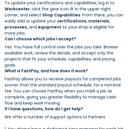
To update your certifications and capabilities, log in to
Workcenter
, click the gear icon ⚙️ in the upper-right
corner, and select
Shop Capabilities
. From there, you can
easily add or update your
certifications, materials,
processes,
and
equipment
so your shop is eligible for
more jobs.
Can I choose which jobs I accept?
Yes. You have full control over the jobs you take. Browse
available work, review the details, and accept only the
projects that fit your schedule, capabilities, and pricing
goals.
What is FastPay, and how does it work?
FastPay allows you to receive payouts for completed jobs
sooner than the standard payout schedule, for a nominal
fee. You can choose FastPay when you mark a job as
complete, giving you greater flexibility to manage cash
flow and keep work moving.
If I have questions, how do I get help?
We offer a number of support options to Partners: