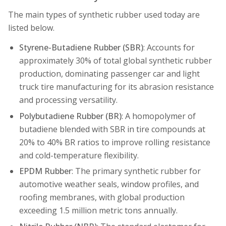
The main types of synthetic rubber used today are
listed below.
Styrene-Butadiene Rubber (SBR)
: Accounts for
approximately 30% of total global synthetic rubber
production, dominating passenger car and light
truck tire manufacturing for its abrasion resistance
and processing versatility.
Polybutadiene Rubber (BR)
: A homopolymer of
butadiene blended with SBR in tire compounds at
20% to 40% BR ratios to improve rolling resistance
and cold-temperature flexibility.
EPDM Rubber
: The primary synthetic rubber for
automotive weather seals, window profiles, and
roofing membranes, with global production
exceeding 1.5 million metric tons annually.