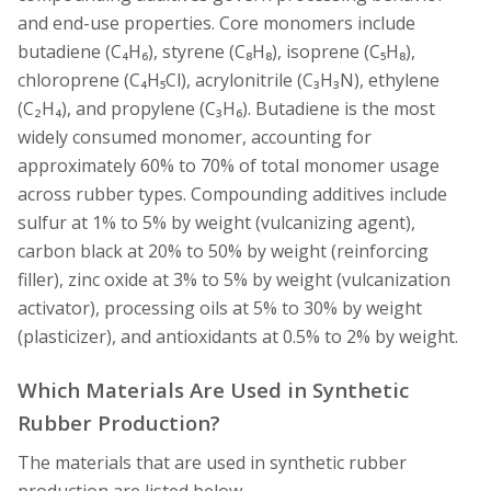
and end-use properties. Core monomers include
butadiene (C₄H₆), styrene (C₈H₈), isoprene (C₅H₈),
chloroprene (C₄H₅Cl), acrylonitrile (C₃H₃N), ethylene
(C₂H₄), and propylene (C₃H₆). Butadiene is the most
widely consumed monomer, accounting for
approximately 60% to 70% of total monomer usage
across rubber types. Compounding additives include
sulfur at 1% to 5% by weight (vulcanizing agent),
carbon black at 20% to 50% by weight (reinforcing
filler), zinc oxide at 3% to 5% by weight (vulcanization
activator), processing oils at 5% to 30% by weight
(plasticizer), and antioxidants at 0.5% to 2% by weight.
Which Materials Are Used in Synthetic
Rubber Production?
The materials that are used in synthetic rubber