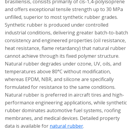
brasiliensis, consists primarily of cis-1,4-polyisoprene
and offers exceptional tensile strength up to 30 MPa
unfilled, superior to most synthetic rubber grades.
Synthetic rubber is produced under controlled
industrial conditions, delivering greater batch-to-batch
consistency and engineered properties (oil resistance,
heat resistance, flame retardancy) that natural rubber
cannot achieve through its fixed polymer structure.
Natural rubber degrades under ozone, UV, oils, and
temperatures above 80°C without modification,
whereas EPDM, NBR, and silicone are specifically
formulated for resistance to the same conditions.
Natural rubber is preferred in aircraft tires and high-
performance engineering applications, while synthetic
rubber dominates automotive fuel systems, roofing
membranes, and medical devices. Detailed property
data is available for
natural rubber
.