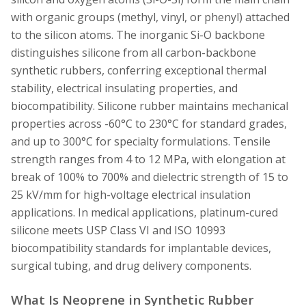
with organic groups (methyl, vinyl, or phenyl) attached
to the silicon atoms. The inorganic Si-O backbone
distinguishes silicone from all carbon-backbone
synthetic rubbers, conferring exceptional thermal
stability, electrical insulating properties, and
biocompatibility. Silicone rubber maintains mechanical
properties across -60°C to 230°C for standard grades,
and up to 300°C for specialty formulations. Tensile
strength ranges from 4 to 12 MPa, with elongation at
break of 100% to 700% and dielectric strength of 15 to
25 kV/mm for high-voltage electrical insulation
applications. In medical applications, platinum-cured
silicone meets USP Class VI and ISO 10993
biocompatibility standards for implantable devices,
surgical tubing, and drug delivery components.
What Is Neoprene in Synthetic Rubber