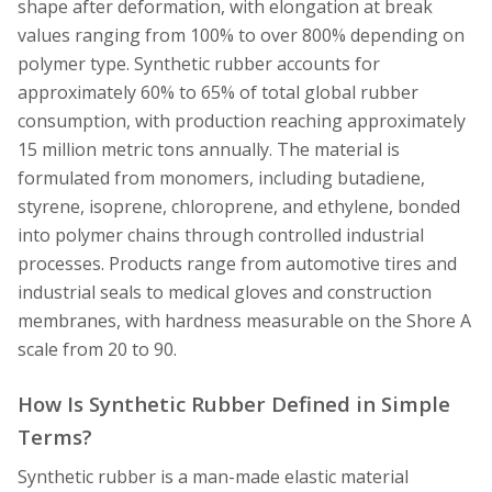
shape after deformation, with elongation at break
values ranging from 100% to over 800% depending on
polymer type. Synthetic rubber accounts for
approximately 60% to 65% of total global rubber
consumption, with production reaching approximately
15 million metric tons annually. The material is
formulated from monomers, including butadiene,
styrene, isoprene, chloroprene, and ethylene, bonded
into polymer chains through controlled industrial
processes. Products range from automotive tires and
industrial seals to medical gloves and construction
membranes, with hardness measurable on the Shore A
scale from 20 to 90.
How Is Synthetic Rubber Defined in Simple
Terms?
Synthetic rubber is a man-made elastic material