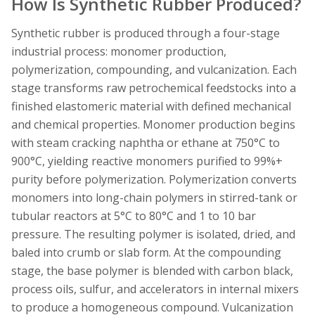
How Is Synthetic Rubber Produced?
Synthetic rubber is produced through a four-stage
industrial process: monomer production,
polymerization, compounding, and vulcanization. Each
stage transforms raw petrochemical feedstocks into a
finished elastomeric material with defined mechanical
and chemical properties. Monomer production begins
with steam cracking naphtha or ethane at 750°C to
900°C, yielding reactive monomers purified to 99%+
purity before polymerization. Polymerization converts
monomers into long-chain polymers in stirred-tank or
tubular reactors at 5°C to 80°C and 1 to 10 bar
pressure. The resulting polymer is isolated, dried, and
baled into crumb or slab form. At the compounding
stage, the base polymer is blended with carbon black,
process oils, sulfur, and accelerators in internal mixers
to produce a homogeneous compound. Vulcanization