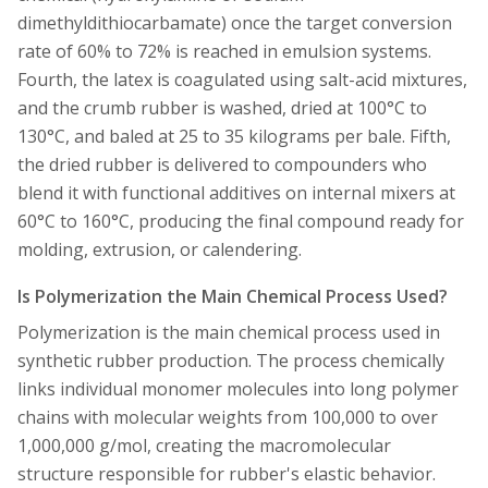
dimethyldithiocarbamate) once the target conversion
rate of 60% to 72% is reached in emulsion systems.
Fourth, the latex is coagulated using salt-acid mixtures,
and the crumb rubber is washed, dried at 100°C to
130°C, and baled at 25 to 35 kilograms per bale. Fifth,
the dried rubber is delivered to compounders who
blend it with functional additives on internal mixers at
60°C to 160°C, producing the final compound ready for
molding, extrusion, or calendering.
Is Polymerization the Main Chemical Process Used?
Polymerization is the main chemical process used in
synthetic rubber production. The process chemically
links individual monomer molecules into long polymer
chains with molecular weights from 100,000 to over
1,000,000 g/mol, creating the macromolecular
structure responsible for rubber's elastic behavior.