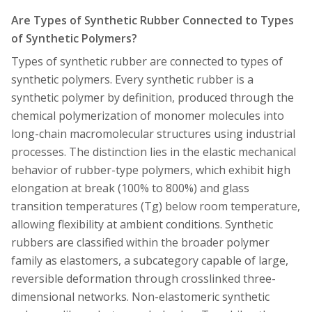
Are Types of Synthetic Rubber Connected to Types
of Synthetic Polymers?
Types of synthetic rubber are connected to types of
synthetic polymers. Every synthetic rubber is a
synthetic polymer by definition, produced through the
chemical polymerization of monomer molecules into
long-chain macromolecular structures using industrial
processes. The distinction lies in the elastic mechanical
behavior of rubber-type polymers, which exhibit high
elongation at break (100% to 800%) and glass
transition temperatures (Tg) below room temperature,
allowing flexibility at ambient conditions. Synthetic
rubbers are classified within the broader polymer
family as elastomers, a subcategory capable of large,
reversible deformation through crosslinked three-
dimensional networks. Non-elastomeric synthetic