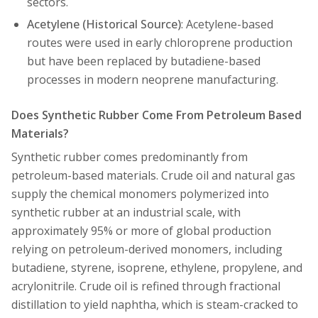
sectors.
Acetylene (Historical Source)
: Acetylene-based
routes were used in early chloroprene production
but have been replaced by butadiene-based
processes in modern neoprene manufacturing.
Does Synthetic Rubber Come From Petroleum Based
Materials?
Synthetic rubber comes predominantly from
petroleum-based materials. Crude oil and natural gas
supply the chemical monomers polymerized into
synthetic rubber at an industrial scale, with
approximately 95% or more of global production
relying on petroleum-derived monomers, including
butadiene, styrene, isoprene, ethylene, propylene, and
acrylonitrile. Crude oil is refined through fractional
distillation to yield naphtha, which is steam-cracked to