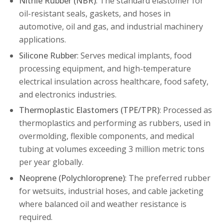
Nitrile Rubber (NBR)
: The standard elastomer for
oil-resistant seals, gaskets, and hoses in
automotive, oil and gas, and industrial machinery
applications.
Silicone Rubber
: Serves medical implants, food
processing equipment, and high-temperature
electrical insulation across healthcare, food safety,
and electronics industries.
Thermoplastic Elastomers (TPE/TPR)
: Processed as
thermoplastics and performing as rubbers, used in
overmolding, flexible components, and medical
tubing at volumes exceeding 3 million metric tons
per year globally.
Neoprene (Polychloroprene)
: The preferred rubber
for wetsuits, industrial hoses, and cable jacketing
where balanced oil and weather resistance is
required.