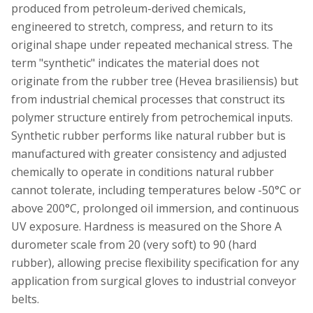
produced from petroleum-derived chemicals,
engineered to stretch, compress, and return to its
original shape under repeated mechanical stress. The
term "synthetic" indicates the material does not
originate from the rubber tree (Hevea brasiliensis) but
from industrial chemical processes that construct its
polymer structure entirely from petrochemical inputs.
Synthetic rubber performs like natural rubber but is
manufactured with greater consistency and adjusted
chemically to operate in conditions natural rubber
cannot tolerate, including temperatures below -50°C or
above 200°C, prolonged oil immersion, and continuous
UV exposure. Hardness is measured on the Shore A
durometer scale from 20 (very soft) to 90 (hard
rubber), allowing precise flexibility specification for any
application from surgical gloves to industrial conveyor
belts.