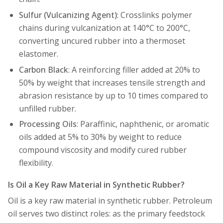
Sulfur (Vulcanizing Agent)
: Crosslinks polymer
chains during vulcanization at 140°C to 200°C,
converting uncured rubber into a thermoset
elastomer.
Carbon Black
: A reinforcing filler added at 20% to
50% by weight that increases tensile strength and
abrasion resistance by up to 10 times compared to
unfilled rubber.
Processing Oils
: Paraffinic, naphthenic, or aromatic
oils added at 5% to 30% by weight to reduce
compound viscosity and modify cured rubber
flexibility.
Is Oil a Key Raw Material in Synthetic Rubber?
Oil is a key raw material in synthetic rubber. Petroleum
oil serves two distinct roles: as the primary feedstock