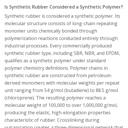
Is Synthetic Rubber Considered a Synthetic Polymer?
Synthetic rubber is considered a synthetic polymer. Its
molecular structure consists of long-chain repeating
monomer units chemically bonded through
polymerization reactions conducted entirely through
industrial processes. Every commercially produced
synthetic rubber type, including SBR, NBR, and EPDM,
qualifies as a synthetic polymer under standard
polymer chemistry definitions. Polymer chains in
synthetic rubber are constructed from petroleum-
derived monomers with molecular weights per repeat
unit ranging from 54 g/mol (butadiene) to 88.5 g/mol
(chloroprene). The resulting polymer reaches a
molecular weight of 100,000 to over 1,000,000 g/mol,
producing the elastic, high-elongation properties
characteristic of rubber. Crosslinking during
vulcanization creates a three-dimensional network that