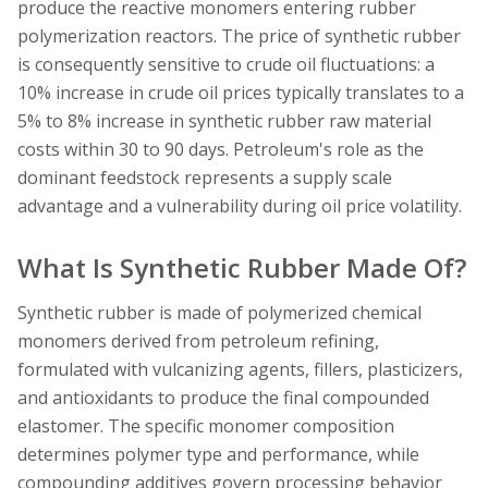
produce the reactive monomers entering rubber
polymerization reactors. The price of synthetic rubber
is consequently sensitive to crude oil fluctuations: a
10% increase in crude oil prices typically translates to a
5% to 8% increase in synthetic rubber raw material
costs within 30 to 90 days. Petroleum's role as the
dominant feedstock represents a supply scale
advantage and a vulnerability during oil price volatility.
What Is Synthetic Rubber Made Of?
Synthetic rubber is made of polymerized chemical
monomers derived from petroleum refining,
formulated with vulcanizing agents, fillers, plasticizers,
and antioxidants to produce the final compounded
elastomer. The specific monomer composition
determines polymer type and performance, while
compounding additives govern processing behavior