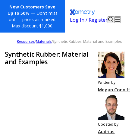
New Customers Save
Up to 50%
— Don't miss
Log In / Register
out — prices as marked.
Max discount $1,000.
Resources
/
Materials
/
Synthetic Rubber: Material and Examples
Synthetic Rubber: Material
and Examples
Written by
Megan Conniff
Updated by
Audrius