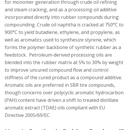
for monomer generation through crude oil refining
and steam cracking, and as a processing oil additive
incorporated directly into rubber compounds during
compounding. Crude oil naphtha is cracked at 750°C to
900°C to yield butadiene, ethylene, and propylene, as
well as aromatics used to synthesize styrene, which
forms the polymer backbone of synthetic rubber as a
feedstock. Petroleum-derived processing oils are
blended into the rubber matrix at 5% to 30% by weight
to improve uncured compound flow and control
stiffness of the cured product as a compound additive.
Aromatic oils are preferred in SBR tire compounds,
though concerns over polycyclic aromatic hydrocarbon
(PAH) content have driven a shift to treated distillate
aromatic extract (TDAE) oils compliant with EU
Directive 2005/69/EC.