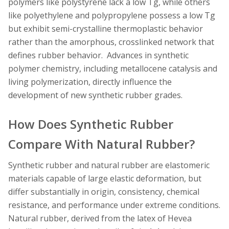
polymers like polystyrene lack a low Tg, while others
like polyethylene and polypropylene possess a low Tg
but exhibit semi-crystalline thermoplastic behavior
rather than the amorphous, crosslinked network that
defines rubber behavior. Advances in synthetic
polymer chemistry, including metallocene catalysis and
living polymerization, directly influence the
development of new synthetic rubber grades.
How Does Synthetic Rubber
Compare With Natural Rubber?
Synthetic rubber and natural rubber are elastomeric
materials capable of large elastic deformation, but
differ substantially in origin, consistency, chemical
resistance, and performance under extreme conditions.
Natural rubber, derived from the latex of Hevea