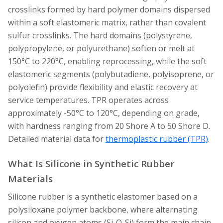
crosslinks formed by hard polymer domains dispersed
within a soft elastomeric matrix, rather than covalent
sulfur crosslinks. The hard domains (polystyrene,
polypropylene, or polyurethane) soften or melt at
150°C to 220°C, enabling reprocessing, while the soft
elastomeric segments (polybutadiene, polyisoprene, or
polyolefin) provide flexibility and elastic recovery at
service temperatures. TPR operates across
approximately -50°C to 120°C, depending on grade,
with hardness ranging from 20 Shore A to 50 Shore D.
Detailed material data for
thermoplastic rubber (TPR)
.
What Is Silicone in Synthetic Rubber
Materials
Silicone rubber is a synthetic elastomer based on a
polysiloxane polymer backbone, where alternating
silicon and oxygen atoms (Si-O-Si) form the main chain