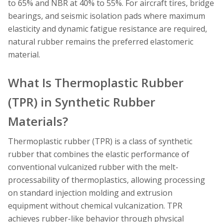
to 65% and NBR at 40% to 55%. For aircraft tires, bridge
bearings, and seismic isolation pads where maximum
elasticity and dynamic fatigue resistance are required,
natural rubber remains the preferred elastomeric
material.
What Is Thermoplastic Rubber
(TPR) in Synthetic Rubber
Materials?
Thermoplastic rubber (TPR) is a class of synthetic
rubber that combines the elastic performance of
conventional vulcanized rubber with the melt-
processability of thermoplastics, allowing processing
on standard injection molding and extrusion
equipment without chemical vulcanization. TPR
achieves rubber-like behavior through physical