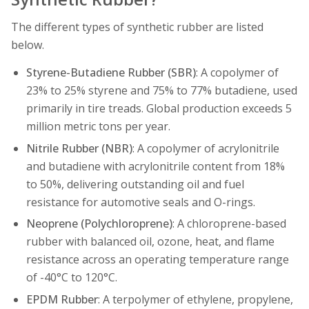
The different types of synthetic rubber are listed
below.
Styrene-Butadiene Rubber (SBR)
: A copolymer of
23% to 25% styrene and 75% to 77% butadiene, used
primarily in tire treads. Global production exceeds 5
million metric tons per year.
Nitrile Rubber (NBR)
: A copolymer of acrylonitrile
and butadiene with acrylonitrile content from 18%
to 50%, delivering outstanding oil and fuel
resistance for automotive seals and O-rings.
Neoprene (Polychloroprene)
: A chloroprene-based
rubber with balanced oil, ozone, heat, and flame
resistance across an operating temperature range
of -40°C to 120°C.
EPDM Rubber
: A terpolymer of ethylene, propylene,