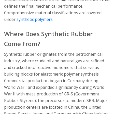
defines the final mechanical performance.
Comprehensive material classifications are covered
under
synthetic polymers
.
Where Does Synthetic Rubber
Come From?
Synthetic rubber originates from the petrochemical
industry, where crude oil and natural gas are refined
and cracked into reactive monomers that serve as
building blocks for elastomeric polymer synthesis.
Commercial production began in Germany during
World War I and expanded significantly during World
War II with mass production of GR-S (Government
Rubber-Styrene), the precursor to modern SBR. Major
production centers are located in China, the United
States, Russia, Japan, and Germany, with China holding