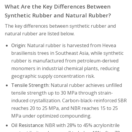
What Are the Key Differences Between
Synthetic Rubber and Natural Rubber?
The key differences between synthetic rubber and
natural rubber are listed below.
Origin
: Natural rubber is harvested from Hevea
brasiliensis trees in Southeast Asia, while synthetic
rubber is manufactured from petroleum-derived
monomers in industrial chemical plants, reducing
geographic supply concentration risk.
Tensile Strength
: Natural rubber achieves unfilled
tensile strength up to 30 MPa through strain-
induced crystallization. Carbon-black-reinforced SBR
reaches 20 to 25 MPa, and NBR reaches 15 to 25
MPa under optimized compounding.
Oil Resistance
: NBR with 28% to 45% acrylonitrile