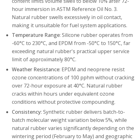
content limits volume swell to below 10% after 72-
hour immersion in ASTM Reference Oil No. 3.
Natural rubber swells excessively in oil contact,
making it unsuitable for fuel system applications.
Temperature Range
: Silicone rubber operates from
-60°C to 230°C, and EPDM from -50°C to 150°C, far
exceeding natural rubber's practical upper service
limit of approximately 80°C.
Weather Resistance
: EPDM and neoprene resist
ozone concentrations of 100 pphm without cracking
over 72-hour exposure at 40°C. Natural rubber
cracks within hours under equivalent ozone
conditions without protective compounding.
Consistency:
Synthetic rubber delivers batch-to-
batch molecular weight variation below 5%, while
natural rubber varies significantly depending on the
wintering period (February to May) and geographic