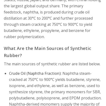
the largest global output share. The primary
feedstock, naphtha, is produced during crude oil
distillation at 30°C to 200°C and further processed
through steam cracking at 750°C to 900°C to yield
butadiene, ethylene, propylene, and benzene for
rubber polymerization.
What Are the Main Sources of Synthetic
Rubber?
The main sources of synthetic rubber are listed below.
Crude Oil (Naphtha Fraction):
Naphtha steam-
cracked at 750°C to 900°C yields butadiene, styrene,
isoprene, and ethylene, as well as benzene, used to
synthesize styrene, the primary monomers for SBR,
polybutadiene, polyisoprene, and EPDM production.
Naphtha-derived monomers supply the majority of