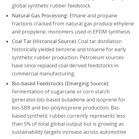
global synthetic rubber feedstock.
Natural Gas Processing:
Ethane and propane
fractions cracked from natural gas produce ethylene
and propylene, monomers used in EPDM synthesis
Coal Tar (Historical Source)
: Coal tar distillation
historically yielded benzene and toluene for early
synthetic rubber production. Petroleum sources
have since replaced coal-derived feedstocks in
commercial manufacturing.
Bio-based Feedstocks (Emerging Source)
:
Fermentation of sugarcane or corn starch
generates bio-based butadiene and isoprene for
bio-SBR and bio-polyisoprene production. Bio-
based synthetic rubber currently represents less
than 5% of total global output but is growing as
sustainability targets increase across automotive