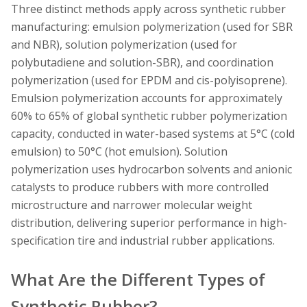
Three distinct methods apply across synthetic rubber
manufacturing: emulsion polymerization (used for SBR
and NBR), solution polymerization (used for
polybutadiene and solution-SBR), and coordination
polymerization (used for EPDM and cis-polyisoprene).
Emulsion polymerization accounts for approximately
60% to 65% of global synthetic rubber polymerization
capacity, conducted in water-based systems at 5°C (cold
emulsion) to 50°C (hot emulsion). Solution
polymerization uses hydrocarbon solvents and anionic
catalysts to produce rubbers with more controlled
microstructure and narrower molecular weight
distribution, delivering superior performance in high-
specification tire and industrial rubber applications.
What Are the Different Types of
Synthetic Rubber?