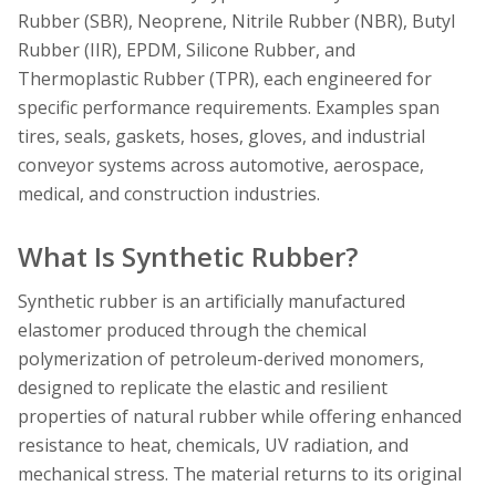
Rubber (SBR), Neoprene, Nitrile Rubber (NBR), Butyl
Rubber (IIR), EPDM, Silicone Rubber, and
Thermoplastic Rubber (TPR), each engineered for
specific performance requirements. Examples span
tires, seals, gaskets, hoses, gloves, and industrial
conveyor systems across automotive, aerospace,
medical, and construction industries.
What Is Synthetic Rubber?
Synthetic rubber is an artificially manufactured
elastomer produced through the chemical
polymerization of petroleum-derived monomers,
designed to replicate the elastic and resilient
properties of natural rubber while offering enhanced
resistance to heat, chemicals, UV radiation, and
mechanical stress. The material returns to its original