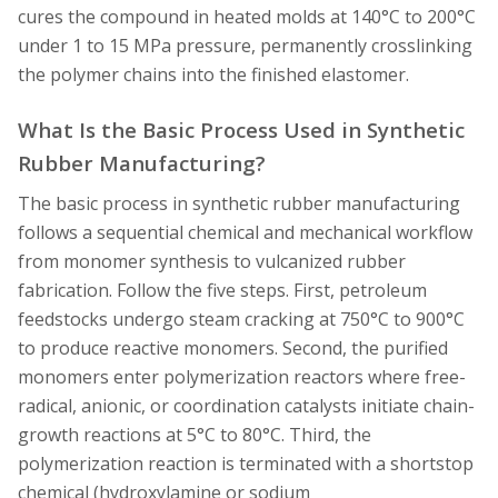
cures the compound in heated molds at 140°C to 200°C
under 1 to 15 MPa pressure, permanently crosslinking
the polymer chains into the finished elastomer.
What Is the Basic Process Used in Synthetic
Rubber Manufacturing?
The basic process in synthetic rubber manufacturing
follows a sequential chemical and mechanical workflow
from monomer synthesis to vulcanized rubber
fabrication. Follow the five steps. First, petroleum
feedstocks undergo steam cracking at 750°C to 900°C
to produce reactive monomers. Second, the purified
monomers enter polymerization reactors where free-
radical, anionic, or coordination catalysts initiate chain-
growth reactions at 5°C to 80°C. Third, the
polymerization reaction is terminated with a shortstop
chemical (hydroxylamine or sodium