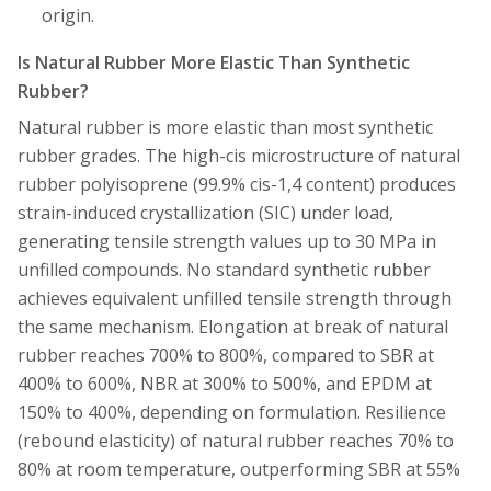
origin.
Is Natural Rubber More Elastic Than Synthetic
Rubber?
Natural rubber is more elastic than most synthetic
rubber grades. The high-cis microstructure of natural
rubber polyisoprene (99.9% cis-1,4 content) produces
strain-induced crystallization (SIC) under load,
generating tensile strength values up to 30 MPa in
unfilled compounds. No standard synthetic rubber
achieves equivalent unfilled tensile strength through
the same mechanism. Elongation at break of natural
rubber reaches 700% to 800%, compared to SBR at
400% to 600%, NBR at 300% to 500%, and EPDM at
150% to 400%, depending on formulation. Resilience
(rebound elasticity) of natural rubber reaches 70% to
80% at room temperature, outperforming SBR at 55%