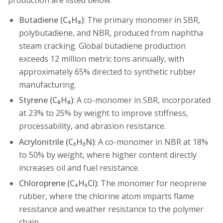
production are listed below.
Butadiene (C₄H₆)
: The primary monomer in SBR,
polybutadiene, and NBR, produced from naphtha
steam cracking. Global butadiene production
exceeds 12 million metric tons annually, with
approximately 65% directed to synthetic rubber
manufacturing.
Styrene (C₈H₈)
: A co-monomer in SBR, incorporated
at 23% to 25% by weight to improve stiffness,
processability, and abrasion resistance.
Acrylonitrile (C₃H₃N)
: A co-monomer in NBR at 18%
to 50% by weight, where higher content directly
increases oil and fuel resistance.
Chloroprene (C₄H₅Cl)
: The monomer for neoprene
rubber, where the chlorine atom imparts flame
resistance and weather resistance to the polymer
chain.