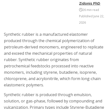
Zidonis PhD
26
min read
Published
June 22,
2026
Synthetic rubber is a manufactured elastomer
produced through the chemical polymerization of
petroleum-derived monomers, engineered to replicate
and exceed the mechanical properties of natural
rubber. Synthetic rubber originates from
petrochemical feedstocks processed into reactive
monomers, including styrene, butadiene, isoprene,
chloroprene, and acrylonitrile, which form long-chain
elastomeric polymers.
Synthetic rubber is produced through emulsion,
solution, or gas-phase, followed by compounding and
vulcanization. Primary types include Styrene-Butadiene