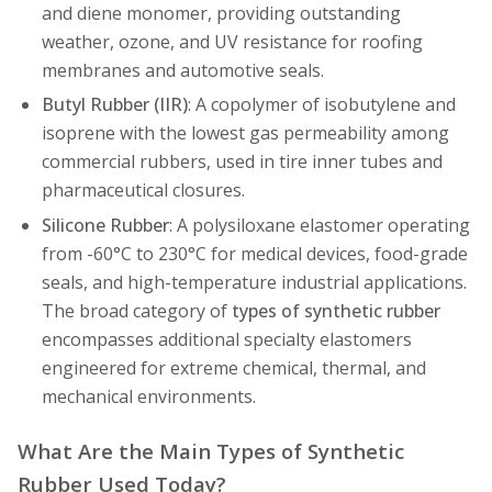
and diene monomer, providing outstanding
weather, ozone, and UV resistance for roofing
membranes and automotive seals.
Butyl Rubber (IIR)
: A copolymer of isobutylene and
isoprene with the lowest gas permeability among
commercial rubbers, used in tire inner tubes and
pharmaceutical closures.
Silicone Rubber
: A polysiloxane elastomer operating
from -60°C to 230°C for medical devices, food-grade
seals, and high-temperature industrial applications.
The broad category of
types of synthetic rubber
encompasses additional specialty elastomers
engineered for extreme chemical, thermal, and
mechanical environments.
What Are the Main Types of Synthetic
Rubber Used Today?