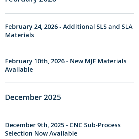
February 24, 2026 - Additional SLS and SLA
Materials
February 10th, 2026 - New MJF Materials
Available
December 2025
December 9th, 2025 - CNC Sub-Process
Selection Now Available