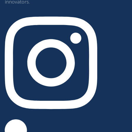
innovators.