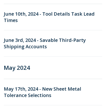
June 10th, 2024 - Tool Details Task Lead
Times
June 3rd, 2024 - Savable Third-Party
Shipping Accounts
May 2024
May 17th, 2024 - New Sheet Metal
Tolerance Selections