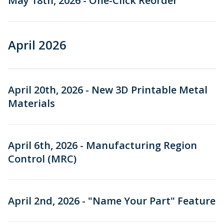
May 18th, 2026 - One-Click Reorder
May 2025
April 2026
Older Releases
Stay Informed
April 20th, 2026 - New 3D Printable Metal
Materials
April 6th, 2026 - Manufacturing Region
Control (MRC)
April 2nd, 2026 - "Name Your Part" Feature