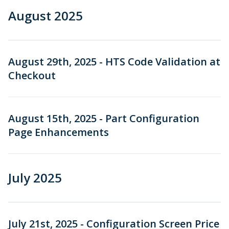
August 2025
August 29th, 2025 - HTS Code Validation at
Checkout
August 15th, 2025 - Part Configuration
Page Enhancements
July 2025
July 21st, 2025 - Configuration Screen Price