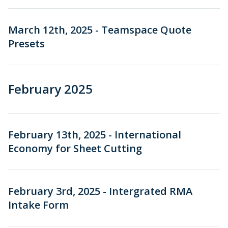
March 12th, 2025 - Teamspace Quote
Presets
February 2025
February 13th, 2025 - International
Economy for Sheet Cutting
February 3rd, 2025 - Intergrated RMA
Intake Form