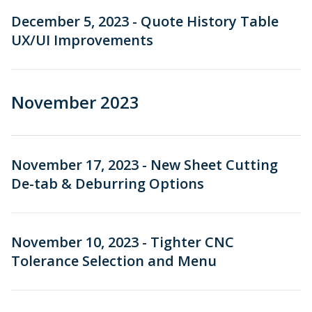
December 5, 2023 - Quote History Table
UX/UI Improvements
November 2023
November 17, 2023 - New Sheet Cutting
De-tab & Deburring Options
November 10, 2023 - Tighter CNC
Tolerance Selection and Menu