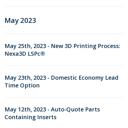
May 2023
May 25th, 2023 - New 3D Printing Process:
Nexa3D LSPc®
May 23th, 2023 - Domestic Economy Lead
Time Option
May 12th, 2023 - Auto-Quote Parts
Containing Inserts