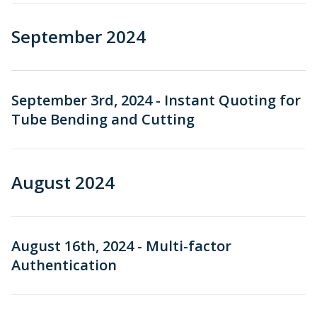
September 2024
September 3rd, 2024 - Instant Quoting for
Tube Bending and Cutting
August 2024
August 16th, 2024 - Multi-factor
Authentication