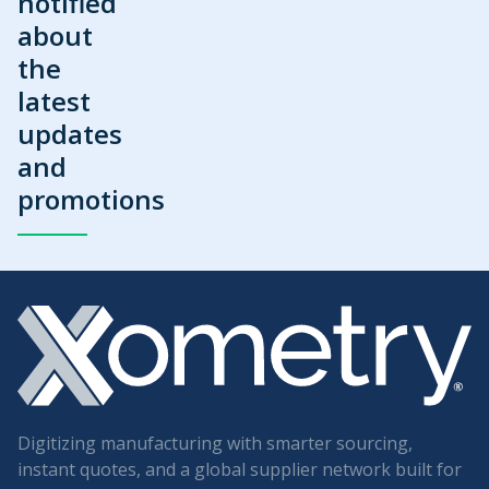
notified
about
the
latest
updates
and
promotions
Digitizing manufacturing with smarter sourcing,
instant quotes, and a global supplier network built for