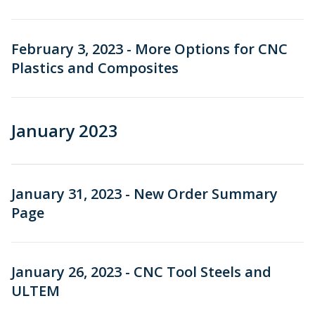
February 3, 2023 - More Options for CNC
Plastics and Composites
January 2023
January 31, 2023 - New Order Summary
Page
January 26, 2023 - CNC Tool Steels and
ULTEM