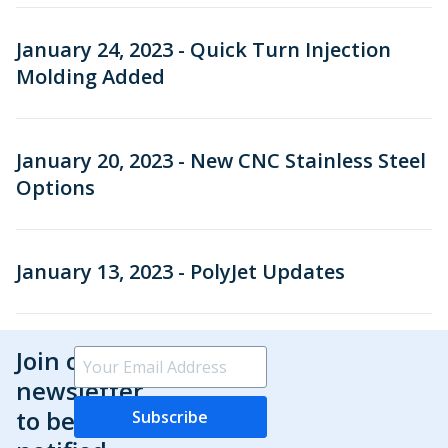
January 24, 2023 - Quick Turn Injection
Molding Added
January 20, 2023 - New CNC Stainless Steel
Options
January 13, 2023 - PolyJet Updates
Join our
newsletter
to be
Subscribe