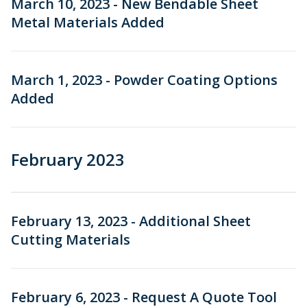
March 10, 2023 - New Bendable Sheet
Metal Materials Added
March 1, 2023 - Powder Coating Options
Added
February 2023
February 13, 2023 - Additional Sheet
Cutting Materials
February 6, 2023 - Request A Quote Tool