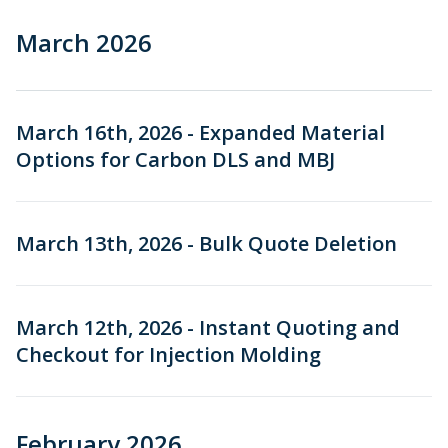
March 2026
March 16th, 2026 - Expanded Material
Options for Carbon DLS and MBJ
March 13th, 2026 - Bulk Quote Deletion
March 12th, 2026 - Instant Quoting and
Checkout for Injection Molding
February 2026