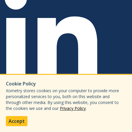
Cookie Policy
Xometry stores cookies on your computer to provide more
personalized services to you, both on this website and
through other media. By using this website, you consent to
the cookies we use and our
Privacy Policy
.
Accept