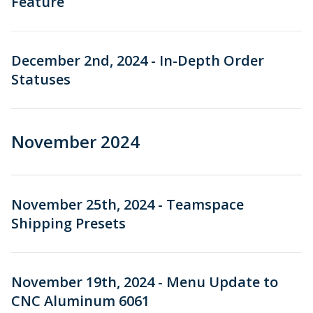
Feature
December 2nd, 2024 - In-Depth Order
Statuses
November 2024
November 25th, 2024 - Teamspace
Shipping Presets
November 19th, 2024 - Menu Update to
CNC Aluminum 6061