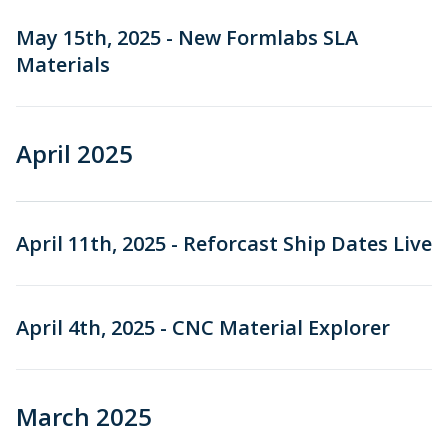
May 15th, 2025 - New Formlabs SLA
Materials
April 2025
April 11th, 2025 - Reforcast Ship Dates Live
April 4th, 2025 - CNC Material Explorer
March 2025