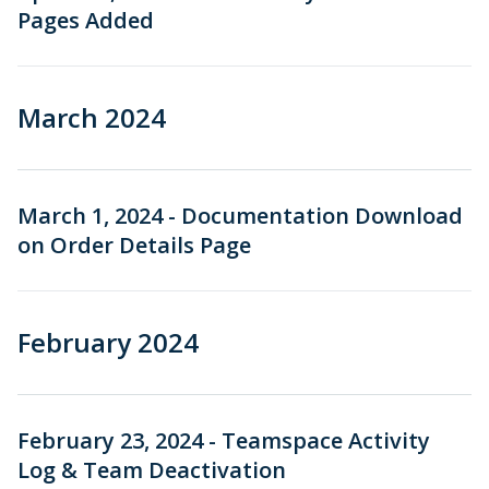
Pages Added
March 2024
March 1, 2024 - Documentation Download
on Order Details Page
February 2024
February 23, 2024 - Teamspace Activity
Log & Team Deactivation