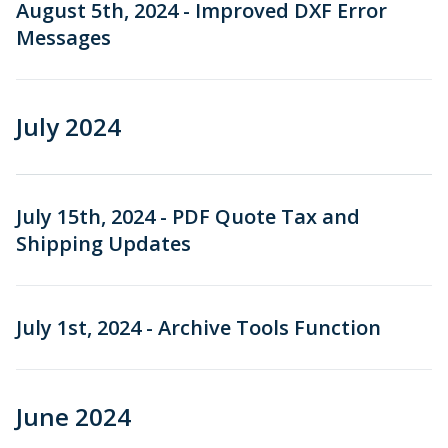
August 5th, 2024 - Improved DXF Error
Messages
July 2024
July 15th, 2024 - PDF Quote Tax and
Shipping Updates
July 1st, 2024 - Archive Tools Function
June 2024