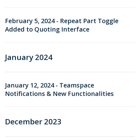
February 5, 2024 - Repeat Part Toggle
Added to Quoting Interface
January 2024
January 12, 2024 - Teamspace
Notifications & New Functionalities
December 2023