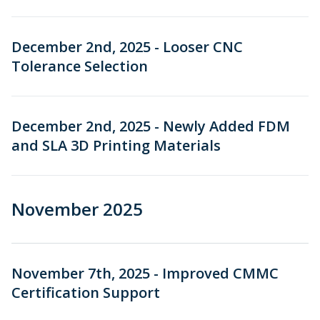
December 2nd, 2025 - Looser CNC
Tolerance Selection
December 2nd, 2025 - Newly Added FDM
and SLA 3D Printing Materials
November 2025
November 7th, 2025 - Improved CMMC
Certification Support