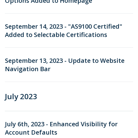
Options Added to Homepage
September 14, 2023 - "AS9100 Certified"
Added to Selectable Certifications
September 13, 2023 - Update to Website
Navigation Bar
July 2023
July 6th, 2023 - Enhanced Visibility for
Account Defaults