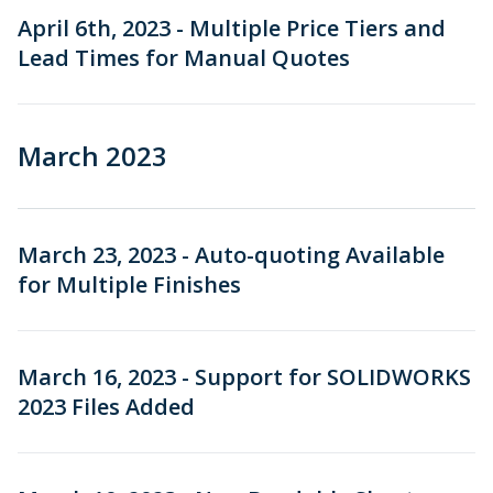
April 6th, 2023 - Multiple Price Tiers and
Lead Times for Manual Quotes
March 2023
March 23, 2023 - Auto-quoting Available
for Multiple Finishes
March 16, 2023 - Support for SOLIDWORKS
2023 Files Added