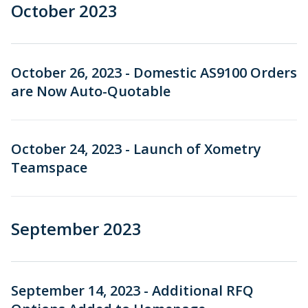
October 2023
October 26, 2023 - Domestic AS9100 Orders
are Now Auto-Quotable
October 24, 2023 - Launch of Xometry
Teamspace
September 2023
September 14, 2023 - Additional RFQ