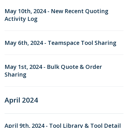
May 10th, 2024 - New Recent Quoting
Activity Log
May 6th, 2024 - Teamspace Tool Sharing
May 1st, 2024 - Bulk Quote & Order
Sharing
April 2024
April 9th, 2024 - Tool Library & Tool Detail