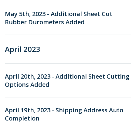
May 5th, 2023 - Additional Sheet Cut
Rubber Durometers Added
April 2023
April 20th, 2023 - Additional Sheet Cutting
Options Added
April 19th, 2023 - Shipping Address Auto
Completion