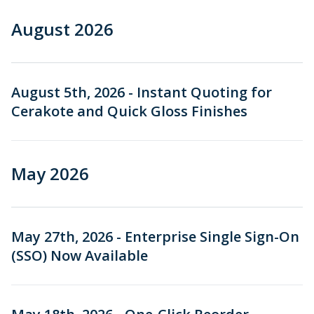
Urethane and Silicone Casting
Metal Binder Jetting
Production Molding
Metal Part Production
May 2026
Compression Molding
Motorsports
Vapor Smoothing 3D Prints
Insert Molding
August 2026
Plastic Extrusion
Overmolding
Die Casting
April 2026
Robotics
Micro Molding
Metal Stamping
Metal Extrusion
March 2026
August 5th, 2026 - Instant Quoting for
Cerakote and Quick Gloss Finishes
February 2026
December 2025
May 2026
November 2025
October 2025
May 27th, 2026 - Enterprise Single Sign-On
August 2025
(SSO) Now Available
July 2025
June 2025