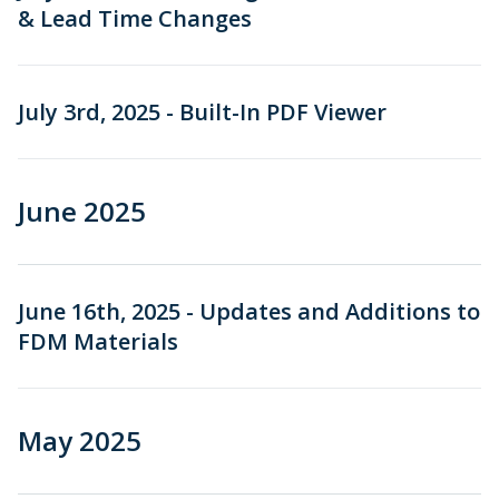
& Lead Time Changes
July 3rd, 2025 - Built-In PDF Viewer
June 2025
June 16th, 2025 - Updates and Additions to
FDM Materials
May 2025