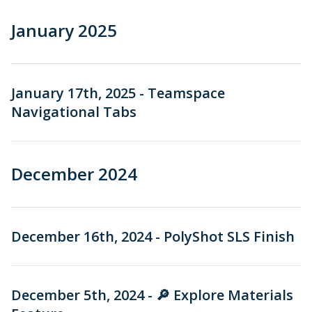
January 2025
January 17th, 2025 - Teamspace
Navigational Tabs
December 2024
December 16th, 2024 - PolyShot SLS Finish
December 5th, 2024 - 🔎 Explore Materials