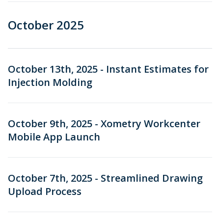
October 2025
October 13th, 2025 - Instant Estimates for
Injection Molding
October 9th, 2025 - Xometry Workcenter
Mobile App Launch
October 7th, 2025 - Streamlined Drawing
Upload Process