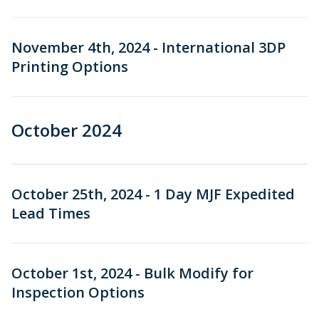
November 4th, 2024 - International 3DP
Printing Options
October 2024
October 25th, 2024 - 1 Day MJF Expedited
Lead Times
October 1st, 2024 - Bulk Modify for
Inspection Options