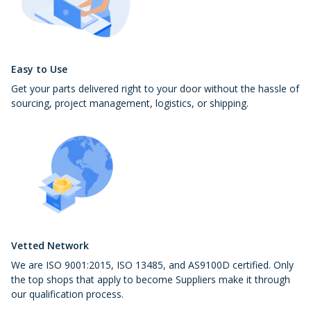
Easy to Use
Get your parts delivered right to your door without the hassle of
sourcing, project management, logistics, or shipping.
Vetted Network
We are ISO 9001:2015, ISO 13485, and AS9100D certified. Only
the top shops that apply to become Suppliers make it through
our qualification process.