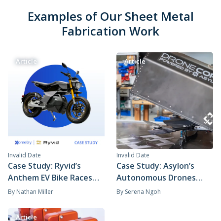
Examples of Our Sheet Metal
Fabrication Work
Article
Article
Invalid Date
Invalid Date
Case Study: Ryvid’s
Case Study: Asylon’s
Anthem EV Bike Races
Autonomous Drones
Through Production
Secure the Skies with
By
Nathan Miller
By
Serena Ngoh
With Xometry's
Help from Xometry
Horizontal Supply Chain
Article