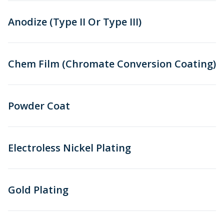
Anodize (Type II Or Type III)
Chem Film (Chromate Conversion Coating)
Powder Coat
Electroless Nickel Plating
Gold Plating