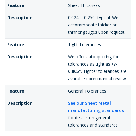
Feature
Sheet Thickness
Description
0.024” - 0.250” typical. We
accommodate thicker or
thinner gauges upon request.
Feature
Tight Tolerances
Description
We offer auto-quoting for
tolerances as tight as
+/-
0.005"
. Tighter tolerances are
available upon manual review.
Feature
General Tolerances
Description
See our Sheet Metal
manufacturing standards
for details on general
tolerances and standards.