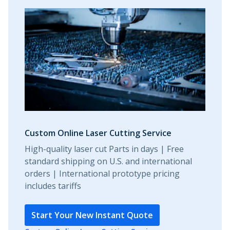
Custom Online Laser Cutting Service
High-quality laser cut Parts in days | Free
standard shipping on U.S. and international
orders | International prototype pricing
includes tariffs
Start Your New Instant Quote