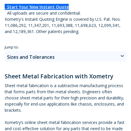
Metal 3D Printing Service
Start Your New Instant Quote
All uploads are secure and confidential.
Direct Metal Laser Sintering
Xometry's Instant Quoting Engine is covered by U.S. Pat. Nos.
11,086,292, 11,347,201, 11,693,388, 11,698,623, 12,099,341,
Metal Binder Jetting
and 12,189,361. Other patents pending.
Vapor Smoothing 3D Prints
Jump to:
Sizes and Tolerances
How It Works
Sheet Metal Fabrication with Xometry
Materials
Sheet metal fabrication is a subtractive manufacturing process
that forms parts from thin metal sheets. Engineers often
choose sheet metal parts for their high precision and durability,
Finishes
especially for end-use applications like chassis, enclosures, and
brackets.
Design Guide
Xometry’s online sheet metal fabrication services provide a fast
Design Guidelines
and cost-effective solution for any parts that need to be made