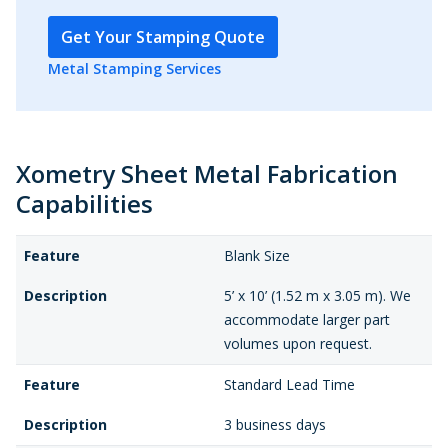
Get Your Stamping Quote
Metal Stamping Services
Xometry Sheet Metal Fabrication
Capabilities
Feature
Blank Size
Description
5’ x 10’ (1.52 m x 3.05 m). We
accommodate larger part
volumes upon request.
Feature
Standard Lead Time
Description
3 business days