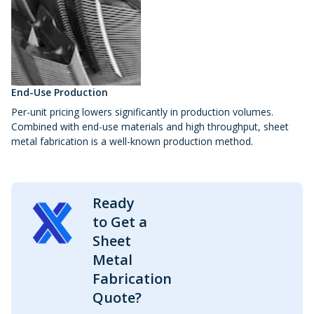
End-Use Production
Per-unit pricing lowers significantly in production volumes.
Combined with end-use materials and high throughput, sheet
metal fabrication is a well-known production method.
Ready
to Get a
Sheet
Metal
Fabrication
Quote?