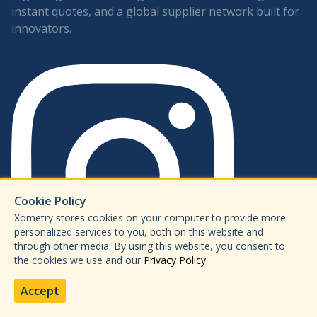
instant quotes, and a global supplier network built for
innovators.
Cookie Policy
Xometry stores cookies on your computer to provide more
personalized services to you, both on this website and
through other media. By using this website, you consent to
the cookies we use and our
Privacy Policy
.
Accept