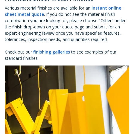
Various material finishes are available for an
instant online
sheet metal quote
. If you do not see the material finish
combination you are looking for, please choose "Other" under
the finish drop-down on your quote page and submit for an
expert engineering review once you have specified features,
tolerances, inspection needs, and quantities required.
Check out our
finishing galleries
to see examples of our
standard finishes.