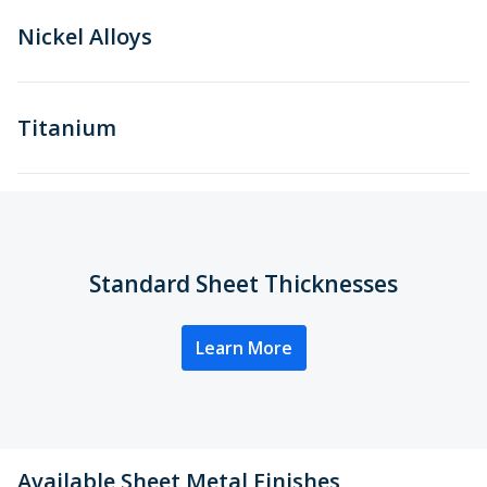
Nickel Alloys
Titanium
Standard Sheet Thicknesses
Learn More
Available Sheet Metal Finishes