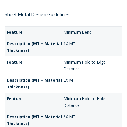
Sheet Metal Design Guidelines
Feature
Minimum Bend
Description (MT = Material
1X MT
Thickness)
Feature
Minimum Hole to Edge
Distance
Description (MT = Material
2X MT
Thickness)
Feature
Minimum Hole to Hole
Distance
Description (MT = Material
6X MT
Thickness)