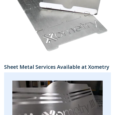
Sheet Metal Services Available at Xometry