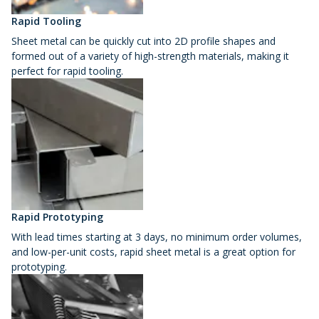
Rapid Tooling
Sheet metal can be quickly cut into 2D profile shapes and
formed out of a variety of high-strength materials, making it
perfect for rapid tooling.
Rapid Prototyping
With lead times starting at 3 days, no minimum order volumes,
and low-per-unit costs, rapid sheet metal is a great option for
prototyping.