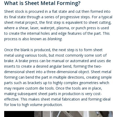
What is Sheet Metal Forming?
Sheet stock is procured in a flat state and cut then formed into
its final state through a series of progressive steps. For a typical
sheet metal project, the first step is equivalent to sheet cutting,
where a shear, laser, waterjet, plasma, or punch press is used
to create the internal holes and edge features of the part. This
process is also known as
blanking
.
Once the blank is produced, the next step is to form sheet
metal using various tools, but most commonly some sort of
brake. A brake press can be manual or automated and uses die
inserts to create a desired angular bend, forming the two-
dimensional sheet into a three-dimensional object. Sheet metal
forming can bend the part in multiple directions, creating simple
parts such as brackets up to highly complex geometries which
may require custom die tools. Once the tools are in place,
making subsequent sheet parts in production is very cost-
effective. This makes sheet metal fabrication and forming ideal
for low to high volume production.