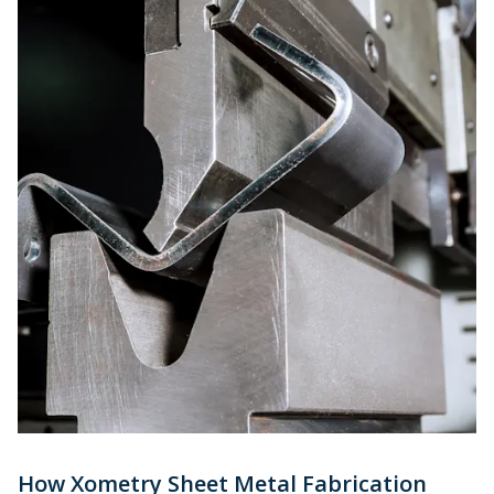
How Xometry Sheet Metal Fabrication