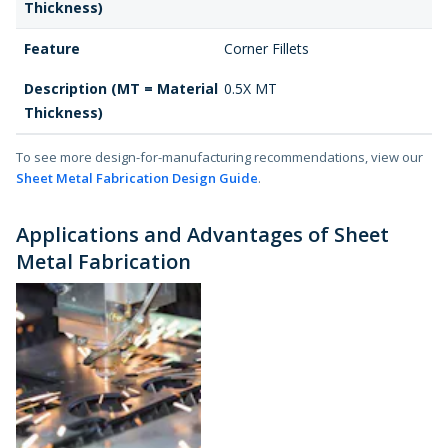
Thickness)
Feature
Corner Fillets
Description (MT = Material
0.5X MT
Thickness)
To see more design-for-manufacturing recommendations, view our
Sheet Metal Fabrication Design Guide
.
Applications and Advantages of Sheet
Metal Fabrication