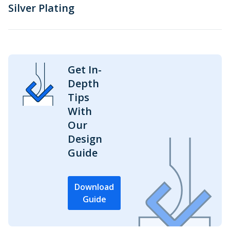
Silver Plating
Get In-
Depth
Tips
With
Our
Design
Guide
Download
Guide