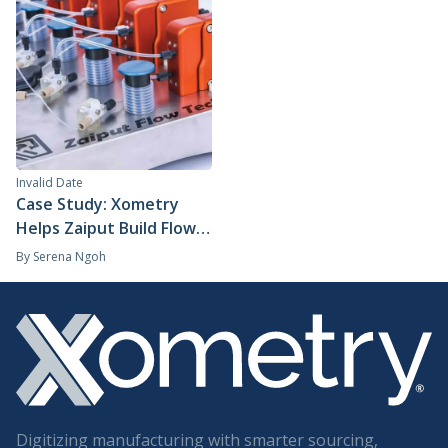
Invalid Date
Case Study: Xometry
Helps Zaiput Build Flow
Technology for the
By
Serena Ngoh
Global Pharmaceutical
Industry
Digitizing manufacturing with smarter sourcing,