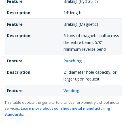
Feature
Braking (Hydraulic)
Description
14′ length
Feature
Braking (Magnetic)
Description
6 tons of magnetic pull across
the entire beam, 5/8″
minimum reverse bend
Feature
Punching
Description
2″ diameter hole capacity, or
larger upon request
Feature
Welding
Description
Welded edges and seams,
This table depicts the general tolerances for Xometry’s sheet metal
services.
Learn more about our sheet metal manufacturing
weldments, and assemblies
standards
.