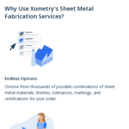
Why Use Xometry's Sheet Metal
Fabrication Services?
Endless Options
Choose from thousands of possible combinations of sheet
metal materials, finishes, tolerances, markings, and
certifications for your order.