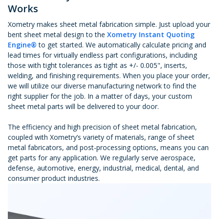
Works
Xometry makes sheet metal fabrication simple. Just upload your
bent sheet metal design to the
Xometry Instant Quoting
Engine®
to get started. We automatically calculate pricing and
lead times for virtually endless part configurations, including
those with tight tolerances as tight as +/- 0.005", inserts,
welding, and finishing requirements. When you place your order,
we will utilize our diverse manufacturing network to find the
right supplier for the job. In a matter of days, your custom
sheet metal parts will be delivered to your door.
The efficiency and high precision of sheet metal fabrication,
coupled with Xometry’s variety of materials, range of sheet
metal fabricators, and post-processing options, means you can
get parts for any application. We regularly serve aerospace,
defense, automotive, energy, industrial, medical, dental, and
consumer product industries.