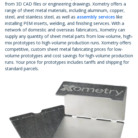
from 3D CAD files or engineering drawings. Xometry offers a
Applications
range of sheet metal materials, including aluminum, copper,
steel, and stainless steel, as well as
assembly services
like
Why Xometry?
installing PEM inserts, welding, and finishing services. With a
network of domestic and overseas fabricators, Xometry can
supply any quantity of sheet metal parts from low-volume, high-
Customer Examples
mix prototypes to high-volume production runs. Xometry offers
competitive, custom sheet metal fabricating prices for low-
volume prototypes and cost savings for high-volume production
runs. Your price for prototypes includes tariffs and shipping for
standard parcels.