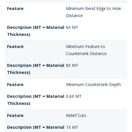
Feature
Minimum Bend Edge to Hole
Distance
Description (MT = Material
6X MT
Thickness)
Feature
Minimum Feature to
Countersink Distance
Description (MT = Material
8X MT
Thickness)
Feature
Minimum Countersink Depth
Description (MT = Material
0.6X MT
Thickness)
Feature
Relief Cuts
Description (MT = Material
1X MT