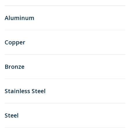
Aluminum
Copper
Bronze
Stainless Steel
Steel