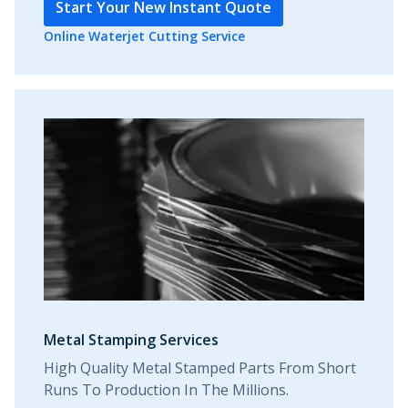
Start Your New Instant Quote
Online Waterjet Cutting Service
Metal Stamping Services
High Quality Metal Stamped Parts From Short
Runs To Production In The Millions.