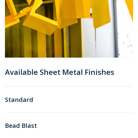
Available Sheet Metal Finishes
Standard
Bead Blast