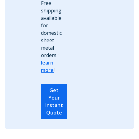
Free
shipping
available
for
domestic
sheet
metal
orders ;
learn
more
!
Get
Your
Instant
Quote