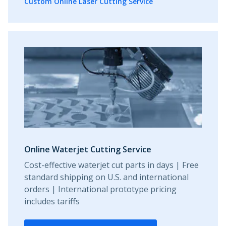
Custom Online Laser Cutting Service
Online Waterjet Cutting Service
Cost-effective waterjet cut parts in days | Free
standard shipping on U.S. and international
orders | International prototype pricing
includes tariffs