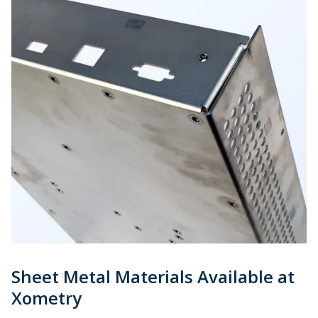
Sheet Metal Materials Available at
Xometry