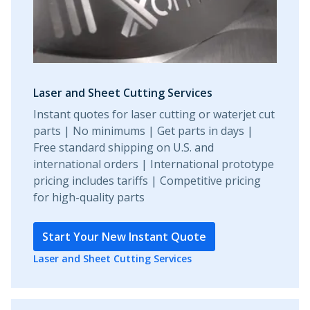
Laser and Sheet Cutting Services
Instant quotes for laser cutting or waterjet cut
parts | No minimums | Get parts in days |
Free standard shipping on U.S. and
international orders | International prototype
pricing includes tariffs | Competitive pricing
for high-quality parts
Start Your New Instant Quote
Laser and Sheet Cutting Services