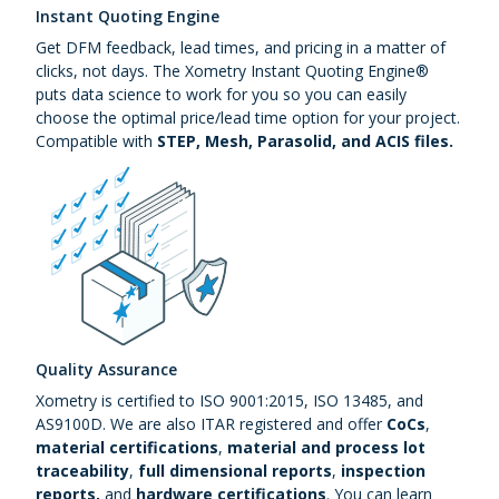
Instant Quoting Engine
Get DFM feedback, lead times, and pricing in a matter of
clicks, not days. The Xometry Instant Quoting Engine®
puts data science to work for you so you can easily
choose the optimal price/lead time option for your project.
Compatible with
STEP, Mesh, Parasolid, and ACIS files.
Quality Assurance
Xometry is certified to ISO 9001:2015, ISO 13485, and
AS9100D. We are also ITAR registered and offer
CoCs
,
material certifications
,
material and process lot
traceability
,
full dimensional reports
,
inspection
reports,
and
hardware certifications
. You can learn