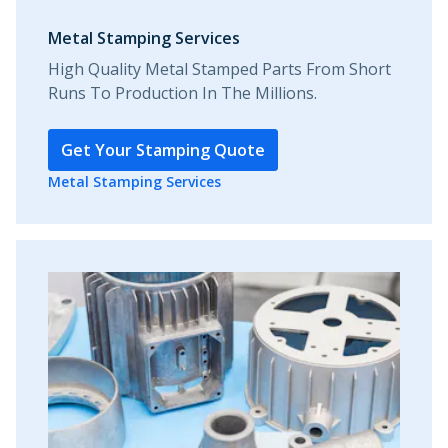
Metal Stamping Services
High Quality Metal Stamped Parts From Short
Runs To Production In The Millions.
Get Your Stamping Quote
Metal Stamping Services