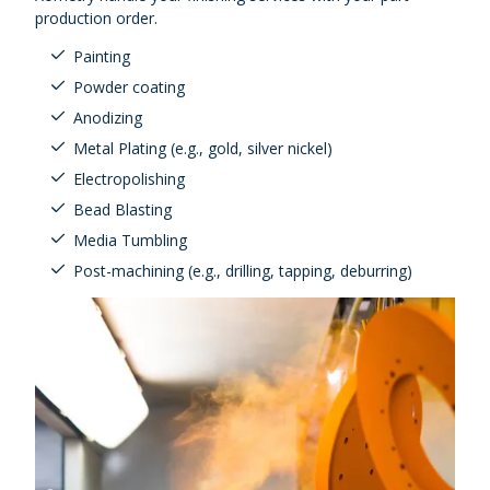
production order.
Painting
Powder coating
Anodizing
Metal Plating (e.g., gold, silver nickel)
Electropolishing
Bead Blasting
Media Tumbling
Post-machining (e.g., drilling, tapping, deburring)