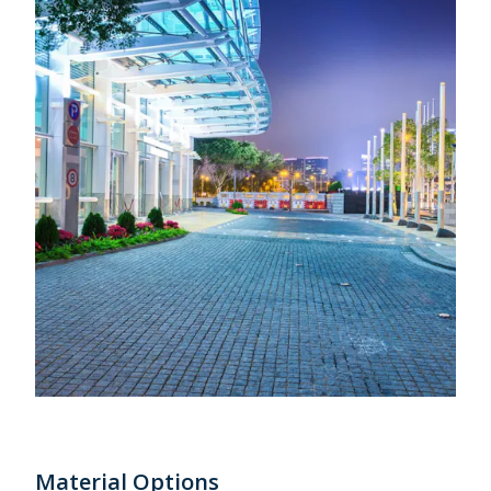
Material Options