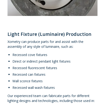
Light Fixture (Luminaire) Production
Xometry can produce parts for and assist with the
assembly of any style of luminaire, such as:
Recessed cove fixtures
Direct or indirect pendant light fixtures
Recessed fluorescent fixtures
Recessed can fixtures
Wall sconce fixtures
Recessed wall wash fixtures
Our experienced team can fabricate parts for different
lighting designs and technologies, including those used in: