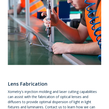
Lens Fabrication
Xometry's injection molding and laser cutting capabilities
can assist with the fabrication of optical lenses and
diffusers to provide optimal dispersion of light in light
fixtures and luminaires. Contact us to learn how we can