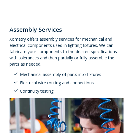
Assembly Services
Xometry offers assembly services for mechanical and
electrical components used in lighting fixtures. We can
fabricate your components to the desired specifications
with tolerances and then partially or fully assemble the
parts as needed.
Mechanical assembly of parts into fixtures
Electrical wire routing and connections
Continuity testing