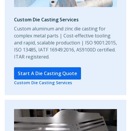
Custom Die Casting Services
Custom aluminum and zinc die casting for
complex metal parts | Cost-effective tooling
and rapid, scalable production | ISO 9001:2015,
ISO 13485, IATF 16949:2016, AS9100D certified.
ITAR registered.
Start A Die Casting Quote
Custom Die Casting Services