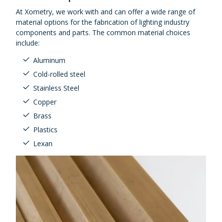
At Xometry, we work with and can offer a wide range of
material options for the fabrication of lighting industry
components and parts. The common material choices
include:
Aluminum
Cold-rolled steel
Stainless Steel
Copper
Brass
Plastics
Lexan