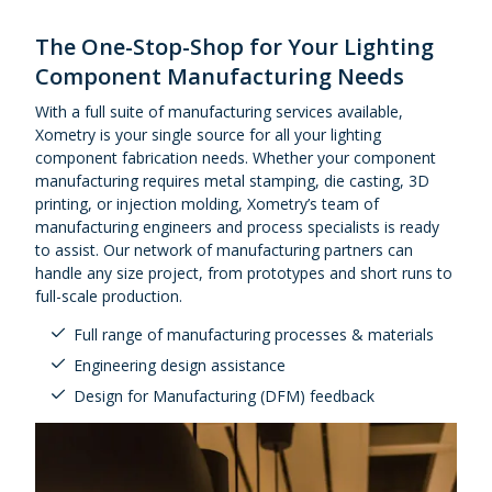
Urethane and Silicone Casting
Metal Binder Jetting
Production Molding
Metal Part Production
Compression Molding
Motorsports
Vapor Smoothing 3D Prints
Insert Molding
The One-Stop-Shop for Your Lighting
Plastic Extrusion
Overmolding
Die Casting
Component Manufacturing Needs
Robotics
Micro Molding
Metal Stamping
With a full suite of manufacturing services available,
Metal Extrusion
Xometry is your single source for all your lighting
component fabrication needs. Whether your component
manufacturing requires metal stamping, die casting, 3D
printing, or injection molding, Xometry’s team of
manufacturing engineers and process specialists is ready
to assist. Our network of manufacturing partners can
handle any size project, from prototypes and short runs to
full-scale production.
Full range of manufacturing processes & materials
Engineering design assistance
Design for Manufacturing (DFM) feedback