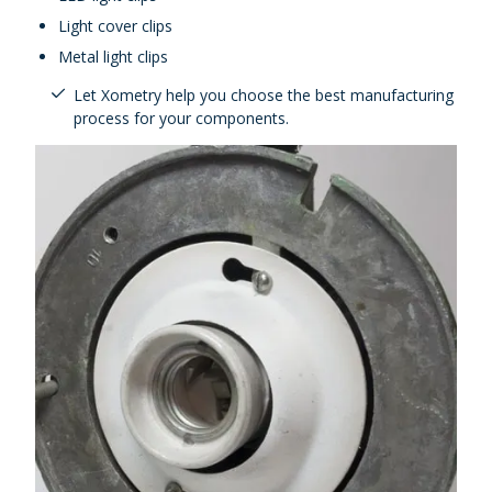
Light cover clips
Metal light clips
Let Xometry help you choose the best manufacturing
process for your components.