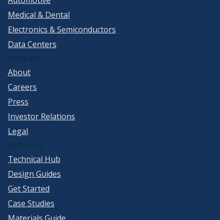
Medical & Dental
Electronics & Semiconductors
Data Centers
Company
About
Careers
Press
Investor Relations
Legal
Resources
Technical Hub
Design Guides
Get Started
Case Studies
Materials Guide