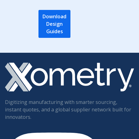
Download
Design
Guides
Digitizing manufacturing with smarter sourcing,
instant quotes, and a global supplier network built for
innovators.