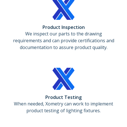
Product Inspection
We inspect our parts to the drawing
requirements and can provide certifications and
documentation to assure product quality.
Product Testing
When needed, Xometry can work to implement
product testing of lighting fixtures.