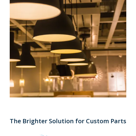
The Brighter Solution for Custom Parts