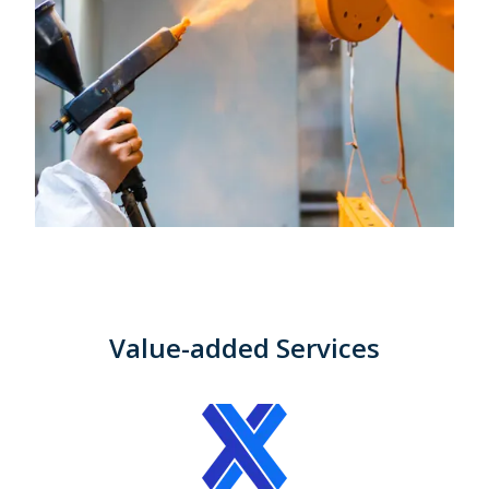
Value-added Services