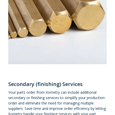
Secondary (finishing) Services
Your parts order from Xometry can include additional
secondary or finishing services to simplify your production
order and eliminate the need for managing multiple
suppliers. Save time and improve order efficiency by letting
Xometry handle your finishing services with your part