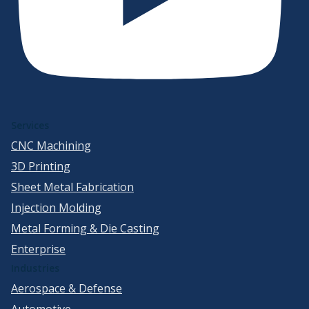
Services
CNC Machining
3D Printing
Sheet Metal Fabrication
Injection Molding
Metal Forming & Die Casting
Enterprise
Industries
Aerospace & Defense
Automotive