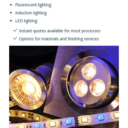
Fluorescent lighting
Induction lighting
LED lighting
Instant quotes available for most processes
Options for materials and finishing services