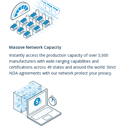
Massive Network Capacity
Instantly access the production capacity of over 5,000
manufacturers with wide-ranging capabilities and
certifications across 49 states and around the world. Strict
NDA agreements with our network protect your privacy.