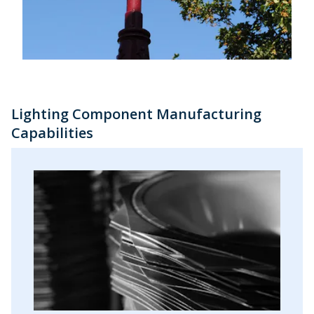
Lighting Component Manufacturing
Capabilities