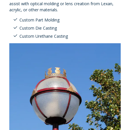
assist with optical molding or lens creation from Lexan,
acrylic, or other materials.
Custom Part Molding
Custom Die Casting
Custom Urethane Casting