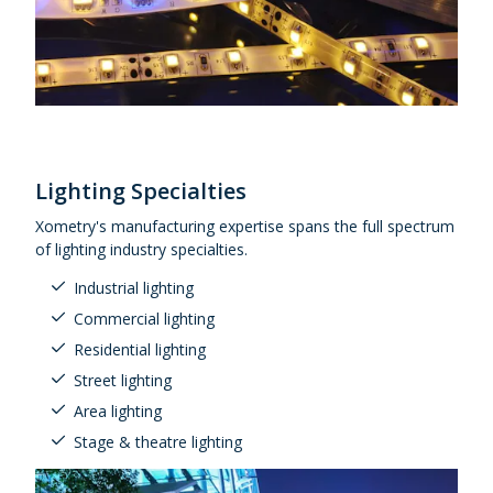
Lighting Specialties
Xometry's manufacturing expertise spans the full spectrum
of lighting industry specialties.
Industrial lighting
Commercial lighting
Residential lighting
Street lighting
Area lighting
Stage & theatre lighting