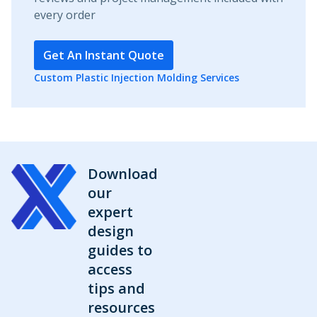
every order
Get An Instant Quote
Custom Plastic Injection Molding Services
Download
our
expert
design
guides to
access
tips and
resources