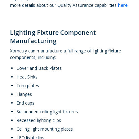
more details about our Quality Assurance capabilities
here
.
Lighting Fixture Component
Manufacturing
Xometry can manufacture a full range of lighting fixture
components, including:
Cover and Back Plates
Heat Sinks
Trim plates
Flanges
End caps
Suspended ceiling light fixtures
Recessed lighting clips
Ceiling light mounting plates
LED light clips