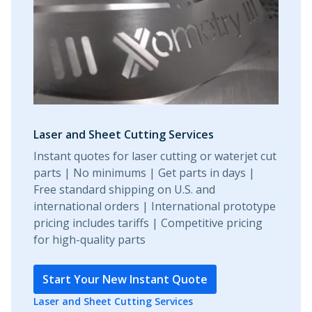
Laser and Sheet Cutting Services
Instant quotes for laser cutting or waterjet cut
parts | No minimums | Get parts in days |
Free standard shipping on U.S. and
international orders | International prototype
pricing includes tariffs | Competitive pricing
for high-quality parts
Start Your New Instant Quote
Laser and Sheet Cutting Services