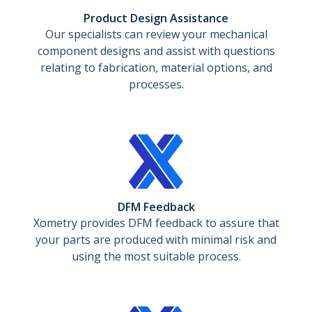
Product Design Assistance
Our specialists can review your mechanical
component designs and assist with questions
relating to fabrication, material options, and
processes.
DFM Feedback
Xometry provides DFM feedback to assure that
your parts are produced with minimal risk and
using the most suitable process.