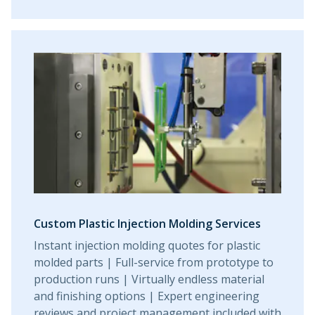
Custom Plastic Injection Molding Services
Instant injection molding quotes for plastic
molded parts | Full-service from prototype to
production runs | Virtually endless material
and finishing options | Expert engineering
reviews and project management included with