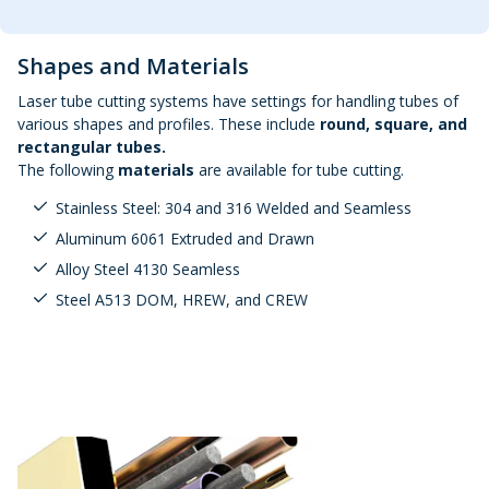
Shapes and Materials
Laser tube cutting systems have settings for handling tubes of
various shapes and profiles. These include
round, square, and
rectangular tubes.
The following
materials
are available for tube cutting.
Stainless Steel: 304 and 316 Welded and Seamless
Aluminum 6061 Extruded and Drawn
Alloy Steel 4130 Seamless
Steel A513 DOM, HREW, and CREW