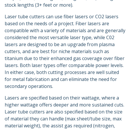
stock lengths (3+ feet or more).
Laser tube cutters can use fiber lasers or CO2 lasers
based on the needs of a project. Fiber lasers are
compatible with a variety of materials and are generally
considered the most versatile laser type, while C02
lasers are designed to be an upgrade from plasma
cutters, and are best for niche materials such as
titanium due to their enhanced gas coverage over fiber
lasers. Both laser types offer comparable power levels.
In either case, both cutting processes are well suited
for metal fabrication and can eliminate the need for
secondary operations.
Lasers are specified based on their wattage, where a
higher wattage offers deeper and more sustained cuts.
Laser tube cutters are also specified based on the size
of material they can handle (max sheet/tube size, max
material weight), the assist gas required (nitrogen,