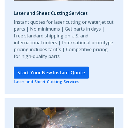
Laser and Sheet Cutting Services
Instant quotes for laser cutting or waterjet cut
parts | No minimums | Get parts in days |
Free standard shipping on U.S. and
international orders | International prototype
pricing includes tariffs | Competitive pricing
for high-quality parts
Start Your New Instant Quote
Laser and Sheet Cutting Services