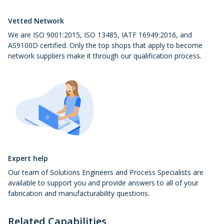
Vetted Network
We are ISO 9001:2015, ISO 13485, IATF 16949:2016, and
AS9100D certified. Only the top shops that apply to become
network suppliers make it through our qualification process.
Expert help
Our team of Solutions Engineers and Process Specialists are
available to support you and provide answers to all of your
fabrication and manufacturability questions.
Related Capabilities