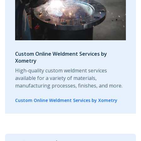
Custom Online Weldment Services by
Xometry
High-quality custom weldment services
available for a variety of materials,
manufacturing processes, finishes, and more.
Custom Online Weldment Services by Xometry