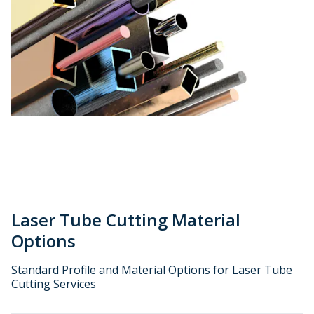
Laser Tube Cutting Material
Options
Standard Profile and Material Options for Laser Tube
Cutting Services