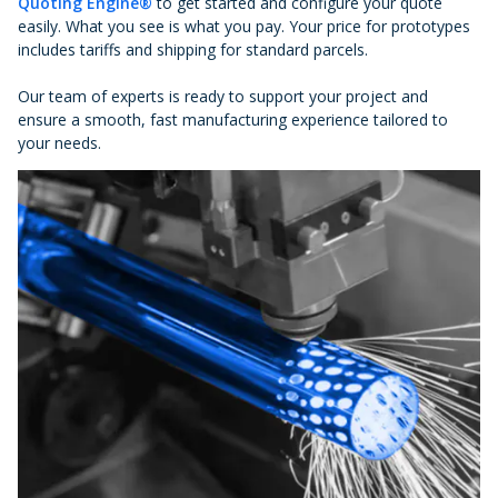
Quoting Engine®
to get started and configure your quote
easily. What you see is what you pay. Your price for prototypes
includes tariffs and shipping for standard parcels.
Our team of experts is ready to support your project and
ensure a smooth, fast manufacturing experience tailored to
your needs.