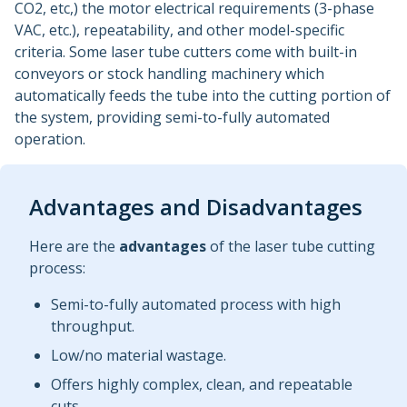
CO2, etc,) the motor electrical requirements (3-phase
VAC, etc.), repeatability, and other model-specific
criteria. Some laser tube cutters come with built-in
conveyors or stock handling machinery which
automatically feeds the tube into the cutting portion of
the system, providing semi-to-fully automated
operation.
Advantages and Disadvantages
Here are the
advantages
of the laser tube cutting
process:
Semi-to-fully automated process with high
throughput.
Low/no material wastage.
Offers highly complex, clean, and repeatable
cuts.