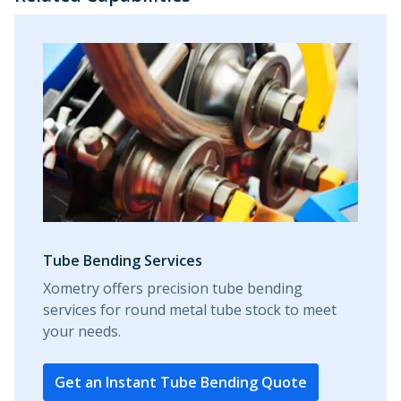
Tube Bending Services
Xometry offers precision tube bending
services for round metal tube stock to meet
your needs.
Get an Instant Tube Bending Quote