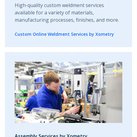
High-quality custom weldment services
available for a variety of materials,
manufacturing processes, finishes, and more.
Custom Online Weldment Services by Xometry
Assembly Services by Xometry