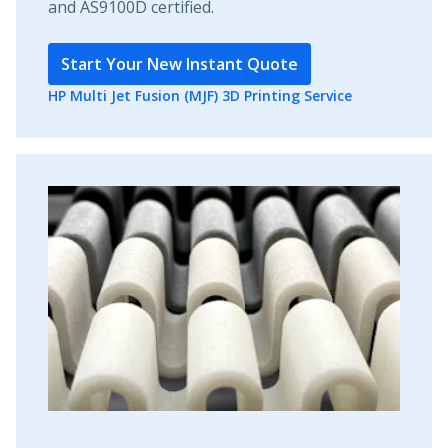
and AS9100D certified.
Start Your New Instant Quote
HP Multi Jet Fusion (MJF) 3D Printing Service