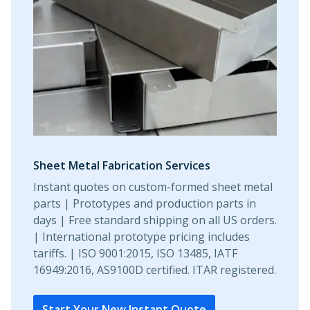
Sheet Metal Fabrication Services
Instant quotes on custom-formed sheet metal
parts | Prototypes and production parts in
days | Free standard shipping on all US orders.
| International prototype pricing includes
tariffs. | ISO 9001:2015, ISO 13485, IATF
16949:2016, AS9100D certified. ITAR registered.
Start Your New Instant Quote