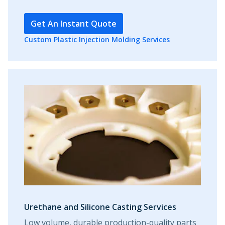
Get An Instant Quote
Custom Plastic Injection Molding Services
Urethane and Silicone Casting Services
Low volume, durable production-quality parts