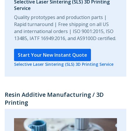
Selective Laser Sintering (SLS) 3D Printing
Service
Quality prototypes and production parts |
Rapid turnaround | Free shipping on all US
and international orders | ISO 9001:2015, ISO
13485, IATF 16949:2016, and AS9100D certified.
Start Your New Instant Quote
Selective Laser Sintering (SLS) 3D Printing Service
Resin Additive Manufacturing / 3D
Printing