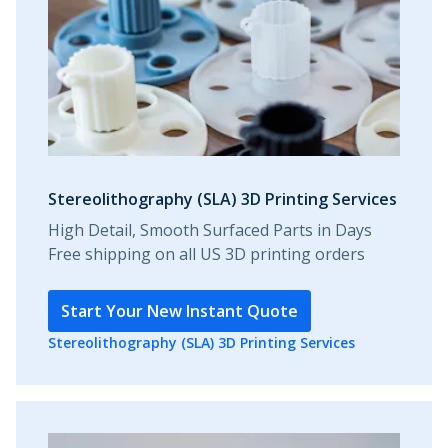
Stereolithography (SLA) 3D Printing Services
High Detail, Smooth Surfaced Parts in Days
Free shipping on all US 3D printing orders
Start Your New Instant Quote
Stereolithography (SLA) 3D Printing Services