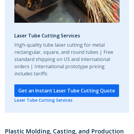
Laser Tube Cutting Services
High-quality tube laser cutting for metal
rectangular, square, and round tubes | Free
standard shipping on US and international
orders | International prototype pricing
includes tariffs
Get an Instant Laser Tube Cutting Quote
Laser Tube Cutting Services
Plastic Molding, Casting, and Production