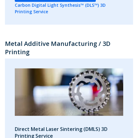
Carbon Digital Light Synthesis™ (DLS™) 3D
Printing Service
Metal Additive Manufacturing / 3D
Printing
Direct Metal Laser Sintering (DMLS) 3D
Printing Service