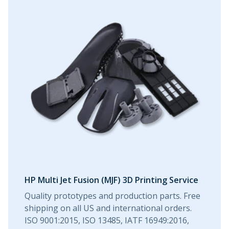
HP Multi Jet Fusion (MJF) 3D Printing Service
Quality prototypes and production parts. Free
shipping on all US and international orders.
ISO 9001:2015, ISO 13485, IATF 16949:2016,