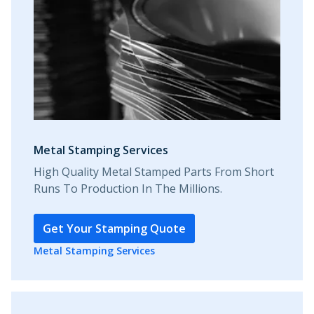
Metal Stamping Services
High Quality Metal Stamped Parts From Short
Runs To Production In The Millions.
Get Your Stamping Quote
Metal Stamping Services