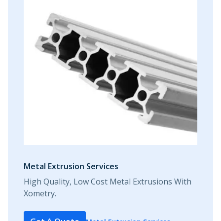
Metal Extrusion Services
High Quality, Low Cost Metal Extrusions With
Xometry.