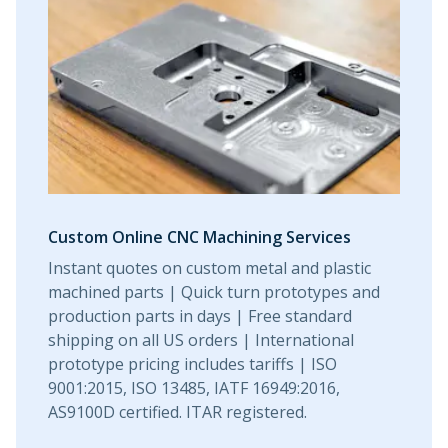
Urethane and Silicone Casting
Metal Binder Jetting
Production Molding
Metal Part Production
Metal 3D Printing
Compression Molding
Motorsports
Vapor Smoothing 3D Prints
Insert Molding
Plastic Extrusion
Overmolding
Sheet and Tube Fabrication
Die Casting
Robotics
Micro Molding
Metal Stamping
Plastic Part Production
Metal Extrusion
Metal Part Production
Value-Added Solutions
Custom Online CNC Machining Services
Instant quotes on custom metal and plastic
machined parts | Quick turn prototypes and
production parts in days | Free standard
shipping on all US orders | International
prototype pricing includes tariffs | ISO
9001:2015, ISO 13485, IATF 16949:2016,
AS9100D certified. ITAR registered.