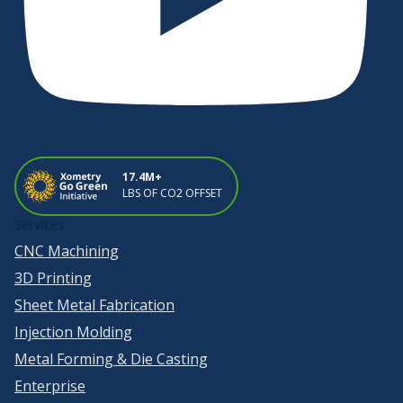
17.4M+
LBS OF CO2 OFFSET
Services
CNC Machining
3D Printing
Sheet Metal Fabrication
Injection Molding
Metal Forming & Die Casting
Enterprise