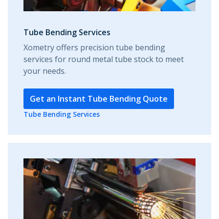
Tube Bending Services
Xometry offers precision tube bending
services for round metal tube stock to meet
your needs.
Get an Instant Tube Bending Quote
Tube Bending Services