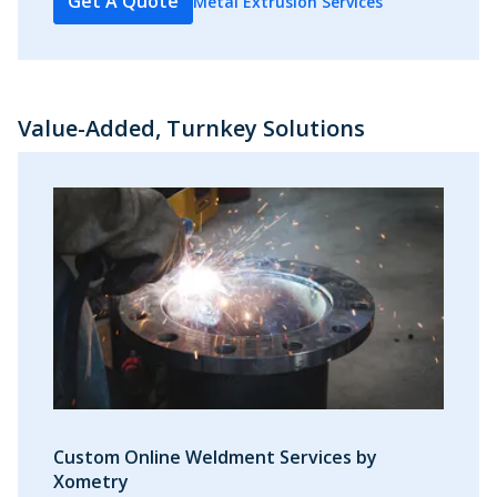
Get A Quote
Metal Extrusion Services
Value-Added, Turnkey Solutions
Custom Online Weldment Services by
Xometry