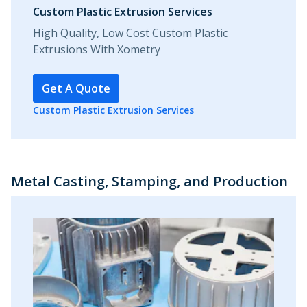
Custom Plastic Extrusion Services
High Quality, Low Cost Custom Plastic
Extrusions With Xometry
Get A Quote
Custom Plastic Extrusion Services
Metal Casting, Stamping, and Production