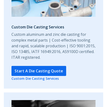
Custom Die Casting Services
Custom aluminum and zinc die casting for
complex metal parts | Cost-effective tooling
and rapid, scalable production | ISO 9001:2015,
ISO 13485, IATF 16949:2016, AS9100D certified.
ITAR registered.
Start A Die Casting Quote
Custom Die Casting Services