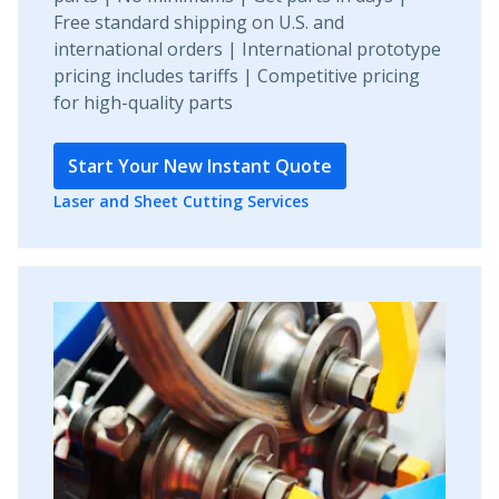
Free standard shipping on U.S. and
international orders | International prototype
pricing includes tariffs | Competitive pricing
for high-quality parts
Start Your New Instant Quote
Laser and Sheet Cutting Services