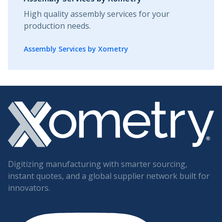
High quality assembly services for your
production needs.
Assembly Services by Xometry
Digitizing manufacturing with smarter sourcing,
instant quotes, and a global supplier network built for
innovators.