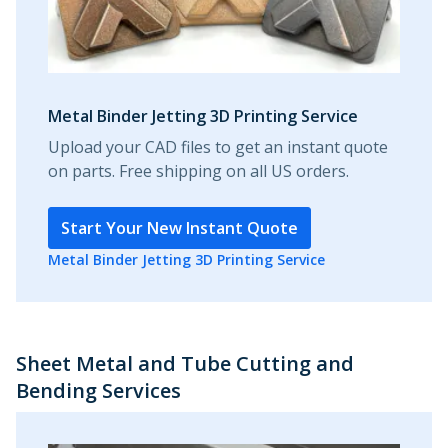
Metal Binder Jetting 3D Printing Service
Upload your CAD files to get an instant quote
on parts. Free shipping on all US orders.
Start Your New Instant Quote
Metal Binder Jetting 3D Printing Service
Sheet Metal and Tube Cutting and
Bending Services