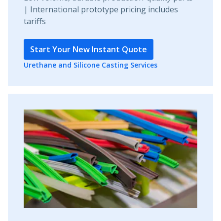
| International prototype pricing includes
tariffs
Start Your New Instant Quote
Urethane and Silicone Casting Services