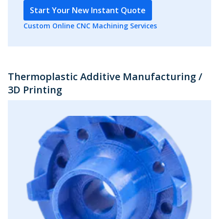
Start Your New Instant Quote
Custom Online CNC Machining Services
Thermoplastic Additive Manufacturing /
3D Printing