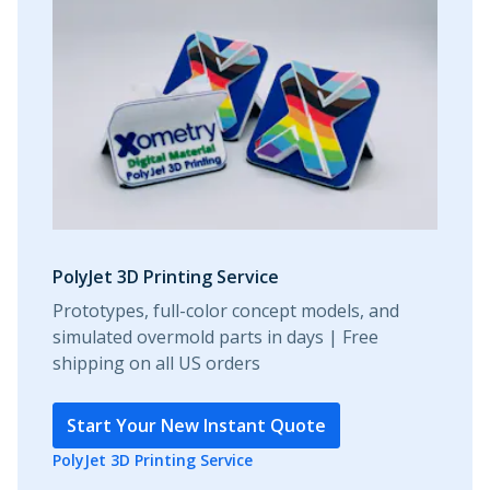
PolyJet 3D Printing Service
Prototypes, full-color concept models, and
simulated overmold parts in days | Free
shipping on all US orders
Start Your New Instant Quote
PolyJet 3D Printing Service