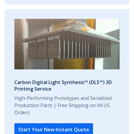
Carbon Digital Light Synthesis™ (DLS™) 3D
Printing Service
High-Performing Prototypes and Serialized
Production Parts | Free Shipping on All US
Orders
Start Your New Instant Quote