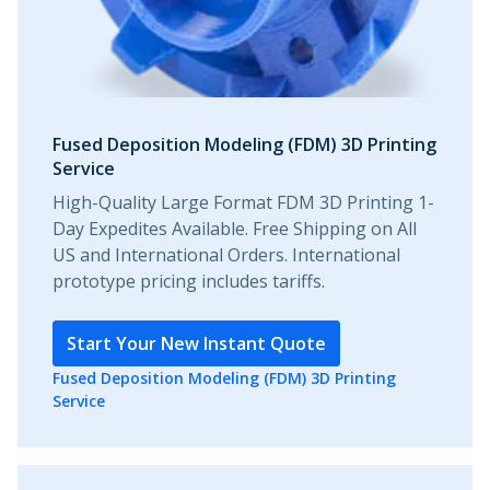
Fused Deposition Modeling (FDM) 3D Printing
Service
High-Quality Large Format FDM 3D Printing 1-
Day Expedites Available. Free Shipping on All
US and International Orders. International
prototype pricing includes tariffs.
Start Your New Instant Quote
Fused Deposition Modeling (FDM) 3D Printing
Service