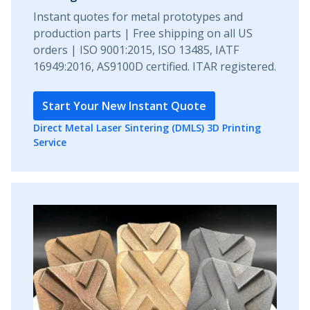
Instant quotes for metal prototypes and
production parts | Free shipping on all US
orders | ISO 9001:2015, ISO 13485, IATF
16949:2016, AS9100D certified. ITAR registered.
Start Your New Instant Quote
Direct Metal Laser Sintering (DMLS) 3D Printing
Service