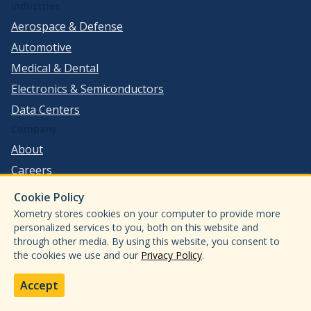
Industries
Aerospace & Defense
Automotive
Medical & Dental
Electronics & Semiconductors
Data Centers
Company
About
Careers
Press
Cookie Policy
Investor Relations
Xometry stores cookies on your computer to provide more
personalized services to you, both on this website and
Legal
through other media. By using this website, you consent to
Resources
the cookies we use and our
Privacy Policy
.
Technical Hub
Accept
Design Guides