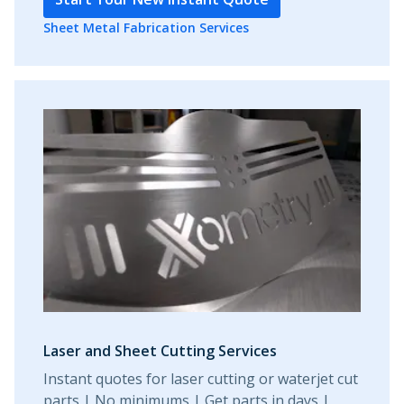
Sheet Metal Fabrication Services
Laser and Sheet Cutting Services
Instant quotes for laser cutting or waterjet cut
parts | No minimums | Get parts in days |