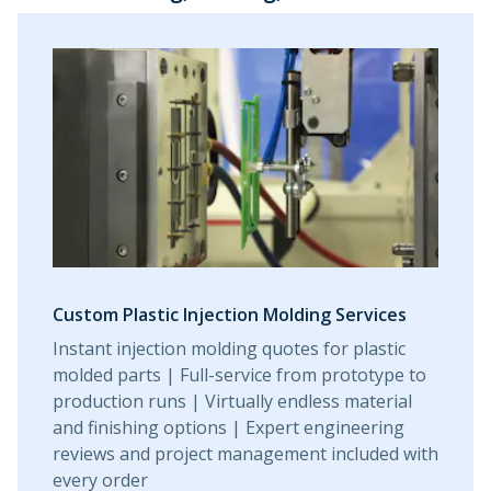
Custom Plastic Injection Molding Services
Instant injection molding quotes for plastic
molded parts | Full-service from prototype to
production runs | Virtually endless material
and finishing options | Expert engineering
reviews and project management included with
every order