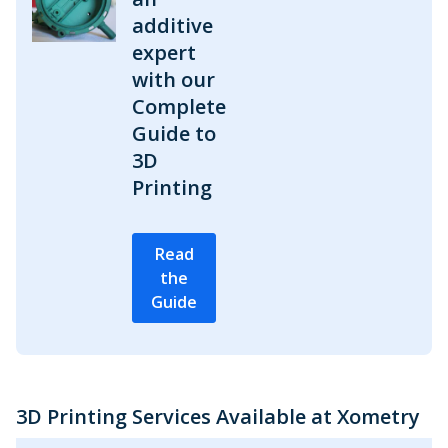
additive
expert
with our
Complete
Guide to
3D
Printing
Read
the
Guide
3D Printing Services Available at Xometry