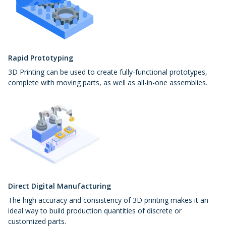
Rapid Prototyping
3D Printing can be used to create fully-functional prototypes,
complete with moving parts, as well as all-in-one assemblies.
Direct Digital Manufacturing
The high accuracy and consistency of 3D printing makes it an
ideal way to build production quantities of discrete or
customized parts.