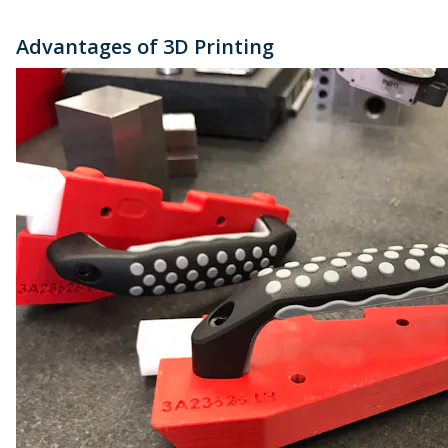
Advantages of 3D Printing