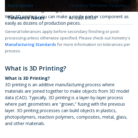
3D printing with Xometry helps you produce end-use parts on-
Description
Clearance Between Features
demand, increasing throughput.
With 3D printing, you can make a single part or component as
Tolerance Notes
At least 0.030"
easily as dozens of production pieces.
General tolerances apply before secondary finishing or post-
processing unless otherwise specified. Please check out Xometry's
Manufacturing Standards
for more information on tolerances per
process.
What is 3D Printing?
What is 3D Printing?
3D printing is an additive manufacturing process where
materials are joined together to make objects from 3D model
data (CAD). Typically, 3D printing is a layer-by-layer process
where part geometries are “grown,” fusing with the previous
layer. 3D printing processes can build objects in plastics,
photopolymers, reaction polymers, composites, metal, glass,
and other materials.