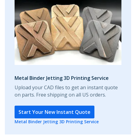
Metal Binder Jetting 3D Printing Service
Upload your CAD files to get an instant quote
on parts. Free shipping on all US orders.
Start Your New Instant Quote
Metal Binder Jetting 3D Printing Service