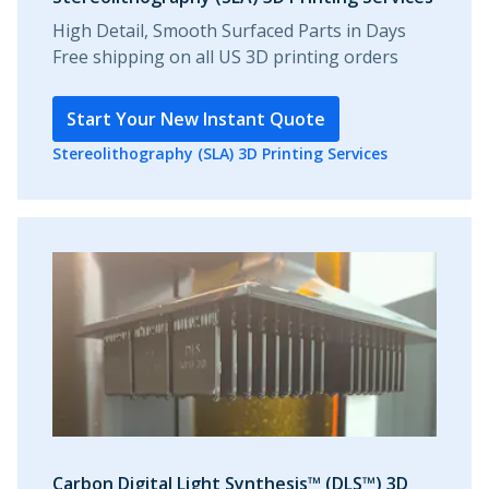
High Detail, Smooth Surfaced Parts in Days
Free shipping on all US 3D printing orders
Start Your New Instant Quote
Stereolithography (SLA) 3D Printing Services
Carbon Digital Light Synthesis™ (DLS™) 3D