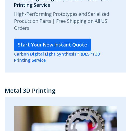
Printing Service
High-Performing Prototypes and Serialized
Production Parts | Free Shipping on All US
Orders
Start Your New Instant Quote
Carbon Digital Light Synthesis™ (DLS™) 3D
Printing Service
Metal 3D Printing