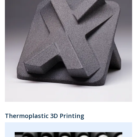
Thermoplastic 3D Printing