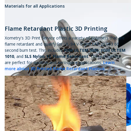
Materials for all Applications
Flame Retardant Plastic 3D Printing
Xometry's 3D Print Service offers a variety of polymers that are
flame retardant and qualify for UL-94 V-0 and FAR 25.853 60
second burn test. This includes
FDM ULTEM 9085
,
FDM ULTEM
1010
,
and
SLS Nylon 12, Flame Retardant
. These polymers
are perfect for aviation and aerospace applications.
Learn
more about 3D Printed Flame Retardant Plastics.
ABS and
ASA 3D prints
have a variety of colors and are a
staple to 3D printed plastics.
Tough, heat resistant, and durable ULTEM is engineered to
withstand the most rigorous environments.
3D printed TPE and silicone-based elastomers give rubber parts