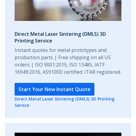
Direct Metal Laser Sintering (DMLS) 3D
Printing Service
Instant quotes for metal prototypes and
production parts | Free shipping on all US
orders | ISO 9001:2015, ISO 13485, IATF
16949:2016, AS9100D certified. ITAR registered.
Start Your New Instant Quote
Direct Metal Laser Sintering (DMLS) 3D Printing
Service