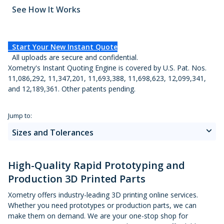
Metal 3D Printing Service
See How It Works
Direct Metal Laser Sintering
Start Your New Instant Quote
Metal Binder Jetting
All uploads are secure and confidential.
Our 3D Printing Services
Xometry's Instant Quoting Engine is covered by U.S. Pat. Nos.
Vapor Smoothing 3D Prints
11,086,292, 11,347,201, 11,693,388, 11,698,623, 12,099,341,
Materials
and 12,189,361. Other patents pending.
Applications and Benefits
Jump to:
Sizes and Tolerances
About 3D Printing
High-Quality Rapid Prototyping and
Production 3D Printed Parts
3D Printing Guide
Xometry offers industry-leading 3D printing online services.
Whether you need prototypes or production parts, we can
make them on demand. We are your one-stop shop for