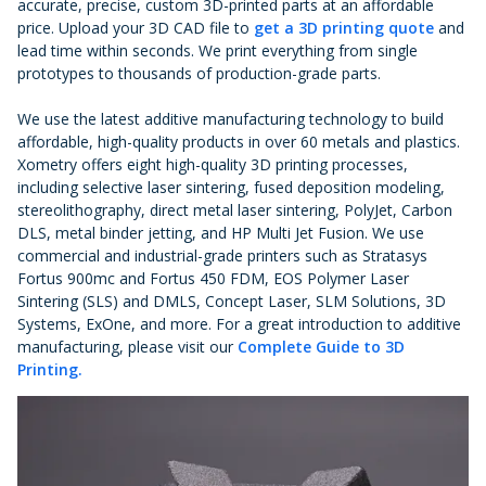
accurate, precise, custom 3D-printed parts at an affordable
price. Upload your 3D CAD file to
get a 3D printing quote
and
lead time within seconds. We print everything from single
prototypes to thousands of production-grade parts.
We use the latest additive manufacturing technology to build
affordable, high-quality products in over 60 metals and plastics.
Xometry offers eight high-quality 3D printing processes,
including selective laser sintering, fused deposition modeling,
stereolithography, direct metal laser sintering, PolyJet, Carbon
DLS, metal binder jetting, and HP Multi Jet Fusion. We use
commercial and industrial-grade printers such as Stratasys
Fortus 900mc and Fortus 450 FDM, EOS Polymer Laser
Sintering (SLS) and DMLS, Concept Laser, SLM Solutions, 3D
Systems, ExOne, and more. For a great introduction to additive
manufacturing, please visit our
Complete Guide to 3D
Printing.