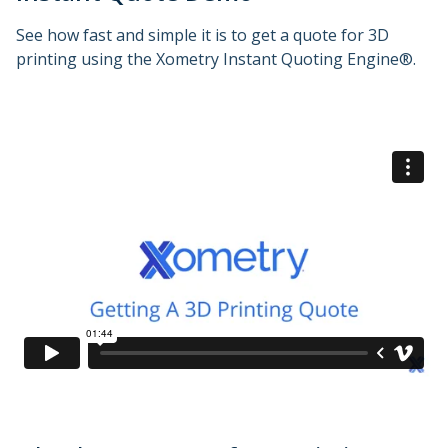
See how fast and simple it is to get a quote for 3D
printing using the Xometry Instant Quoting Engine®.