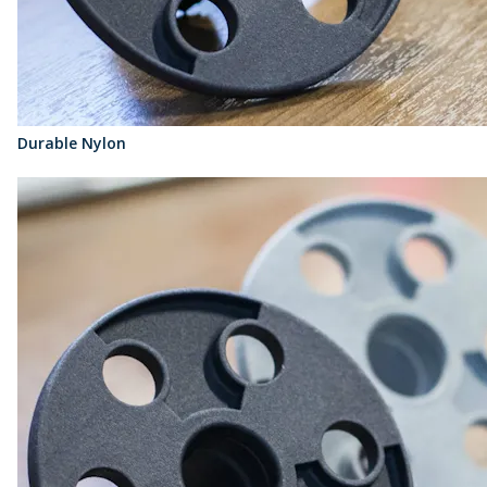
Durable Nylon