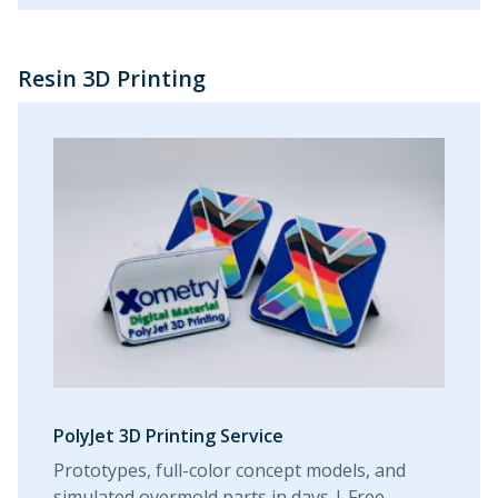
Resin 3D Printing
PolyJet 3D Printing Service
Prototypes, full-color concept models, and
simulated overmold parts in days | Free