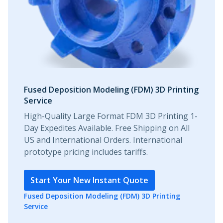
Fused Deposition Modeling (FDM) 3D Printing
Service
High-Quality Large Format FDM 3D Printing 1-
Day Expedites Available. Free Shipping on All
US and International Orders. International
prototype pricing includes tariffs.
Start Your New Instant Quote
Fused Deposition Modeling (FDM) 3D Printing
Service