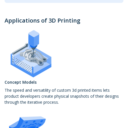
Applications of 3D Printing
Concept Models
The speed and versatility of custom 3d printed items lets
product developers create physical snapshots of their designs
through the iterative process.