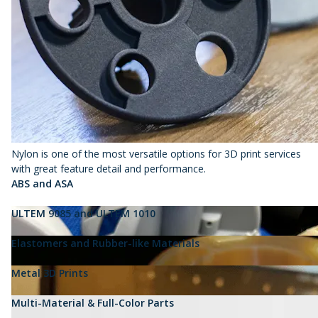
Nylon is one of the most versatile options for 3D print services
with great feature detail and performance.
ABS and ASA
ULTEM 9085 and ULTEM 1010
Elastomers and Rubber-like Materials
Metal 3D Prints
Multi-Material & Full-Color Parts