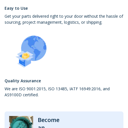
Easy to Use
Get your parts delivered right to your door without the hassle of
sourcing, project management, logistics, or shipping.
Quality Assurance
We are ISO 9001:2015, ISO 13485, IATF 16949:2016, and
AS9100D certified.
Become
an