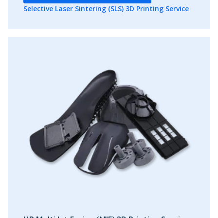
Selective Laser Sintering (SLS) 3D Printing Service