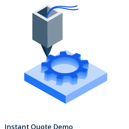
Instant Quote Demo