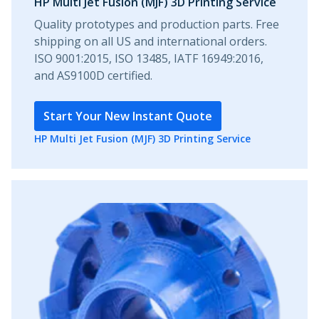
HP Multi Jet Fusion (MJF) 3D Printing Service
Quality prototypes and production parts. Free
shipping on all US and international orders.
ISO 9001:2015, ISO 13485, IATF 16949:2016,
and AS9100D certified.
Start Your New Instant Quote
HP Multi Jet Fusion (MJF) 3D Printing Service