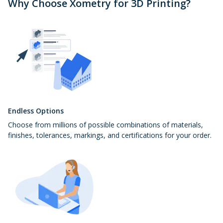
Why Choose Xometry for 3D Printing?
Endless Options
Choose from millions of possible combinations of materials,
finishes, tolerances, markings, and certifications for your order.