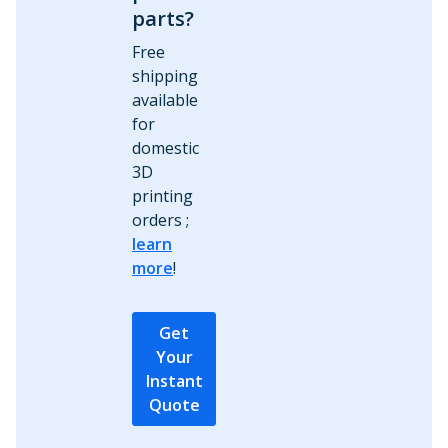
parts?
Free
shipping
available
for
domestic
3D
printing
orders ;
learn
more
!
Get
Your
Instant
Quote