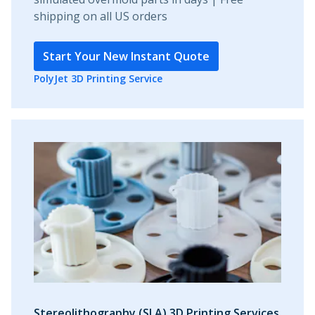
shipping on all US orders
Start Your New Instant Quote
PolyJet 3D Printing Service
Stereolithography (SLA) 3D Printing Services