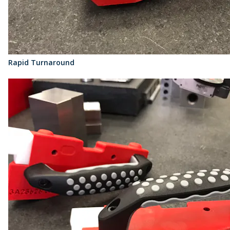
Rapid Turnaround