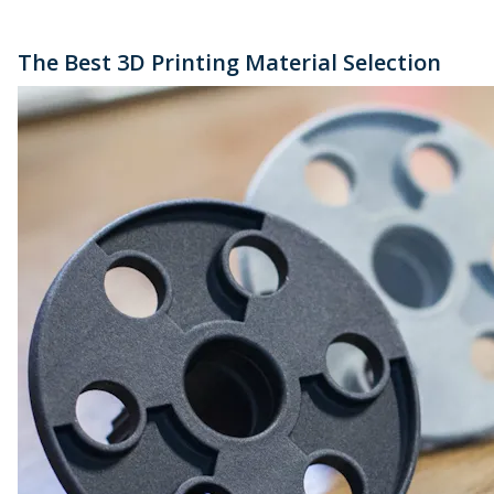
The Best 3D Printing Material Selection