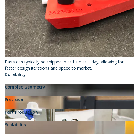
Parts can typically be shipped in as little as 1 day, allowing for
faster design iterations and speed to market.
Durability
Complex Geometry
Precision
Part Production
Scalability