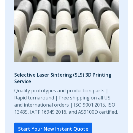
Selective Laser Sintering (SLS) 3D Printing
Service
Quality prototypes and production parts |
Rapid turnaround | Free shipping on all US
and international orders | ISO 9001:2015, ISO
13485, IATF 16949:2016, and AS9100D certified.
Start Your New Instant Quote