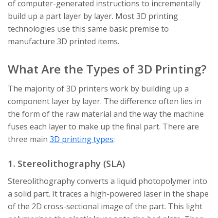
of computer-generated instructions to incrementally
build up a part layer by layer. Most 3D printing
technologies use this same basic premise to
manufacture 3D printed items.
What Are the Types of 3D Printing?
The majority of 3D printers work by building up a
component layer by layer. The difference often lies in
the form of the raw material and the way the machine
fuses each layer to make up the final part. There are
three main
3D printing types
:
1. Stereolithography (SLA)
Stereolithography converts a liquid photopolymer into
a solid part. It traces a high-powered laser in the shape
of the 2D cross-sectional image of the part. This light