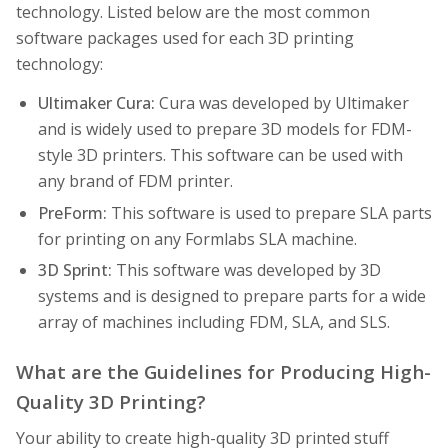
technology. Listed below are the most common
software packages used for each 3D printing
technology:
Ultimaker Cura:
Cura was developed by Ultimaker
and is widely used to prepare 3D models for FDM-
style 3D printers. This software can be used with
any brand of FDM printer.
PreForm:
This software is used to prepare SLA parts
for printing on any Formlabs SLA machine.
3D Sprint:
This software was developed by 3D
systems and is designed to prepare parts for a wide
array of machines including FDM, SLA, and SLS.
What are the Guidelines for Producing High-
Quality 3D Printing?
Your ability to create high-quality 3D printed stuff