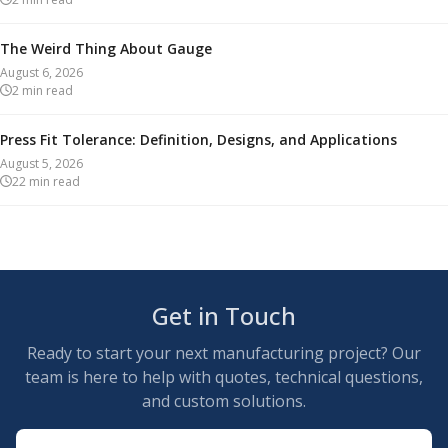
The Weird Thing About Gauge
August 6, 2026
2
min read
Press Fit Tolerance: Definition, Designs, and Applications
August 5, 2026
22
min read
Get in Touch
Ready to start your next manufacturing project? Our
team is here to help with quotes, technical questions,
and custom solutions.