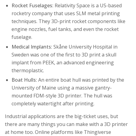
Rocket Fuselages:
Relativity Space is a US-based
rocketry company that uses SLM metal printing
techniques. They 3D-print rocket components like
engine nozzles, fuel tanks, and even the rocket
fuselage.
Medical Implants:
Skåne University Hospital in
Sweden was one of the first to 3D print a skull
implant from PEEK, an advanced engineering
thermoplastic.
Boat Hulls:
An entire boat hull was printed by the
University of Maine using a massive gantry-
mounted FDM-style 3D printer. The hull was
completely watertight after printing.
Industrial applications are the big-ticket uses, but
there are many things you can make with a 3D printer
at home too. Online platforms like Thingiverse