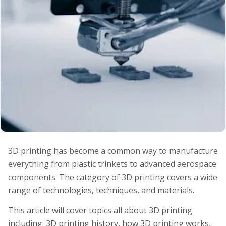
3D printing has become a common way to manufacture
everything from plastic trinkets to advanced aerospace
components. The category of 3D printing covers a wide
range of technologies, techniques, and materials.
This article will cover topics all about 3D printing
including: 3D printing history, how 3D printing works,