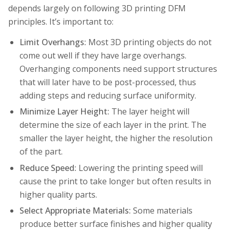
depends largely on following 3D printing DFM
principles. It’s important to:
Limit Overhangs:
Most 3D printing objects do not
come out well if they have large overhangs.
Overhanging components need support structures
that will later have to be post-processed, thus
adding steps and reducing surface uniformity.
Minimize Layer Height:
The layer height will
determine the size of each layer in the print. The
smaller the layer height, the higher the resolution
of the part.
Reduce Speed:
Lowering the printing speed will
cause the print to take longer but often results in
higher quality parts.
Select Appropriate Materials:
Some materials
produce better surface finishes and higher quality