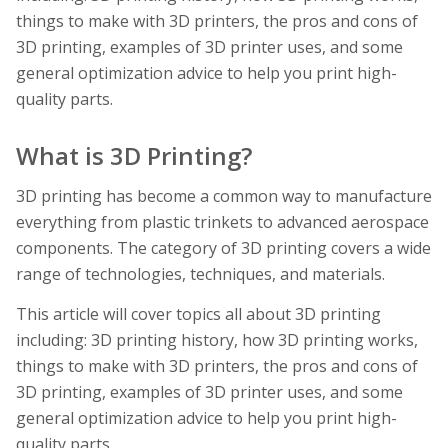
things to make with 3D printers, the pros and cons of
3D printing, examples of 3D printer uses, and some
general optimization advice to help you print high-
quality parts.
What is 3D Printing?
3D printing has become a common way to manufacture
everything from plastic trinkets to advanced aerospace
components. The category of 3D printing covers a wide
range of technologies, techniques, and materials.
This article will cover topics all about 3D printing
including: 3D printing history, how 3D printing works,
things to make with 3D printers, the pros and cons of
3D printing, examples of 3D printer uses, and some
general optimization advice to help you print high-
quality parts.