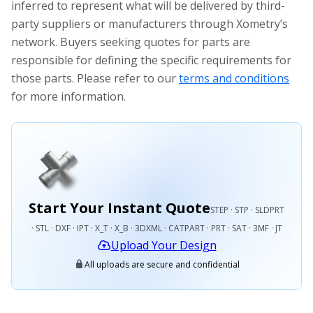
inferred to represent what will be delivered by third-
party suppliers or manufacturers through Xometry’s
network. Buyers seeking quotes for parts are
responsible for defining the specific requirements for
those parts. Please refer to our
terms and conditions
for more information.
Start Your Instant Quote
STEP · STP · SLDPRT
· STL · DXF · IPT · X_T · X_B · 3DXML · CATPART · PRT · SAT · 3MF · JT
Upload Your Design
All uploads are secure and confidential