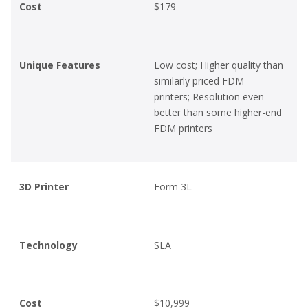
Cost
$179
Unique Features
Low cost; Higher quality than
similarly priced FDM
printers; Resolution even
better than some higher-end
FDM printers
3D Printer
Form 3L
Technology
SLA
Cost
$10,999