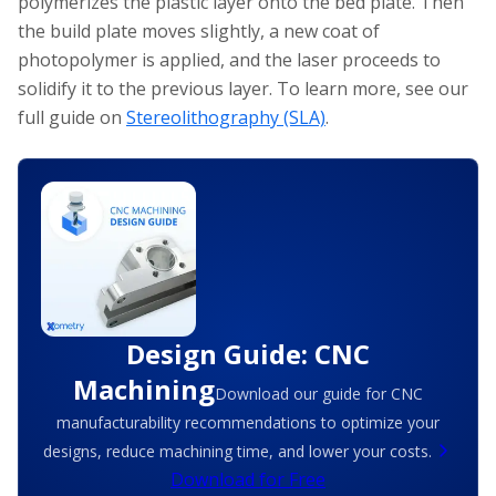
polymerizes the plastic layer onto the bed plate. Then
the build plate moves slightly, a new coat of
photopolymer is applied, and the laser proceeds to
solidify it to the previous layer. To learn more, see our
full guide on
Stereolithography (SLA)
.
Design Guide: CNC
Machining
Download our guide for CNC
manufacturability recommendations to optimize your
designs, reduce machining time, and lower your costs.
Download for Free