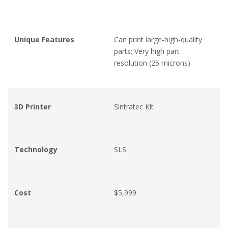
Unique Features
Can print large-high-quality
parts; Very high part
resolution (25 microns)
3D Printer
Sintratec Kit
Technology
SLS
Cost
$5,999