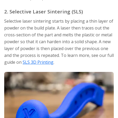
2. Selective Laser Sintering (SLS)
Selective laser sintering starts by placing a thin layer of
powder on the build plate. A laser then traces out the
cross-section of the part and melts the plastic or metal
powder so that it can harden into a solid shape. A new
layer of powder is then placed over the previous one
and the process is repeated. To learn more, see our full
guide on
SLS 3D Printing
.