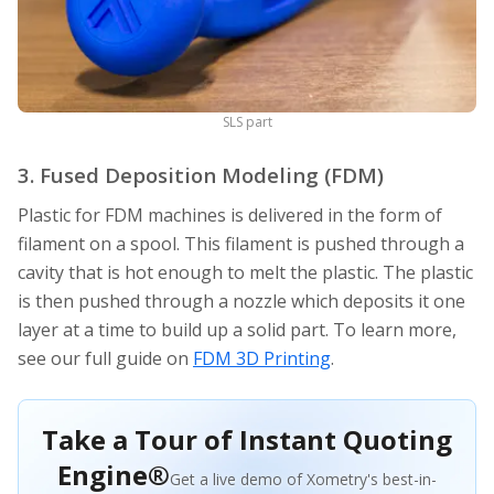
SLS part
3. Fused Deposition Modeling (FDM)
Plastic for FDM machines is delivered in the form of
filament on a spool. This filament is pushed through a
cavity that is hot enough to melt the plastic. The plastic
is then pushed through a nozzle which deposits it one
layer at a time to build up a solid part. To learn more,
see our full guide on
FDM 3D Printing
.
Take a Tour of Instant Quoting
Engine®
Get a live demo of Xometry's best-in-