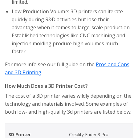
limited.
Low Production Volume:
3D printers can iterate
quickly during R&D activities but lose their
advantage when it comes to large-scale production.
Established technologies like CNC machining and
injection molding produce high volumes much
faster.
For more info see our full guide on the
Pros and Cons
and 3D Printing
.
How Much Does a 3D Printer Cost?
The cost of a 3D printer varies wildly depending on the
technology and materials involved. Some examples of
both low- and high-quality 3d printers are listed below:
3D Printer
Creality Ender 3 Pro