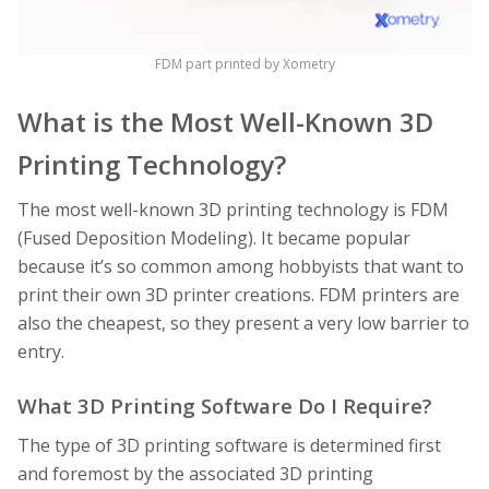
FDM part printed by Xometry
What is the Most Well-Known 3D
Printing Technology?
The most well-known 3D printing technology is FDM
(Fused Deposition Modeling). It became popular
because it’s so common among hobbyists that want to
print their own 3D printer creations. FDM printers are
also the cheapest, so they present a very low barrier to
entry.
What 3D Printing Software Do I Require?
The type of 3D printing software is determined first
and foremost by the associated 3D printing