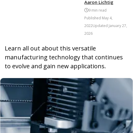
Aaron Lichtig
9
min read
Published
May 4,
2022
Updated
January 27,
2026
Learn all out about this versatile
manufacturing technology that continues
to evolve and gain new applications.