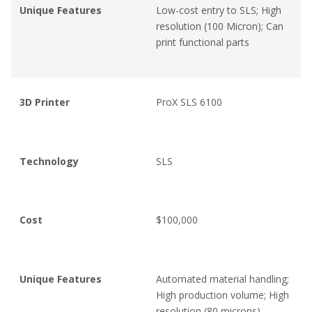
Unique Features
Low-cost entry to SLS; High
resolution (100 Micron); Can
print functional parts
3D Printer
ProX SLS 6100
Technology
SLS
Cost
$100,000
Unique Features
Automated material handling;
High production volume; High
resolution (80 microns)