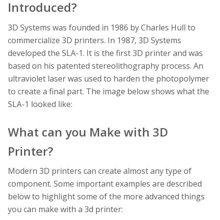
Introduced?
3D Systems was founded in 1986 by Charles Hull to
commercialize 3D printers. In 1987, 3D Systems
developed the SLA-1. It is the first 3D printer and was
based on his patented stereolithography process. An
ultraviolet laser was used to harden the photopolymer
to create a final part. The image below shows what the
SLA-1 looked like:
What can you Make with 3D
Printer?
Modern 3D printers can create almost any type of
component. Some important examples are described
below to highlight some of the more advanced things
you can make with a 3d printer: