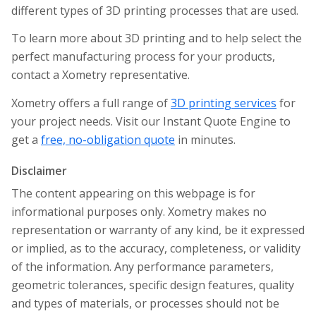
different types of 3D printing processes that are used.
To learn more about 3D printing and to help select the
perfect manufacturing process for your products,
contact a Xometry representative.
Xometry offers a full range of
3D printing services
for
your project needs. Visit our Instant Quote Engine to
get a
free, no-obligation quote
in minutes.
Disclaimer
The content appearing on this webpage is for
informational purposes only. Xometry makes no
representation or warranty of any kind, be it expressed
or implied, as to the accuracy, completeness, or validity
of the information. Any performance parameters,
geometric tolerances, specific design features, quality
and types of materials, or processes should not be