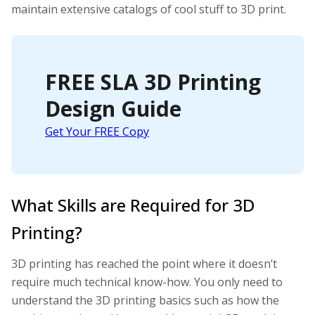
maintain extensive catalogs of cool stuff to 3D print.
FREE SLA 3D Printing
Design Guide
Get Your FREE Copy
What Skills are Required for 3D
Printing?
3D printing has reached the point where it doesn’t
require much technical know-how. You only need to
understand the 3D printing basics such as how the