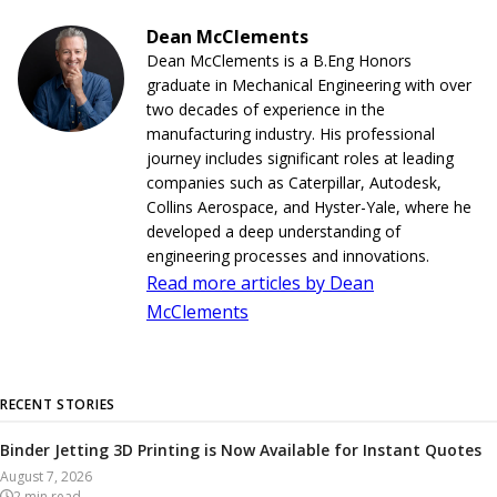
Dean McClements
Dean McClements is a B.Eng Honors
graduate in Mechanical Engineering with over
two decades of experience in the
manufacturing industry. His professional
journey includes significant roles at leading
companies such as Caterpillar, Autodesk,
Collins Aerospace, and Hyster-Yale, where he
developed a deep understanding of
engineering processes and innovations.
Read more articles by Dean
McClements
RECENT STORIES
Binder Jetting 3D Printing is Now Available for Instant Quotes
August 7, 2026
2
min read