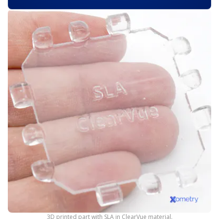
3D printed part with SLA in ClearVue material.