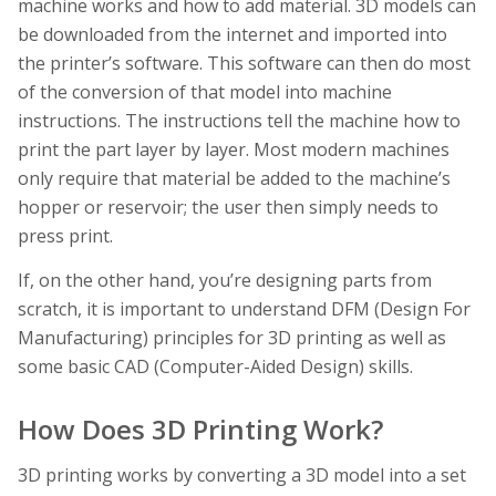
machine works and how to add material. 3D models can
be downloaded from the internet and imported into
the printer’s software. This software can then do most
of the conversion of that model into machine
instructions. The instructions tell the machine how to
print the part layer by layer. Most modern machines
only require that material be added to the machine’s
hopper or reservoir; the user then simply needs to
press print.
If, on the other hand, you’re designing parts from
scratch, it is important to understand DFM (Design For
Manufacturing) principles for 3D printing as well as
some basic CAD (Computer-Aided Design) skills.
How Does 3D Printing Work?
3D printing works by converting a 3D model into a set