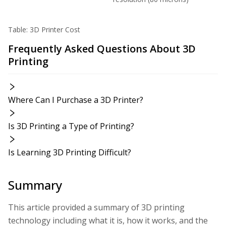
Table: 3D Printer Cost
Frequently Asked Questions About 3D
Printing
Where Can I Purchase a 3D Printer?
Is 3D Printing a Type of Printing?
Is Learning 3D Printing Difficult?
Summary
This article provided a summary of 3D printing
technology including what it is, how it works, and the