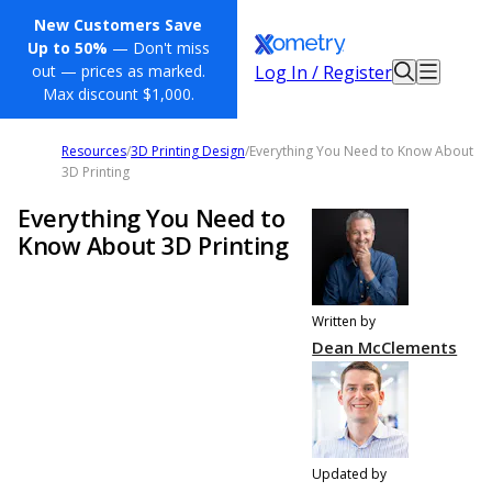
New Customers Save
Up to 50%
— Don't miss
Log In / Register
out — prices as marked.
Max discount $1,000.
Resources
/
3D Printing Design
/
Everything You Need to Know About
3D Printing
Everything You Need to
Know About 3D Printing
Written by
Dean McClements
Updated by