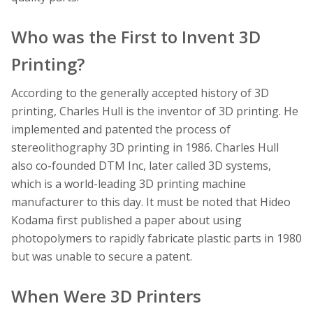
Who was the First to Invent 3D
Printing?
According to the generally accepted history of 3D
printing, Charles Hull is the inventor of 3D printing. He
implemented and patented the process of
stereolithography 3D printing in 1986. Charles Hull
also co-founded DTM Inc, later called 3D systems,
which is a world-leading 3D printing machine
manufacturer to this day. It must be noted that Hideo
Kodama first published a paper about using
photopolymers to rapidly fabricate plastic parts in 1980
but was unable to secure a patent.
When Were 3D Printers