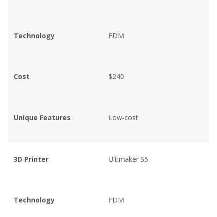
Technology
FDM
Cost
$240
Unique Features
Low-cost
3D Printer
Ultimaker S5
Technology
FDM