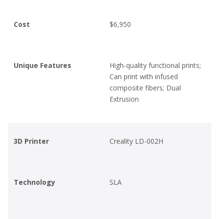
Cost
$6,950
Unique Features
High-quality functional prints;
Can print with infused
composite fibers; Dual
Extrusion
3D Printer
Creality LD-002H
Technology
SLA