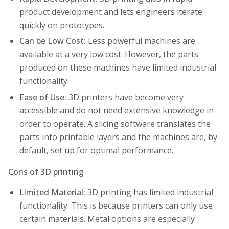
product development and lets engineers iterate
quickly on prototypes.
Can be Low Cost:
Less powerful machines are
available at a very low cost. However, the parts
produced on these machines have limited industrial
functionality.
Ease of Use:
3D printers have become very
accessible and do not need extensive knowledge in
order to operate. A slicing software translates the
parts into printable layers and the machines are, by
default, set up for optimal performance.
Cons of 3D printing
Limited Material:
3D printing has limited industrial
functionality. This is because printers can only use
certain materials. Metal options are especially