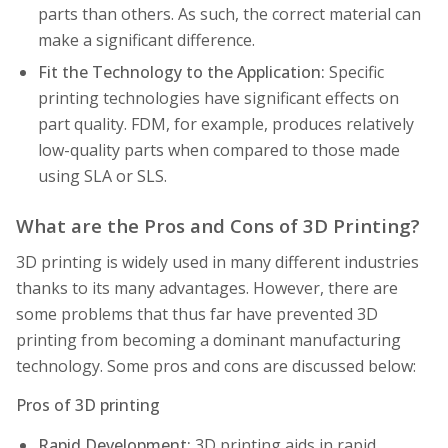
parts than others. As such, the correct material can
make a significant difference.
Fit the Technology to the Application:
Specific
printing technologies have significant effects on
part quality. FDM, for example, produces relatively
low-quality parts when compared to those made
using SLA or SLS.
What are the Pros and Cons of 3D Printing?
3D printing is widely used in many different industries
thanks to its many advantages. However, there are
some problems that thus far have prevented 3D
printing from becoming a dominant manufacturing
technology. Some pros and cons are discussed below:
Pros of 3D printing
Rapid Development:
3D printing aids in rapid