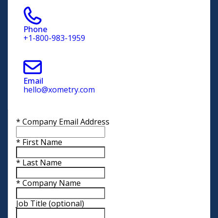
Phone
+1-800-983-1959
Email
hello@xometry.com
*
Company Email Address
*
First Name
*
Last Name
*
Company Name
Job Title
(optional)