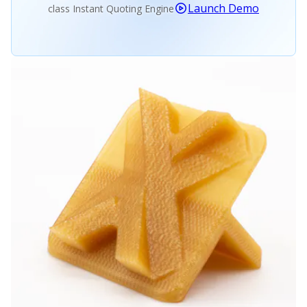
Launch Demo
class Instant Quoting Engine