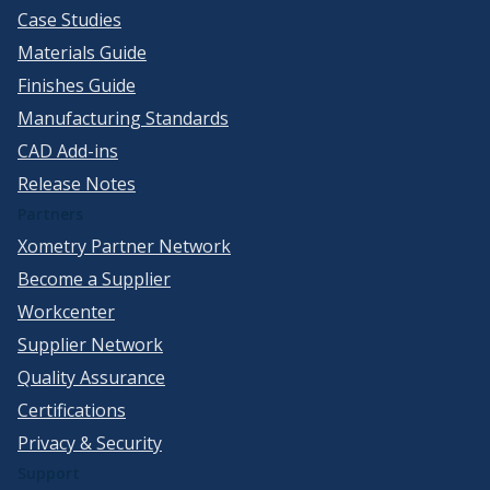
Case Studies
Materials Guide
Finishes Guide
Manufacturing Standards
CAD Add-ins
Release Notes
Partners
Xometry Partner Network
Become a Supplier
Workcenter
Supplier Network
Quality Assurance
Certifications
Privacy & Security
Support