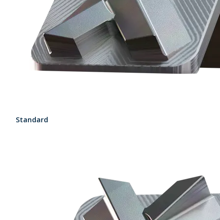
Standard