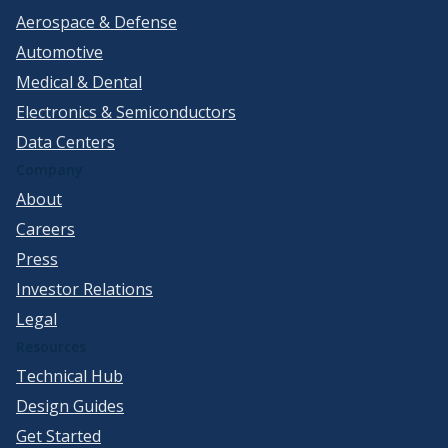
Aerospace & Defense
Automotive
Medical & Dental
Electronics & Semiconductors
Data Centers
Company
About
Careers
Press
Investor Relations
Legal
Resources
Technical Hub
Design Guides
Get Started