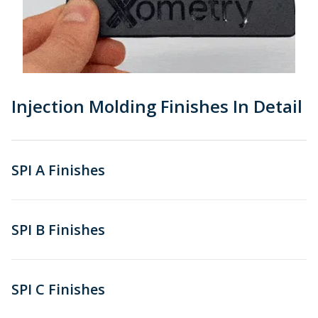
Injection Molding Finishes In Detail
SPI A Finishes
SPI B Finishes
SPI C Finishes