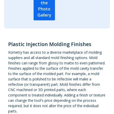
the
Photo
Gallery
Plastic Injection Molding Finishes
Xometry has access to a diverse marketplace of molding
suppliers and all standard mold finishing options. Mold
finishes can range from glossy to matte to even patterned.
Finishes applied to the surface of the mold cavity transfer
to the surface of the molded part. For example, a mold
surface that is polished to be reflective will make a
reflective (or transparent) part. Mold finishes differ from
CNC machined or 3D printed parts, where each
component is treated individually. Adding a finish or texture
can change the tool's price depending on the process
required, but it does not alter the price of the individual
parts.