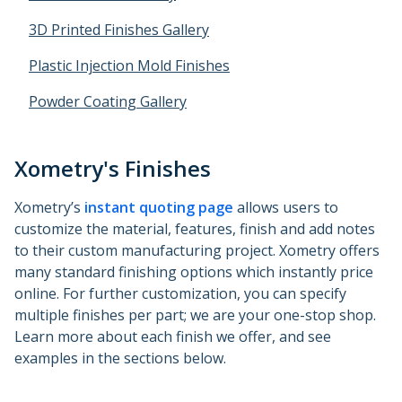
Metal 3D Printing Service
3D Printed Finishes Gallery
Direct Metal Laser Sintering
Plastic Injection Mold Finishes
Metal Binder Jetting
Powder Coating Gallery
Vapor Smoothing 3D Prints
Xometry's Finishes
Xometry’s
instant quoting page
allows users to
customize the material, features, finish and add notes
to their custom manufacturing project. Xometry offers
many standard finishing options which instantly price
online. For further customization, you can specify
multiple finishes per part; we are your one-stop shop.
Learn more about each finish we offer, and see
examples in the sections below.