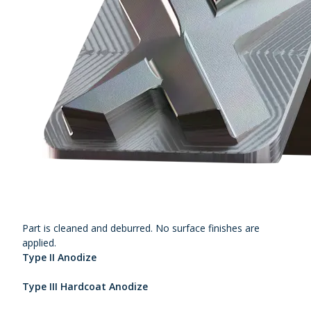
Part is cleaned and deburred. No surface finishes are
applied.
Type II Anodize
Type III Hardcoat Anodize