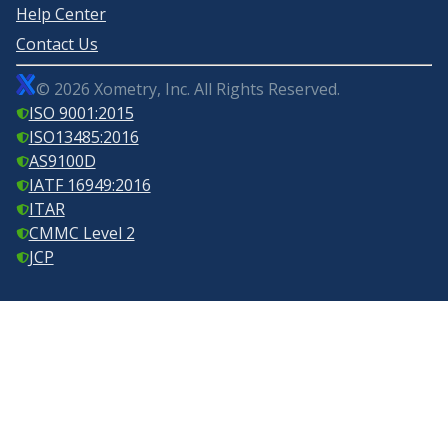
Help Center
Contact Us
©
2026
Xometry, Inc. All Rights Reserved.
ISO 9001:2015
ISO13485:2016
AS9100D
IATF 16949:2016
ITAR
CMMC Level 2
JCP