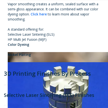
Vapor smoothing creates a uniform, sealed surface with a
semi-gloss appearance. It can be combined with our color
dyeing option.
Click here
to learn more about vapor
smoothing.
A standard offering for:
Selective Laser Sintering (SLS)
HP Multi Jet Fusion (MJF)
Color Dyeing
Nickel Plating
3D Printing Finishes By Process
Selective Laser Sintering (SLS) Finishes