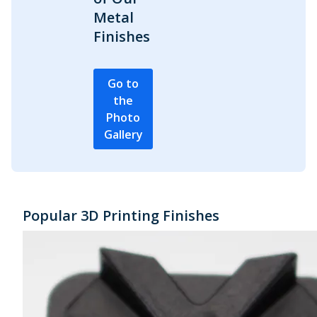
Metal
Finishes
Go to
the
Photo
Gallery
Popular 3D Printing Finishes