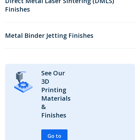
Direct Metal Laser Sintering (DMLS)
Finishes
Metal Binder Jetting Finishes
See Our
3D
Printing
Materials
&
Finishes
Go to