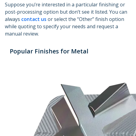
Suppose you’re interested in a particular finishing or
post-processing option but don’t see it listed. You can
always
contact us
or select the “Other” finish option
while quoting to specify your needs and request a
manual review.
Popular Finishes for Metal