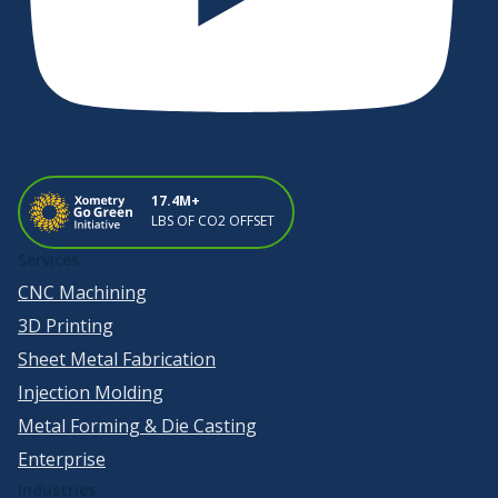
17.4M+
LBS OF CO2 OFFSET
Services
CNC Machining
3D Printing
Sheet Metal Fabrication
Injection Molding
Metal Forming & Die Casting
Enterprise
Industries