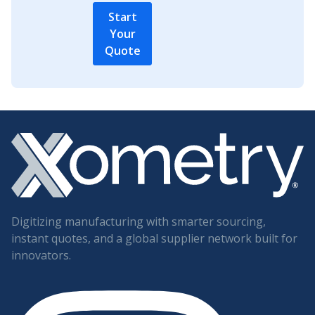
Start
Your
Quote
Digitizing manufacturing with smarter sourcing,
instant quotes, and a global supplier network built for
innovators.