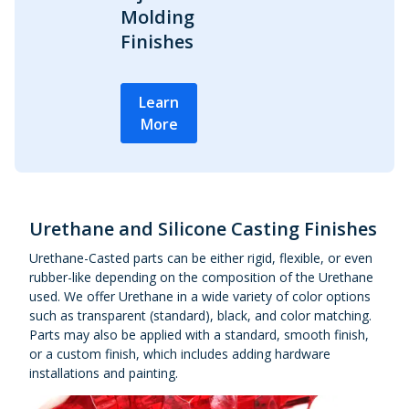
Molding
Finishes
Learn
More
Urethane and Silicone Casting Finishes
Urethane-Casted parts can be either rigid, flexible, or even
rubber-like depending on the composition of the Urethane
used. We offer Urethane in a wide variety of color options
such as transparent (standard), black, and color matching.
Parts may also be applied with a standard, smooth finish,
or a custom finish, which includes adding hardware
installations and painting.