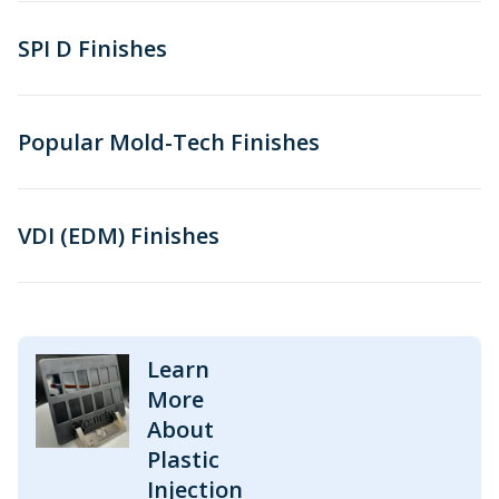
SPI D Finishes
Popular Mold-Tech Finishes
VDI (EDM) Finishes
Learn
More
About
Plastic
Injection