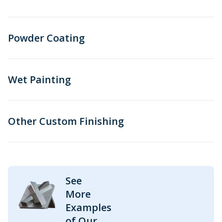
Powder Coating
Wet Painting
Other Custom Finishing
See
More
Examples
of Our