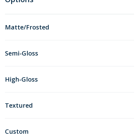
Matte/Frosted
Semi-Gloss
High-Gloss
Textured
Custom