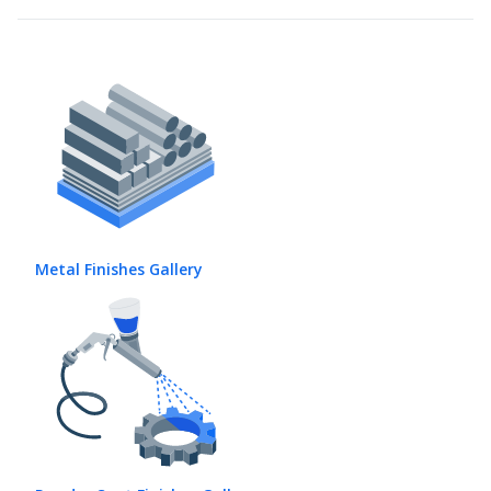
Metal Finishes Gallery