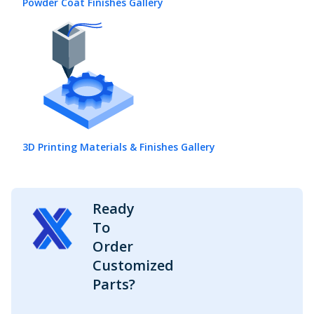
Powder Coat Finishes Gallery
3D Printing Materials & Finishes Gallery
Ready
To
Order
Customized
Parts?