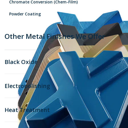
Chromate Conversion (Chem-Film)
Powder Coating
Other Metal Finishes We Offer
Black Oxide
Electropolishing
Heat Treatment