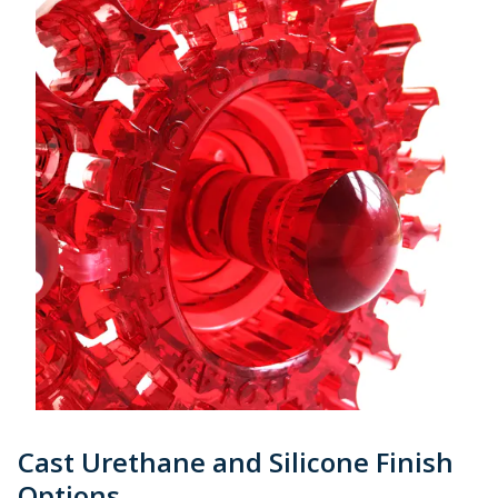
Cast Urethane and Silicone Finish
Options