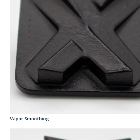
Vapor Smoothing