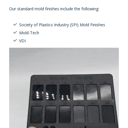
Our standard mold finishes include the following:
Society of Plastics Industry (SPI) Mold Finishes
Mold-Tech
VDI