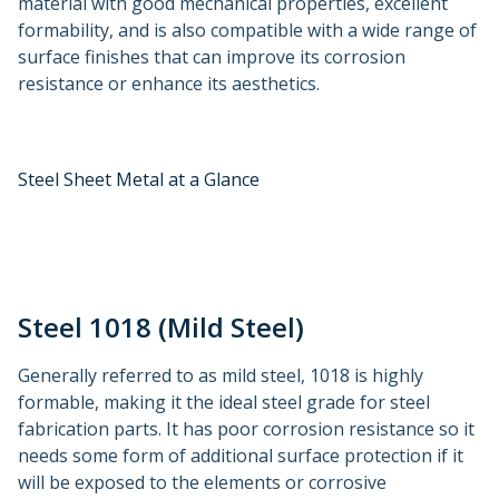
material with good mechanical properties, excellent
formability, and is also compatible with a wide range of
surface finishes that can improve its corrosion
resistance or enhance its aesthetics.
Steel Sheet Metal at a Glance
Steel 1018 (Mild Steel)
Generally referred to as mild steel, 1018 is highly
formable, making it the ideal steel grade for steel
fabrication parts. It has poor corrosion resistance so it
needs some form of additional surface protection if it
will be exposed to the elements or corrosive