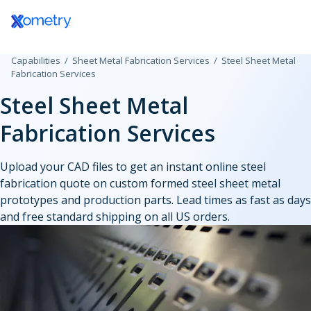
Log In / Register
Capabilities
Sheet Metal Fabrication Services
Steel Sheet Metal
All Manufacturing Capabilities
Aerospace and Defense
Assembly Services
Fabrication Services
Steel Sheet Metal
Additive Manufacturing
Automotive
Rapid Prototyping
Fabrication Services
Consumer Products
High-Volume Product
3D Printing Service
CNC Machining
Plastic 3D Printing Service
Data Centers
Finishing Services
Upload your CAD files to get an instant online steel
Fused Deposition Modeling
CNC Machining
fabrication quote on custom formed steel sheet metal
HP Multi Jet Fusion
Sheet and Tube Fabrication
CNC Milling
Electronics and Semiconductors
prototypes and production parts. Lead times as fast as days
Selective Laser Sintering
CNC Turning
and free standard shipping on all US orders.
Stereolithography
Sheet Metal Fabrication
CNC Routing
Injection Molding
Government
Polyjet
Sheet Cutting
Swiss-Type Turning
Production 3D Printing Service
Laser Cutting
Micro Machining
Industrial
Carbon DLS
Injection Molding Services
Waterjet Cutting
Other Plastic Production
Metal 3D Printing Service
Plastic Injection Molding
Laser Tube Cutting
Medical and Dental
Direct Metal Laser Sintering
Prototype Molding
Tube Bending