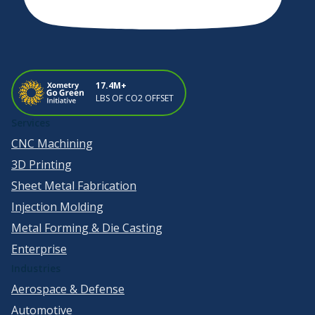
17.4M+
LBS OF CO2 OFFSET
Services
CNC Machining
3D Printing
Sheet Metal Fabrication
Injection Molding
Metal Forming & Die Casting
Enterprise
Industries
Aerospace & Defense
Automotive