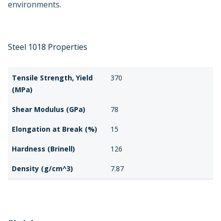
environments.
Steel 1018 Properties
Tensile Strength, Yield
370
(MPa)
Shear Modulus (GPa)
78
Elongation at Break (%)
15
Hardness (Brinell)
126
Density (g/cm^3)
7.87