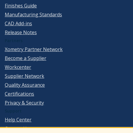
Finishes Guide
Manufacturing Standards
CAD Add-ins
Release Notes
Partners
Xometry Partner Network
Become a Supplier
Workcenter
Supplier Network
Quality Assurance
Certifications
Privacy & Security
Support
Help Center
Contact Us