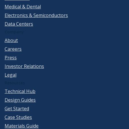
Medical & Dental
Electronics & Semiconductors
Data Centers
Company
About
Careers
Press
Investor Relations
Legal
Resources
Technical Hub
Design Guides
Get Started
Case Studies
Materials Guide