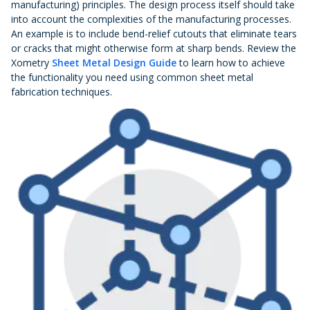
manufacturing) principles. The design process itself should take
into account the complexities of the manufacturing processes.
An example is to include bend-relief cutouts that eliminate tears
or cracks that might otherwise form at sharp bends. Review the
Xometry
Sheet Metal Design Guide
to learn how to achieve
the functionality you need using common sheet metal
fabrication techniques.