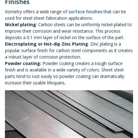
Finishes
Xometry offers a wide range of
surface finishes
that can be
used for steel sheet fabrication applications.
Nickel plating
: Carbon steels can be uniformly nickel-plated to
improve their corrosion and wear resistance. This process
deposits a 0.1 mm layer of nickel on the surface of the part.
Electroplating or Hot-dip Zinc Plating
: Zinc plating is a
popular surface finish for carbon steel components as it creates
a robust layer of corrosion protection.
Powder coating:
Powder coating creates a tough surface
finish and is available in a wide variety of colors. Sheet steel
parts tend to rust easily so powder coating can dramatically
increase their usable lifespans.