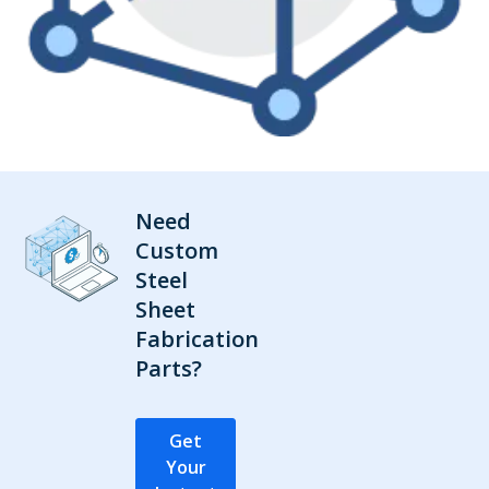
Need
Custom
Steel
Sheet
Fabrication
Parts?
Get
Your