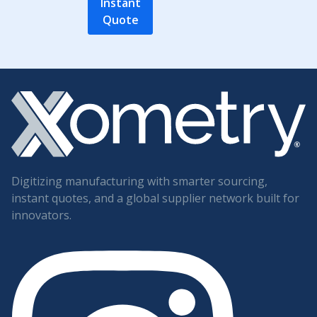
Instant
Quote
Digitizing manufacturing with smarter sourcing,
instant quotes, and a global supplier network built for
innovators.