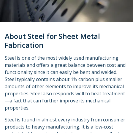
Urethane and Silicone Casting
Metal Binder Jetting
Production Molding
Metal Part Production
Compression Molding
Motorsports
Vapor Smoothing 3D Prints
Insert Molding
Plastic Extrusion
Overmolding
Die Casting
Robotics
Micro Molding
Metal Stamping
Metal Extrusion
About Steel for Sheet Metal
Fabrication
Steel is one of the most widely used manufacturing
materials and offers a great balance between cost and
functionality since it can easily be bent and welded.
Steel typically contains about 1% carbon plus smaller
amounts of other elements to improve its mechanical
properties. Steel also responds well to heat treatment
—a fact that can further improve its mechanical
properties.
Steel is found in almost every industry from consumer
products to heavy manufacturing. It is a low-cost