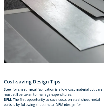
Cost-saving Design Tips
Steel for sheet metal fabrication is a low-cost material but care
must still be taken to manage expenditures.
DFM
: The first opportunity to save costs on steel sheet metal
parts is by following sheet metal DFM (design-for-