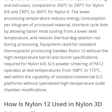
and extrusion, compared to 260°C to 290°C for Nylon
6/6 and 230°C to 260°C for Nylon 6. The lower
processing temperature reduces energy consumption
per kilogram of processed material, shortens cycle time
by allowing faster mold cooling from a lower melt
temperature, and reduces thermal degradation risk
during processing. Equipment rated for standard
thermoplastic processing handles Nylon 12 without the
high-temperature barrel and nozzle specifications
required for Nylon 6/6. SLS powder sintering of PA12
operates at bed temperatures from 168°C to 172°C,
well within the capability of standard commercial SLS
platforms without specialized high-temperature build
chamber modifications.
How Is Nylon 12 Used in Nylon 3D