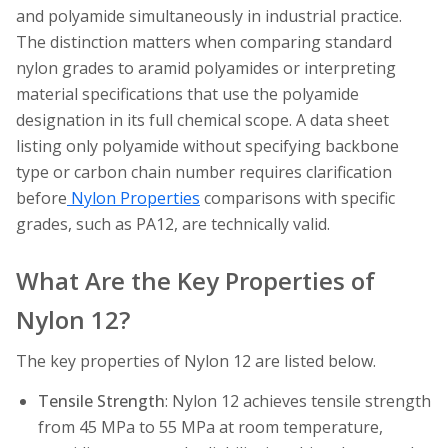
and polyamide simultaneously in industrial practice.
The distinction matters when comparing standard
nylon grades to aramid polyamides or interpreting
material specifications that use the polyamide
designation in its full chemical scope. A data sheet
listing only polyamide without specifying backbone
type or carbon chain number requires clarification
before
Nylon Properties
comparisons with specific
grades, such as PA12, are technically valid.
What Are the Key Properties of
Nylon 12?
The key properties of Nylon 12 are listed below.
Tensile Strength
: Nylon 12 achieves tensile strength
from 45 MPa to 55 MPa at room temperature,