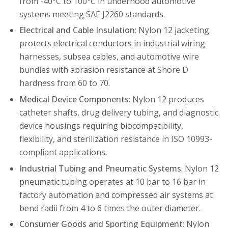
from -40°C to 100°C in underhood automotive
systems meeting SAE J2260 standards.
Electrical and Cable Insulation
: Nylon 12 jacketing
protects electrical conductors in industrial wiring
harnesses, subsea cables, and automotive wire
bundles with abrasion resistance at Shore D
hardness from 60 to 70.
Medical Device Components
: Nylon 12 produces
catheter shafts, drug delivery tubing, and diagnostic
device housings requiring biocompatibility,
flexibility, and sterilization resistance in ISO 10993-
compliant applications.
Industrial Tubing and Pneumatic Systems
: Nylon 12
pneumatic tubing operates at 10 bar to 16 bar in
factory automation and compressed air systems at
bend radii from 4 to 6 times the outer diameter.
Consumer Goods and Sporting Equipment
: Nylon