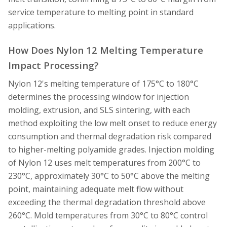
service temperature to melting point in standard
applications.
How Does Nylon 12 Melting Temperature
Impact Processing?
Nylon 12's melting temperature of 175°C to 180°C
determines the processing window for injection
molding, extrusion, and SLS sintering, with each
method exploiting the low melt onset to reduce energy
consumption and thermal degradation risk compared
to higher-melting polyamide grades. Injection molding
of Nylon 12 uses melt temperatures from 200°C to
230°C, approximately 30°C to 50°C above the melting
point, maintaining adequate melt flow without
exceeding the thermal degradation threshold above
260°C. Mold temperatures from 30°C to 80°C control