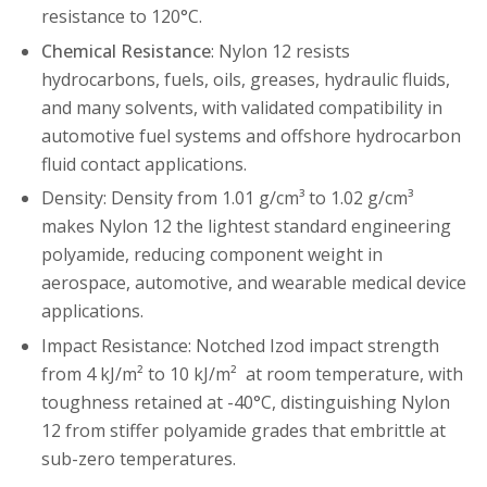
resistance to 120°C.
Chemical Resistance
: Nylon 12 resists
hydrocarbons, fuels, oils, greases, hydraulic fluids,
and many solvents, with validated compatibility in
automotive fuel systems and offshore hydrocarbon
fluid contact applications.
Density: Density from 1.01 g/cm³ to 1.02 g/cm³
makes Nylon 12 the lightest standard engineering
polyamide, reducing component weight in
aerospace, automotive, and wearable medical device
applications.
Impact Resistance: Notched Izod impact strength
from 4 kJ/m² to 10 kJ/m² at room temperature, with
toughness retained at -40°C, distinguishing Nylon
12 from stiffer polyamide grades that embrittle at
sub-zero temperatures.