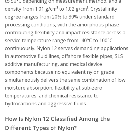
to 50°C depending on measurement method, and a
density from 1.01 g/cm³ to 1.02 g/cm³. Crystallinity
degree ranges from 20% to 30% under standard
processing conditions, with the amorphous phase
contributing flexibility and impact resistance across a
service temperature range from -40°C to 100°C
continuously. Nylon 12 serves demanding applications
in automotive fluid lines, offshore flexible pipes, SLS
additive manufacturing, and medical device
components because no equivalent nylon grade
simultaneously delivers the same combination of low
moisture absorption, flexibility at sub-zero
temperatures, and chemical resistance to
hydrocarbons and aggressive fluids.
How Is Nylon 12 Classified Among the
Different Types of Nylon?