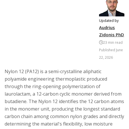
Updated by
Audrius
Zidonis PhD
23
min read
Published
June
22, 2026
Nylon 12 (PA12) is a semi-crystalline aliphatic
polyamide engineering thermoplastic produced
through the ring-opening polymerization of
laurolactam, a 12-carbon cyclic monomer derived from
butadiene. The Nylon 12 identifies the 12 carbon atoms
in the monomer unit, producing the longest standard
carbon chain among common nylon grades and directly
determining the material's flexibility, low moisture