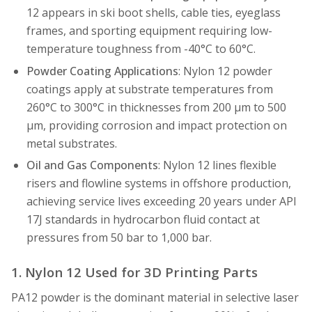
12 appears in ski boot shells, cable ties, eyeglass
frames, and sporting equipment requiring low-
temperature toughness from -40°C to 60°C.
Powder Coating Applications
: Nylon 12 powder
coatings apply at substrate temperatures from
260°C to 300°C in thicknesses from 200 µm to 500
µm, providing corrosion and impact protection on
metal substrates.
Oil and Gas Components
: Nylon 12 lines flexible
risers and flowline systems in offshore production,
achieving service lives exceeding 20 years under API
17J standards in hydrocarbon fluid contact at
pressures from 50 bar to 1,000 bar.
1. Nylon 12 Used for 3D Printing Parts
PA12 powder is the dominant material in selective laser