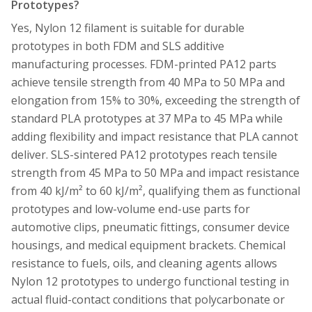
Prototypes?
Yes, Nylon 12 filament is suitable for durable
prototypes in both FDM and SLS additive
manufacturing processes. FDM-printed PA12 parts
achieve tensile strength from 40 MPa to 50 MPa and
elongation from 15% to 30%, exceeding the strength of
standard PLA prototypes at 37 MPa to 45 MPa while
adding flexibility and impact resistance that PLA cannot
deliver. SLS-sintered PA12 prototypes reach tensile
strength from 45 MPa to 50 MPa and impact resistance
from 40 kJ/m² to 60 kJ/m², qualifying them as functional
prototypes and low-volume end-use parts for
automotive clips, pneumatic fittings, consumer device
housings, and medical equipment brackets. Chemical
resistance to fuels, oils, and cleaning agents allows
Nylon 12 prototypes to undergo functional testing in
actual fluid-contact conditions that polycarbonate or