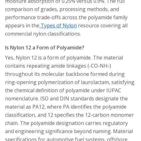
moisture absorption of 0.25% versus 0.9%. The full
comparison of grades, processing methods, and
performance trade-offs across the polyamide family
appears in the
Types of Nylon
resource covering all
commercial nylon classifications.
Is Nylon 12 a Form of Polyamide?
Yes, Nylon 12 is a form of polyamide. The material
contains repeating amide linkages (-CO-NH-)
throughout its molecular backbone formed during
ring-opening polymerization of laurolactam, satisfying
the chemical definition of polyamide under IUPAC
nomenclature. ISO and DIN standards designate the
material as PA12, where PA identifies the polyamide
classification, and 12 specifies the 12-carbon monomer
chain. The polyamide designation carries regulatory
and engineering significance beyond naming. Material
specifications for automotive fuel systems, offshore