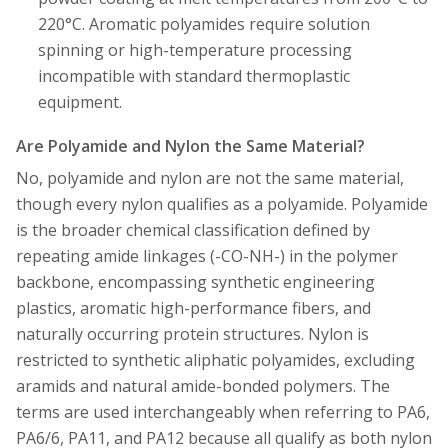
220°C. Aromatic polyamides require solution
spinning or high-temperature processing
incompatible with standard thermoplastic
equipment.
Are Polyamide and Nylon the Same Material?
No, polyamide and nylon are not the same material,
though every nylon qualifies as a polyamide. Polyamide
is the broader chemical classification defined by
repeating amide linkages (-CO-NH-) in the polymer
backbone, encompassing synthetic engineering
plastics, aromatic high-performance fibers, and
naturally occurring protein structures. Nylon is
restricted to synthetic aliphatic polyamides, excluding
aramids and natural amide-bonded polymers. The
terms are used interchangeably when referring to PA6,
PA6/6, PA11, and PA12 because all qualify as both nylon