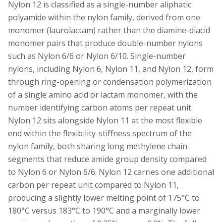
Nylon 12 is classified as a single-number aliphatic
polyamide within the nylon family, derived from one
monomer (laurolactam) rather than the diamine-diacid
monomer pairs that produce double-number nylons
such as Nylon 6/6 or Nylon 6/10. Single-number
nylons, including Nylon 6, Nylon 11, and Nylon 12, form
through ring-opening or condensation polymerization
of a single amino acid or lactam monomer, with the
number identifying carbon atoms per repeat unit.
Nylon 12 sits alongside Nylon 11 at the most flexible
end within the flexibility-stiffness spectrum of the
nylon family, both sharing long methylene chain
segments that reduce amide group density compared
to Nylon 6 or Nylon 6/6. Nylon 12 carries one additional
carbon per repeat unit compared to Nylon 11,
producing a slightly lower melting point of 175°C to
180°C versus 183°C to 190°C and a marginally lower