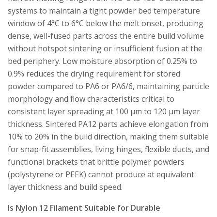
systems to maintain a tight powder bed temperature
window of 4°C to 6°C below the melt onset, producing
dense, well-fused parts across the entire build volume
without hotspot sintering or insufficient fusion at the
bed periphery. Low moisture absorption of 0.25% to
0.9% reduces the drying requirement for stored
powder compared to PA6 or PA6/6, maintaining particle
morphology and flow characteristics critical to
consistent layer spreading at 100 µm to 120 µm layer
thickness. Sintered PA12 parts achieve elongation from
10% to 20% in the build direction, making them suitable
for snap-fit assemblies, living hinges, flexible ducts, and
functional brackets that brittle polymer powders
(polystyrene or PEEK) cannot produce at equivalent
layer thickness and build speed.
Is Nylon 12 Filament Suitable for Durable