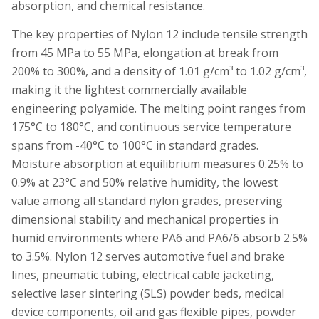
absorption, and chemical resistance.
The key properties of Nylon 12 include tensile strength
from 45 MPa to 55 MPa, elongation at break from
200% to 300%, and a density of 1.01 g/cm³ to 1.02 g/cm³,
making it the lightest commercially available
engineering polyamide. The melting point ranges from
175°C to 180°C, and continuous service temperature
spans from -40°C to 100°C in standard grades.
Moisture absorption at equilibrium measures 0.25% to
0.9% at 23°C and 50% relative humidity, the lowest
value among all standard nylon grades, preserving
dimensional stability and mechanical properties in
humid environments where PA6 and PA6/6 absorb 2.5%
to 3.5%. Nylon 12 serves automotive fuel and brake
lines, pneumatic tubing, electrical cable jacketing,
selective laser sintering (SLS) powder beds, medical
device components, oil and gas flexible pipes, powder