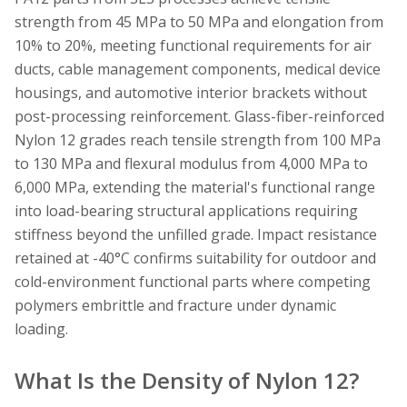
strength from 45 MPa to 50 MPa and elongation from
10% to 20%, meeting functional requirements for air
ducts, cable management components, medical device
housings, and automotive interior brackets without
post-processing reinforcement. Glass-fiber-reinforced
Nylon 12 grades reach tensile strength from 100 MPa
to 130 MPa and flexural modulus from 4,000 MPa to
6,000 MPa, extending the material's functional range
into load-bearing structural applications requiring
stiffness beyond the unfilled grade. Impact resistance
retained at -40°C confirms suitability for outdoor and
cold-environment functional parts where competing
polymers embrittle and fracture under dynamic
loading.
What Is the Density of Nylon 12?