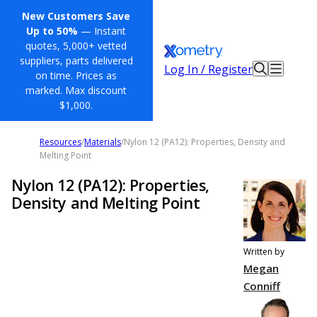
New Customers Save
Up to 50%
— Instant
quotes, 5,000+ vetted
suppliers, parts delivered
Log In / Register
on time. Prices as
marked. Max discount
$1,000.
Resources
/
Materials
/
Nylon 12 (PA12): Properties, Density and
Melting Point
Nylon 12 (PA12): Properties,
Density and Melting Point
Written by
Megan
Conniff