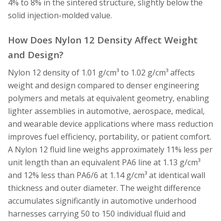
4% to 8% in the sintered structure, slightly below the
solid injection-molded value.
How Does Nylon 12 Density Affect Weight
and Design?
Nylon 12 density of 1.01 g/cm³ to 1.02 g/cm³ affects
weight and design compared to denser engineering
polymers and metals at equivalent geometry, enabling
lighter assemblies in automotive, aerospace, medical,
and wearable device applications where mass reduction
improves fuel efficiency, portability, or patient comfort.
A Nylon 12 fluid line weighs approximately 11% less per
unit length than an equivalent PA6 line at 1.13 g/cm³
and 12% less than PA6/6 at 1.14 g/cm³ at identical wall
thickness and outer diameter. The weight difference
accumulates significantly in automotive underhood
harnesses carrying 50 to 150 individual fluid and