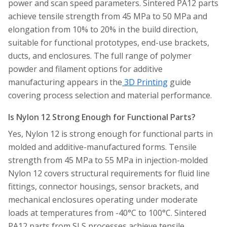
power and scan speed parameters. Sintered PA12 parts
achieve tensile strength from 45 MPa to 50 MPa and
elongation from 10% to 20% in the build direction,
suitable for functional prototypes, end-use brackets,
ducts, and enclosures. The full range of polymer
powder and filament options for additive
manufacturing appears in the
3D Printing
guide
covering process selection and material performance.
Is Nylon 12 Strong Enough for Functional Parts?
Yes, Nylon 12 is strong enough for functional parts in
molded and additive-manufactured forms. Tensile
strength from 45 MPa to 55 MPa in injection-molded
Nylon 12 covers structural requirements for fluid line
fittings, connector housings, sensor brackets, and
mechanical enclosures operating under moderate
loads at temperatures from -40°C to 100°C. Sintered
PA12 parts from SLS processes achieve tensile