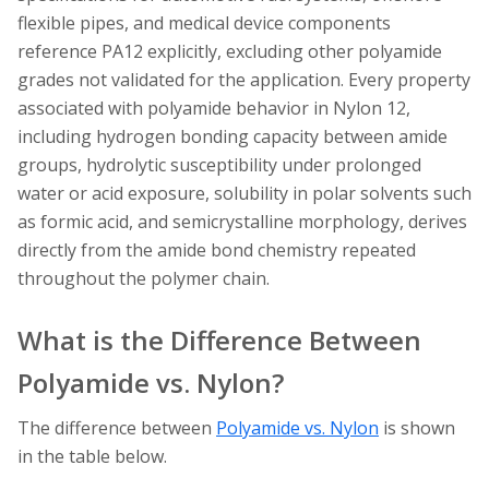
flexible pipes, and medical device components
reference PA12 explicitly, excluding other polyamide
grades not validated for the application. Every property
associated with polyamide behavior in Nylon 12,
including hydrogen bonding capacity between amide
groups, hydrolytic susceptibility under prolonged
water or acid exposure, solubility in polar solvents such
as formic acid, and semicrystalline morphology, derives
directly from the amide bond chemistry repeated
throughout the polymer chain.
What is the Difference Between
Polyamide vs. Nylon?
The difference between
Polyamide vs. Nylon
is shown
in the table below.