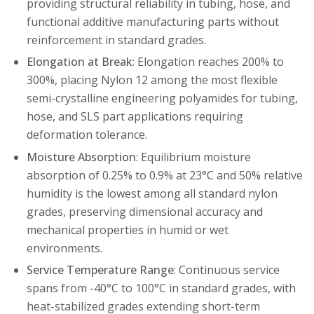
providing structural reliability in tubing, hose, and
functional additive manufacturing parts without
reinforcement in standard grades.
Elongation at Break
: Elongation reaches 200% to
300%, placing Nylon 12 among the most flexible
semi-crystalline engineering polyamides for tubing,
hose, and SLS part applications requiring
deformation tolerance.
Moisture Absorption
: Equilibrium moisture
absorption of 0.25% to 0.9% at 23°C and 50% relative
humidity is the lowest among all standard nylon
grades, preserving dimensional accuracy and
mechanical properties in humid or wet
environments.
Service Temperature Range
: Continuous service
spans from -40°C to 100°C in standard grades, with
heat-stabilized grades extending short-term