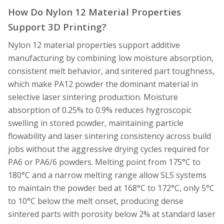
How Do Nylon 12 Material Properties
Support 3D Printing?
Nylon 12 material properties support additive
manufacturing by combining low moisture absorption,
consistent melt behavior, and sintered part toughness,
which make PA12 powder the dominant material in
selective laser sintering production. Moisture
absorption of 0.25% to 0.9% reduces hygroscopic
swelling in stored powder, maintaining particle
flowability and laser sintering consistency across build
jobs without the aggressive drying cycles required for
PA6 or PA6/6 powders. Melting point from 175°C to
180°C and a narrow melting range allow SLS systems
to maintain the powder bed at 168°C to 172°C, only 5°C
to 10°C below the melt onset, producing dense
sintered parts with porosity below 2% at standard laser