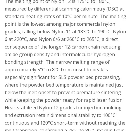
The melting point of Nylon 12 is 175°C to 180°C,
measured by differential scanning calorimetry (DSC) at
standard heating rates of 10°C per minute. The melting
point is the lowest among major commercial nylon
grades, falling below Nylon 11 at 183°C to 190°C, Nylon
6 at 220°C, and Nylon 6/6 at 260°C to 265°C, a direct
consequence of the longer 12-carbon chain reducing
amide group density and intermolecular hydrogen
bonding strength. The narrow melting range of
approximately 5°C to 8°C from onset to peak is
especially significant for SLS powder bed processing,
where the powder bed temperature is maintained just
below the melt onset to prevent premature sintering
while keeping the powder ready for rapid laser fusion.
Heat-stabilized Nylon 12 grades for injection molding
and extrusion retain dimensional stability to 100°C
continuous and 120°C short-term without reaching the
melt transition, confirming a 75°C to 80°C margin from