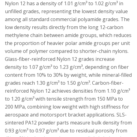
Nylon 12 has a density of 1.01 g/cm³ to 1.02 g/cm³ in
unfilled grades, representing the lowest density value
among all standard commercial polyamide grades. The
low density results directly from the long 12-carbon
methylene chain between amide groups, which reduces
the proportion of heavier polar amide groups per unit
volume of polymer compared to shorter-chain nylons.
Glass-fiber-reinforced Nylon 12 grades increase
density to 1.07 g/cm³ to 1.23 g/cm³, depending on fiber
content from 10% to 30% by weight, while mineral-filled
grades reach 1.30 g/cm³ to 1.50 g/cm³. Carbon-fiber-
reinforced Nylon 12 achieves densities from 1.10 g/cm³
to 1.20 g/cm³ with tensile strength from 150 MPa to
200 MPa, combining low weight with high stiffness for
aerospace and motorsport bracket applications. SLS-
sintered PA12 powder parts measure bulk density from
0.93 g/cm³ to 0.97 g/cm³ due to residual porosity from