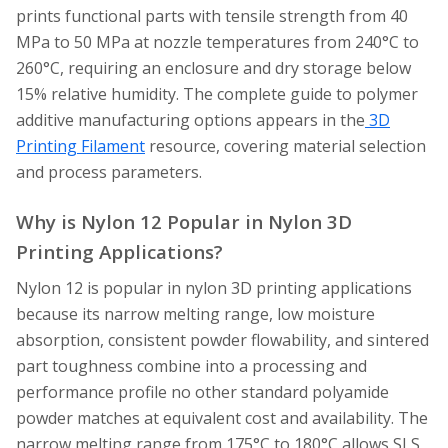
prints functional parts with tensile strength from 40
MPa to 50 MPa at nozzle temperatures from 240°C to
260°C, requiring an enclosure and dry storage below
15% relative humidity. The complete guide to polymer
additive manufacturing options appears in the
3D
Printing Filament
resource, covering material selection
and process parameters.
Why is Nylon 12 Popular in Nylon 3D
Printing Applications?
Nylon 12 is popular in nylon 3D printing applications
because its narrow melting range, low moisture
absorption, consistent powder flowability, and sintered
part toughness combine into a processing and
performance profile no other standard polyamide
powder matches at equivalent cost and availability. The
narrow melting range from 175°C to 180°C allows SLS