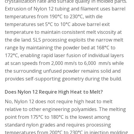
crystallization rate and surface quality in molded parts.
Extrusion of Nylon 12 tubing and filament uses barrel
temperatures from 190°C to 230°C, with die
temperatures set 5°C to 10°C above barrel exit
temperature to maintain consistent melt viscosity at
the die land. SLS processing exploits the narrow melt
range by maintaining the powder bed at 168°C to
172°C, enabling rapid laser fusion of individual layers
at scan speeds from 2,000 mm/s to 6,000 mm/s while
the surrounding unfused powder remains solid and
provides self-supporting geometry during the build.
Does Nylon 12 Require High Heat to Melt?
No, Nylon 12 does not require high heat to melt
relative to other engineering polyamides. The melting
point from 175°C to 180°C is the lowest among
standard nylon grades and requires processing
temperatures from 200°C to 230°C in injection molding