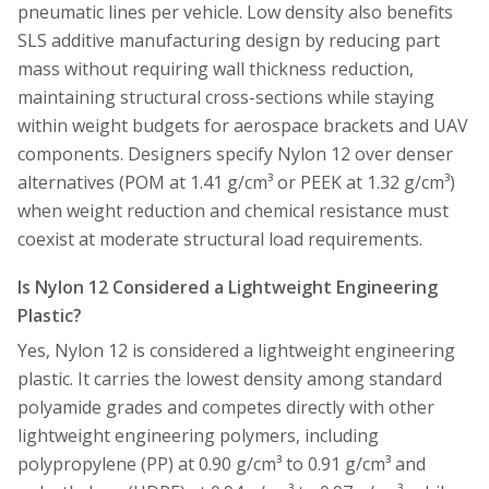
pneumatic lines per vehicle. Low density also benefits
SLS additive manufacturing design by reducing part
mass without requiring wall thickness reduction,
maintaining structural cross-sections while staying
within weight budgets for aerospace brackets and UAV
components. Designers specify Nylon 12 over denser
alternatives (POM at 1.41 g/cm³ or PEEK at 1.32 g/cm³)
when weight reduction and chemical resistance must
coexist at moderate structural load requirements.
Is Nylon 12 Considered a Lightweight Engineering
Plastic?
Yes, Nylon 12 is considered a lightweight engineering
plastic. It carries the lowest density among standard
polyamide grades and competes directly with other
lightweight engineering polymers, including
polypropylene (PP) at 0.90 g/cm³ to 0.91 g/cm³ and