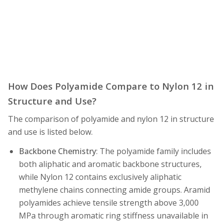
How Does Polyamide Compare to Nylon 12 in
Structure and Use?
The comparison of polyamide and nylon 12 in structure
and use is listed below.
Backbone Chemistry
: The polyamide family includes
both aliphatic and aromatic backbone structures,
while Nylon 12 contains exclusively aliphatic
methylene chains connecting amide groups. Aramid
polyamides achieve tensile strength above 3,000
MPa through aromatic ring stiffness unavailable in