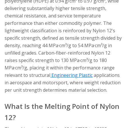
polyethylene (HDPE) at 0.94 g/cm³ to 0.97 g/cm³, while
delivering substantially higher tensile strength,
chemical resistance, and service temperature
performance than either commodity polymer. The
lightweight classification is reinforced by Nylon 12's
specific strength, defined as tensile strength divided by
density, reaching 44 MPa·cm³/g to 54 MPa·cm³/g in
unfilled grades. Carbon-fiber-reinforced Nylon 12
raises specific strength to 130 MPa·cm³/g to 180
MPa·cm³/g, placing it within the performance range
relevant to structural
Engineering Plastic
applications
in aerospace and motorsport, where weight reduction
per unit strength determines material selection.
What Is the Melting Point of Nylon
12?