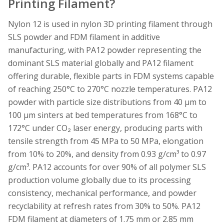
Printing Filament?
Nylon 12 is used in nylon 3D printing filament through
SLS powder and FDM filament in additive
manufacturing, with PA12 powder representing the
dominant SLS material globally and PA12 filament
offering durable, flexible parts in FDM systems capable
of reaching 250°C to 270°C nozzle temperatures. PA12
powder with particle size distributions from 40 µm to
100 µm sinters at bed temperatures from 168°C to
172°C under CO₂ laser energy, producing parts with
tensile strength from 45 MPa to 50 MPa, elongation
from 10% to 20%, and density from 0.93 g/cm³ to 0.97
g/cm³. PA12 accounts for over 90% of all polymer SLS
production volume globally due to its processing
consistency, mechanical performance, and powder
recyclability at refresh rates from 30% to 50%. PA12
FDM filament at diameters of 1.75 mm or 2.85 mm