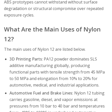
ABS prototypes cannot withstand without surface
degradation or structural compromise over repeated
exposure cycles.
What Are the Main Uses of Nylon
12?
The main uses of Nylon 12 are listed below.
3D Printing Parts
: PA12 powder dominates SLS
additive manufacturing globally, producing
functional parts with tensile strength from 45 MPa
to 50 MPa and elongation from 10% to 20% for
automotive, medical, and industrial applications.
Automotive Fuel and Brake Lines:
Nylon 12 tubing
carries gasoline, diesel, and vapor emissions at
pressures from 10 bar to 40 bar and temperatures