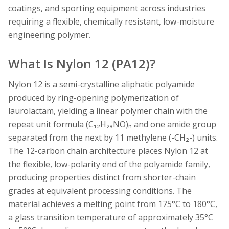
coatings, and sporting equipment across industries
requiring a flexible, chemically resistant, low-moisture
engineering polymer.
What Is Nylon 12 (PA12)?
Nylon 12 is a semi-crystalline aliphatic polyamide
produced by ring-opening polymerization of
laurolactam, yielding a linear polymer chain with the
repeat unit formula (C₁₂H₂₃NO)ₙ and one amide group
separated from the next by 11 methylene (-CH₂-) units.
The 12-carbon chain architecture places Nylon 12 at
the flexible, low-polarity end of the polyamide family,
producing properties distinct from shorter-chain
grades at equivalent processing conditions. The
material achieves a melting point from 175°C to 180°C,
a glass transition temperature of approximately 35°C