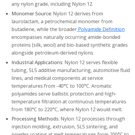
any nylon grade, including Nylon 12.
Monomer Source
: Nylon 12 derives from
laurolactam, a petrochemical monomer from
butadiene, while the broader
Polyamide Definition
encompasses naturally occurring amide-bonded
proteins (silk, wool) and bio-based synthetic grades
alongside petroleum-derived nylons.
Industrial Applications
: Nylon 12 serves flexible
tubing, SLS additive manufacturing, automotive fluid
lines, and medical components at service
temperatures from -40°C to 100°C. Aromatic
polyamides serve ballistic protection and high-
temperature filtration at continuous temperatures
from 180°C to 220°C, where Nylon 12 would melt.
Processing Methods
: Nylon 12 processes through
injection molding, extrusion, SLS sintering, and
powder coating at melt temperatures from 200°C to