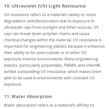
10. Ultraviolet (UV) Light Resistance
UV resistance refers to a material’s ability to resist
degradation and discoloration due to exposure to
ultraviolet rays from sunlight and other sources. UV
rays can break down polymer chains and cause
chemical changes within the material. UV resistance is
important for engineering plastics because it enhances
their ability to be used outside or in other UV
exposure-intense environments. Many engineering
plastics, particularly polyamides, PMMA, and Ultem®,
exhibit outstanding UV resistance, which makes them
able to be used in environments with constant UV
exposure.
11. Water Absorption
Water absorption refers to a material’s affinity to