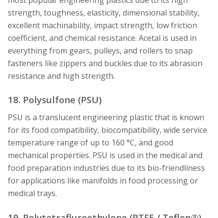
strength, toughness, elasticity, dimensional stability,
excellent machinability, impact strength, low friction
coefficient, and chemical resistance. Acetal is used in
everything from gears, pulleys, and rollers to snap
fasteners like zippers and buckles due to its abrasion
resistance and high strength.
18. Polysulfone (PSU)
PSU is a translucent engineering plastic that is known
for its food compatibility, biocompatibility, wide service
temperature range of up to 160 °C, and good
mechanical properties. PSU is used in the medical and
food preparation industries due to its bio-friendliness
for applications like manifolds in food processing or
medical trays.
19. Polytetrafluroethylene (PTFE / Teflon®)