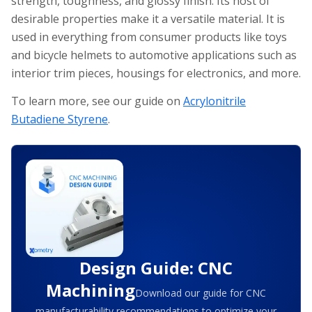
strength, toughness, and glossy finish. Its host of
desirable properties make it a versatile material. It is
used in everything from consumer products like toys
and bicycle helmets to automotive applications such as
interior trim pieces, housings for electronics, and more.
To learn more, see our guide on
Acrylonitrile
Butadiene Styrene
.
Design Guide: CNC
Machining
Download our guide for CNC
manufacturability recommendations to optimize your