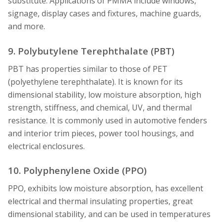
substitute. Applications of PMMA include windows,
signage, display cases and fixtures, machine guards,
and more.
9. Polybutylene Terephthalate (PBT)
PBT has properties similar to those of PET
(polyethylene terephthalate). It is known for its
dimensional stability, low moisture absorption, high
strength, stiffness, and chemical, UV, and thermal
resistance. It is commonly used in automotive fenders
and interior trim pieces, power tool housings, and
electrical enclosures.
10. Polyphenylene Oxide (PPO)
PPO, exhibits low moisture absorption, has excellent
electrical and thermal insulating properties, great
dimensional stability, and can be used in temperatures