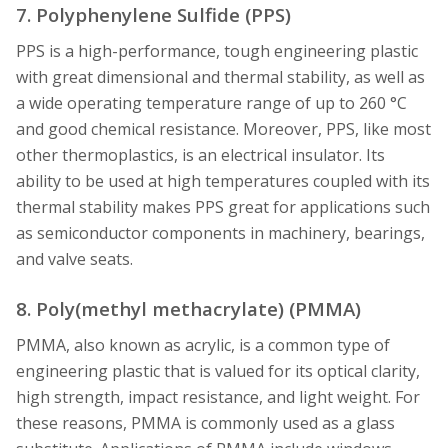
7. Polyphenylene Sulfide (PPS)
PPS is a high-performance, tough engineering plastic
with great dimensional and thermal stability, as well as
a wide operating temperature range of up to 260 °C
and good chemical resistance. Moreover, PPS, like most
other thermoplastics, is an electrical insulator. Its
ability to be used at high temperatures coupled with its
thermal stability makes PPS great for applications such
as semiconductor components in machinery, bearings,
and valve seats.
8. Poly(methyl methacrylate) (PMMA)
PMMA, also known as acrylic, is a common type of
engineering plastic that is valued for its optical clarity,
high strength, impact resistance, and light weight. For
these reasons, PMMA is commonly used as a glass