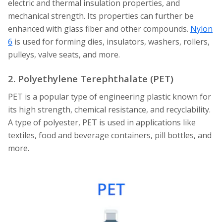
electric and thermal insulation properties, and
mechanical strength. Its properties can further be
enhanced with glass fiber and other compounds.
Nylon
6
is used for forming dies, insulators, washers, rollers,
pulleys, valve seats, and more.
2. Polyethylene Terephthalate (PET)
PET is a popular type of engineering plastic known for
its high strength, chemical resistance, and recyclability.
A type of polyester, PET is used in applications like
textiles, food and beverage containers, pill bottles, and
more.