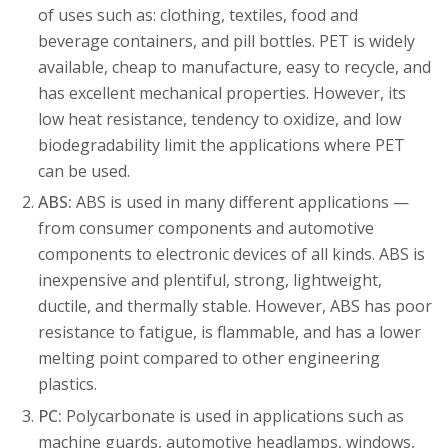
of uses such as: clothing, textiles, food and
beverage containers, and pill bottles. PET is widely
available, cheap to manufacture, easy to recycle, and
has excellent mechanical properties. However, its
low heat resistance, tendency to oxidize, and low
biodegradability limit the applications where PET
can be used.
ABS:
ABS is used in many different applications —
from consumer components and automotive
components to electronic devices of all kinds. ABS is
inexpensive and plentiful, strong, lightweight,
ductile, and thermally stable. However, ABS has poor
resistance to fatigue, is flammable, and has a lower
melting point compared to other engineering
plastics.
PC:
Polycarbonate is used in applications such as
machine guards, automotive headlamps, windows,