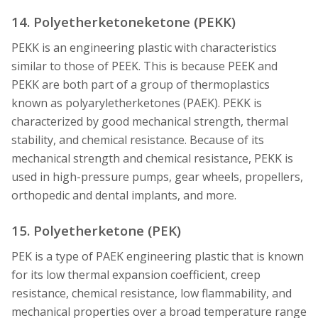
14. Polyetherketoneketone (PEKK)
PEKK is an engineering plastic with characteristics
similar to those of PEEK. This is because PEEK and
PEKK are both part of a group of thermoplastics
known as polyaryletherketones (PAEK). PEKK is
characterized by good mechanical strength, thermal
stability, and chemical resistance. Because of its
mechanical strength and chemical resistance, PEKK is
used in high-pressure pumps, gear wheels, propellers,
orthopedic and dental implants, and more.
15. Polyetherketone (PEK)
PEK is a type of PAEK engineering plastic that is known
for its low thermal expansion coefficient, creep
resistance, chemical resistance, low flammability, and
mechanical properties over a broad temperature range