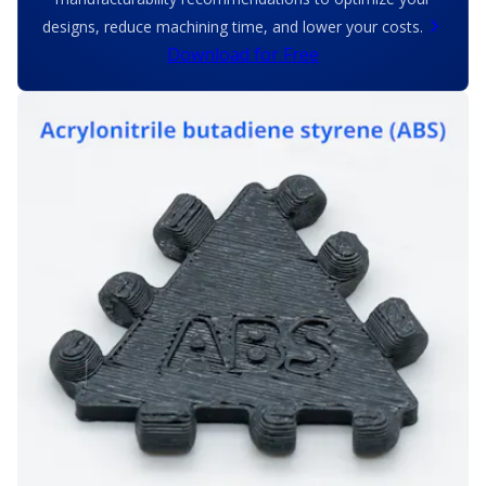
designs, reduce machining time, and lower your costs.
Download for Free