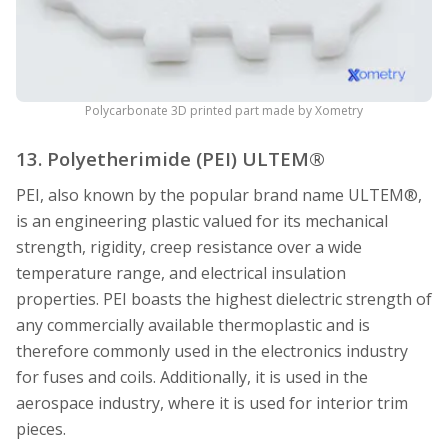
Polycarbonate 3D printed part made by Xometry
13. Polyetherimide (PEI) ULTEM®
PEI, also known by the popular brand name ULTEM®,
is an engineering plastic valued for its mechanical
strength, rigidity, creep resistance over a wide
temperature range, and electrical insulation
properties. PEI boasts the highest dielectric strength of
any commercially available thermoplastic and is
therefore commonly used in the electronics industry
for fuses and coils. Additionally, it is used in the
aerospace industry, where it is used for interior trim
pieces.