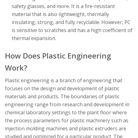
safety glasses, and more. It is a fire-resistant
material that is also lightweight, thermally
insulating, strong, and fully recyclable. However, PC
is sensitive to scratches and has a high coefficient of
thermal expansion.
How Does Plastic Engineering
Work?
Plastic engineering is a branch of engineering that
focuses on the design and development of plastic
materials and products. The boundaries of plastic
engineering range from research and development in
chemical laboratory settings to the plant floor where
the process parameters for plastic machinery such as
injection molding machines and plastic extruders are
studied and optimized for a particular product. The