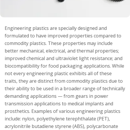
Engineering plastics are specially designed and
formulated to have improved properties compared to
commodity plastics. These properties may include
better mechanical, electrical, and thermal properties;
improved chemical and ultraviolet light resistance; and
biocompatibility for food packaging applications. While
not every engineering plastic exhibits all of these
traits, they are distinct from commodity plastics due to
their ability to be used in a broader range of technically
demanding applications — from gears in power
transmission applications to medical implants and
prosthetics. Examples of various engineering plastics
include: nylon, polyethylene terephthalate (PET),
acrylonitrile butadiene styrene (ABS), polycarbonate