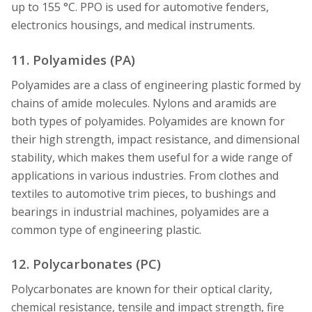
up to 155 °C. PPO is used for automotive fenders,
electronics housings, and medical instruments.
11. Polyamides (PA)
Polyamides are a class of engineering plastic formed by
chains of amide molecules. Nylons and aramids are
both types of polyamides. Polyamides are known for
their high strength, impact resistance, and dimensional
stability, which makes them useful for a wide range of
applications in various industries. From clothes and
textiles to automotive trim pieces, to bushings and
bearings in industrial machines, polyamides are a
common type of engineering plastic.
12. Polycarbonates (PC)
Polycarbonates are known for their optical clarity,
chemical resistance, tensile and impact strength, fire