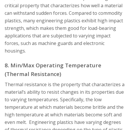
critical property that characterizes how well a material
can withstand sudden forces. Compared to commodity
plastics, many engineering plastics exhibit high impact
strength, which makes them good for load-bearing
applications that are subjected to varying impact
forces, such as machine guards and electronic
housings.
8. Min/Max Operating Temperature
(Thermal Resistance)
Thermal resistance is the property that characterizes a
material’s ability to resist changes in its properties due
to varying temperatures. Specifically, the low
temperature at which materials become brittle and the
high temperature at which materials become soft and
even melt. Engineering plastics have varying degrees
of thermal resistance depending on the type of plastic.