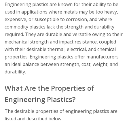
Engineering plastics are known for their ability to be
used in applications where metals may be too heavy,
expensive, or susceptible to corrosion, and where
commodity plastics lack the strength and durability
required. They are durable and versatile owing to their
mechanical strength and impact resistance, coupled
with their desirable thermal, electrical, and chemical
properties. Engineering plastics offer manufacturers
an ideal balance between strength, cost, weight, and
durability.
What Are the Properties of
Engineering Plastics?
The desirable properties of engineering plastics are
listed and described below: