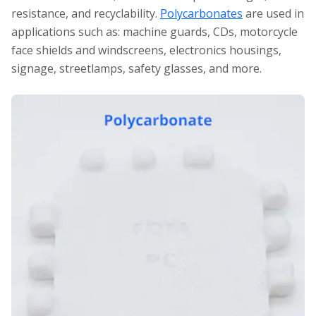
resistance, and recyclability.
Polycarbonates
are used in
applications such as: machine guards, CDs, motorcycle
face shields and windscreens, electronics housings,
signage, streetlamps, safety glasses, and more.