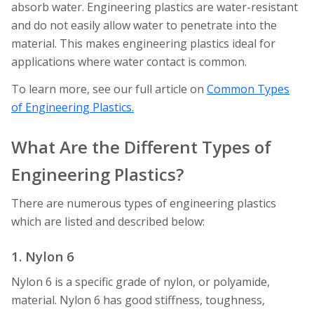
absorb water. Engineering plastics are water-resistant
and do not easily allow water to penetrate into the
material. This makes engineering plastics ideal for
applications where water contact is common.
To learn more, see our full article on
Common Types
of Engineering Plastics.
What Are the Different Types of
Engineering Plastics?
There are numerous types of engineering plastics
which are listed and described below:
1. Nylon 6
Nylon 6 is a specific grade of nylon, or polyamide,
material. Nylon 6 has good stiffness, toughness,