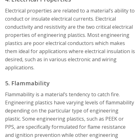
Electrical properties are related to a material’s ability to
conduct or insulate electrical currents. Electrical
conductivity and resistivity are the two critical electrical
properties of engineering plastics. Most engineering
plastics are poor electrical conductors which makes
them ideal for applications where electrical insulation is
desired, such as in various electronic and wiring
applications.
5. Flammability
Flammability is a material’s tendency to catch fire.
Engineering plastics have varying levels of flammability
depending on the particular type of engineering
plastic. Some engineering plastics, such as PEEK or
PPS, are specifically formulated for flame resistance
and ignition prevention while other engineering