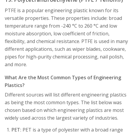
PTFE is a popular engineering plastic known for its
versatile properties. These properties include: broad
temperature range from -240 °C to 260 °C and low
moisture absorption, low coefficient of friction,
flexibility, and chemical resistance. PTFE is used in many
different applications, such as wiper blades, cookware,
pipes for high-purity chemical processing, nail polish,
and more.
What Are the Most Common Types of Engineering
Plastics?
Different sources will list different engineering plastics
as being the most common types. The list below was
chosen based on which engineering plastics are most
widely used across the largest variety of industries.
PET:
PET is a type of polyester with a broad range