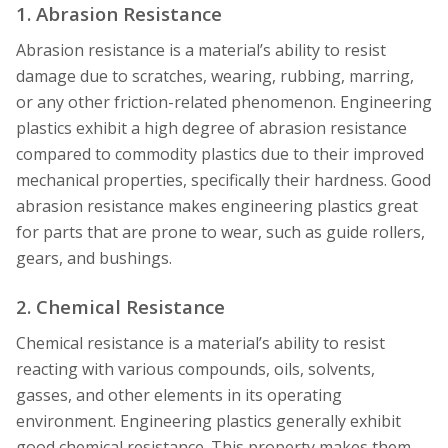
1. Abrasion Resistance
Abrasion resistance is a material’s ability to resist
damage due to scratches, wearing, rubbing, marring,
or any other friction-related phenomenon. Engineering
plastics exhibit a high degree of abrasion resistance
compared to commodity plastics due to their improved
mechanical properties, specifically their hardness. Good
abrasion resistance makes engineering plastics great
for parts that are prone to wear, such as guide rollers,
gears, and bushings.
2. Chemical Resistance
Chemical resistance is a material’s ability to resist
reacting with various compounds, oils, solvents,
gasses, and other elements in its operating
environment. Engineering plastics generally exhibit
good chemical resistance. This property makes them