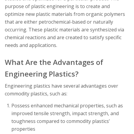
purpose of plastic engineering is to create and
optimize new plastic materials from organic polymers
that are either petrochemical-based or naturally
occurring. These plastic materials are synthesized via
chemical reactions and are created to satisfy specific
needs and applications.
What Are the Advantages of
Engineering Plastics?
Engineering plastics have several advantages over
commodity plastics, such as:
Possess enhanced mechanical properties, such as
improved tensile strength, impact strength, and
toughness compared to commodity plastics’
properties