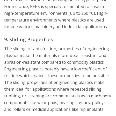
For instance, PEEK is specially formulated for use in
high-temperature environments (up to 250 °C). High-
temperature environments where plastics are used
include various machinery and industrial applications.
9. Sliding Properties
The sliding, or anti-friction, properties of engineering
plastics make the materials more wear-resistant and
abrasion-resistant compared to commodity plastics.
Engineering plastics notably have a low coefficient of
friction which enables these properties to be possible.
The sliding properties of engineering plastics make
them ideal for applications where repeated sliding,
rubbing, or scraping are common such as in machinery
components like wear pads, bearings, gears, pulleys,
and rollers or medical applications like hip implants.