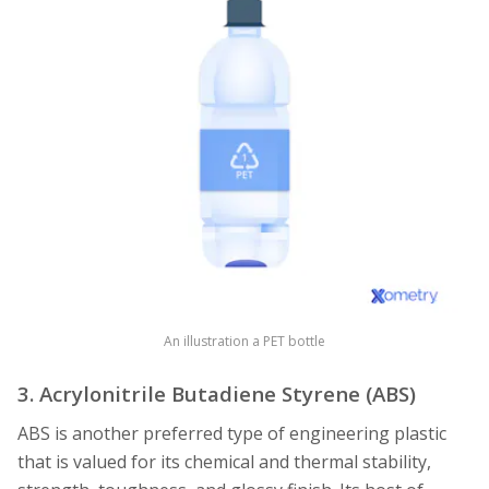
An illustration a PET bottle
3. Acrylonitrile Butadiene Styrene (ABS)
ABS is another preferred type of engineering plastic
that is valued for its chemical and thermal stability,