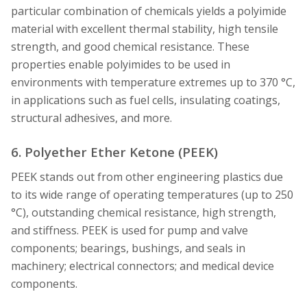
particular combination of chemicals yields a polyimide
material with excellent thermal stability, high tensile
strength, and good chemical resistance. These
properties enable polyimides to be used in
environments with temperature extremes up to 370 °C,
in applications such as fuel cells, insulating coatings,
structural adhesives, and more.
6. Polyether Ether Ketone (PEEK)
PEEK stands out from other engineering plastics due
to its wide range of operating temperatures (up to 250
°C), outstanding chemical resistance, high strength,
and stiffness. PEEK is used for pump and valve
components; bearings, bushings, and seals in
machinery; electrical connectors; and medical device
components.