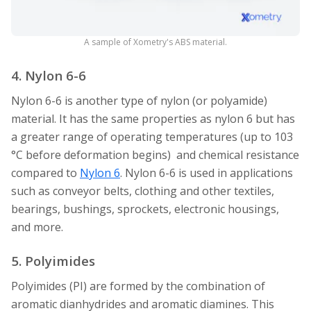
A sample of Xometry's ABS material.
4. Nylon 6-6
Nylon 6-6 is another type of nylon (or polyamide)
material. It has the same properties as nylon 6 but has
a greater range of operating temperatures (up to 103
°C before deformation begins) and chemical resistance
compared to
Nylon 6
. Nylon 6-6 is used in applications
such as conveyor belts, clothing and other textiles,
bearings, bushings, sprockets, electronic housings,
and more.
5. Polyimides
Polyimides (PI) are formed by the combination of
aromatic dianhydrides and aromatic diamines. This