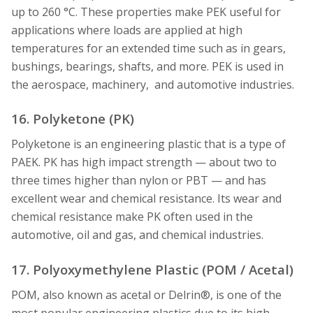
up to 260 °C. These properties make PEK useful for
applications where loads are applied at high
temperatures for an extended time such as in gears,
bushings, bearings, shafts, and more. PEK is used in
the aerospace, machinery, and automotive industries.
16. Polyketone (PK)
Polyketone is an engineering plastic that is a type of
PAEK. PK has high impact strength — about two to
three times higher than nylon or PBT — and has
excellent wear and chemical resistance. Its wear and
chemical resistance make PK often used in the
automotive, oil and gas, and chemical industries.
17. Polyoxymethylene Plastic (POM / Acetal)
POM, also known as acetal or Delrin®, is one of the
most popular engineering plastics due to its high