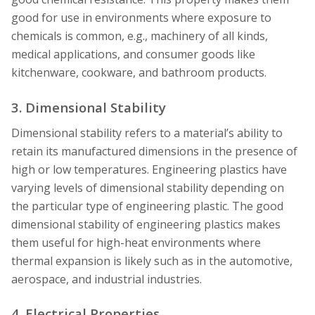
good for use in environments where exposure to
chemicals is common, e.g., machinery of all kinds,
medical applications, and consumer goods like
kitchenware, cookware, and bathroom products.
3. Dimensional Stability
Dimensional stability refers to a material’s ability to
retain its manufactured dimensions in the presence of
high or low temperatures. Engineering plastics have
varying levels of dimensional stability depending on
the particular type of engineering plastic. The good
dimensional stability of engineering plastics makes
them useful for high-heat environments where
thermal expansion is likely such as in the automotive,
aerospace, and industrial industries.
4. Electrical Properties