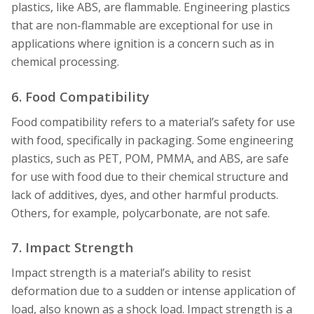
plastics, like ABS, are flammable. Engineering plastics
that are non-flammable are exceptional for use in
applications where ignition is a concern such as in
chemical processing.
6. Food Compatibility
Food compatibility refers to a material’s safety for use
with food, specifically in packaging. Some engineering
plastics, such as PET, POM, PMMA, and ABS, are safe
for use with food due to their chemical structure and
lack of additives, dyes, and other harmful products.
Others, for example, polycarbonate, are not safe.
7. Impact Strength
Impact strength is a material’s ability to resist
deformation due to a sudden or intense application of
load, also known as a shock load. Impact strength is a