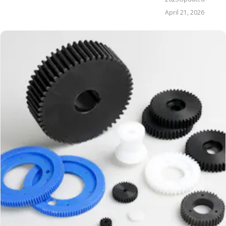
April 21, 2026