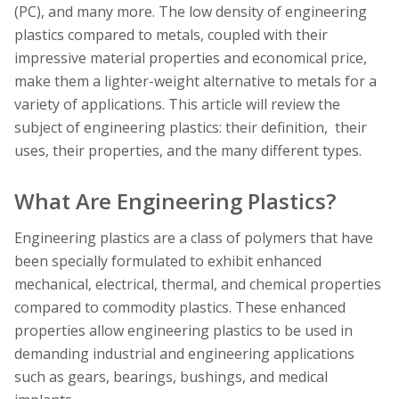
(PC), and many more. The low density of engineering
plastics compared to metals, coupled with their
impressive material properties and economical price,
make them a lighter-weight alternative to metals for a
variety of applications. This article will review the
subject of engineering plastics: their definition, their
uses, their properties, and the many different types.
What Are Engineering Plastics?
Engineering plastics are a class of polymers that have
been specially formulated to exhibit enhanced
mechanical, electrical, thermal, and chemical properties
compared to commodity plastics. These enhanced
properties allow engineering plastics to be used in
demanding industrial and engineering applications
such as gears, bearings, bushings, and medical