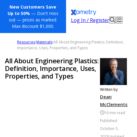
New Customers Save
Up to 50%
— Don't miss
Log In / Register
out — prices as marked.
Max discount $1,000.
Resources
/
Materials
/
All About Engineering Plastics: Definition,
Importance, Uses, Properties, and Types
All About Engineering Plastics:
Definition, Importance, Uses,
Properties, and Types
Written by
Dean
McClements
16
min read
Published
October 5,
2023
Updated