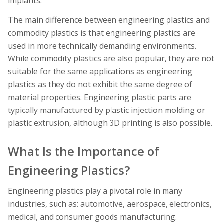
implants.
The main difference between engineering plastics and
commodity plastics is that engineering plastics are
used in more technically demanding environments.
While commodity plastics are also popular, they are not
suitable for the same applications as engineering
plastics as they do not exhibit the same degree of
material properties. Engineering plastic parts are
typically manufactured by plastic injection molding or
plastic extrusion, although 3D printing is also possible.
What Is the Importance of
Engineering Plastics?
Engineering plastics play a pivotal role in many
industries, such as: automotive, aerospace, electronics,
medical, and consumer goods manufacturing.