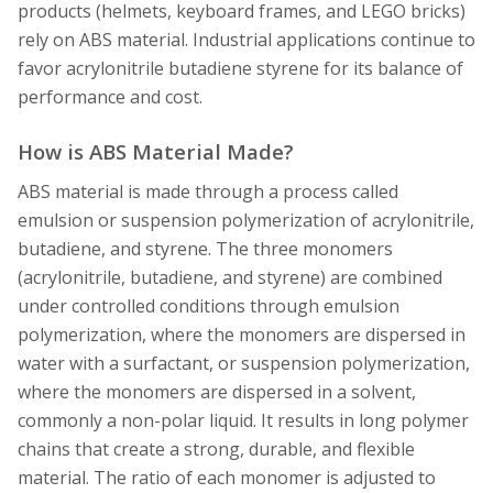
products (helmets, keyboard frames, and LEGO bricks)
rely on ABS material. Industrial applications continue to
favor acrylonitrile butadiene styrene for its balance of
performance and cost.
How is ABS Material Made?
ABS material is made through a process called
emulsion or suspension polymerization of acrylonitrile,
butadiene, and styrene. The three monomers
(acrylonitrile, butadiene, and styrene) are combined
under controlled conditions through emulsion
polymerization, where the monomers are dispersed in
water with a surfactant, or suspension polymerization,
where the monomers are dispersed in a solvent,
commonly a non-polar liquid. It results in long polymer
chains that create a strong, durable, and flexible
material. The ratio of each monomer is adjusted to