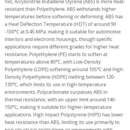
Yes, Acrylonitrile Butadiene Styrene (ABS) is more heat-
resistant than Polyethylene. ABS withstands higher
temperatures before softening or deforming. ABS has
a Heat Deflection Temperature (HDT) of around 90
-100°C at 0.45 MPa, making it suitable for automotive
interiors and electronic housings, though specific
applications require different grades for higher heat
resistance. Polyethylene (PE) starts to soften at
temperatures above 80°C, with Low-Density
Polyethylene (LDPE) softening around 105°C and High-
Density Polyethylene (HDPE) melting between 120-
130°C, which limits its use in high-temperature
environments. Polycarbonate surpasses ABS in
thermal resistance, with an upper limit around 140-
150°C, making it suitable for higher-temperature
applications. High Impact Polystyrene (HIPS) has lower
heat resistance than ABS, limiting its use primarily to
non-structural applications or environments with