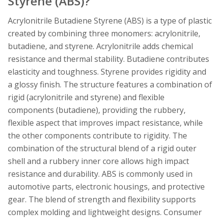
Styrene (ABS)?
Acrylonitrile Butadiene Styrene (ABS) is a type of plastic
created by combining three monomers: acrylonitrile,
butadiene, and styrene. Acrylonitrile adds chemical
resistance and thermal stability. Butadiene contributes
elasticity and toughness. Styrene provides rigidity and
a glossy finish. The structure features a combination of
rigid (acrylonitrile and styrene) and flexible
components (butadiene), providing the rubbery,
flexible aspect that improves impact resistance, while
the other components contribute to rigidity. The
combination of the structural blend of a rigid outer
shell and a rubbery inner core allows high impact
resistance and durability. ABS is commonly used in
automotive parts, electronic housings, and protective
gear. The blend of strength and flexibility supports
complex molding and lightweight designs. Consumer