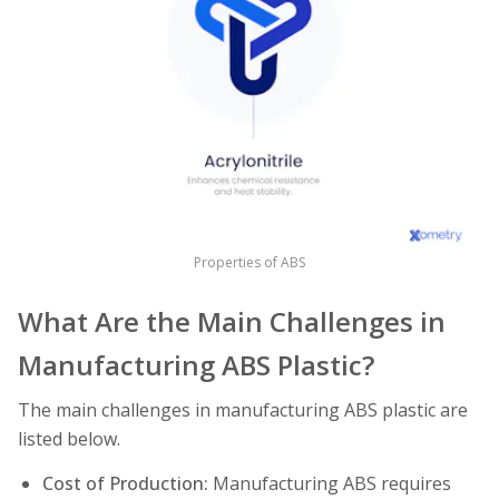
Properties of ABS
What Are the Main Challenges in
Manufacturing ABS Plastic?
The main challenges in manufacturing ABS plastic are
listed below.
Cost of Production:
Manufacturing ABS requires