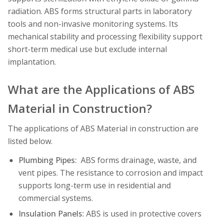
radiation. ABS forms structural parts in laboratory
tools and non-invasive monitoring systems. Its
mechanical stability and processing flexibility support
short-term medical use but exclude internal
implantation.
What are the Applications of ABS
Material in Construction?
The applications of ABS Material in construction are
listed below.
Plumbing Pipes:
ABS forms drainage, waste, and
vent pipes. The resistance to corrosion and impact
supports long-term use in residential and
commercial systems.
Insulation Panels:
ABS is used in protective covers