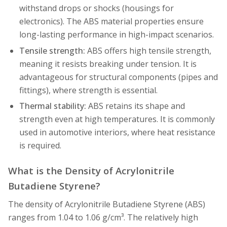
withstand drops or shocks (housings for
electronics). The ABS material properties ensure
long-lasting performance in high-impact scenarios.
Tensile strength:
ABS offers high tensile strength,
meaning it resists breaking under tension. It is
advantageous for structural components (pipes and
fittings), where strength is essential.
Thermal stability:
ABS retains its shape and
strength even at high temperatures. It is commonly
used in automotive interiors, where heat resistance
is required.
What is the Density of Acrylonitrile
Butadiene Styrene?
The density of Acrylonitrile Butadiene Styrene (ABS)
ranges from 1.04 to 1.06 g/cm³. The relatively high