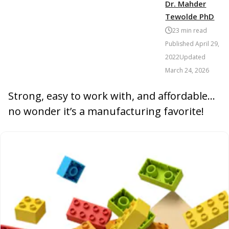
Dr. Mahder
Tewolde PhD
23
min read
Published
April 29,
2022
Updated
March 24, 2026
Strong, easy to work with, and affordable…
no wonder it’s a manufacturing favorite!