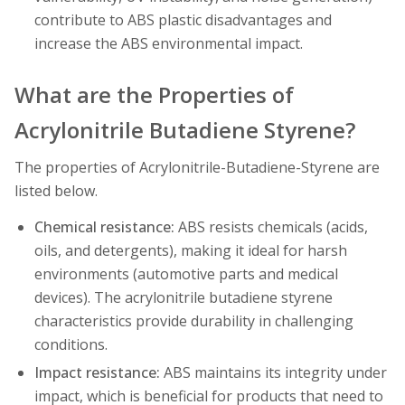
contribute to ABS plastic disadvantages and
increase the ABS environmental impact.
What are the Properties of
Acrylonitrile Butadiene Styrene?
The properties of Acrylonitrile-Butadiene-Styrene are
listed below.
Chemical resistance:
ABS resists chemicals (acids,
oils, and detergents), making it ideal for harsh
environments (automotive parts and medical
devices). The acrylonitrile butadiene styrene
characteristics provide durability in challenging
conditions.
Impact resistance:
ABS maintains its integrity under
impact, which is beneficial for products that need to