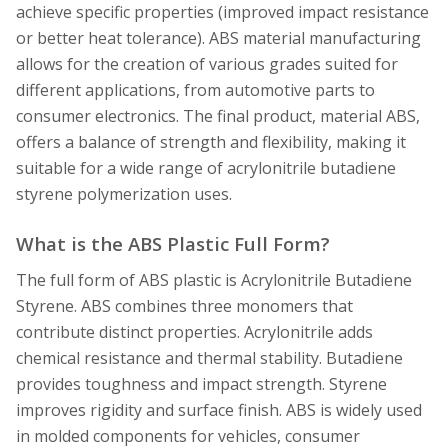
achieve specific properties (improved impact resistance
or better heat tolerance). ABS material manufacturing
allows for the creation of various grades suited for
different applications, from automotive parts to
consumer electronics. The final product, material ABS,
offers a balance of strength and flexibility, making it
suitable for a wide range of acrylonitrile butadiene
styrene polymerization uses.
What is the ABS Plastic Full Form?
The full form of ABS plastic is Acrylonitrile Butadiene
Styrene. ABS combines three monomers that
contribute distinct properties. Acrylonitrile adds
chemical resistance and thermal stability. Butadiene
provides toughness and impact strength. Styrene
improves rigidity and surface finish. ABS is widely used
in molded components for vehicles, consumer