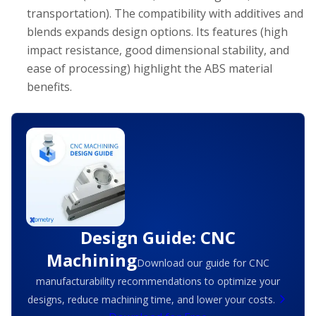
transportation). The compatibility with additives and
blends expands design options. Its features (high
impact resistance, good dimensional stability, and
ease of processing) highlight the ABS material
benefits.
Design Guide: CNC
Machining
Download our guide for CNC
manufacturability recommendations to optimize your
designs, reduce machining time, and lower your costs.