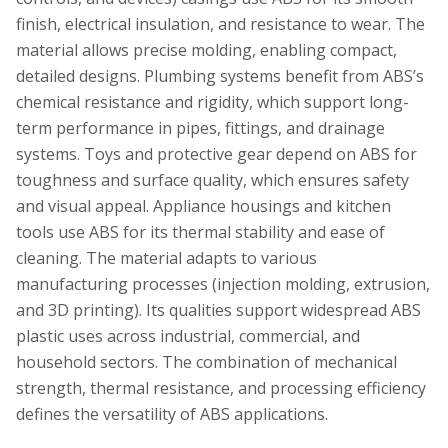
finish, electrical insulation, and resistance to wear. The
material allows precise molding, enabling compact,
detailed designs. Plumbing systems benefit from ABS’s
chemical resistance and rigidity, which support long-
term performance in pipes, fittings, and drainage
systems. Toys and protective gear depend on ABS for
toughness and surface quality, which ensures safety
and visual appeal. Appliance housings and kitchen
tools use ABS for its thermal stability and ease of
cleaning. The material adapts to various
manufacturing processes (injection molding, extrusion,
and 3D printing). Its qualities support widespread ABS
plastic uses across industrial, commercial, and
household sectors. The combination of mechanical
strength, thermal resistance, and processing efficiency
defines the versatility of ABS applications.