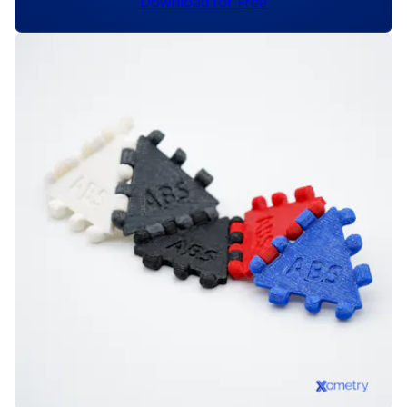
Download for Free