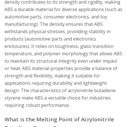
density contributes to its strength and rigidity, making
ABS a durable material for diverse applications (such as
automotive parts, consumer electronics, and toy
manufacturing). The density ensures that ABS
withstands physical stresses, providing stability in
products (automotive parts and electronics
enclosures). It relies on toughness, glass transition
temperature, and polymer morphology that allows ABS
to maintain its structural integrity even under impact
or heat. ABS material properties provide a balance of
strength and flexibility, making it suitable for
applications requiring durability and lightweight
design. The characteristics of acrylonitrile butadiene
styrene make ABS a versatile choice for industries
requiring robust performance.
What is the Melting Point of Acrylonitrile