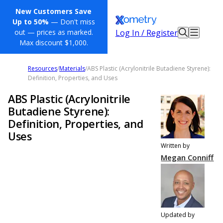
New Customers Save
Up to 50%
— Don't miss
Log In / Register
out — prices as marked.
Max discount $1,000.
Resources
/
Materials
/
ABS Plastic (Acrylonitrile Butadiene Styrene):
Definition, Properties, and Uses
ABS Plastic (Acrylonitrile
Butadiene Styrene):
Definition, Properties, and
Uses
Written by
Megan Conniff
Updated by