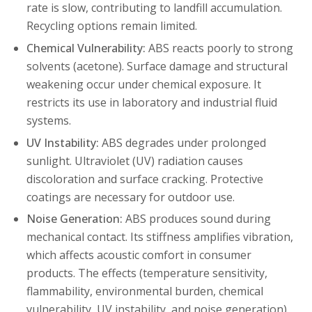
rate is slow, contributing to landfill accumulation.
Recycling options remain limited.
Chemical Vulnerability:
ABS reacts poorly to strong
solvents (acetone). Surface damage and structural
weakening occur under chemical exposure. It
restricts its use in laboratory and industrial fluid
systems.
UV Instability:
ABS degrades under prolonged
sunlight. Ultraviolet (UV) radiation causes
discoloration and surface cracking. Protective
coatings are necessary for outdoor use.
Noise Generation:
ABS produces sound during
mechanical contact. Its stiffness amplifies vibration,
which affects acoustic comfort in consumer
products. The effects (temperature sensitivity,
flammability, environmental burden, chemical
vulnerability, UV instability, and noise generation)