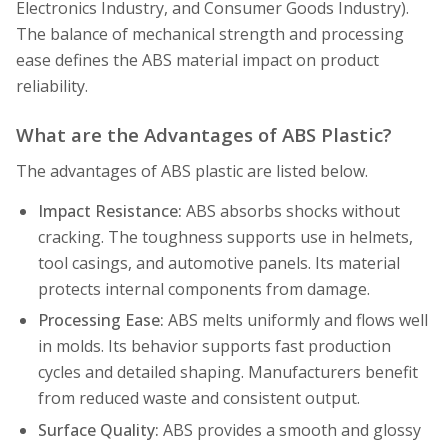
Electronics Industry, and Consumer Goods Industry).
The balance of mechanical strength and processing
ease defines the ABS material impact on product
reliability.
What are the Advantages of ABS Plastic?
The advantages of ABS plastic are listed below.
Impact Resistance:
ABS absorbs shocks without
cracking. The toughness supports use in helmets,
tool casings, and automotive panels. Its material
protects internal components from damage.
Processing Ease:
ABS melts uniformly and flows well
in molds. Its behavior supports fast production
cycles and detailed shaping. Manufacturers benefit
from reduced waste and consistent output.
Surface Quality:
ABS provides a smooth and glossy