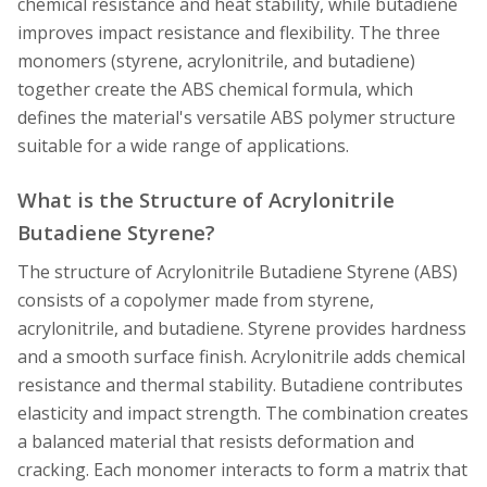
chemical resistance and heat stability, while butadiene
improves impact resistance and flexibility. The three
monomers (styrene, acrylonitrile, and butadiene)
together create the ABS chemical formula, which
defines the material's versatile ABS polymer structure
suitable for a wide range of applications.
What is the Structure of Acrylonitrile
Butadiene Styrene?
The structure of Acrylonitrile Butadiene Styrene (ABS)
consists of a copolymer made from styrene,
acrylonitrile, and butadiene. Styrene provides hardness
and a smooth surface finish. Acrylonitrile adds chemical
resistance and thermal stability. Butadiene contributes
elasticity and impact strength. The combination creates
a balanced material that resists deformation and
cracking. Each monomer interacts to form a matrix that