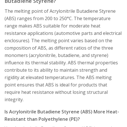
Butadiene Styrene?
The melting point of Acrylonitrile Butadiene Styrene
(ABS) ranges from 200 to 250°C. The temperature
range makes ABS suitable for moderate heat
resistance applications (automotive parts and electrical
enclosures). The melting point varies based on the
composition of ABS, as different ratios of the three
monomers (acrylonitrile, butadiene, and styrene)
influence its thermal stability. ABS thermal properties
contribute to its ability to maintain strength and
rigidity at elevated temperatures. The ABS melting
point ensures that ABS is ideal for products that
require heat resistance without losing structural
integrity.
Is Acrylonitrile Butadiene Styrene (ABS) More Heat-
Resistant than Polyethylene (PE)?