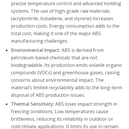
precise temperature control and advanced molding
systems. The use of high-grade raw materials
(acrylonitrile, butadiene, and styrene) increases
production costs. Energy consumption adds to the
total cost, making it one of the major ABS
manufacturing challenges.
Environmental Impact:
ABS is derived from
petroleum-based chemicals that are not
biodegradable. Its production emits volatile organic
compounds (VOCs) and greenhouse gases, raising
concerns about environmental impact. The
material’s limited recyclability adds to the long-term
disposal of ABS production issues.
Thermal Sensitivity:
ABS loses impact strength in
freezing conditions. Low temperatures cause
brittleness, reducing its reliability in outdoor or
cold-climate applications. It limits its use in certain