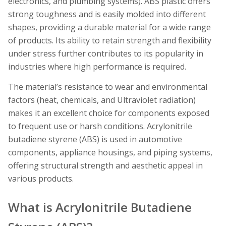
electronics, and plumbing systems). ABS plastic offers
strong toughness and is easily molded into different
shapes, providing a durable material for a wide range
of products. Its ability to retain strength and flexibility
under stress further contributes to its popularity in
industries where high performance is required.
The material’s resistance to wear and environmental
factors (heat, chemicals, and Ultraviolet radiation)
makes it an excellent choice for components exposed
to frequent use or harsh conditions. Acrylonitrile
butadiene styrene (ABS) is used in automotive
components, appliance housings, and piping systems,
offering structural strength and aesthetic appeal in
various products.
What is Acrylonitrile Butadiene