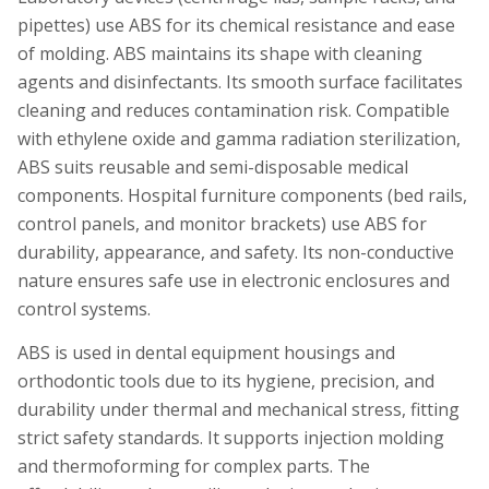
pipettes) use ABS for its chemical resistance and ease
of molding. ABS maintains its shape with cleaning
agents and disinfectants. Its smooth surface facilitates
cleaning and reduces contamination risk. Compatible
with ethylene oxide and gamma radiation sterilization,
ABS suits reusable and semi-disposable medical
components. Hospital furniture components (bed rails,
control panels, and monitor brackets) use ABS for
durability, appearance, and safety. Its non-conductive
nature ensures safe use in electronic enclosures and
control systems.
ABS is used in dental equipment housings and
orthodontic tools due to its hygiene, precision, and
durability under thermal and mechanical stress, fitting
strict safety standards. It supports injection molding
and thermoforming for complex parts. The