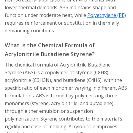
lower thermal demands. ABS maintains shape and
function under moderate heat, while
Polyethylene (PE)
requires reinforcement or substitution in thermally
demanding conditions.
What is the Chemical Formula of
Acrylonitrile Butadiene Styrene?
The chemical formula of Acrylonitrile Butadiene
Styrene (ABS) is a copolymer of styrene (C8H8),
acrylonitrile (C3H3N), and butadiene (C4H6), with the
specific ratio of each monomer varying in different ABS
formulations. ABS is formed by polymerizing three
monomers (styrene, acrylonitrile, and butadiene)
through either emulsion or suspension
polymerization. Styrene contributes to the material's
rigidity and ease of molding. Acrylonitrile improves