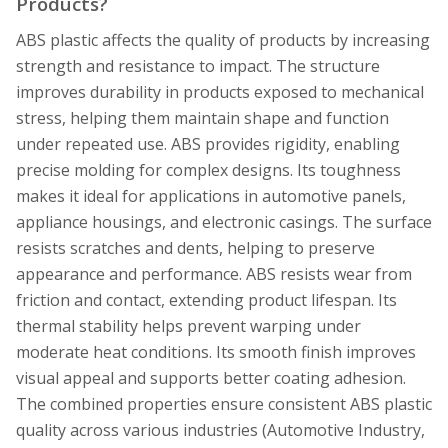
Products?
ABS plastic affects the quality of products by increasing
strength and resistance to impact. The structure
improves durability in products exposed to mechanical
stress, helping them maintain shape and function
under repeated use. ABS provides rigidity, enabling
precise molding for complex designs. Its toughness
makes it ideal for applications in automotive panels,
appliance housings, and electronic casings. The surface
resists scratches and dents, helping to preserve
appearance and performance. ABS resists wear from
friction and contact, extending product lifespan. Its
thermal stability helps prevent warping under
moderate heat conditions. Its smooth finish improves
visual appeal and supports better coating adhesion.
The combined properties ensure consistent ABS plastic
quality across various industries (Automotive Industry,