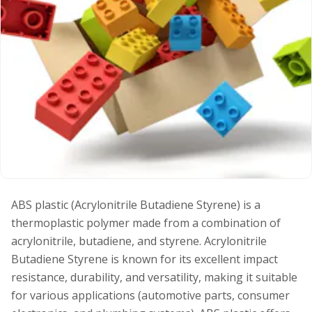
ABS plastic (Acrylonitrile Butadiene Styrene) is a
thermoplastic polymer made from a combination of
acrylonitrile, butadiene, and styrene. Acrylonitrile
Butadiene Styrene is known for its excellent impact
resistance, durability, and versatility, making it suitable
for various applications (automotive parts, consumer