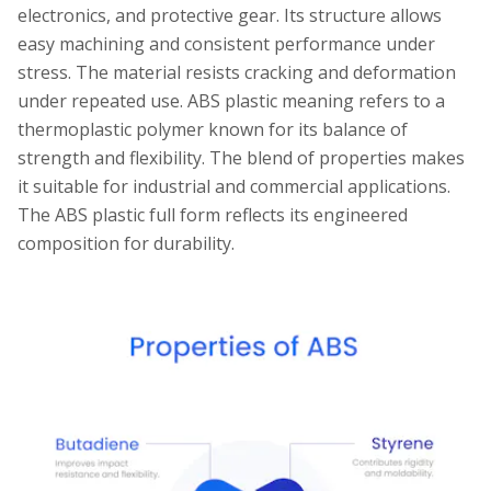
electronics, and protective gear. Its structure allows
easy machining and consistent performance under
stress. The material resists cracking and deformation
under repeated use. ABS plastic meaning refers to a
thermoplastic polymer known for its balance of
strength and flexibility. The blend of properties makes
it suitable for industrial and commercial applications.
The ABS plastic full form reflects its engineered
composition for durability.