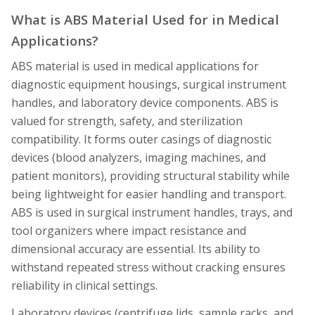
What is ABS Material Used for in Medical
Applications?
ABS material is used in medical applications for
diagnostic equipment housings, surgical instrument
handles, and laboratory device components. ABS is
valued for strength, safety, and sterilization
compatibility. It forms outer casings of diagnostic
devices (blood analyzers, imaging machines, and
patient monitors), providing structural stability while
being lightweight for easier handling and transport.
ABS is used in surgical instrument handles, trays, and
tool organizers where impact resistance and
dimensional accuracy are essential. Its ability to
withstand repeated stress without cracking ensures
reliability in clinical settings.
Laboratory devices (centrifuge lids, sample racks, and