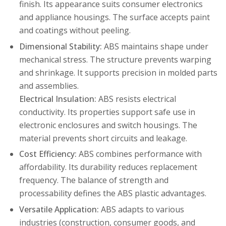
finish. Its appearance suits consumer electronics
and appliance housings. The surface accepts paint
and coatings without peeling.
Dimensional Stability:
ABS maintains shape under
mechanical stress. The structure prevents warping
and shrinkage. It supports precision in molded parts
and assemblies.
Electrical Insulation:
ABS resists electrical
conductivity. Its properties support safe use in
electronic enclosures and switch housings. The
material prevents short circuits and leakage.
Cost Efficiency:
ABS combines performance with
affordability. Its durability reduces replacement
frequency. The balance of strength and
processability defines the ABS plastic advantages.
Versatile Application:
ABS adapts to various
industries (construction, consumer goods, and