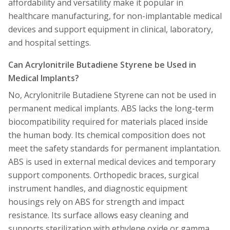
affordability and versatility make it popular in
healthcare manufacturing, for non-implantable medical
devices and support equipment in clinical, laboratory,
and hospital settings.
Can Acrylonitrile Butadiene Styrene be Used in
Medical Implants?
No, Acrylonitrile Butadiene Styrene can not be used in
permanent medical implants. ABS lacks the long-term
biocompatibility required for materials placed inside
the human body. Its chemical composition does not
meet the safety standards for permanent implantation.
ABS is used in external medical devices and temporary
support components. Orthopedic braces, surgical
instrument handles, and diagnostic equipment
housings rely on ABS for strength and impact
resistance. Its surface allows easy cleaning and
supports sterilization with ethylene oxide or gamma