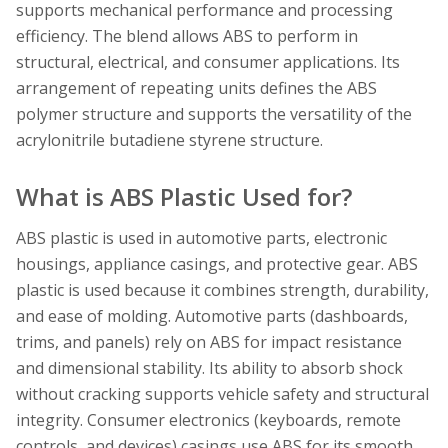
supports mechanical performance and processing
efficiency. The blend allows ABS to perform in
structural, electrical, and consumer applications. Its
arrangement of repeating units defines the ABS
polymer structure and supports the versatility of the
acrylonitrile butadiene styrene structure.
What is ABS Plastic Used for?
ABS plastic is used in automotive parts, electronic
housings, appliance casings, and protective gear. ABS
plastic is used because it combines strength, durability,
and ease of molding. Automotive parts (dashboards,
trims, and panels) rely on ABS for impact resistance
and dimensional stability. Its ability to absorb shock
without cracking supports vehicle safety and structural
integrity. Consumer electronics (keyboards, remote
controls, and devices) casings use ABS for its smooth