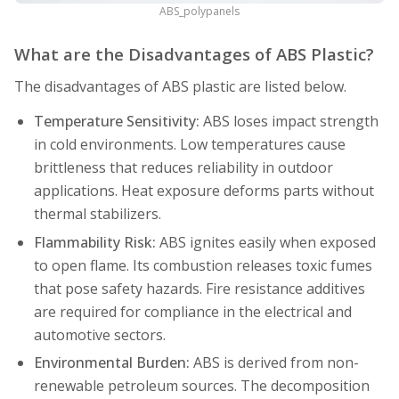
ABS_polypanels
What are the Disadvantages of ABS Plastic?
The disadvantages of ABS plastic are listed below.
Temperature Sensitivity:
ABS loses impact strength
in cold environments. Low temperatures cause
brittleness that reduces reliability in outdoor
applications. Heat exposure deforms parts without
thermal stabilizers.
Flammability Risk:
ABS ignites easily when exposed
to open flame. Its combustion releases toxic fumes
that pose safety hazards. Fire resistance additives
are required for compliance in the electrical and
automotive sectors.
Environmental Burden:
ABS is derived from non-
renewable petroleum sources. The decomposition