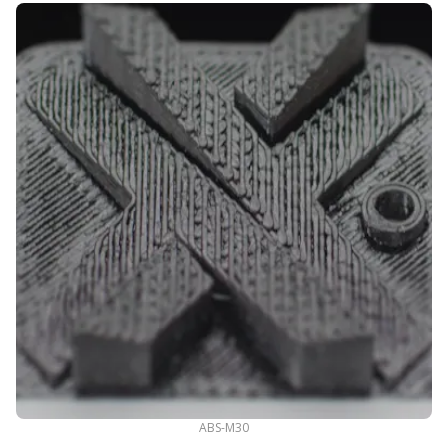
ABS-M30