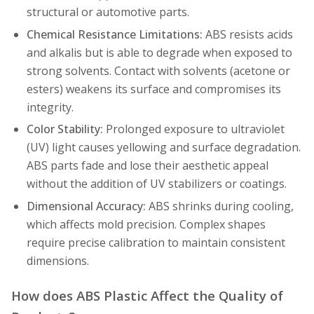
structural or automotive parts.
Chemical Resistance Limitations:
ABS resists acids
and alkalis but is able to degrade when exposed to
strong solvents. Contact with solvents (acetone or
esters) weakens its surface and compromises its
integrity.
Color Stability:
Prolonged exposure to ultraviolet
(UV) light causes yellowing and surface degradation.
ABS parts fade and lose their aesthetic appeal
without the addition of UV stabilizers or coatings.
Dimensional Accuracy:
ABS shrinks during cooling,
which affects mold precision. Complex shapes
require precise calibration to maintain consistent
dimensions.
How does ABS Plastic Affect the Quality of