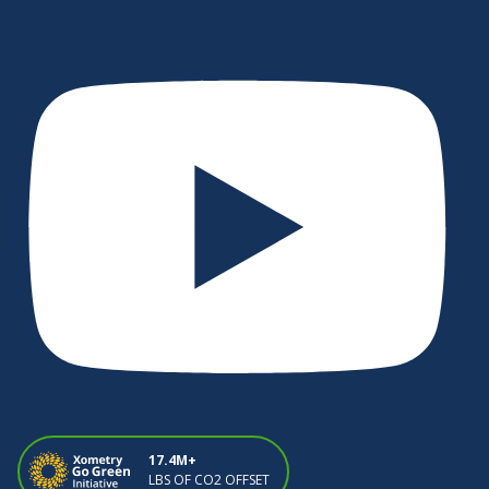
17.4M+
LBS OF CO2 OFFSET