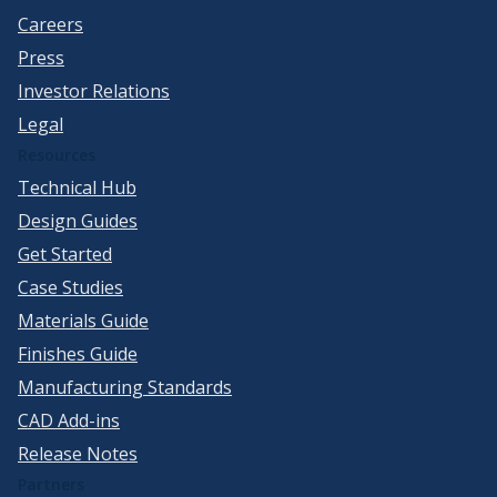
Careers
Press
Investor Relations
Legal
Resources
Technical Hub
Design Guides
Get Started
Case Studies
Materials Guide
Finishes Guide
Manufacturing Standards
CAD Add-ins
Release Notes
Partners