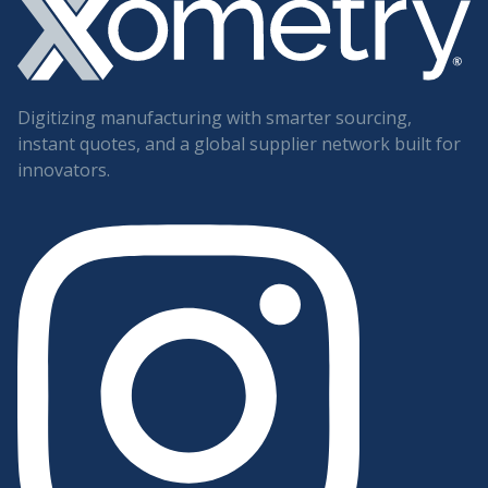
Digitizing manufacturing with smarter sourcing,
instant quotes, and a global supplier network built for
innovators.