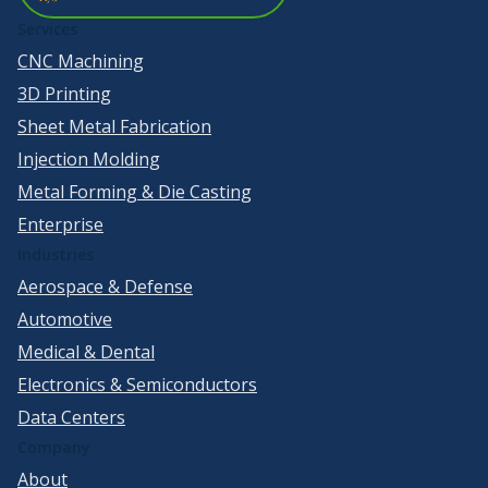
Services
CNC Machining
3D Printing
Sheet Metal Fabrication
Injection Molding
Metal Forming & Die Casting
Enterprise
Industries
Aerospace & Defense
Automotive
Medical & Dental
Electronics & Semiconductors
Data Centers
Company
About