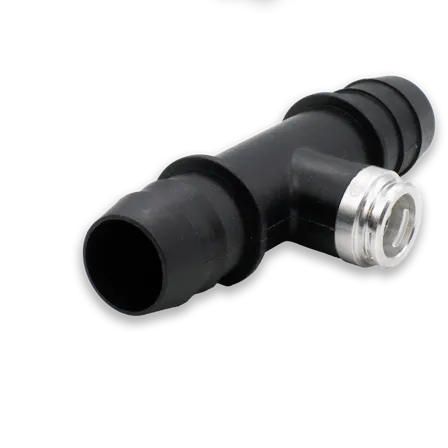
Swiss-Type Turning
Micro Machining
Sheet and Tube Fabrication
Sheet Metal Fabrication
Sheet Cutting
Laser Cutting
Waterjet Cutting
Laser Tube Cutting
Tube Bending
Injection Molding
Injection Molding Services
Plastic Injection Molding