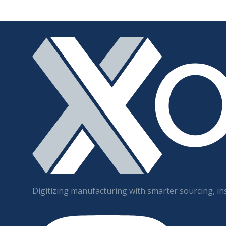
Digitizing manufacturing with smarter sourcing, ins