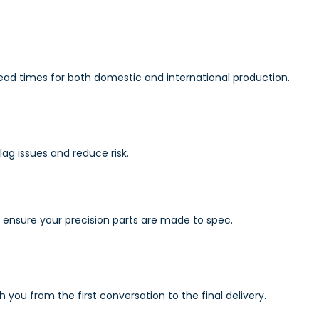
lead times for both domestic and international production.
g issues and reduce risk.
s ensure your precision parts are made to spec.
ou from the first conversation to the final delivery.