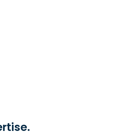
rtise.