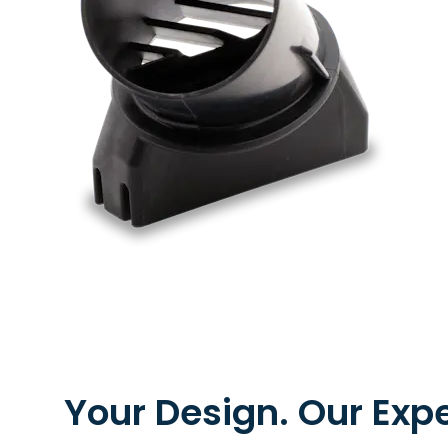
Metal Extrusion
Your Design. Our Expe