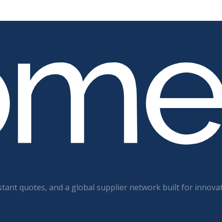
tant quotes, and a global supplier network built for innova