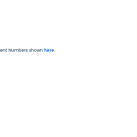
Patent Numbers shown
here
.
.