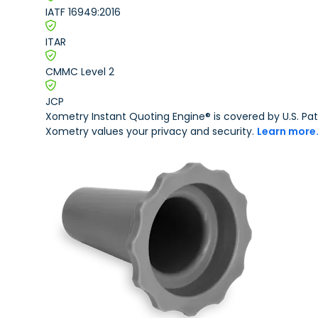
IATF 16949:2016
Motorsports
Production 3D Printing Service
Robotics
ITAR
Carbon DLS
CMMC Level 2
Metal 3D Printing Service
JCP
Direct Metal Laser Sintering
Xometry Instant Quoting Engine® is covered by U.S. 
Xometry values your privacy and security.
Learn more
Metal Binder Jetting
Vapor Smoothing 3D Prints
CNC Machining
CNC Machining
CNC Milling
CNC Turning
CNC Routing