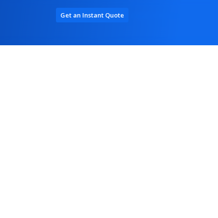
Get an Instant Quote
Log In / Register
terprise Solutions