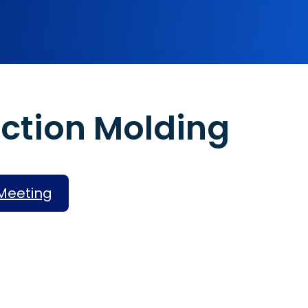
Assembly Services
En
ection Molding
Rapid Prototyping
High-Volume Production
Finishing Services
Meeting