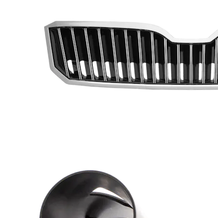
Prototype Molding
Production Molding
Insert Molding
Overmolding
Micro Molding
Other Plastic Production
Urethane and Silicone Casting
Compression Molding
Plastic Extrusion
Metal Part Production
Die Casting
Metal Stamping