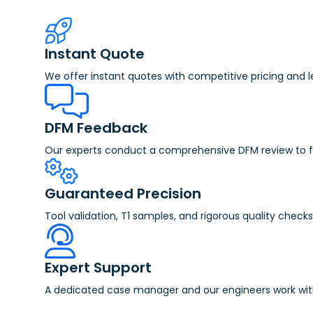
Instant Quote
We offer instant quotes with competitive pricing and 
DFM Feedback
Our experts conduct a comprehensive DFM review to fla
Guaranteed Precision
Tool validation, T1 samples, and rigorous quality check
Expert Support
A dedicated case manager and our engineers work with y