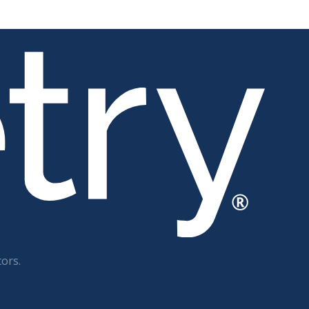
tors.