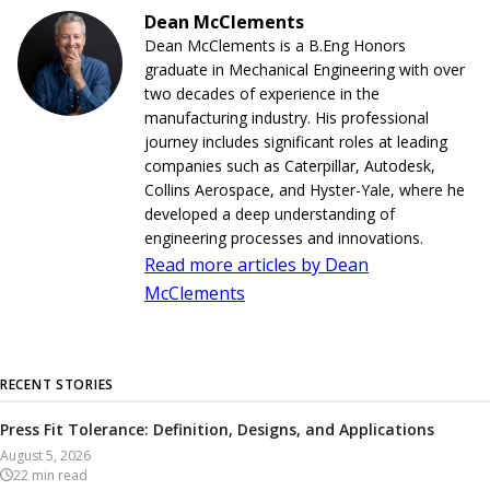
Dean McClements
Dean McClements is a B.Eng Honors
graduate in Mechanical Engineering with over
two decades of experience in the
manufacturing industry. His professional
journey includes significant roles at leading
companies such as Caterpillar, Autodesk,
Collins Aerospace, and Hyster-Yale, where he
developed a deep understanding of
engineering processes and innovations.
Read more articles by Dean
McClements
RECENT STORIES
Press Fit Tolerance: Definition, Designs, and Applications
August 5, 2026
22
min read