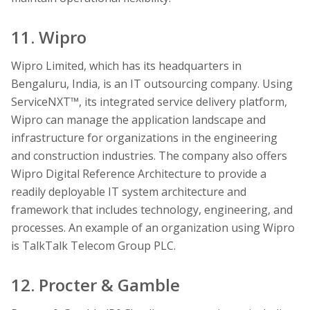
11. Wipro
Wipro Limited, which has its headquarters in
Bengaluru, India, is an IT outsourcing company. Using
ServiceNXT™, its integrated service delivery platform,
Wipro can manage the application landscape and
infrastructure for organizations in the engineering
and construction industries. The company also offers
Wipro Digital Reference Architecture to provide a
readily deployable IT system architecture and
framework that includes technology, engineering, and
processes. An example of an organization using Wipro
is TalkTalk Telecom Group PLC.
12. Procter & Gamble