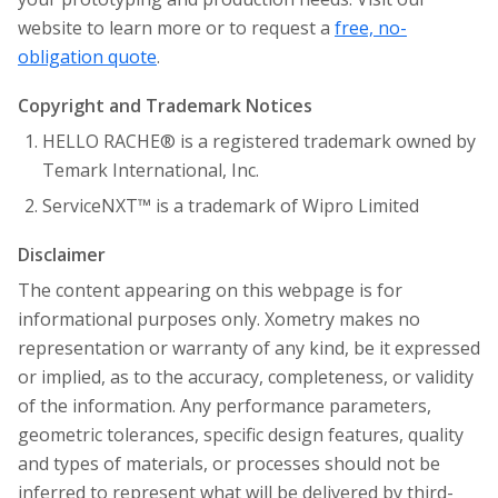
website to learn more or to request a
free, no-
obligation quote
.
Copyright and Trademark Notices
HELLO RACHE® is a registered trademark owned by
Temark International, Inc.
ServiceNXT™ is a trademark of Wipro Limited
Disclaimer
The content appearing on this webpage is for
informational purposes only. Xometry makes no
representation or warranty of any kind, be it expressed
or implied, as to the accuracy, completeness, or validity
of the information. Any performance parameters,
geometric tolerances, specific design features, quality
and types of materials, or processes should not be
inferred to represent what will be delivered by third-