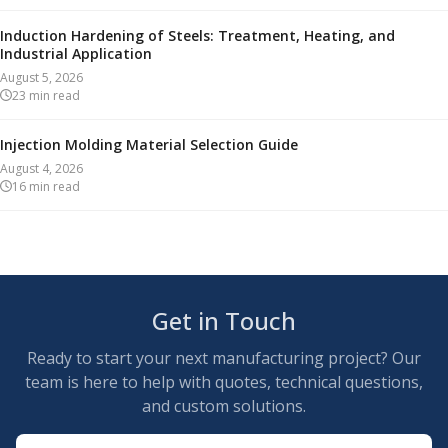
Induction Hardening of Steels: Treatment, Heating, and
Industrial Application
August 5, 2026
23
min read
Injection Molding Material Selection Guide
August 4, 2026
16
min read
Get in Touch
Ready to start your next manufacturing project? Our
team is here to help with quotes, technical questions,
and custom solutions.