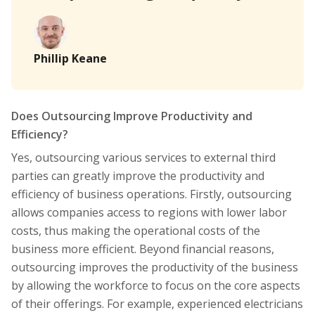
Phillip Keane
Does Outsourcing Improve Productivity and
Efficiency?
Yes, outsourcing various services to external third
parties can greatly improve the productivity and
efficiency of business operations. Firstly, outsourcing
allows companies access to regions with lower labor
costs, thus making the operational costs of the
business more efficient. Beyond financial reasons,
outsourcing improves the productivity of the business
by allowing the workforce to focus on the core aspects
of their offerings. For example, experienced electricians