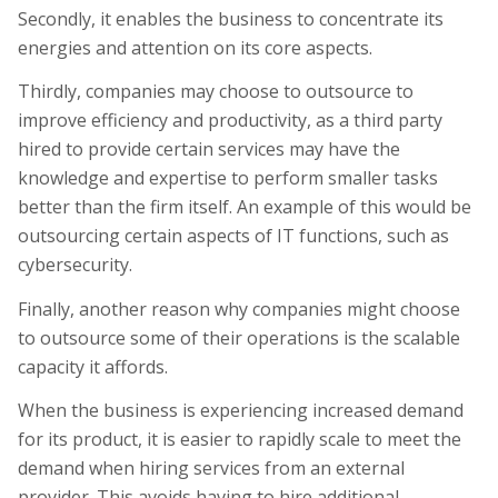
Secondly, it enables the business to concentrate its
energies and attention on its core aspects.
Thirdly, companies may choose to outsource to
improve efficiency and productivity, as a third party
hired to provide certain services may have the
knowledge and expertise to perform smaller tasks
better than the firm itself. An example of this would be
outsourcing certain aspects of IT functions, such as
cybersecurity.
Finally, another reason why companies might choose
to outsource some of their operations is the scalable
capacity it affords.
When the business is experiencing increased demand
for its product, it is easier to rapidly scale to meet the
demand when hiring services from an external
provider. This avoids having to hire additional