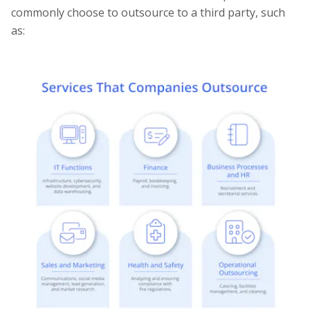
commonly choose to outsource to a third party, such
as: