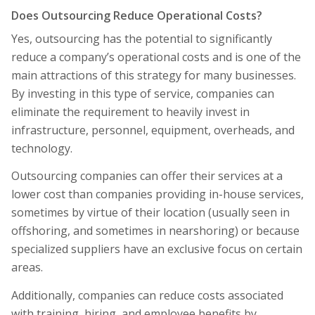
Does Outsourcing Reduce Operational Costs?
Yes, outsourcing has the potential to significantly
reduce a company’s operational costs and is one of the
main attractions of this strategy for many businesses.
By investing in this type of service, companies can
eliminate the requirement to heavily invest in
infrastructure, personnel, equipment, overheads, and
technology.
Outsourcing companies can offer their services at a
lower cost than companies providing in-house services,
sometimes by virtue of their location (usually seen in
offshoring, and sometimes in nearshoring) or because
specialized suppliers have an exclusive focus on certain
areas.
Additionally, companies can reduce costs associated
with training, hiring, and employee benefits by