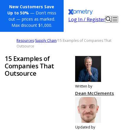
New Customers Save
Up to 50%
— Don't miss
Log In / Register
out — prices as marked.
Max discount $1,000.
Resources
/
Supply Chain
/
15 Examples of Companies That
Outsource
15 Examples of
Companies That
Outsource
Written by
Dean McClements
Updated by