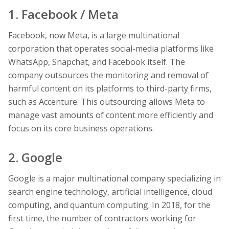
1. Facebook / Meta
Facebook, now Meta, is a large multinational
corporation that operates social-media platforms like
WhatsApp, Snapchat, and Facebook itself. The
company outsources the monitoring and removal of
harmful content on its platforms to third-party firms,
such as Accenture. This outsourcing allows Meta to
manage vast amounts of content more efficiently and
focus on its core business operations.
2. Google
Google is a major multinational company specializing in
search engine technology, artificial intelligence, cloud
computing, and quantum computing. In 2018, for the
first time, the number of contractors working for