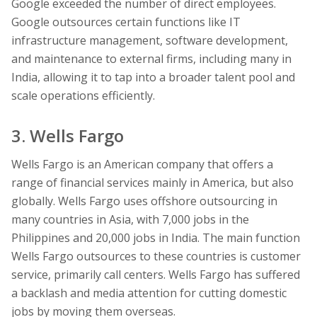
Google exceeded the number of direct employees.
Google outsources certain functions like IT
infrastructure management, software development,
and maintenance to external firms, including many in
India, allowing it to tap into a broader talent pool and
scale operations efficiently.
3. Wells Fargo
Wells Fargo is an American company that offers a
range of financial services mainly in America, but also
globally. Wells Fargo uses offshore outsourcing in
many countries in Asia, with 7,000 jobs in the
Philippines and 20,000 jobs in India. The main function
Wells Fargo outsources to these countries is customer
service, primarily call centers. Wells Fargo has suffered
a backlash and media attention for cutting domestic
jobs by moving them overseas.