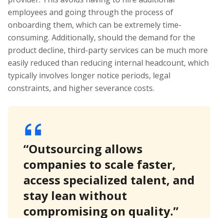
employees and going through the process of
onboarding them, which can be extremely time-
consuming. Additionally, should the demand for the
product decline, third-party services can be much more
easily reduced than reducing internal headcount, which
typically involves longer notice periods, legal
constraints, and higher severance costs.
“Outsourcing allows
companies to scale faster,
access specialized talent, and
stay lean without
compromising on quality.”