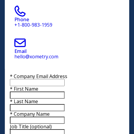
Phone
+1-800-983-1959
Email
hello@xometry.com
*
Company Email Address
*
First Name
*
Last Name
*
Company Name
Job Title
(optional)