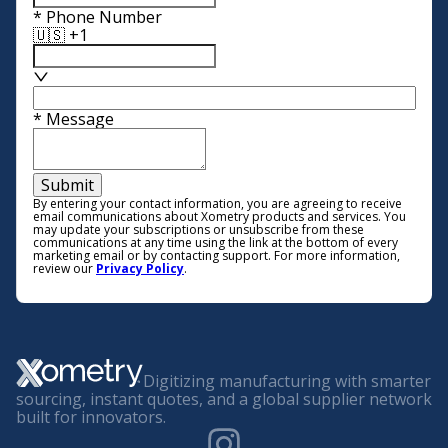
*
Phone Number
🇺🇸 +1
*
Message
Submit
By entering your contact information, you are agreeing to receive
email communications about Xometry products and services. You
may update your subscriptions or unsubscribe from these
communications at any time using the link at the bottom of every
marketing email or by contacting support. For more information,
review our
Privacy Policy
.
Digitizing manufacturing with smarter
sourcing, instant quotes, and a global supplier network
built for innovators.