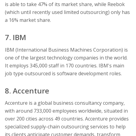
is able to take 47% of its market share, while Reebok
(which until recently used limited outsourcing) only has
a 16% market share.
7. IBM
IBM (International Business Machines Corporation) is
one of the largest technology companies in the world.
It employs 345,000 staff in 170 countries. IBM's main
job type outsourced is software development roles.
8. Accenture
Accenture is a global business consultancy company,
with around 733,000 employees worldwide, situated in
over 200 cities across 49 countries. Accenture provides
specialized supply-chain outsourcing services to help
its clients anticipate customer demands, transform