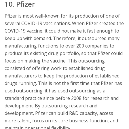
10. Pfizer
Pfizer is most well-known for its production of one of
several COVID-19 vaccinations. When Pfizer created the
COVID-19 vaccine, it could not make it fast enough to
keep up with demand. Therefore, it outsourced many
manufacturing functions to over 200 companies to
produce its existing drug portfolio, so that Pfizer could
focus on making the vaccine. This outsourcing
consisted of offering work to established drug
manufacturers to keep the production of established
drugs running. This is not the first time that Pfizer has
used outsourcing; it has used outsourcing as a
standard practice since before 2008 for research and
development. By outsourcing research and
development, Pfizer can build R&D capacity, access
more talent, focus on its core business function, and
maintain operational flexibility.