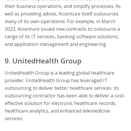
their business operations, and simplify processes. As
well as providing advice, Accenture itself outsources
many of its own operations. For example, in March
2023, Accenture issued new contracts to outsource a
range of its IT services, banking software solutions,
and application management and engineering.
9. UnitedHealth Group
UnitedHealth Group is a leading global healthcare
provider. UnitedHealth Group has leveraged IT
outsourcing to deliver better healthcare services. Its
outsourcing contractor has been able to deliver a cost-
effective solution for electronic healthcare records,
healthcare analytics, and enhanced telemedicine
services.