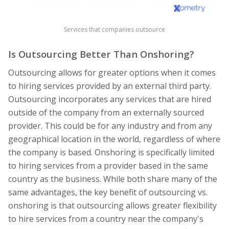
Services that companies outsource
Is Outsourcing Better Than Onshoring?
Outsourcing allows for greater options when it comes
to hiring services provided by an external third party.
Outsourcing incorporates any services that are hired
outside of the company from an externally sourced
provider. This could be for any industry and from any
geographical location in the world, regardless of where
the company is based. Onshoring is specifically limited
to hiring services from a provider based in the same
country as the business. While both share many of the
same advantages, the key benefit of outsourcing vs.
onshoring is that outsourcing allows greater flexibility
to hire services from a country near the company's