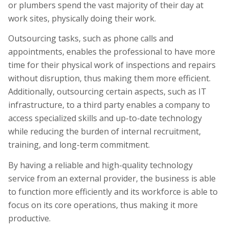
or plumbers spend the vast majority of their day at
work sites, physically doing their work.
Outsourcing tasks, such as phone calls and
appointments, enables the professional to have more
time for their physical work of inspections and repairs
without disruption, thus making them more efficient.
Additionally, outsourcing certain aspects, such as IT
infrastructure, to a third party enables a company to
access specialized skills and up-to-date technology
while reducing the burden of internal recruitment,
training, and long-term commitment.
By having a reliable and high-quality technology
service from an external provider, the business is able
to function more efficiently and its workforce is able to
focus on its core operations, thus making it more
productive.