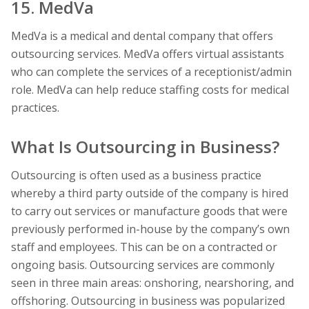
15. MedVa
MedVa is a medical and dental company that offers
outsourcing services. MedVa offers virtual assistants
who can complete the services of a receptionist/admin
role. MedVa can help reduce staffing costs for medical
practices.
What Is Outsourcing in Business?
Outsourcing is often used as a business practice
whereby a third party outside of the company is hired
to carry out services or manufacture goods that were
previously performed in-house by the company’s own
staff and employees. This can be on a contracted or
ongoing basis. Outsourcing services are commonly
seen in three main areas: onshoring, nearshoring, and
offshoring. Outsourcing in business was popularized