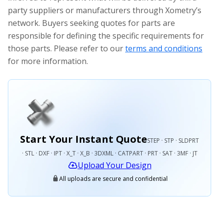
party suppliers or manufacturers through Xometry’s
network. Buyers seeking quotes for parts are
responsible for defining the specific requirements for
those parts. Please refer to our
terms and conditions
for more information.
Start Your Instant Quote
STEP · STP · SLDPRT
· STL · DXF · IPT · X_T · X_B · 3DXML · CATPART · PRT · SAT · 3MF · JT
Upload Your Design
All uploads are secure and confidential