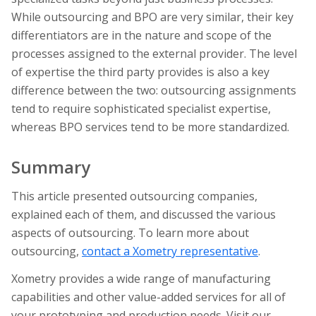
While outsourcing and BPO are very similar, their key
differentiators are in the nature and scope of the
processes assigned to the external provider. The level
of expertise the third party provides is also a key
difference between the two: outsourcing assignments
tend to require sophisticated specialist expertise,
whereas BPO services tend to be more standardized.
Summary
This article presented outsourcing companies,
explained each of them, and discussed the various
aspects of outsourcing. To learn more about
outsourcing,
contact a Xometry representative
.
Xometry provides a wide range of manufacturing
capabilities and other value-added services for all of
your prototyping and production needs. Visit our