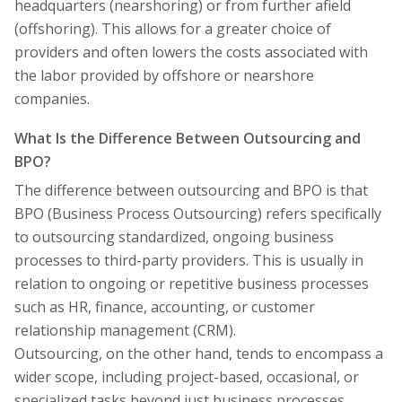
headquarters (nearshoring) or from further afield
(offshoring). This allows for a greater choice of
providers and often lowers the costs associated with
the labor provided by offshore or nearshore
companies.
What Is the Difference Between Outsourcing and
BPO?
The difference between outsourcing and BPO is that
BPO (Business Process Outsourcing) refers specifically
to outsourcing standardized, ongoing business
processes to third-party providers. This is usually in
relation to ongoing or repetitive business processes
such as HR, finance, accounting, or customer
relationship management (CRM).
Outsourcing, on the other hand, tends to encompass a
wider scope, including project-based, occasional, or
specialized tasks beyond just business processes.