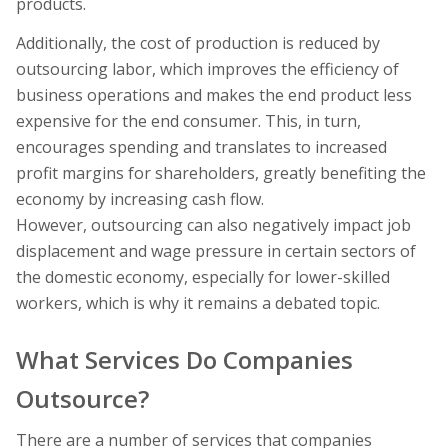
products.
Additionally, the cost of production is reduced by
outsourcing labor, which improves the efficiency of
business operations and makes the end product less
expensive for the end consumer. This, in turn,
encourages spending and translates to increased
profit margins for shareholders, greatly benefiting the
economy by increasing cash flow.
However, outsourcing can also negatively impact job
displacement and wage pressure in certain sectors of
the domestic economy, especially for lower-skilled
workers, which is why it remains a debated topic.
What Services Do Companies
Outsource?
There are a number of services that companies