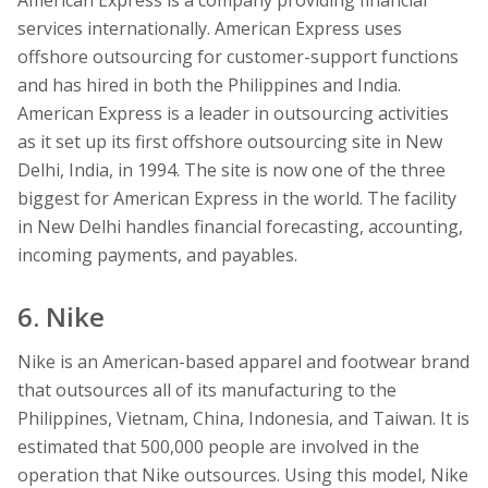
services internationally. American Express uses
offshore outsourcing for customer-support functions
and has hired in both the Philippines and India.
American Express is a leader in outsourcing activities
as it set up its first offshore outsourcing site in New
Delhi, India, in 1994. The site is now one of the three
biggest for American Express in the world. The facility
in New Delhi handles financial forecasting, accounting,
incoming payments, and payables.
6. Nike
Nike is an American-based apparel and footwear brand
that outsources all of its manufacturing to the
Philippines, Vietnam, China, Indonesia, and Taiwan. It is
estimated that 500,000 people are involved in the
operation that Nike outsources. Using this model, Nike