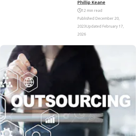
Phillip Keane
12
min read
Published
December 20,
2023
Updated
February 17,
2026