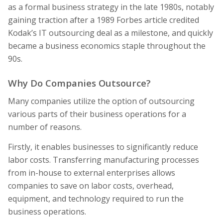
as a formal business strategy in the late 1980s, notably
gaining traction after a 1989 Forbes article credited
Kodak’s IT outsourcing deal as a milestone, and quickly
became a business economics staple throughout the
90s.
Why Do Companies Outsource?
Many companies utilize the option of outsourcing
various parts of their business operations for a
number of reasons.
Firstly, it enables businesses to significantly reduce
labor costs. Transferring manufacturing processes
from in-house to external enterprises allows
companies to save on labor costs, overhead,
equipment, and technology required to run the
business operations.