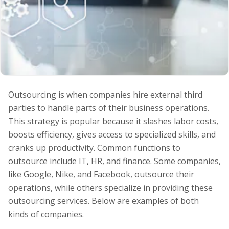
Outsourcing is when companies hire external third
parties to handle parts of their business operations.
This strategy is popular because it slashes labor costs,
boosts efficiency, gives access to specialized skills, and
cranks up productivity. Common functions to
outsource include IT, HR, and finance. Some companies,
like Google, Nike, and Facebook, outsource their
operations, while others specialize in providing these
outsourcing services. Below are examples of both
kinds of companies.