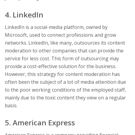
4. LinkedIn
LinkedIn is a social-media platform, owned by
Microsoft, used to connect professions and grow
networks. LinkedIn, like many, outsources its content
moderation to other companies that can provide the
service for less cost. This form of outsourcing may
provide a cost-effective solution for the business.
However, this strategy for content moderation has
often been the subject of a lot of media attention due
to the poor working conditions of the employed staff,
mainly due to the toxic content they view on a regular
basis.
5. American Express
American Express is a company providing financial