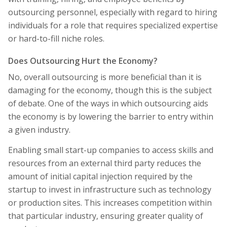
outsourcing personnel, especially with regard to hiring
individuals for a role that requires specialized expertise
or hard-to-fill niche roles.
Does Outsourcing Hurt the Economy?
No, overall outsourcing is more beneficial than it is
damaging for the economy, though this is the subject
of debate. One of the ways in which outsourcing aids
the economy is by lowering the barrier to entry within
a given industry.
Enabling small start-up companies to access skills and
resources from an external third party reduces the
amount of initial capital injection required by the
startup to invest in infrastructure such as technology
or production sites. This increases competition within
that particular industry, ensuring greater quality of