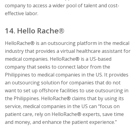
company to access a wider pool of talent and cost-
effective labor.
14. Hello Rache®
HelloRache® is an outsourcing platform in the medical
industry that provides a virtual healthcare assistant for
medical companies. HelloRache® is a US-based
company that seeks to connect labor from the
Philippines to medical companies in the US. It provides
an outsourcing solution for companies that do not
want to set up offshore facilities to use outsourcing in
the Philippines. HelloRache® claims that by using its
service, medical companies in the US can “focus on
patient care, rely on HelloRache® experts, save time
and money, and enhance the patient experience.”