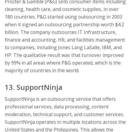
Procter & Gamble (P&G) sells consumer items including
cleaning, health care, and cosmetic supplies, in over
180 countries. P&G started using outsourcing in 2003
when it signed an outsourcing partnership worth $4.2
billion. The company outsources IT Infrastructure,
finance and accounting, HR, and facilities management
to companies, including Jones Lang LaSalle, IBM, and
HP. The qualitative result was that turnover improved
by 99% in all areas where P&G operated, which is the
majority of countries in the world.
13. SupportNinja
SupportNinja is an outsourcing service that offers
professional services, data processing, content
moderation, technical support, and customer services.
SupportNinja operates in multiple locations across the
United States and the Philippines. This allows the