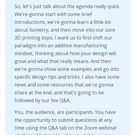
So, let's just talk about the agenda really quick.
We're gonna start with some brief
introductions, we're gonna learn a little bit
about Xometry, and then move into our core
3D printing topic. I want us to first shift our
paradigm into an additive manufacturing
mindset, thinking about how your design will
grow and what that really means. And then
we're gonna show some examples and go into
specific design tips and tricks. I also have some
news and some resources that we're gonna
share at the end, and that's going to be
followed by our live Q&A.
You, the audience, are participants. You have
the opportunity to submit questions at any
time using the Q&A tab on the Zoom webinar