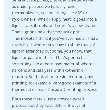
as under plastics, we typically have
thermoplastics, so something like ABS or
nylon, where. When I apply heat, it goes into a
liquid state, it cools, and now it's a new shape.
That's gonna be a thermoplastic print.
Thermosets. I think if you've ever had a… had a
cavity filled, where they have to shine that UV
light in after they put some, you know, that
liquid or paste in there. That's gonna be
something like a thermoset material, where it
hardens and catalyzes with exothermic
reaction. So think about resin photopolymer
printing, for example. Very good example of a
thermoset or resin-based 3D printing process.
Both these metals use a powder-based
process, but they have different ways of