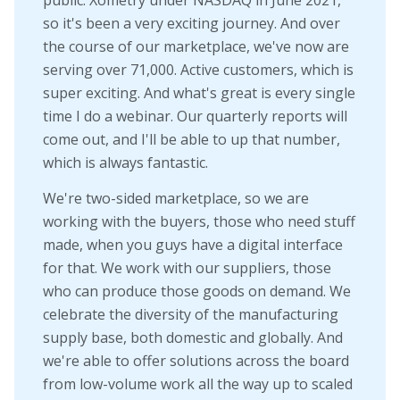
public. Xometry under NASDAQ in June 2021,
so it's been a very exciting journey. And over
the course of our marketplace, we've now are
serving over 71,000. Active customers, which is
super exciting. And what's great is every single
time I do a webinar. Our quarterly reports will
come out, and I'll be able to up that number,
which is always fantastic.
We're two-sided marketplace, so we are
working with the buyers, those who need stuff
made, when you guys have a digital interface
for that. We work with our suppliers, those
who can produce those goods on demand. We
celebrate the diversity of the manufacturing
supply base, both domestic and globally. And
we're able to offer solutions across the board
from low-volume work all the way up to scaled