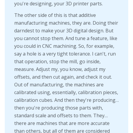
you're designing, your 3D printer parts.
The other side of this is that additive
manufacturing machines, they are. Doing their
darndest to make your 3D digital design. But
you cannot stop them. And tune a feature, like
you could in CNC machining. So, for example,
say a hole is a very tight tolerance. I can't, run
that operation, stop the mill, go inside,
measure. Adjust my, you know, adjust my
offsets, and then cut again, and check it out.
Out of manufacturing, the machines are
calibrated using, essentially, calibration pieces,
calibration cubes. And then they're producing…
then you're producing those parts with,
standard scale and offsets to them. They…
there are machines that are more accurate
than others, but all of them are considered