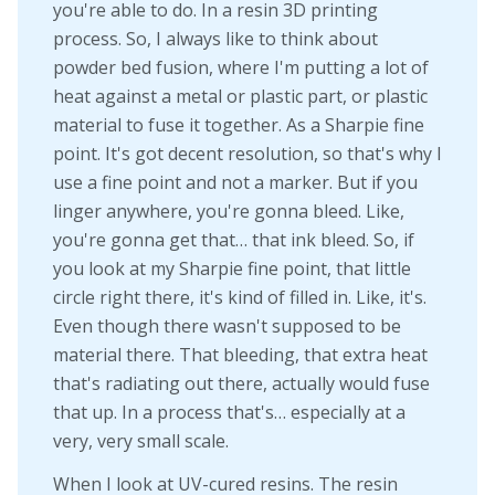
you're able to do. In a resin 3D printing
process. So, I always like to think about
powder bed fusion, where I'm putting a lot of
heat against a metal or plastic part, or plastic
material to fuse it together. As a Sharpie fine
point. It's got decent resolution, so that's why I
use a fine point and not a marker. But if you
linger anywhere, you're gonna bleed. Like,
you're gonna get that… that ink bleed. So, if
you look at my Sharpie fine point, that little
circle right there, it's kind of filled in. Like, it's.
Even though there wasn't supposed to be
material there. That bleeding, that extra heat
that's radiating out there, actually would fuse
that up. In a process that's… especially at a
very, very small scale.
When I look at UV-cured resins. The resin