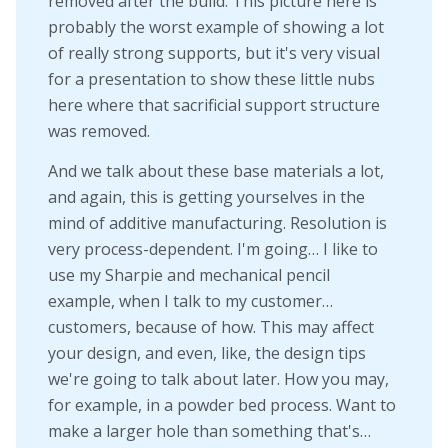
removed after the build. This picture here is
probably the worst example of showing a lot
of really strong supports, but it's very visual
for a presentation to show these little nubs
here where that sacrificial support structure
was removed.
And we talk about these base materials a lot,
and again, this is getting yourselves in the
mind of additive manufacturing. Resolution is
very process-dependent. I'm going… I like to
use my Sharpie and mechanical pencil
example, when I talk to my customer…
customers, because of how. This may affect
your design, and even, like, the design tips
we're going to talk about later. How you may,
for example, in a powder bed process. Want to
make a larger hole than something that's…