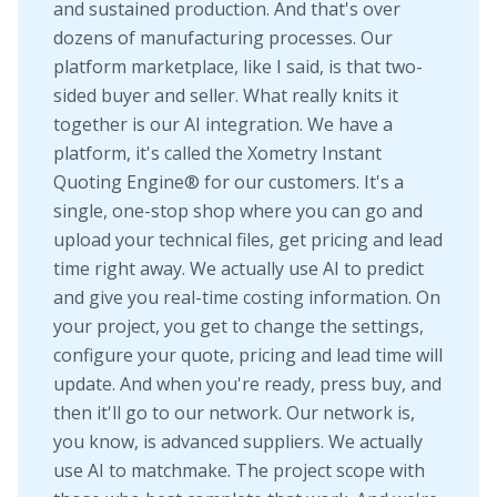
and sustained production. And that's over
dozens of manufacturing processes. Our
platform marketplace, like I said, is that two-
sided buyer and seller. What really knits it
together is our AI integration. We have a
platform, it's called the Xometry Instant
Quoting Engine® for our customers. It's a
single, one-stop shop where you can go and
upload your technical files, get pricing and lead
time right away. We actually use AI to predict
and give you real-time costing information. On
your project, you get to change the settings,
configure your quote, pricing and lead time will
update. And when you're ready, press buy, and
then it'll go to our network. Our network is,
you know, is advanced suppliers. We actually
use AI to matchmake. The project scope with