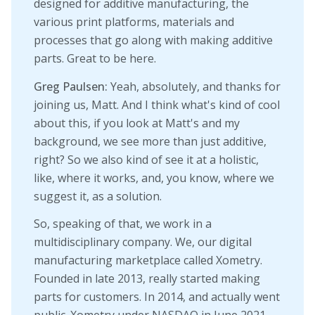
designed for additive manufacturing, the
various print platforms, materials and
processes that go along with making additive
parts. Great to be here.
Greg Paulsen:
Yeah, absolutely, and thanks for
joining us, Matt. And I think what's kind of cool
about this, if you look at Matt's and my
background, we see more than just additive,
right? So we also kind of see it at a holistic,
like, where it works, and, you know, where we
suggest it, as a solution.
So, speaking of that, we work in a
multidisciplinary company. We, our digital
manufacturing marketplace called Xometry.
Founded in late 2013, really started making
parts for customers. In 2014, and actually went