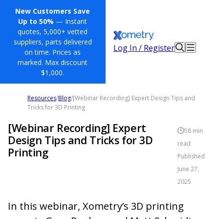
New Customers Save
Up to 50%
— Instant
quotes, 5,000+ vetted
suppliers, parts delivered
Log In / Register
on time. Prices as
marked. Max discount
$1,000.
Resources
/
Blog
/
[Webinar Recording] Expert Design Tips and
Tricks for 3D Printing
[Webinar Recording] Expert
58
min
Design Tips and Tricks for 3D
read
Printing
Published
June 27,
2025
In this webinar, Xometry’s 3D printing