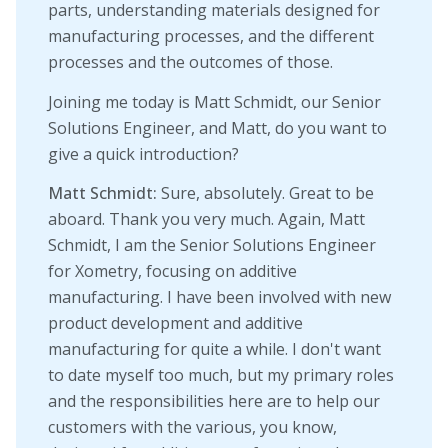
parts, understanding materials designed for
manufacturing processes, and the different
processes and the outcomes of those.
Joining me today is Matt Schmidt, our Senior
Solutions Engineer, and Matt, do you want to
give a quick introduction?
Matt Schmidt:
Sure, absolutely. Great to be
aboard. Thank you very much. Again, Matt
Schmidt, I am the Senior Solutions Engineer
for Xometry, focusing on additive
manufacturing. I have been involved with new
product development and additive
manufacturing for quite a while. I don't want
to date myself too much, but my primary roles
and the responsibilities here are to help our
customers with the various, you know,