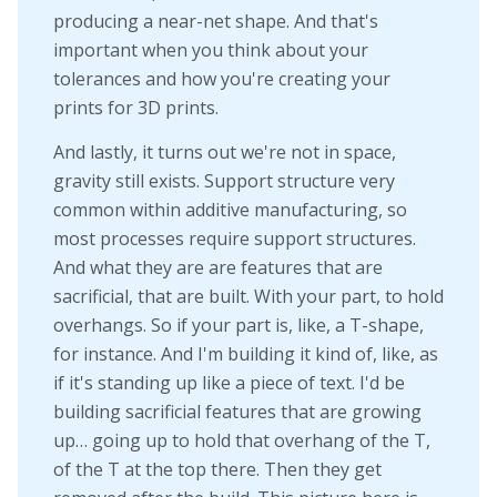
producing a near-net shape. And that's
important when you think about your
tolerances and how you're creating your
prints for 3D prints.
And lastly, it turns out we're not in space,
gravity still exists. Support structure very
common within additive manufacturing, so
most processes require support structures.
And what they are are features that are
sacrificial, that are built. With your part, to hold
overhangs. So if your part is, like, a T-shape,
for instance. And I'm building it kind of, like, as
if it's standing up like a piece of text. I'd be
building sacrificial features that are growing
up… going up to hold that overhang of the T,
of the T at the top there. Then they get