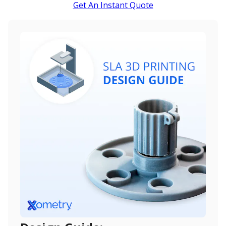
Get An Instant Quote