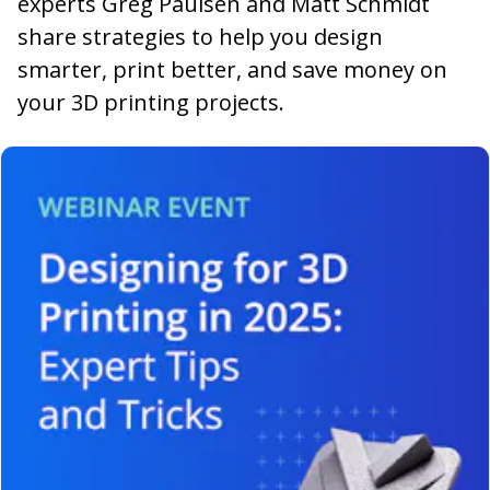
experts Greg Paulsen and Matt Schmidt
share strategies to help you design
smarter, print better, and save money on
your 3D printing projects.