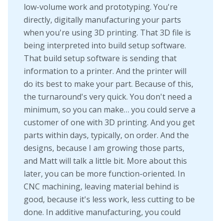
low-volume work and prototyping. You're
directly, digitally manufacturing your parts
when you're using 3D printing. That 3D file is
being interpreted into build setup software.
That build setup software is sending that
information to a printer. And the printer will
do its best to make your part. Because of this,
the turnaround's very quick. You don't need a
minimum, so you can make… you could serve a
customer of one with 3D printing. And you get
parts within days, typically, on order. And the
designs, because I am growing those parts,
and Matt will talk a little bit. More about this
later, you can be more function-oriented. In
CNC machining, leaving material behind is
good, because it's less work, less cutting to be
done. In additive manufacturing, you could