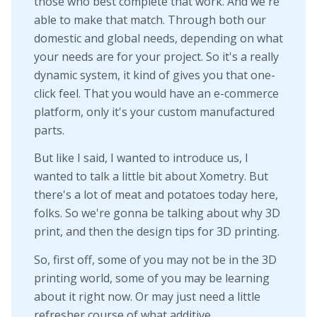
those who best complete that work. And we're
able to make that match. Through both our
domestic and global needs, depending on what
your needs are for your project. So it's a really
dynamic system, it kind of gives you that one-
click feel. That you would have an e-commerce
platform, only it's your custom manufactured
parts.
But like I said, I wanted to introduce us, I
wanted to talk a little bit about Xometry. But
there's a lot of meat and potatoes today here,
folks. So we're gonna be talking about why 3D
print, and then the design tips for 3D printing.
So, first off, some of you may not be in the 3D
printing world, some of you may be learning
about it right now. Or may just need a little
refresher course of what additive