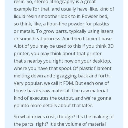
resin. So, stereo lithography is a great
example for that, and usually have, like, kind of
liquid resin smoother look to it. Powder bed,
so think, like, a flour-fine powder for plastics
or metals. To grow parts, typically using lasers
or some heat process. And then filament base.
A lot of you may be used to this if you think 3D
printer, you may think about that printer
that's nearby you right now on your desktop,
where you have that spool. Of plastic filament
melting down and zigzagging back and forth.
Very popular, we call it FDM. But each one of
those has its raw material. The raw material
kind of executes the output, and we're gonna
go into more details about that later.
So what drives cost, though? It's the making of
the parts, right? It's the volume of material