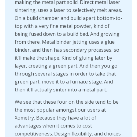
making the metal part solid. Direct metal laser
sintering, uses a laser to selectively melt areas.
On a build chamber and build apart bottom-to-
top with a very fine metal powder, kind of
being fused down to a build bed. And growing
from there. Metal binder jetting uses a glue
binder, and then has secondary processes, so
it'll make the shape. Kind of gluing later by
layer, creating a green part. And then you go
through several stages in order to take that
green part, move it to a furnace stage. And
then it'll actually sinter into a metal part.
We see that these four on the side tend to be
the most popular amongst our users at
Xometry. Because they have a lot of
advantages when it comes to cost
competitiveness. Design flexibility, and choices