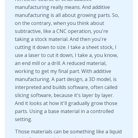
manufacturing really means. And additive
manufacturing is all about growing parts. So,
on the contrary, when you think about
subtractive, like a CNC operation, you're
taking a stock material. And then you're
cutting it down to size. I take a sheet stock, I
use a laser to cut it down, I take a, you know,
an end mill or a drill. A reduced material,
working to get my final part. With additive
manufacturing. A part design, a 3D model, is
interpreted and builds software, often called
slicing software, because it's layer by layer.
And it looks at how it'll gradually grow those
parts. Using a base material in a controlled
setting.
Those materials can be something like a liquid