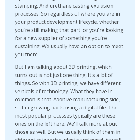
stamping. And urethane casting extrusion
processes. So regardless of where you are in
your product development lifecycle, whether
you're still making that part, or you're looking
for a new supplier of something you're
sustaining. We usually have an option to meet
you there.
But I am talking about 3D printing, which
turns out is not just one thing. It's a lot of
things. So with 3D printing, we have different
verticals of technology. What they have in
common is that. Additive manufacturing side,
so I'm growing parts using a digital file. The
most popular processes typically are these
ones on the left here. We'll talk more about
those as well. But we usually think of them in
different categories, plastic and metal. As well