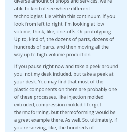
diverse amount of shops and services, we're
able to kind of see where different
technologies. Lie within this continuum. If you
look from left to right, I'm looking at low
volume, think, like, one-offs. Or prototyping.
Up to, kind of, the dozens of parts, dozens of
hundreds of parts, and then moving all the
way up to high-volume production.
If you pause right now and take a peek around
you, not my desk included, but take a peek at
your desk. You may find that most of the
plastic components on there are probably one
of these processes, like injection molded,
extruded, compression molded. I forgot
thermoforming, but thermoforming would be
a great example there. As well. So, ultimately, if
you're serving, like, the hundreds of