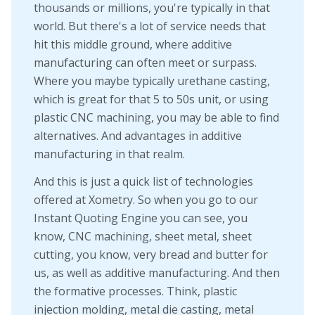
thousands or millions, you're typically in that
world. But there's a lot of service needs that
hit this middle ground, where additive
manufacturing can often meet or surpass.
Where you maybe typically urethane casting,
which is great for that 5 to 50s unit, or using
plastic CNC machining, you may be able to find
alternatives. And advantages in additive
manufacturing in that realm.
And this is just a quick list of technologies
offered at Xometry. So when you go to our
Instant Quoting Engine you can see, you
know, CNC machining, sheet metal, sheet
cutting, you know, very bread and butter for
us, as well as additive manufacturing. And then
the formative processes. Think, plastic
injection molding, metal die casting, metal