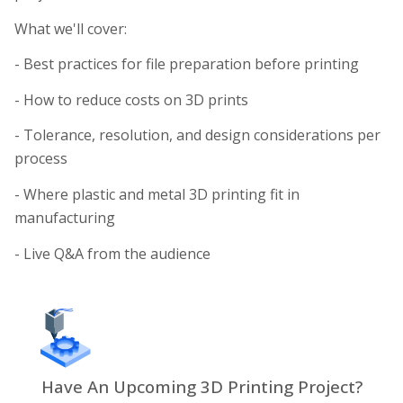
What we'll cover:
- Best practices for file preparation before printing
- How to reduce costs on 3D prints
- Tolerance, resolution, and design considerations per
process
- Where plastic and metal 3D printing fit in
manufacturing
- Live Q&A from the audience
Have An Upcoming 3D Printing Project?