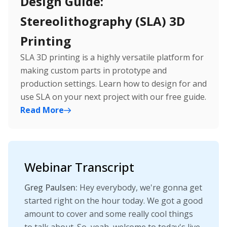
Design Guide:
Stereolithography (SLA) 3D
Printing
SLA 3D printing is a highly versatile platform for
making custom parts in prototype and
production settings. Learn how to design for and
use SLA on your next project with our free guide.
Read
More
Webinar Transcript
Greg Paulsen:
Hey everybody, we're gonna get
started right on the hour today. We got a good
amount to cover and some really cool things
to talk about. So, yeah, welcome to today's live