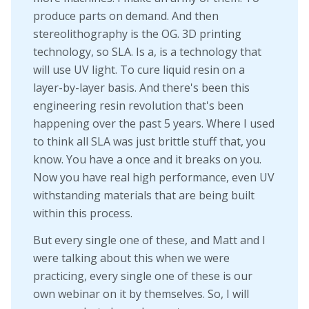
produce parts on demand. And then
stereolithography is the OG. 3D printing
technology, so SLA. Is a, is a technology that
will use UV light. To cure liquid resin on a
layer-by-layer basis. And there's been this
engineering resin revolution that's been
happening over the past 5 years. Where I used
to think all SLA was just brittle stuff that, you
know. You have a once and it breaks on you.
Now you have real high performance, even UV
withstanding materials that are being built
within this process.
But every single one of these, and Matt and I
were talking about this when we were
practicing, every single one of these is our
own webinar on it by themselves. So, I will