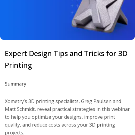
Expert Design Tips and Tricks for 3D
Printing
Summary
Xometry’s 3D printing specialists, Greg Paulsen and
Matt Schmidt, reveal practical strategies in this webinar
to help you optimize your designs, improve print
quality, and reduce costs across your 3D printing
projects.