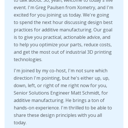
event. I'm Greg Paulsen from Xometry, and I'm
excited for you joining us today. We're going
to spend the next hour discussing design best
practices for additive manufacturing. Our goal
is to give you practical, actionable advice, and
to help you optimize your parts, reduce costs,
and get the most out of industrial 3D printing
technologies.
I'm joined by my co-host, I'm not sure which
direction I'm pointing, but he's either up, up,
down, left, or right of me right now for you,
Senior Solutions Engineer Matt Schmidt, for
additive manufacturing. He brings a ton of
hands-on experience. I'm thrilled to be able to
share these design principles with you all
today.