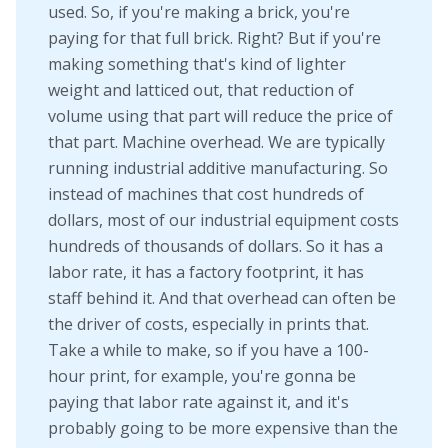
used. So, if you're making a brick, you're
paying for that full brick. Right? But if you're
making something that's kind of lighter
weight and latticed out, that reduction of
volume using that part will reduce the price of
that part. Machine overhead. We are typically
running industrial additive manufacturing. So
instead of machines that cost hundreds of
dollars, most of our industrial equipment costs
hundreds of thousands of dollars. So it has a
labor rate, it has a factory footprint, it has
staff behind it. And that overhead can often be
the driver of costs, especially in prints that.
Take a while to make, so if you have a 100-
hour print, for example, you're gonna be
paying that labor rate against it, and it's
probably going to be more expensive than the