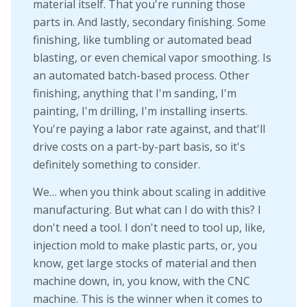
material itself. That you're running those
parts in. And lastly, secondary finishing. Some
finishing, like tumbling or automated bead
blasting, or even chemical vapor smoothing. Is
an automated batch-based process. Other
finishing, anything that I'm sanding, I'm
painting, I'm drilling, I'm installing inserts.
You're paying a labor rate against, and that'll
drive costs on a part-by-part basis, so it's
definitely something to consider.
We… when you think about scaling in additive
manufacturing. But what can I do with this? I
don't need a tool. I don't need to tool up, like,
injection mold to make plastic parts, or, you
know, get large stocks of material and then
machine down, in, you know, with the CNC
machine. This is the winner when it comes to