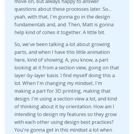
move on, but always happy to answer
questions about these processes later. So…
yeah, with that, I'm gonna go in the design
fundamentals and, and. Then, Matt is gonna
help kind of cohes it together. A little bit.
So, we've been talking a lot about growing
parts, and when I have this little animation
here, kind of showing. A, you know, a part
looking at it from a section view, going on that
layer-by-layer basis. I find myself doing this a
lot. When I'm changing my mindset, I'm
making a part for 3D printing, making that
design. I'm using a section view a lot, and kind
of thinking about it by orientation. How am I
intending to design my features so they grow
with each other using design best practices?
You're gonna get in this mindset a lot when