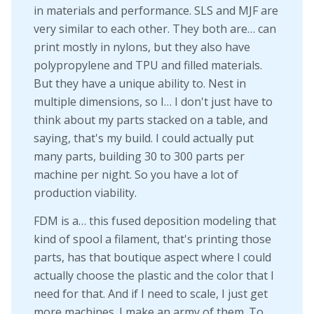
in materials and performance. SLS and MJF are
very similar to each other. They both are… can
print mostly in nylons, but they also have
polypropylene and TPU and filled materials.
But they have a unique ability to. Nest in
multiple dimensions, so I… I don't just have to
think about my parts stacked on a table, and
saying, that's my build. I could actually put
many parts, building 30 to 300 parts per
machine per night. So you have a lot of
production viability.
FDM is a… this fused deposition modeling that
kind of spool a filament, that's printing those
parts, has that boutique aspect where I could
actually choose the plastic and the color that I
need for that. And if I need to scale, I just get
more machines. I make an army of them. To