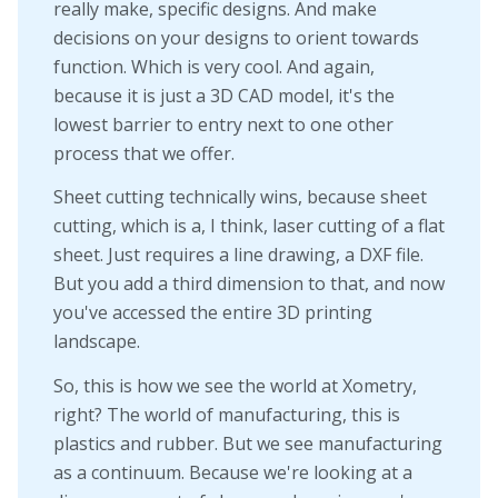
really make, specific designs. And make
decisions on your designs to orient towards
function. Which is very cool. And again,
because it is just a 3D CAD model, it's the
lowest barrier to entry next to one other
process that we offer.
Sheet cutting technically wins, because sheet
cutting, which is a, I think, laser cutting of a flat
sheet. Just requires a line drawing, a DXF file.
But you add a third dimension to that, and now
you've accessed the entire 3D printing
landscape.
So, this is how we see the world at Xometry,
right? The world of manufacturing, this is
plastics and rubber. But we see manufacturing
as a continuum. Because we're looking at a