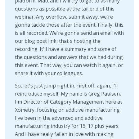
platform. Matt and I will try to get to as many
questions as possible at the tail end of this
webinar. Any overflow, submit away, we're
gonna tackle those after the event. Finally, this
is all recorded. We're gonna send an email with
our blog post link, that's hosting the
recording. It'll have a summary and some of
the questions and answers that we had during
this event. That way, you can watch it again, or
share it with your colleagues.
So, let's just jump right in. First off, again, I'll
reintroduce myself. My name is Greg Paulsen,
I'm Director of Category Management here at
Xometry, focusing on additive manufacturing.
I've been in the advanced and additive
manufacturing industry for 16, 17 plus years.
And I have really fallen in love with making