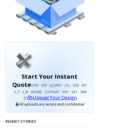
Start Your Instant
Quote
STEP · STP · SLDPRT · STL · DXF · IPT
· X_T · X_B · 3DXML · CATPART · PRT · SAT · 3MF
Upload Your Design
· JT
All uploads are secure and confidential
RECENT STORIES