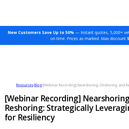
New Customers Save Up to 50%
— Instant quotes, 5,000+ vett
on time. Prices as marked. Max discount 
Resources
/
Blog
/
[Webinar Recording] Nearshoring, Onshoring, and Res
[Webinar Recording] Nearshoring
Reshoring: Strategically Leverag
for Resiliency