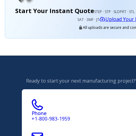
Start Your Instant Quote
STEP · STP · SLDPRT · STL 
Upload Your 
SAT · 3MF · JT
All uploads are secure and con
Ready to start your next manufacturing project? 
Phone
+1-800-983-1959