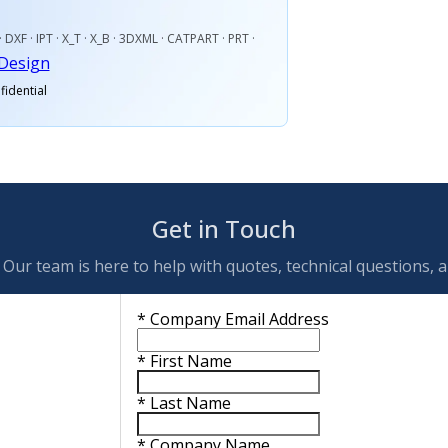
· DXF · IPT · X_T · X_B · 3DXML · CATPART · PRT ·
Design
fidential
Get in Touch
Our team is here to help with quotes, technical questions, 
*
Company Email Address
*
First Name
*
Last Name
*
Company Name