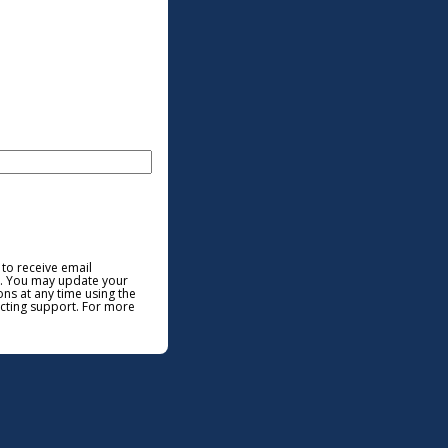
 to receive email
. You may update your
ns at any time using the
acting support. For more