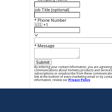
Job Title
(optional)
*
Phone Number
🇺🇸 +1
*
Message
Submit
By entering your contact information, you are agreeing
communications about Xometry products and services
subscriptions or unsubscribe from these communicatio
link at the bottom of every marketing email or by cont
information, review our
Privacy Policy
.