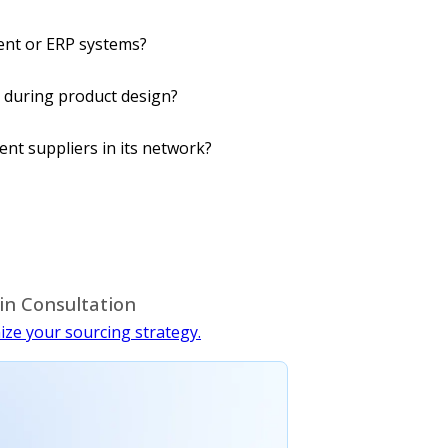
ent or ERP systems?
 during product design?
nt suppliers in its network?
in Consultation
ize your sourcing strategy.