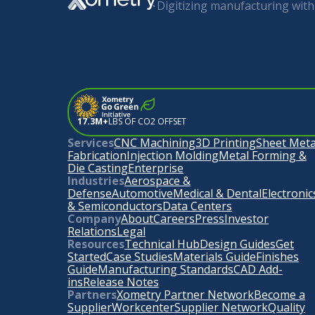
Digitizing manufacturing with 
17.3M+
LBS OF CO2 OFFSET
Services
CNC Machining
3D Printing
Sheet Meta
Fabrication
Injection Molding
Metal Forming &
Die Casting
Enterprise
Industries
Aerospace &
Defense
Automotive
Medical & Dental
Electronic
& Semiconductors
Data Centers
Company
About
Careers
Press
Investor
Relations
Legal
Resources
Technical Hub
Design Guides
Get
Started
Case Studies
Materials Guide
Finishes
Guide
Manufacturing Standards
CAD Add-
ins
Release Notes
Partners
Xometry Partner Network
Become a
Supplier
Workcenter
Supplier Network
Quality