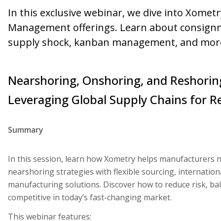
In this exclusive webinar, we dive into Xomet
Management offerings. Learn about consignme
supply shock, kanban management, and mor
Nearshoring, Onshoring, and Reshoring
Leveraging Global Supply Chains for Re
Summary
In this session, learn how Xometry helps manufacturers 
nearshoring strategies with flexible sourcing, internation
manufacturing solutions. Discover how to reduce risk, bal
competitive in today’s fast-changing market.
This webinar features: