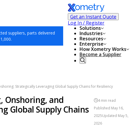
Get an Instant Quote
Log In / Register
Solutions
ed suppliers, parts delivered
Industries
Resources
$1,000.
Enterprise
How Xometry Works
Become a Supplier
horing: Strategically Leveraging Global Supply Chains for Resiliency
, Onshoring, and
4
min read
ing Global Supply Chains
Published
May 16,
2025
Updated
May 5,
2026