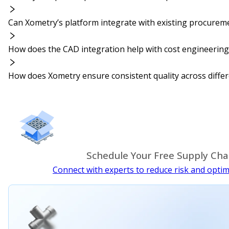
Can Xometry’s platform integrate with existing procurem
How does the CAD integration help with cost engineering
How does Xometry ensure consistent quality across differe
Schedule Your Free Supply Cha
Connect with experts to reduce risk and optim