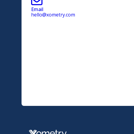
Email
hello@xometry.com