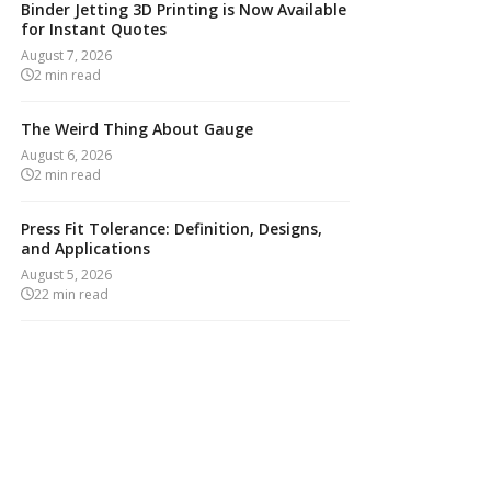
Binder Jetting 3D Printing is Now Available
for Instant Quotes
August 7, 2026
2
min read
The Weird Thing About Gauge
August 6, 2026
2
min read
Press Fit Tolerance: Definition, Designs,
and Applications
August 5, 2026
22
min read