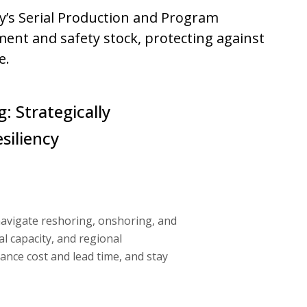
ry’s Serial Production and Program
nt and safety stock, protecting against
e.
: Strategically
siliency
navigate reshoring, onshoring, and
al capacity, and regional
ance cost and lead time, and stay