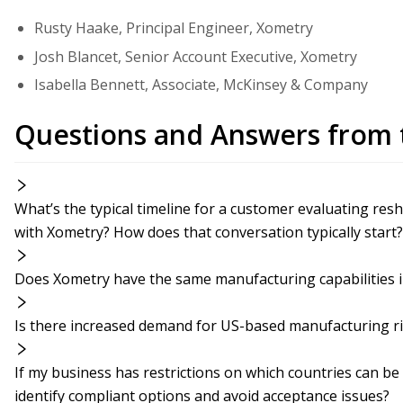
Rusty Haake, Principal Engineer, Xometry
Josh Blancet, Senior Account Executive, Xometry
Isabella Bennett, Associate, McKinsey & Company
Questions and Answers from 
What’s the typical timeline for a customer evaluating res
with Xometry? How does that conversation typically start?
Does Xometry have the same manufacturing capabilities in
Is there increased demand for US-based manufacturing r
If my business has restrictions on which countries can b
identify compliant options and avoid acceptance issues?