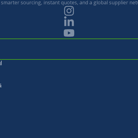
smarter sourcing, instant quotes, and a global supplier net
l
s