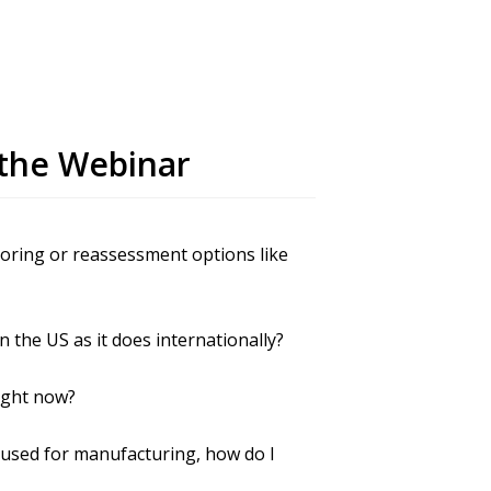
the Webinar
horing or reassessment options like
 the US as it does internationally?
ight now?
e used for manufacturing, how do I