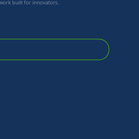
work built for innovators.