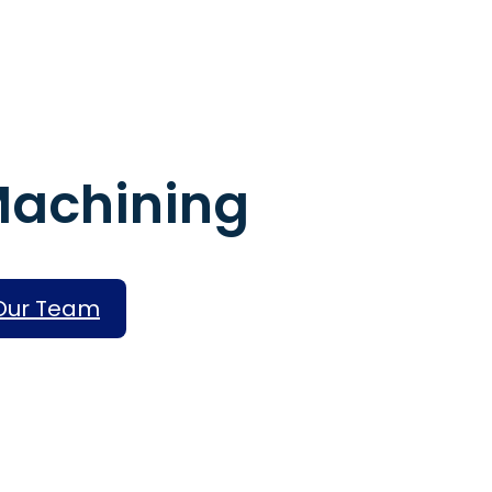
Machining
Assembly Servi
Rapid Prototyp
 Our Team
High-Volume Pr
Finishing Servic