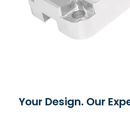
Your Design. Our Expe