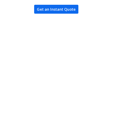
Get an Instant Quote
Log In / Register
ces
ing
oduction
es