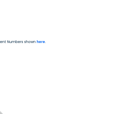
Enterprise Solu
Patent Numbers shown
here
.
.