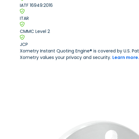
IATF 16949:2016
Other Plastic Production
Government
ITAR
Metal Part Production
Industrial
CMMC Level 2
JCP
Medical and Dental
Xometry Instant Quoting Engine® is covered by U.S. 
Xometry values your privacy and security.
Learn more
Motorsports
Robotics