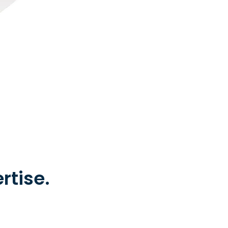
rtise.