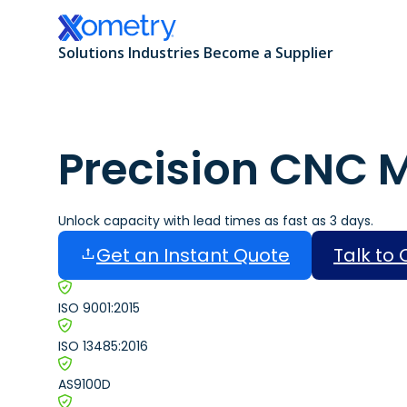
Solutions
Industries
Become a Supplier
Precision CNC 
All Manufacturing Capabilities
Aerospace and Defense
Additive Manufacturing
Automotive
Unlock capacity with lead times as fast as 3 days.
Get an Instant Quote
Talk to
CNC Machining
Consumer Products
ISO 9001:2015
Sheet and Tube Fabrication
Data Centers
ISO 13485:2016
Injection Molding
Electronics and Semiconductors
AS9100D