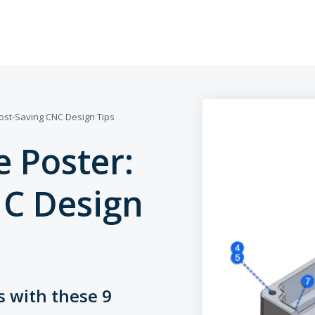
ost-Saving CNC Design Tips
Assembly Servi
 Poster:
Rapid Prototyp
NC Design
High-Volume Pr
Finishing Servic
s with these 9