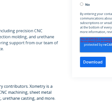
No
By entering your conta
communications about
subscriptions or unsub
at the bottom of every
including precision CNC
more information, rev
jection molding, and urethane
eering support from our team of
e.
ry contributors. Xometry is a
CNC machining, sheet metal
g, urethane casting, and more.