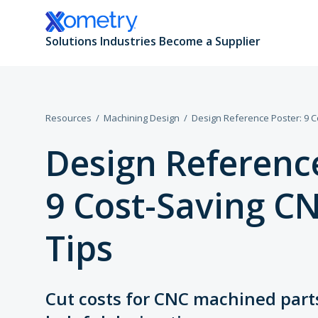
Solutions
Industries
Become a Supplier
Resources
Machining Design
Design Reference Poster: 9 C
All Manufacturing Capabilities
Aerospace and Defense
Design Reference
Additive Manufacturing
Automotive
9 Cost-Saving C
CNC Machining
Consumer Products
Tips
Sheet and Tube Fabrication
Data Centers
Injection Molding
Electronics and Semiconductors
Cut costs for CNC machined part