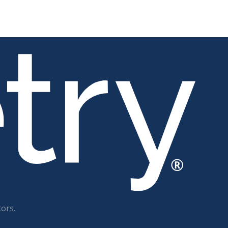
tors.