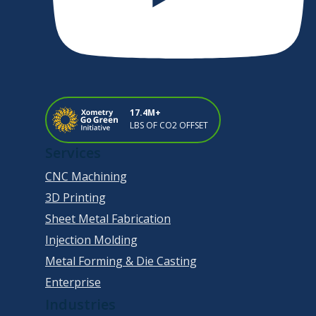
17.4M+
LBS OF CO2 OFFSET
Services
CNC Machining
3D Printing
Sheet Metal Fabrication
Injection Molding
Metal Forming & Die Casting
Enterprise
Industries