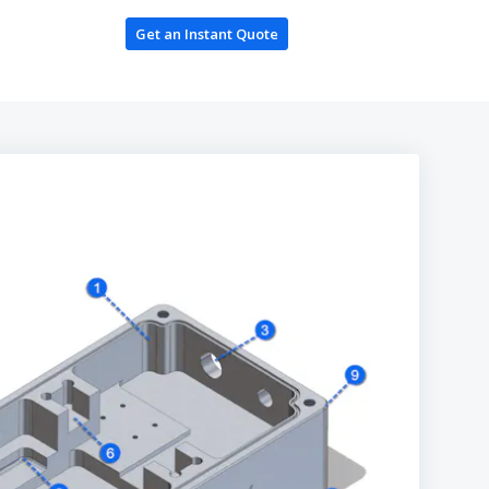
Get an Instant Quote
Log In / Register
ces
ing
oduction
es