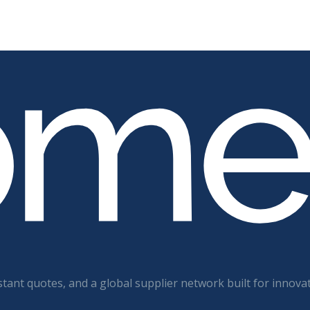
tant quotes, and a global supplier network built for innova