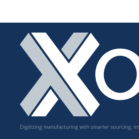
Digitizing manufacturing with smarter sourcing, ins