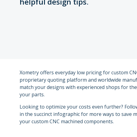
helpful design tips.
Other Plastic Production
Government
Metal Part Production
Industrial
Medical and Dental
Motorsports
Xometry offers everyday low pricing for custom CN
proprietary quoting platform and worldwide manuf
Robotics
match your designs with experienced shops for the 
your parts.
Looking to optimize your costs even further? Follo
in the succinct infographic for more ways to save
your custom CNC machined components.