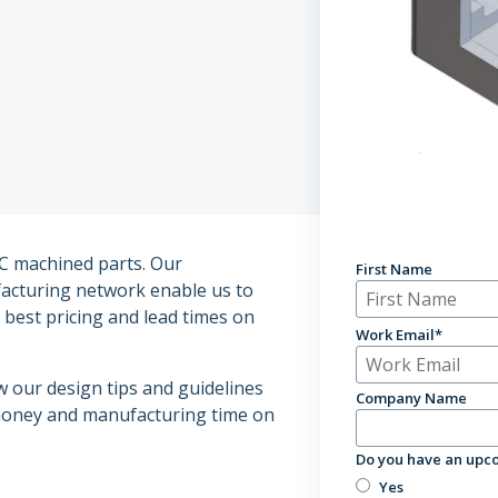
Enterprise Solu
C machined parts. Our
First Name
acturing network enable us to
best pricing and lead times on
Work Email
*
w our design tips and guidelines
Company Name
 money and manufacturing time on
Do you have an upco
Yes