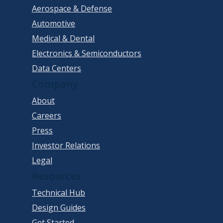
Aerospace & Defense
Automotive
Medical & Dental
Electronics & Semiconductors
Data Centers
Company
About
Careers
Press
Investor Relations
Legal
Resources
Technical Hub
Design Guides
Get Started