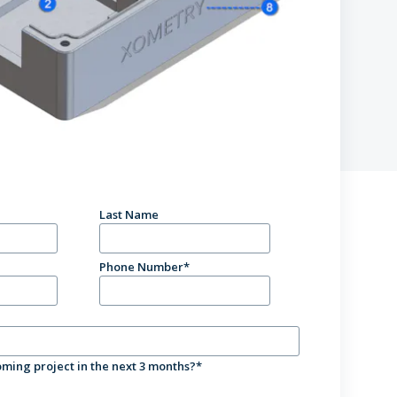
tions
Last Name
Phone Number
*
ming project in the next 3 months?
*