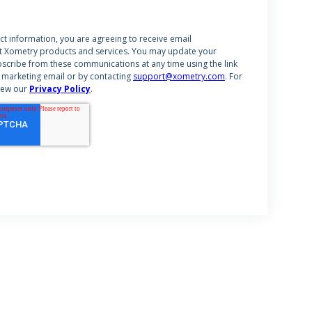
ct information, you are agreeing to receive email
 Xometry products and services. You may update your
scribe from these communications at any time using the link
 marketing email or by contacting
support@xometry.com
. For
iew our
Privacy Policy
.