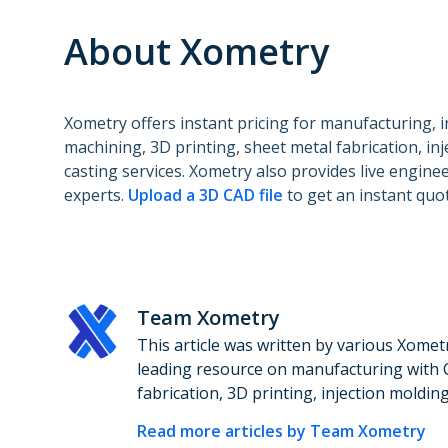
About Xometry
Xometry offers instant pricing for manufacturing, 
machining, 3D printing, sheet metal fabrication, in
casting services. Xometry also provides live engin
experts.
Upload a 3D CAD file
to get an instant quot
Team Xometry
This article was written by various Xomet
leading resource on manufacturing with 
fabrication, 3D printing, injection moldin
Read more articles by
Team Xometry