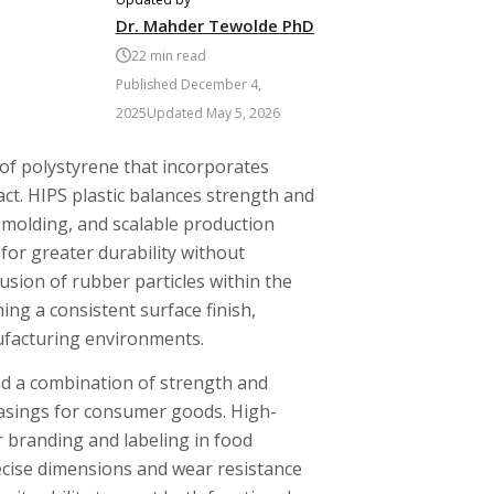
Dr. Mahder Tewolde PhD
22
min read
Published
December 4,
2025
Updated
May 5, 2026
 of polystyrene that incorporates
act. HIPS plastic balances strength and
n molding, and scalable production
for greater durability without
lusion of rubber particles within the
ng a consistent surface finish,
ufacturing environments.
nd a combination of strength and
 casings for consumer goods. High-
r branding and labeling in food
precise dimensions and wear resistance