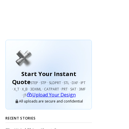
Start Your Instant
Quote
STEP · STP · SLDPRT · STL · DXF · IPT
· X_T · X_B · 3DXML · CATPART · PRT · SAT · 3MF
Upload Your Design
· JT
All uploads are secure and confidential
RECENT STORIES