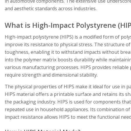
in automotive components. The extensive use underscores 
and aesthetic standards across industries.
What is High-Impact Polystyrene (HIP
High-impact polystyrene (HIPS) is a modified form of poly
improve its resistance to physical stress. The structure o
toughness, enabling it to withstand impacts without break
into the polymer matrix boosts durability while maintaini
various manufacturing processes. HIPS provides reliable 
require strength and dimensional stability.
The physical properties of HIPS make it ideal for use in 
HIPS material offers a printable surface and retains its 
the packaging industry. HIPS is used for components that
repeated use in household appliances. Its combination of
impact resistance allows HIPS to meet the functional need