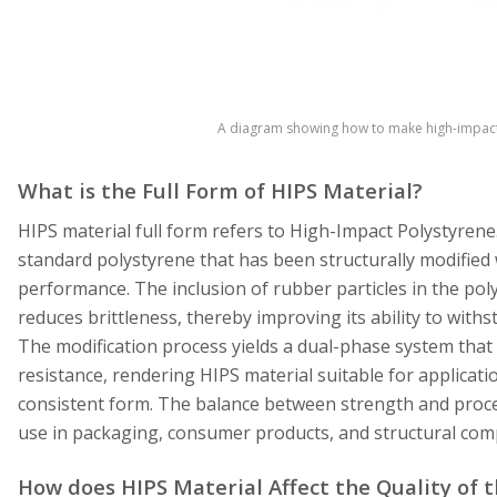
A diagram showing how to make high-impact 
What is the Full Form of HIPS Material?
HIPS material full form refers to High-Impact Polystyrene
standard polystyrene that has been structurally modified
performance. The inclusion of rubber particles in the p
reduces brittleness, thereby improving its ability to withs
The modification process yields a dual-phase system that 
resistance, rendering HIPS material suitable for applicati
consistent form. The balance between strength and proces
use in packaging, consumer products, and structural co
How does HIPS Material Affect the Quality of 