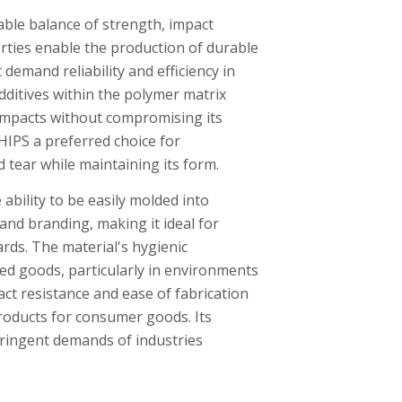
able balance of strength, impact
erties enable the production of durable
 demand reliability and efficiency in
dditives within the polymer matrix
 impacts without compromising its
 HIPS a preferred choice for
 tear while maintaining its form.
ability to be easily molded into
and branding, making it ideal for
rds. The material's hygienic
ged goods, particularly in environments
ct resistance and ease of fabrication
roducts for consumer goods. Its
stringent demands of industries