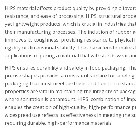
HIPS material affects product quality by providing a favor
resistance, and ease of processing. HIPS’ structural prop
yet lightweight products, which is crucial in industries that
their manufacturing processes. The inclusion of rubber a
improves its toughness, providing resistance to physical
rigidity or dimensional stability. The characteristic makes
applications requiring a material that withstands wear and
HIPS ensures durability and safety in food packaging. The 
precise shapes provides a consistent surface for labeling 
packaging that must meet aesthetic and functional standa
properties are vital in maintaining the integrity of packa
where sanitation is paramount. HIPS' combination of impa
enables the creation of high-quality, high-performance p
widespread use reflects its effectiveness in meeting the 
requiring durable, high-performance materials.