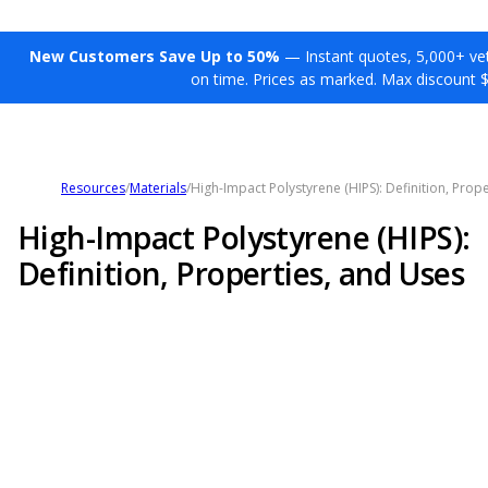
New Customers Save Up to 50%
— Instant quotes, 5,000+ vett
on time. Prices as marked. Max discount 
Resources
/
Materials
/
High-Impact Polystyrene (HIPS): Definition, Prop
High-Impact Polystyrene (HIPS):
Definition, Properties, and Uses