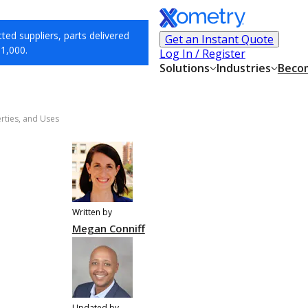
ed suppliers, parts delivered
Get an Instant Quote
$1,000.
Log In / Register
Solutions
Industries
Becom
erties, and Uses
Written by
Megan Conniff
Updated by