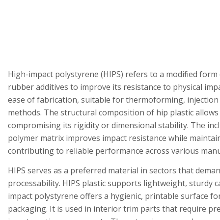
High-impact polystyrene (HIPS) refers to a modified form
rubber additives to improve its resistance to physical imp
ease of fabrication, suitable for thermoforming, injectio
methods. The structural composition of hip plastic allows 
compromising its rigidity or dimensional stability. The inc
polymer matrix improves impact resistance while maintaini
contributing to reliable performance across various man
HIPS serves as a preferred material in sectors that dema
processability. HIPS plastic supports lightweight, sturdy
impact polystyrene offers a hygienic, printable surface fo
packaging. It is used in interior trim parts that require 