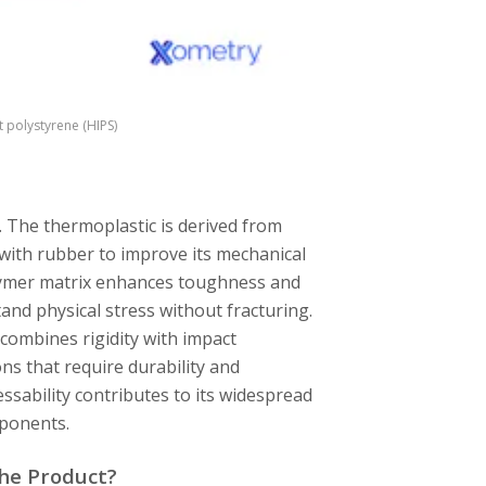
polystyrene (HIPS)
. The thermoplastic is derived from
 with rubber to improve its mechanical
olymer matrix enhances toughness and
tand physical stress without fracturing.
combines rigidity with impact
ons that require durability and
sability contributes to its widespread
mponents.
the Product?