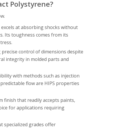
act Polystyrene?
ow.
 excels at absorbing shocks without
s. Its toughness comes from its
tress.
 precise control of dimensions despite
ral integrity in molded parts and
bility with methods such as injection
predictable flow are HIPS properties
finish that readily accepts paints,
oice for applications requiring
t specialized grades offer