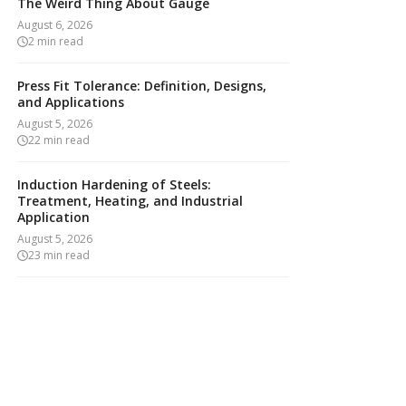
The Weird Thing About Gauge
August 6, 2026
2
min read
Press Fit Tolerance: Definition, Designs,
and Applications
August 5, 2026
22
min read
Induction Hardening of Steels:
Treatment, Heating, and Industrial
Application
August 5, 2026
23
min read