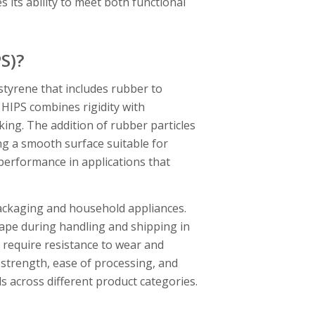
its ability to meet both functional
S)?
styrene that includes rubber to
f HIPS combines rigidity with
ing. The addition of rubber particles
ng a smooth surface suitable for
performance in applications that
packaging and household appliances.
shape during handling and shipping in
 require resistance to wear and
 strength, ease of processing, and
s across different product categories.