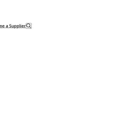
e a Supplier