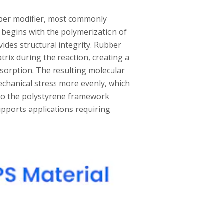
bber modifier, most commonly
 begins with the polymerization of
des structural integrity. Rubber
rix during the reaction, creating a
sorption. The resulting molecular
echanical stress more evenly, which
nto the polystyrene framework
upports applications requiring