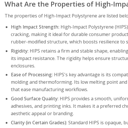
What Are the Properties of High-Imp
The properties of High-Impact Polystyrene are listed bel
High Impact Strength:
High-Impact Polystyrene (HIPS)
cracking, making it ideal for durable consumer product
rubber-modified structure, which boosts resilience to s
Rigidity:
HIPS retains a firm and stable shape, enabling
its impact resistance. The rigidity helps ensure structu
enclosures.
Ease of Processing:
HIPS's key advantage is its compati
molding and thermoforming. Its low melting point and 
that ease manufacturing workflows.
Good Surface Quality:
HIPS provides a smooth, uniform 
adhesives, and printing inks. It makes it a preferred ch
aesthetic appeal or branding.
Clarity (in Certain Grades):
Standard HIPS is opaque, bu