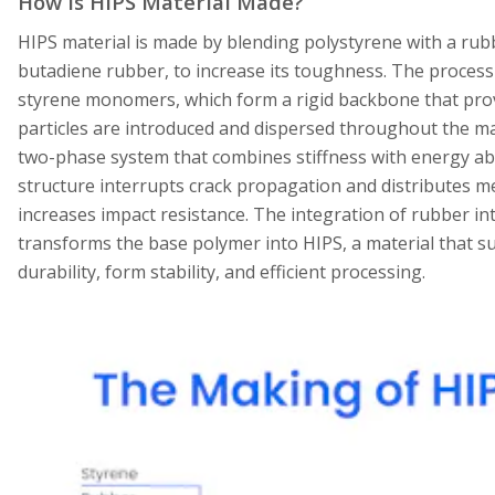
How is HIPS Material Made?
HIPS material is made by blending polystyrene with a ru
butadiene rubber, to increase its toughness. The process
styrene monomers, which form a rigid backbone that provi
particles are introduced and dispersed throughout the mat
two-phase system that combines stiffness with energy ab
structure interrupts crack propagation and distributes m
increases impact resistance. The integration of rubber i
transforms the base polymer into HIPS, a material that s
durability, form stability, and efficient processing.