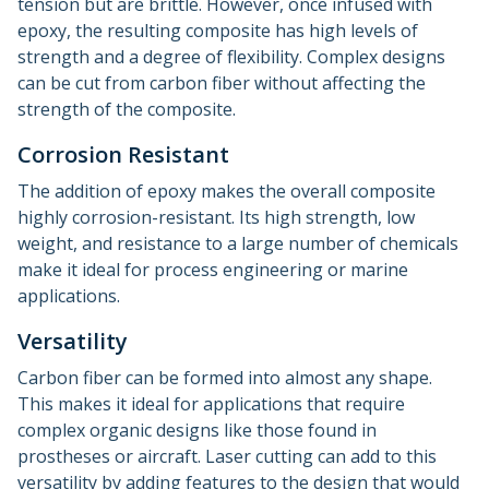
tension but are brittle. However, once infused with
epoxy, the resulting composite has high levels of
strength and a degree of flexibility. Complex designs
can be cut from carbon fiber without affecting the
strength of the composite.
Corrosion Resistant
The addition of epoxy makes the overall composite
highly corrosion-resistant. Its high strength, low
weight, and resistance to a large number of chemicals
make it ideal for process engineering or marine
applications.
Versatility
Carbon fiber can be formed into almost any shape.
This makes it ideal for applications that require
complex organic designs like those found in
prostheses or aircraft. Laser cutting can add to this
versatility by adding features to the design that would