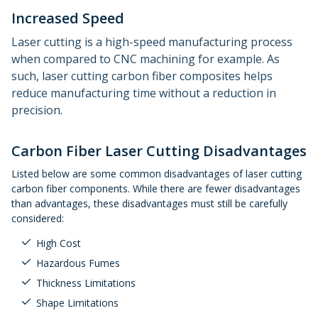
Increased Speed
Laser cutting is a high-speed manufacturing process
when compared to CNC machining for example. As
such, laser cutting carbon fiber composites helps
reduce manufacturing time without a reduction in
precision.
Carbon Fiber Laser Cutting Disadvantages
Listed below are some common disadvantages of laser cutting
carbon fiber components. While there are fewer disadvantages
than advantages, these disadvantages must still be carefully
considered:
High Cost
Hazardous Fumes
Thickness Limitations
Shape Limitations