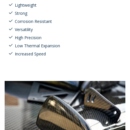
Lightweight
Strong
Corrosion Resistant
Versatility
High Precision
Low Thermal Expansion
Increased Speed