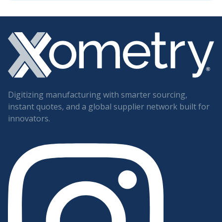
Digitizing manufacturing with smarter sourcing,
instant quotes, and a global supplier network built for
innovators.