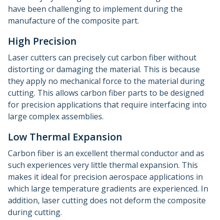
have been challenging to implement during the
manufacture of the composite part.
High Precision
Laser cutters can precisely cut carbon fiber without
distorting or damaging the material. This is because
they apply no mechanical force to the material during
cutting. This allows carbon fiber parts to be designed
for precision applications that require interfacing into
large complex assemblies.
Low Thermal Expansion
Carbon fiber is an excellent thermal conductor and as
such experiences very little thermal expansion. This
makes it ideal for precision aerospace applications in
which large temperature gradients are experienced. In
addition, laser cutting does not deform the composite
during cutting.