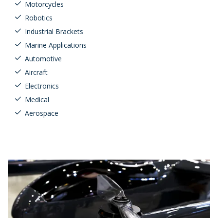
Motorcycles
Robotics
Industrial Brackets
Marine Applications
Automotive
Aircraft
Electronics
Medical
Aerospace