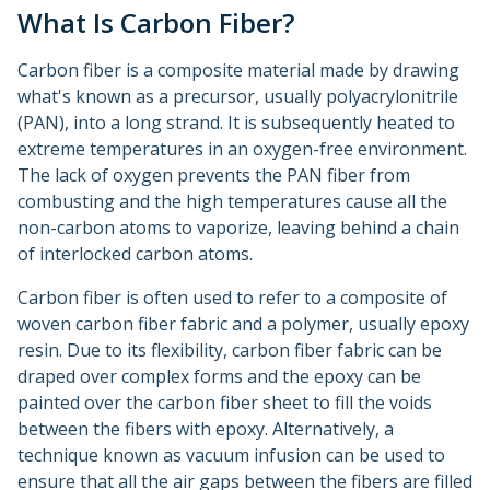
What Is Carbon Fiber?
Carbon fiber is a composite material made by drawing
what's known as a precursor, usually polyacrylonitrile
(PAN), into a long strand. It is subsequently heated to
extreme temperatures in an oxygen-free environment.
The lack of oxygen prevents the PAN fiber from
combusting and the high temperatures cause all the
non-carbon atoms to vaporize, leaving behind a chain
of interlocked carbon atoms.
Carbon fiber is often used to refer to a composite of
woven carbon fiber fabric and a polymer, usually epoxy
resin. Due to its flexibility, carbon fiber fabric can be
draped over complex forms and the epoxy can be
painted over the carbon fiber sheet to fill the voids
between the fibers with epoxy. Alternatively, a
technique known as vacuum infusion can be used to
ensure that all the air gaps between the fibers are filled