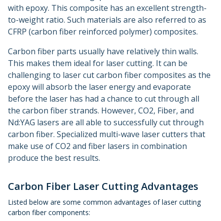
with epoxy. This composite has an excellent strength-
to-weight ratio. Such materials are also referred to as
CFRP (carbon fiber reinforced polymer) composites.
Carbon fiber parts usually have relatively thin walls.
This makes them ideal for laser cutting. It can be
challenging to laser cut carbon fiber composites as the
epoxy will absorb the laser energy and evaporate
before the laser has had a chance to cut through all
the carbon fiber strands. However, CO2, Fiber, and
Nd:YAG lasers are all able to successfully cut through
carbon fiber. Specialized multi-wave laser cutters that
make use of CO2 and fiber lasers in combination
produce the best results.
Carbon Fiber Laser Cutting Advantages
Listed below are some common advantages of laser cutting
carbon fiber components: