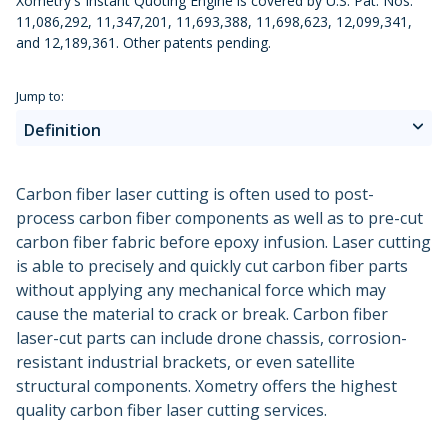
Xometry's Instant Quoting Engine is covered by U.S. Pat. Nos.
Urethane and Silicone Casting
Metal Binder Jetting
Production Molding
Metal Part Production
11,086,292, 11,347,201, 11,693,388, 11,698,623, 12,099,341,
Compression Molding
Motorsports
Vapor Smoothing 3D Prints
Insert Molding
and 12,189,361. Other patents pending.
Plastic Extrusion
Overmolding
Die Casting
Robotics
Micro Molding
Metal Stamping
Jump to:
Metal Extrusion
Definition
Advantages
Carbon fiber laser cutting is often used to post-
process carbon fiber components as well as to pre-cut
Disadvantages
carbon fiber fabric before epoxy infusion. Laser cutting
is able to precisely and quickly cut carbon fiber parts
Applications
without applying any mechanical force which may
cause the material to crack or break. Carbon fiber
Alternatives
laser-cut parts can include drone chassis, corrosion-
resistant industrial brackets, or even satellite
Why Xometry?
structural components. Xometry offers the highest
quality carbon fiber laser cutting services.