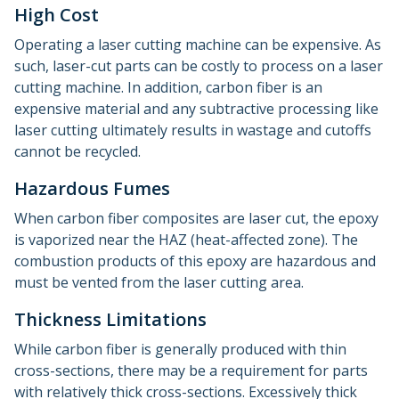
High Cost
Operating a laser cutting machine can be expensive. As
such, laser-cut parts can be costly to process on a laser
cutting machine. In addition, carbon fiber is an
expensive material and any subtractive processing like
laser cutting ultimately results in wastage and cutoffs
cannot be recycled.
Hazardous Fumes
When carbon fiber composites are laser cut, the epoxy
is vaporized near the HAZ (heat-affected zone). The
combustion products of this epoxy are hazardous and
must be vented from the laser cutting area.
Thickness Limitations
While carbon fiber is generally produced with thin
cross-sections, there may be a requirement for parts
with relatively thick cross-sections. Excessively thick