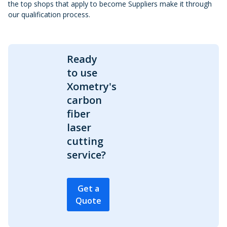
the top shops that apply to become Suppliers make it through
our qualification process.
Ready
to use
Xometry's
carbon
fiber
laser
cutting
service?
Get a
Quote