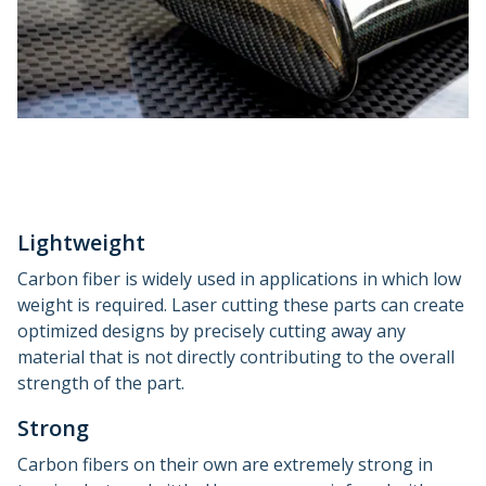
Lightweight
Carbon fiber is widely used in applications in which low
weight is required. Laser cutting these parts can create
optimized designs by precisely cutting away any
material that is not directly contributing to the overall
strength of the part.
Strong
Carbon fibers on their own are extremely strong in