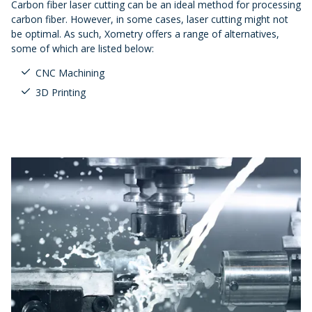
Carbon fiber laser cutting can be an ideal method for processing
carbon fiber. However, in some cases, laser cutting might not
be optimal. As such, Xometry offers a range of alternatives,
some of which are listed below:
CNC Machining
3D Printing