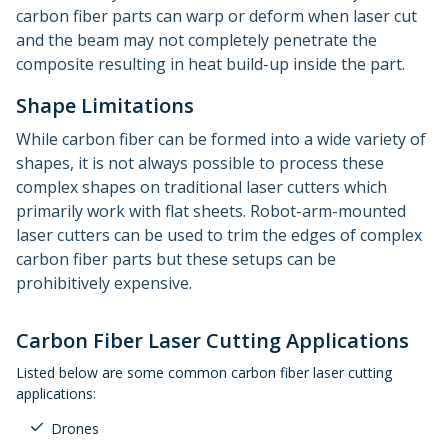
carbon fiber parts can warp or deform when laser cut
and the beam may not completely penetrate the
composite resulting in heat build-up inside the part.
Shape Limitations
While carbon fiber can be formed into a wide variety of
shapes, it is not always possible to process these
complex shapes on traditional laser cutters which
primarily work with flat sheets. Robot-arm-mounted
laser cutters can be used to trim the edges of complex
carbon fiber parts but these setups can be
prohibitively expensive.
Carbon Fiber Laser Cutting Applications
Listed below are some common carbon fiber laser cutting
applications:
Drones