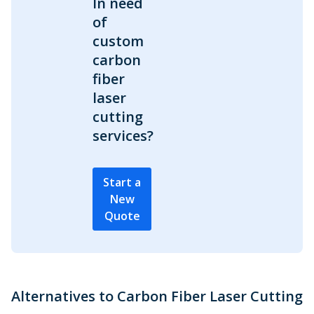
In need
of
custom
carbon
fiber
laser
cutting
services?
Start a
New
Quote
Alternatives to Carbon Fiber Laser Cutting