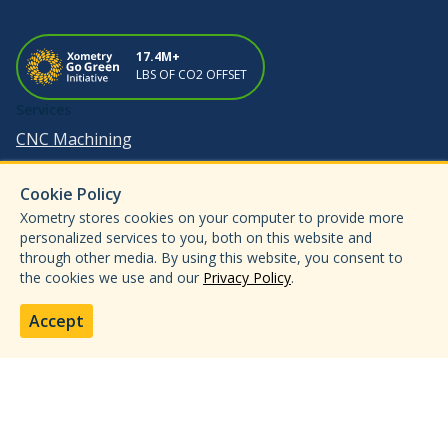
17.4M+
LBS OF CO2 OFFSET
Services
CNC Machining
3D Printing
Cookie Policy
Sheet Metal Fabrication
Xometry stores cookies on your computer to provide more
Injection Molding
personalized services to you, both on this website and
through other media. By using this website, you consent to
Metal Forming & Die Casting
the cookies we use and our
Privacy Policy
.
Enterprise
Industries
Accept
Aerospace & Defense
Automotive
Medical & Dental
Electronics & Semiconductors