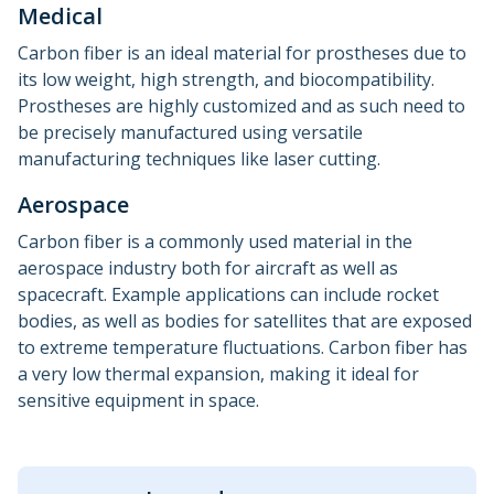
Medical
Carbon fiber is an ideal material for prostheses due to
its low weight, high strength, and biocompatibility.
Prostheses are highly customized and as such need to
be precisely manufactured using versatile
manufacturing techniques like laser cutting.
Aerospace
Carbon fiber is a commonly used material in the
aerospace industry both for aircraft as well as
spacecraft. Example applications can include rocket
bodies, as well as bodies for satellites that are exposed
to extreme temperature fluctuations. Carbon fiber has
a very low thermal expansion, making it ideal for
sensitive equipment in space.