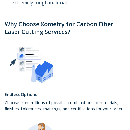
extremely tough material.
Why Choose Xometry for Carbon Fiber
Laser Cutting Services?
Endless Options
Choose from millions of possible combinations of materials,
finishes, tolerances, markings, and certifications for your order.