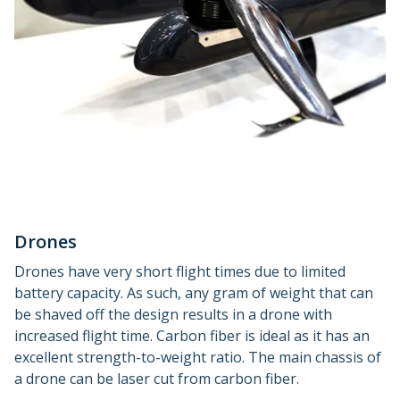
Drones
Drones have very short flight times due to limited
battery capacity. As such, any gram of weight that can
be shaved off the design results in a drone with
increased flight time. Carbon fiber is ideal as it has an
excellent strength-to-weight ratio. The main chassis of
a drone can be laser cut from carbon fiber.