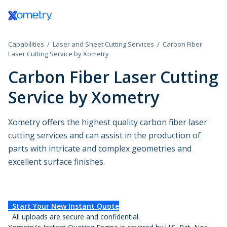
Log In / Register
Capabilities
Laser and Sheet Cutting Services
Carbon Fiber
All Manufacturing Capabilities
Aerospace and Defense
Assembly Services
Laser Cutting Service by Xometry
Carbon Fiber Laser Cutting
Additive Manufacturing
Automotive
Rapid Prototyping
Service by Xometry
Consumer Products
High-Volume Product
3D Printing Service
CNC Machining
Plastic 3D Printing Service
Data Centers
Finishing Services
Xometry offers the highest quality carbon fiber laser
Fused Deposition Modeling
CNC Machining
HP Multi Jet Fusion
cutting services and can assist in the production of
Sheet and Tube Fabrication
CNC Milling
Electronics and Semiconductors
Selective Laser Sintering
parts with intricate and complex geometries and
CNC Turning
Stereolithography
excellent surface finishes.
Sheet Metal Fabrication
CNC Routing
Injection Molding
Government
Polyjet
Sheet Cutting
Swiss-Type Turning
Production 3D Printing Service
Laser Cutting
Micro Machining
Industrial
Carbon DLS
Injection Molding Services
Waterjet Cutting
Other Plastic Production
Start Your New Instant Quote
Metal 3D Printing Service
Plastic Injection Molding
Laser Tube Cutting
All uploads are secure and confidential.
Medical and Dental
Direct Metal Laser Sintering
Prototype Molding
Tube Bending