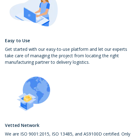
Easy to Use
Get started with our easy-to-use platform and let our experts
take care of managing the project from locating the right
manufacturing partner to delivery logistics.
Vetted Network
We are ISO 9001:2015, ISO 13485, and AS9100D certified. Only