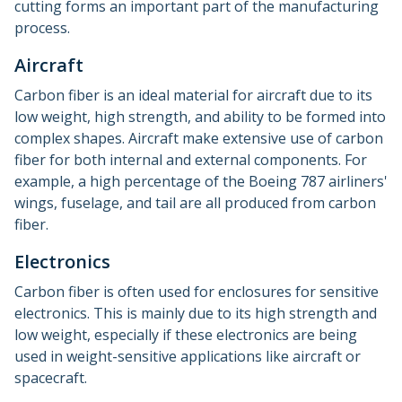
cutting forms an important part of the manufacturing
process.
Aircraft
Carbon fiber is an ideal material for aircraft due to its
low weight, high strength, and ability to be formed into
complex shapes. Aircraft make extensive use of carbon
fiber for both internal and external components. For
example, a high percentage of the Boeing 787 airliners'
wings, fuselage, and tail are all produced from carbon
fiber.
Electronics
Carbon fiber is often used for enclosures for sensitive
electronics. This is mainly due to its high strength and
low weight, especially if these electronics are being
used in weight-sensitive applications like aircraft or
spacecraft.