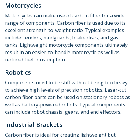
Motorcycles
Motorcycles can make use of carbon fiber for a wide
range of components. Carbon fiber is used due to its
excellent strength-to-weight ratio. Typical examples
include: fenders, mudguards, brake discs, and gas
tanks. Lightweight motorcycle components ultimately
result in an easier-to-handle motorcycle as well as
reduced fuel consumption.
Robotics
Components need to be stiff without being too heavy
to achieve high levels of precision robotics. Laser-cut
carbon fiber parts can be used on stationary robots as
well as battery-powered robots. Typical components
can include robot chassis, gears, and end effectors.
Industrial Brackets
Carbon fiber is ideal for creating lightweight but