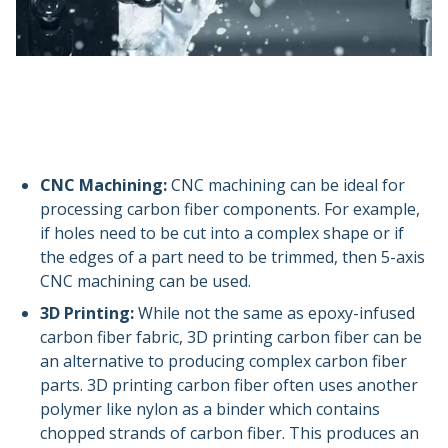
CNC Machining:
CNC machining can be ideal for
processing carbon fiber components. For example,
if holes need to be cut into a complex shape or if
the edges of a part need to be trimmed, then 5-axis
CNC machining can be used.
3D Printing:
While not the same as epoxy-infused
carbon fiber fabric, 3D printing carbon fiber can be
an alternative to producing complex carbon fiber
parts. 3D printing carbon fiber often uses another
polymer like nylon as a binder which contains
chopped strands of carbon fiber. This produces an