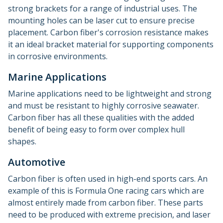
strong brackets for a range of industrial uses. The
mounting holes can be laser cut to ensure precise
placement. Carbon fiber's corrosion resistance makes
it an ideal bracket material for supporting components
in corrosive environments.
Marine Applications
Marine applications need to be lightweight and strong
and must be resistant to highly corrosive seawater.
Carbon fiber has all these qualities with the added
benefit of being easy to form over complex hull
shapes.
Automotive
Carbon fiber is often used in high-end sports cars. An
example of this is Formula One racing cars which are
almost entirely made from carbon fiber. These parts
need to be produced with extreme precision, and laser