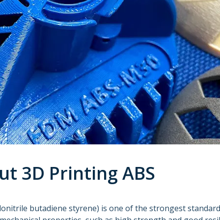
ut 3D Printing ABS
lonitrile butadiene styrene) is one of the strongest standar