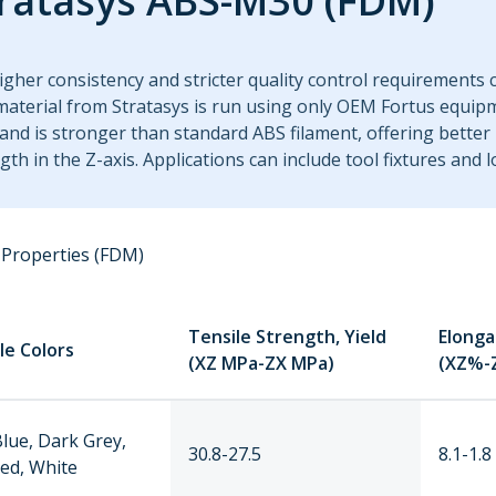
ratasys ABS-M30 (FDM)
igher consistency and stricter quality control requirements
aterial from Stratasys is run using only OEM Fortus equipm
nd is stronger than standard ABS filament, offering better
gth in the Z-axis. Applications can include tool fixtures and
Properties (FDM)
Tensile Strength, Yield
Elonga
le Colors
(XZ MPa-ZX MPa)
(XZ%-
Blue, Dark Grey,
30.8-27.5
8.1-1.8
Red, White