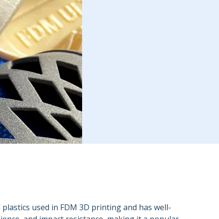
d plastics used in FDM 3D printing and has well-