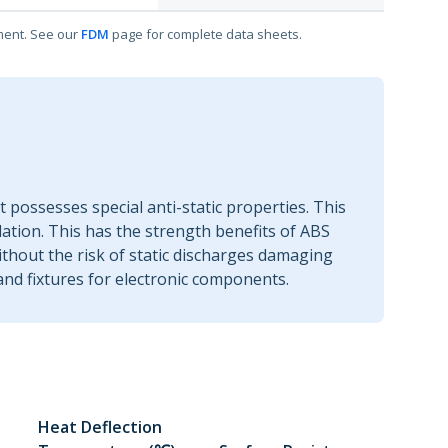
ment. See our
FDM
page for complete data sheets.
t possesses special anti-static properties. This
ulation. This has the strength benefits of ABS
without the risk of static discharges damaging
and fixtures for electronic components.
Heat Deflection