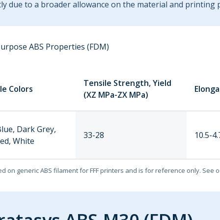
tly due to a broader allowance on the material and printing 
Purpose ABS Properties (FDM)
Tensile Strength, Yield
le Colors
Elonga
(XZ MPa-ZX MPa)
Blue, Dark Grey,
33-28
10.5-4.
Red, White
ed on generic ABS filament for FFF printers and is for reference only. See 