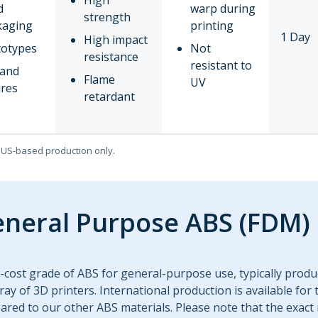
High
d
warp during
strength
kaging
printing
1 Day
High impact
totypes
Not
resistance
resistant to
 and
Flame
UV
ures
retardant
o US-based production only.
neral Purpose ABS (FDM)
-cost grade of ABS for general-purpose use, typically produc
ray of 3D printers. International production is available for 
red to our other ABS materials. Please note that the exact 