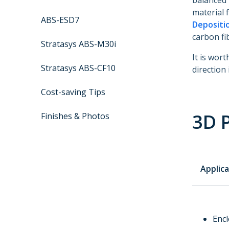
balanced 
material 
ABS-ESD7
Depositi
carbon fi
Stratasys ABS-M30i
It is wor
Stratasys ABS-CF10
direction 
Cost-saving Tips
3D P
Finishes & Photos
Applica
Enc