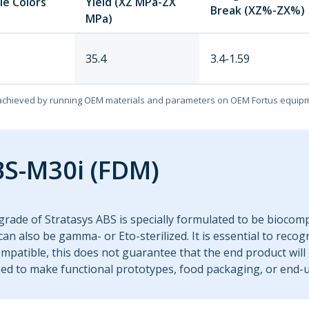
le Colors
Yield (XZ MPa-ZX
Break (XZ%-ZX%)
MPa)
35.4
3.4-1.59
achieved by running OEM materials and parameters on OEM Fortus equip
S-M30i (FDM)
grade of Stratasys ABS is specially formulated to be biocom
t can also be gamma- or Eto-sterilized. It is essential to recog
mpatible, this does not guarantee that the end product will 
ed to make functional prototypes, food packaging, or end