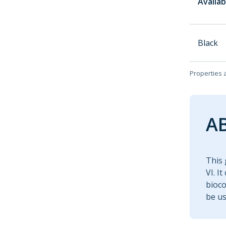
Availab
Black
Properties 
AB
This 
VI. I
bioco
be us