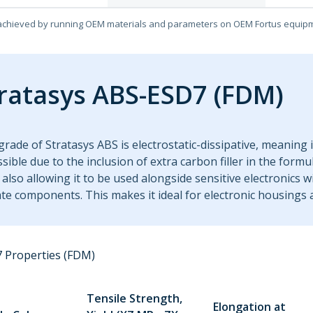
achieved by running OEM materials and parameters on OEM Fortus equip
ratasys ABS-ESD7 (FDM)
grade of Stratasys ABS is electrostatic-dissipative, meaning i
ssible due to the inclusion of extra carbon filler in the form
 also allowing it to be used alongside sensitive electronics 
ate components. This makes it ideal for electronic housings 
 Properties (FDM)
Tensile Strength,
Elongation at