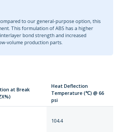
 compared to our general-purpose option, this
ent. This formulation of ABS has a higher
 interlayer bond strength and increased
 low-volume production parts.
Heat Deflection
tion at Break
Temperature (℃) @ 66
ZX%)
psi
104.4