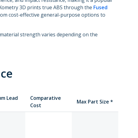
ience, and impact resistance, making it a popular
. Xometry 3D prints true ABS through the
Fused
rom cost-effective general-purpose options to
r material strength varies depending on the
nce
um Lead
Comparative
Max Part Size *
Cost