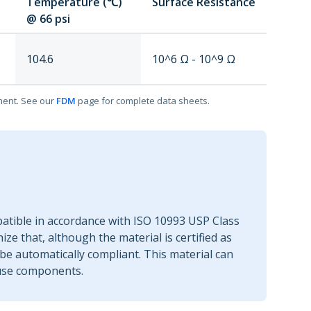
Temperature (℃)
Surface Resistance
@ 66 psi
104.6
10^6 Ω - 10^9 Ω
ment. See our
FDM
page for complete data sheets.
patible in accordance with ISO 10993 USP Class
nize that, although the material is certified as
be automatically compliant. This material can
-use components.