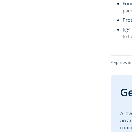
Foo
pac
Pro
Jigs
fixt
* Applies t
Ge
A low
an ar
compa