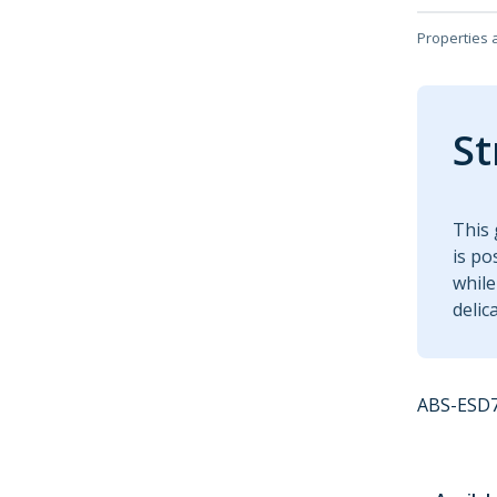
Properties 
St
This 
is po
while
delic
ABS-ESD7