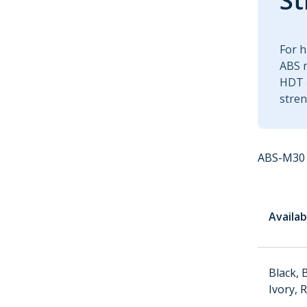
St
For h
ABS m
HDT a
stren
ABS-M30 
Availab
Black, 
Ivory, 