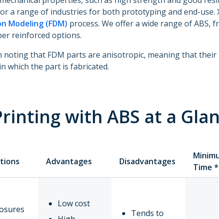
mechanical properties, such as high strength and good resil
for a range of industries for both prototyping and end-use
on Modeling (FDM)
process. We offer a wide range of ABS, f
ber reinforced options.
th noting that FDM parts are anisotropic, meaning that thei
in which the part is fabricated.
rinting with ABS at a Gla
Minim
tions
Advantages
Disadvantages
Time *
Low cost
losures
Tends to