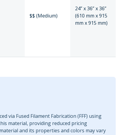
24” x 36” x 36”
$$ (Medium)
(610 mm x 915
mm x 915 mm)
ed via Fused Filament Fabrication (FFF) using
this material, providing reduced pricing
material and its properties and colors may vary