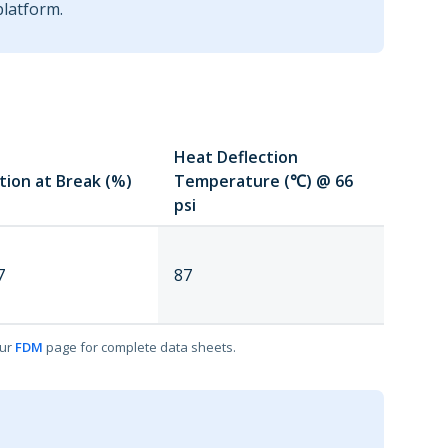
platform.
Heat Deflection
tion at Break (%)
Temperature (℃) @ 66
psi
7
87
our
FDM
page for complete data sheets.