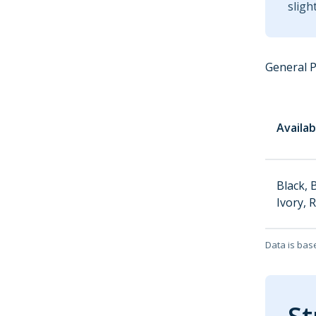
sligh
General 
Availab
Black, 
Ivory, 
Data is bas