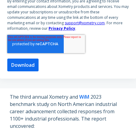
By entering your contact information, you are agreeing to receive
email communications about Xometry products and services. You may
update your subscriptions or unsubscribe from these
communications at any time using the link at the bottom of every
marketing email or by contacting
support@xometry.com
. For more
information, review our
Privacy Policy
.
The third annual Xometry and
WiM
2023
benchmark study on North American industrial
career advancement collected responses from
1100+ industrial professionals. The report
uncovered: