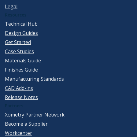
Legal
Resources
Technical Hub
Design Guides
Get Started
Case Studies
Materials Guide
Finishes Guide
Manufacturing Standards
CAD Add-ins
Release Notes
Partners
Xometry Partner Network
Become a Supplier
Workcenter