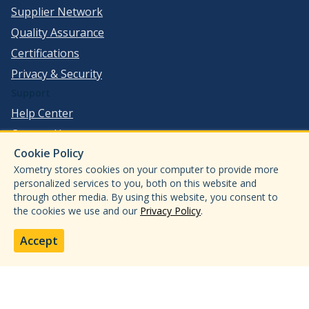
Supplier Network
Quality Assurance
Certifications
Privacy & Security
Support
Help Center
Contact Us
Cookie Policy
©
2026
Xometry, Inc. All Rights Reserved.
Xometry stores cookies on your computer to provide more
ISO 9001:2015
personalized services to you, both on this website and
through other media. By using this website, you consent to
ISO13485:2016
the cookies we use and our
Privacy Policy
.
AS9100D
IATF 16949:2016
Accept
ITAR
CMMC Level 2
JCP