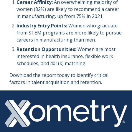
Career Affinity:
An overwhelming majority of
women (82%) are likely to recommend a career
in manufacturing, up from 75% in 2021.
Industry Entry Points:
Women who graduate
from STEM programs are more likely to pursue
careers in manufacturing than men.
Retention Opportunities:
Women are most
interested in health insurance, flexible work
schedules, and 401(k) matching.
Download the report today to identify critical
factors in talent acquisition and retention.