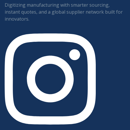
Digitizing manufacturing with smarter sourcing,
instant quotes, and a global supplier network built for
innovators.