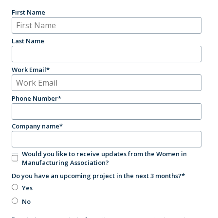
First Name
Last Name
Work Email
*
Phone Number
*
Company name
*
Would you like to receive updates from the Women in
Manufacturing Association?
Do you have an upcoming project in the next 3 months?
*
Yes
No