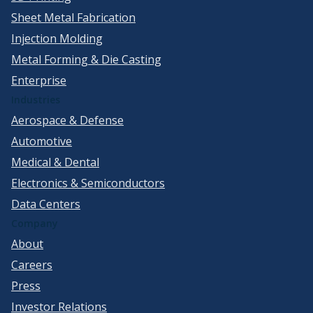
Sheet Metal Fabrication
Injection Molding
Metal Forming & Die Casting
Enterprise
Industries
Aerospace & Defense
Automotive
Medical & Dental
Electronics & Semiconductors
Data Centers
Company
About
Careers
Press
Investor Relations