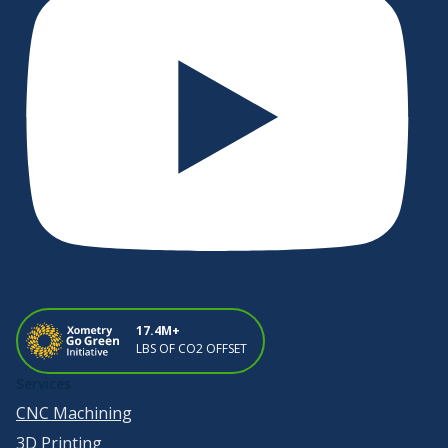
17.4M+
LBS OF CO2 OFFSET
Services
CNC Machining
3D Printing