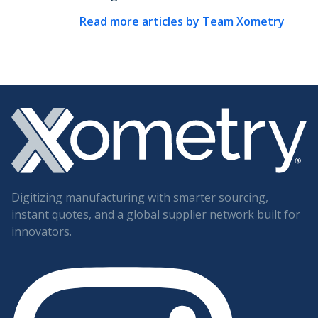
Read more articles by
Team Xometry
Digitizing manufacturing with smarter sourcing,
instant quotes, and a global supplier network built for
innovators.