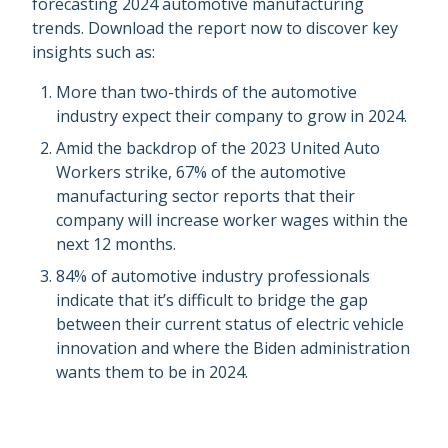
forecasting 2024 automotive manufacturing
trends. Download the report now to discover key
insights such as:
More than two-thirds of the automotive
industry expect their company to grow in 2024.
Amid the backdrop of the 2023 United Auto
Workers strike, 67% of the automotive
manufacturing sector reports that their
company will increase worker wages within the
next 12 months.
84% of automotive industry professionals
indicate that it’s difficult to bridge the gap
between their current status of electric vehicle
innovation and where the Biden administration
wants them to be in 2024.