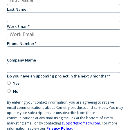
Last Name
Work Email
*
Phone Number
*
Company Name
Do you have an upcoming project in the next 3 months?
*
Yes
No
By entering your contact information, you are agreeing to receive
email communications about Xometry products and services. You may
update your subscriptions or unsubscribe from these
communications at any time using the link at the bottom of every
marketing email or by contacting
support@xometry.com
. For more
information, review our
Privacy Policy
.