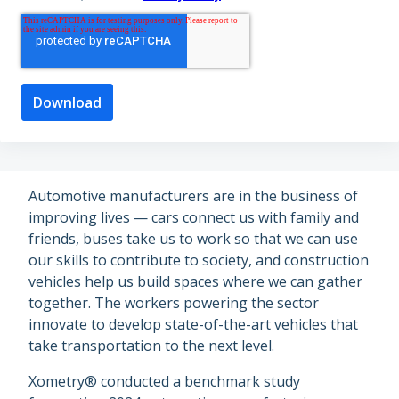
Automotive manufacturers are in the business of
improving lives — cars connect us with family and
friends, buses take us to work so that we can use
our skills to contribute to society, and construction
vehicles help us build spaces where we can gather
together. The workers powering the sector
innovate to develop state-of-the-art vehicles that
take transportation to the next level.
Xometry® conducted a benchmark study