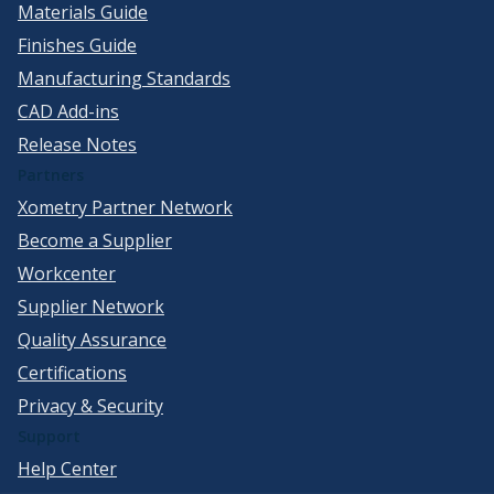
Materials Guide
Finishes Guide
Manufacturing Standards
CAD Add-ins
Release Notes
Partners
Xometry Partner Network
Become a Supplier
Workcenter
Supplier Network
Quality Assurance
Certifications
Privacy & Security
Support
Help Center