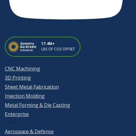
17.4M+
LBS OF CO2 OFFSET
Services
CNC Machining
3D Printing
Sheet Metal Fabrication
Injection Molding
Metal Forming & Die Casting
Enterprise
Industries
Aerospace & Defense