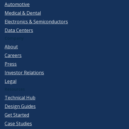
Automotive
Medical & Dental
Electronics & Semiconductors
Data Centers
Company
About
Careers
Press
Investor Relations
Legal
Resources
Technical Hub
Design Guides
Get Started
Case Studies