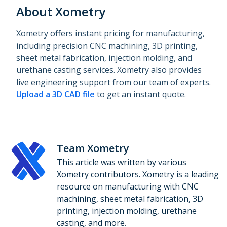
About Xometry
Xometry offers instant pricing for manufacturing,
including precision CNC machining, 3D printing,
sheet metal fabrication, injection molding, and
urethane casting services. Xometry also provides
live engineering support from our team of experts.
Upload a 3D CAD file
to get an instant quote.
Team Xometry
This article was written by various
Xometry contributors. Xometry is a leading
resource on manufacturing with CNC
machining, sheet metal fabrication, 3D
printing, injection molding, urethane
casting, and more.