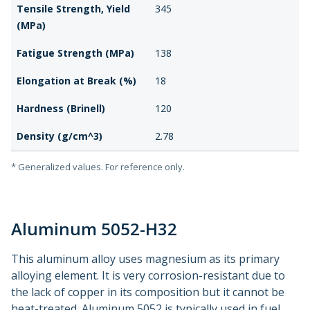
Tensile Strength, Yield
345
(MPa)
Fatigue Strength (MPa)
138
Elongation at Break (%)
18
Hardness (Brinell)
120
Density (g/cm^3)
2.78
* Generalized values. For reference only.
Aluminum 5052-H32
This aluminum alloy uses magnesium as its primary
alloying element. It is very corrosion-resistant due to
the lack of copper in its composition but it cannot be
heat-treated. Aluminum 5052 is typically used in fuel