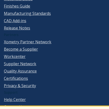
Finishes Guide
Manufacturing Standards
CAD Add-ins
Release Notes
Partners
Xometry Partner Network
Become a Supplier
Workcenter
Supplier Network
Quality Assurance
Certifications
Privacy & Security
Support
Help Center
Contact Us