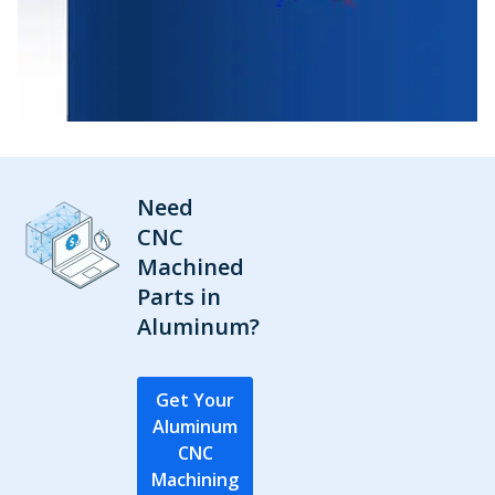
Need
CNC
Machined
Parts in
Aluminum?
Get Your
Aluminum
CNC
Machining