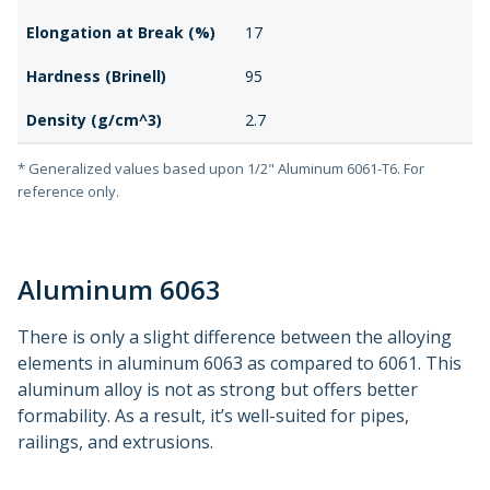
Elongation at Break (%)
17
Hardness (Brinell)
95
Density (g/cm^3)
2.7
* Generalized values based upon 1/2" Aluminum 6061-T6. For
reference only.
Aluminum 6063
There is only a slight difference between the alloying
elements in aluminum 6063 as compared to 6061. This
aluminum alloy is not as strong but offers better
formability. As a result, it’s well-suited for pipes,
railings, and extrusions.