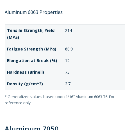
Aluminum 6063 Properties
Tensile Strength, Yield
214
(MPa)
Fatigue Strength (MPa)
68.9
Elongation at Break (%)
12
Hardness (Brinell)
73
Density (g/cm^3)
2.7
* Generalized values based upon 1/16" Aluminum 6063-T6. For
reference only.
Aluminum 7050