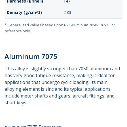
Hardness (Brinell)
147
Density (g/cm^3)
2.83
* Generalized values based upon1/2" Aluminum 7050-T7651. For
reference only.
Aluminum 7075
This alloy is slightly stronger than 7050 aluminum and
has very good fatigue resistance, making it ideal for
applications that undergo cyclic loading. Its main
alloying element is zinc and its typical applications
include meter shafts and gears, aircraft fittings, and
shaft keys.