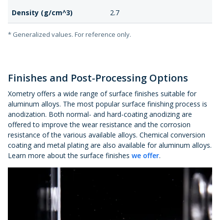
Density (g/cm^3)
2.7
* Generalized values. For reference only.
Finishes and Post-Processing Options
Xometry offers a wide range of surface finishes suitable for
aluminum alloys. The most popular surface finishing process is
anodization. Both normal- and hard-coating anodizing are
offered to improve the wear resistance and the corrosion
resistance of the various available alloys. Chemical conversion
coating and metal plating are also available for aluminum alloys.
Learn more about the surface finishes
we offer
.