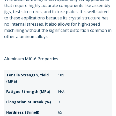
that require highly accurate components like assembly
jigs, test structures, and fixture plates. It is well-suited
to these applications because its crystal structure has
no internal stresses. It also allows for high-speed
machining without the significant distortion common in
other aluminum alloys.
Aluminum MIC-6 Properties
Tensile Strength, Yield
105
(MPa)
Fatigue Strength (MPa)
N/A
Elongation at Break (%)
3
Hardness (Brinell)
65