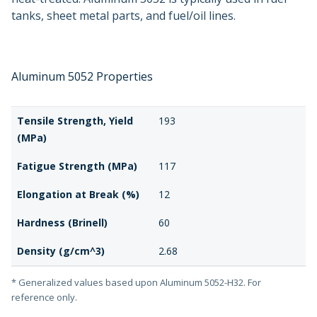
tanks, sheet metal parts, and fuel/oil lines.
Aluminum 5052 Properties
Tensile Strength, Yield
193
(MPa)
Fatigue Strength (MPa)
117
Elongation at Break (%)
12
Hardness (Brinell)
60
Density (g/cm^3)
2.68
* Generalized values based upon Aluminum 5052-H32. For
reference only.