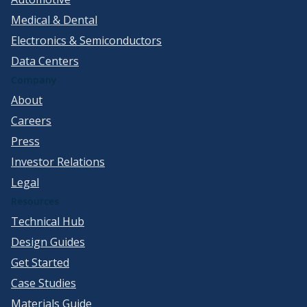
Medical & Dental
Electronics & Semiconductors
Data Centers
Company
About
Careers
Press
Investor Relations
Legal
Resources
Technical Hub
Design Guides
Get Started
Case Studies
Materials Guide