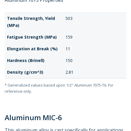
Aluminum 7075 Properties
Tensile Strength, Yield
503
(MPa)
Fatigue Strength (MPa)
159
Elongation at Break (%)
11
Hardness (Brinell)
150
Density (g/cm^3)
2.81
* Generalized values based upon 1/2" Aluminum 7075-T6. For
reference only.
Aluminum MIC-6
This aluminum alloy is cast specifically for applications