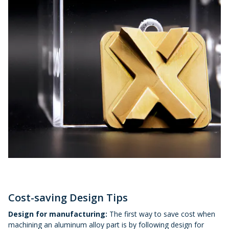
Cost-saving Design Tips
Design for manufacturing:
The first way to save cost when
machining an aluminum alloy part is by following design for