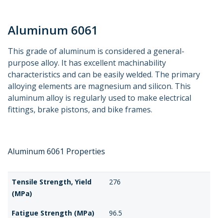
Aluminum 6061
This grade of aluminum is considered a general-
purpose alloy. It has excellent machinability
characteristics and can be easily welded. The primary
alloying elements are magnesium and silicon. This
aluminum alloy is regularly used to make electrical
fittings, brake pistons, and bike frames.
Aluminum 6061 Properties
Tensile Strength, Yield
276
(MPa)
Fatigue Strength (MPa)
96.5