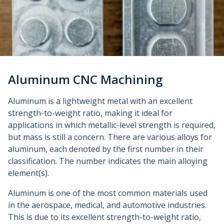
Metal 3D Printing Service
Direct Metal Laser Sintering
Metal Binder Jetting
Vapor Smoothing 3D Prints
Aluminum CNC Machining
Aluminum is a lightweight metal with an excellent
strength-to-weight ratio, making it ideal for
applications in which metallic-level strength is required,
but mass is still a concern. There are various alloys for
aluminum, each denoted by the first number in their
classification. The number indicates the main alloying
element(s).
Aluminum is one of the most common materials used
in the aerospace, medical, and automotive industries.
This is due to its excellent strength-to-weight ratio,