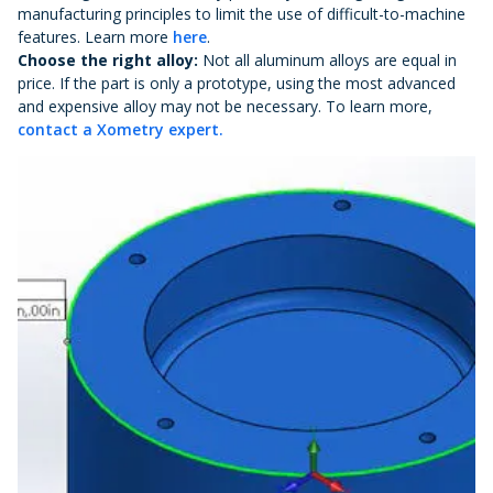
manufacturing principles to limit the use of difficult-to-machine
features. Learn more
here
.
Choose the right alloy:
Not all aluminum alloys are equal in
price. If the part is only a prototype, using the most advanced
and expensive alloy may not be necessary. To learn more,
contact a Xometry expert.