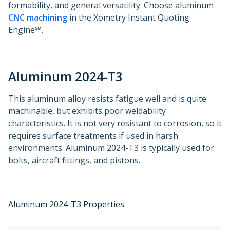
formability, and general versatility. Choose aluminum
CNC machining
in the Xometry Instant Quoting
Engine℠.
Aluminum 2024-T3
This aluminum alloy resists fatigue well and is quite
machinable, but exhibits poor weldability
characteristics. It is not very resistant to corrosion, so it
requires surface treatments if used in harsh
environments. Aluminum 2024-T3 is typically used for
bolts, aircraft fittings, and pistons.
Aluminum 2024-T3 Properties