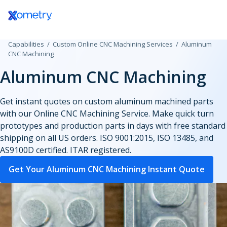
Log In / Register
3D Printing Service
Aerospace and
All Technical Guides
Discover Xometry Teamspace
How to Use the Xometry Instant Quoting
Government
CAD Add-ins
CNC Machini
Defense
Engine®
Plastic 3D Printing Service
Design Guides
eProcurement Integrations
Hardware Startups
Materials
CNC Milling
Capabilities
Custom Online CNC Machining Services
Aluminum
CNC Machining
Automotive
Test Drive Xometry
Fused Deposition Modeling
eBooks Library
Bulk Upload for Production Quotes
Industrial
Finishes
CNC Turning
Aluminum CNC Machining
Consumer Products
Tool Library and Tool Detail Pages
HP Multi Jet Fusion
3D Printing Articles
Onboard Xometry As Your Vendor
Lighting
Manufacturing S
CNC Routing
Get instant quotes on custom aluminum machined parts
Data Centers
with our Online CNC Machining Service. Make quick turn
Selective Laser Sintering
Injection Molding Articles
Medical and Dental
Standard Sheet 
Swiss-type T
prototypes and production parts in days with free standard
Design Agencies
shipping on all US orders. ISO 9001:2015, ISO 13485, and
Stereolithography
Machining Articles
Motorsports
Standard Tube S
Micro Machi
AS9100D certified. ITAR registered.
Education
PolyJet
Sheet Cutting Articles
Robotics
Standard Threa
Get Your Aluminum CNC Machining Instant Quote
Electronics and
Production 3D Printing Service
Xometry Production Guide
Supply Chain and
Standard Inserts
Semiconductors
Purchasing
Carbon DLS
Energy