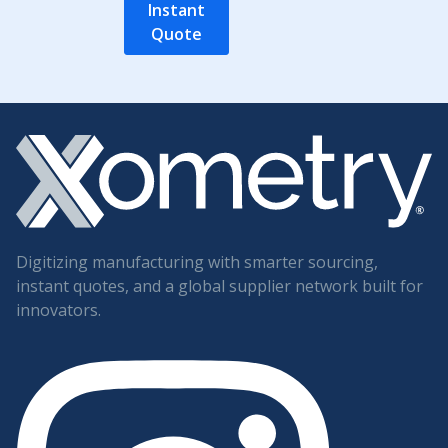
Instant
Quote
Digitizing manufacturing with smarter sourcing,
instant quotes, and a global supplier network built for
innovators.