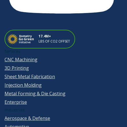
17.4M+
LBS OF CO2 OFFSET
Services
CNC Machining
3D Printing
Sheet Metal Fabrication
Injection Molding
Metal Forming & Die Casting
Enterprise
Industries
Aerospace & Defense
Automotive