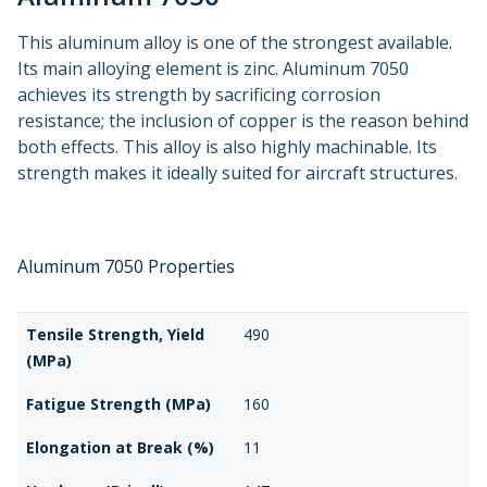
This aluminum alloy is one of the strongest available.
Its main alloying element is zinc. Aluminum 7050
achieves its strength by sacrificing corrosion
resistance; the inclusion of copper is the reason behind
both effects. This alloy is also highly machinable. Its
strength makes it ideally suited for aircraft structures.
Aluminum 7050 Properties
Tensile Strength, Yield
490
(MPa)
Fatigue Strength (MPa)
160
Elongation at Break (%)
11