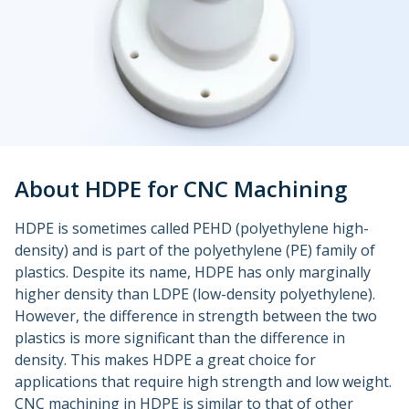
Urethane and Silicone Casting
Metal Binder Jetting
Production Molding
Metal Part Production
Compression Molding
Motorsports
Vapor Smoothing 3D Prints
Insert Molding
Plastic Extrusion
Overmolding
Die Casting
Robotics
Micro Molding
Metal Stamping
Metal Extrusion
About HDPE for CNC Machining
HDPE is sometimes called PEHD (polyethylene high-
density) and is part of the polyethylene (PE) family of
plastics. Despite its name, HDPE has only marginally
higher density than LDPE (low-density polyethylene).
However, the difference in strength between the two
plastics is more significant than the difference in
density. This makes HDPE a great choice for
applications that require high strength and low weight.
CNC machining in HDPE is similar to that of other