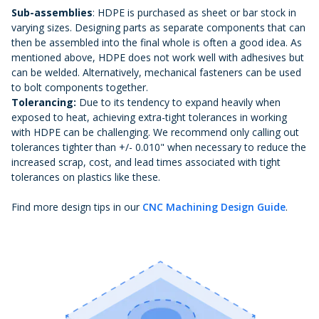
Sub-assemblies
: HDPE is purchased as sheet or bar stock in
varying sizes. Designing parts as separate components that can
then be assembled into the final whole is often a good idea. As
mentioned above, HDPE does not work well with adhesives but
can be welded. Alternatively, mechanical fasteners can be used
to bolt components together.
Tolerancing:
Due to its tendency to expand heavily when
exposed to heat, achieving extra-tight tolerances in working
with HDPE can be challenging. We recommend only calling out
tolerances tighter than +/- 0.010" when necessary to reduce the
increased scrap, cost, and lead times associated with tight
tolerances on plastics like these.
Find more design tips in our
CNC Machining Design Guide
.