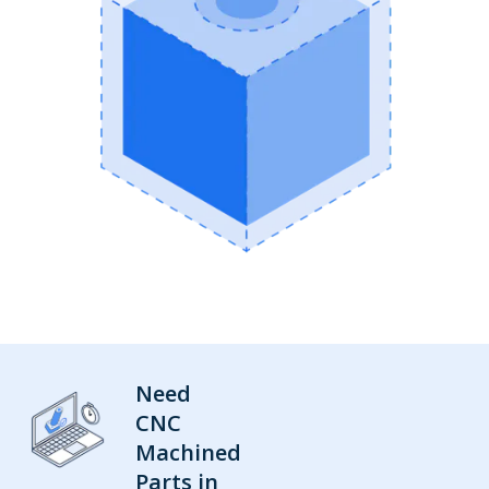
Need
CNC
Machined
Parts in