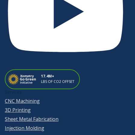
17.4M+
LBS OF CO2 OFFSET
Services
CNC Machining
3D Printing
Sheet Metal Fabrication
Injection Molding