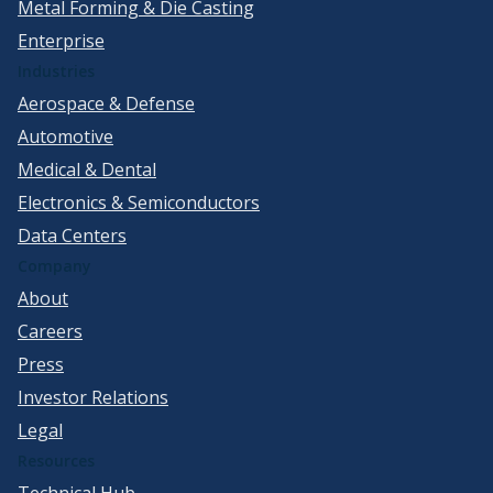
Metal Forming & Die Casting
Enterprise
Industries
Aerospace & Defense
Automotive
Medical & Dental
Electronics & Semiconductors
Data Centers
Company
About
Careers
Press
Investor Relations
Legal
Resources
Technical Hub