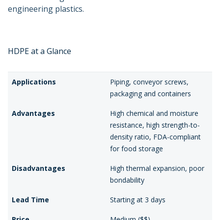
engineering plastics.
HDPE at a Glance
Applications
Piping, conveyor screws,
packaging and containers
Advantages
High chemical and moisture
resistance, high strength-to-
density ratio, FDA-compliant
for food storage
Disadvantages
High thermal expansion, poor
bondability
Lead Time
Starting at 3 days
Price
Medium ($$)