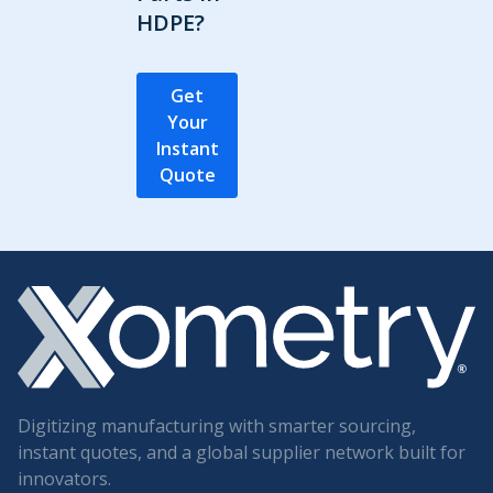
HDPE?
Get
Your
Instant
Quote
Digitizing manufacturing with smarter sourcing,
instant quotes, and a global supplier network built for
innovators.