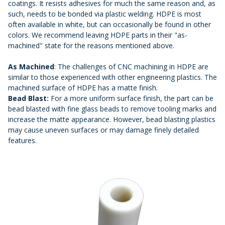
coatings. It resists adhesives for much the same reason and, as
such, needs to be bonded via plastic welding. HDPE is most
often available in white, but can occasionally be found in other
colors. We recommend leaving HDPE parts in their "as-
machined" state for the reasons mentioned above.
As Machined
: The challenges of CNC machining in HDPE are
similar to those experienced with other engineering plastics. The
machined surface of HDPE has a matte finish.
Bead Blast:
For a more uniform surface finish, the part can be
bead blasted with fine glass beads to remove tooling marks and
increase the matte appearance. However, bead blasting plastics
may cause uneven surfaces or may damage finely detailed
features.