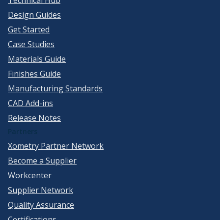
Design Guides
Get Started
Case Studies
Materials Guide
Finishes Guide
Manufacturing Standards
CAD Add-ins
Release Notes
Partners
Xometry Partner Network
Become a Supplier
Workcenter
Supplier Network
Quality Assurance
Certifications