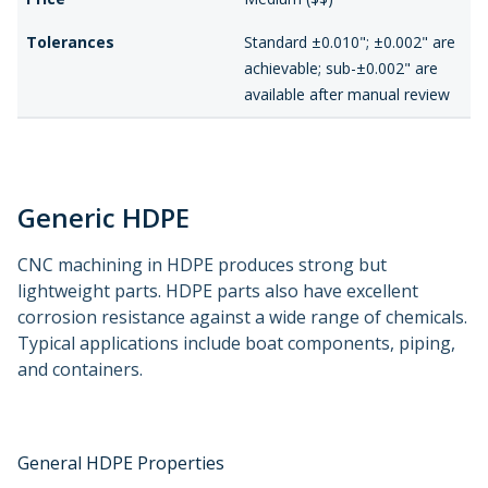
Tolerances
Standard ±0.010"; ±0.002" are
achievable; sub-±0.002" are
available after manual review
Generic HDPE
CNC machining in HDPE produces strong but
lightweight parts. HDPE parts also have excellent
corrosion resistance against a wide range of chemicals.
Typical applications include boat components, piping,
and containers.
General HDPE Properties