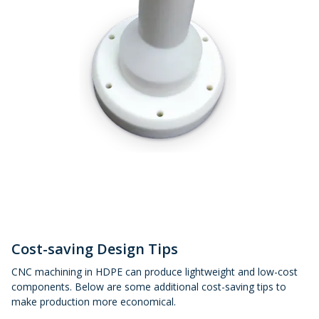
Cost-saving Design Tips
CNC machining in HDPE can produce lightweight and low-cost
components. Below are some additional cost-saving tips to
make production more economical.