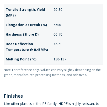
Tensile Strength, Yield
20-30
(MPa)
Elongation at Break (%)
>500
Hardness (Shore D)
60-70
Heat Deflection
45-60
Temperature @ 0.45MPa
Melting Point (°C)
130-137
Note: For reference only. Values can vary slightly depending on the
grade, manufacturer, processing methods, and additives.
Finishes
Like other plastics in the PE family, HDPE is highly resistant to