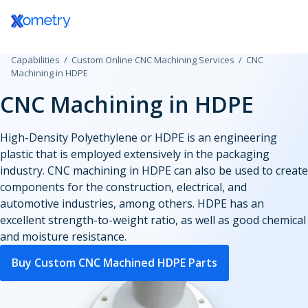
Log In / Register
Capabilities
Custom Online CNC Machining Services
CNC
All Manufacturing Capabilities
Aerospace and Defense
Assembly Services
Machining in HDPE
CNC Machining in HDPE
Additive Manufacturing
Automotive
Rapid Prototyping
Consumer Products
High-Volume Product
3D Printing Service
High-Density Polyethylene or HDPE is an engineering
CNC Machining
Plastic 3D Printing Service
plastic that is employed extensively in the packaging
Data Centers
Finishing Services
Fused Deposition Modeling
industry. CNC machining in HDPE can also be used to create
CNC Machining
HP Multi Jet Fusion
Sheet and Tube Fabrication
components for the construction, electrical, and
CNC Milling
Electronics and Semiconductors
Selective Laser Sintering
automotive industries, among others. HDPE has an
CNC Turning
Stereolithography
excellent strength-to-weight ratio, as well as good chemical
Sheet Metal Fabrication
CNC Routing
Injection Molding
Government
Polyjet
and moisture resistance.
Sheet Cutting
Swiss-Type Turning
Production 3D Printing Service
Laser Cutting
Micro Machining
Buy Custom CNC Machined HDPE Parts
Industrial
Carbon DLS
Injection Molding Services
Waterjet Cutting
Other Plastic Production
Metal 3D Printing Service
Plastic Injection Molding
Laser Tube Cutting
Medical and Dental
Direct Metal Laser Sintering
Prototype Molding
Tube Bending