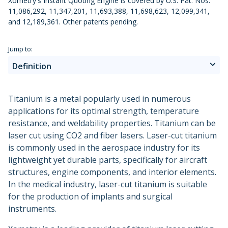
Xometry's Instant Quoting Engine is covered by U.S. Pat. Nos.
Urethane and Silicone Casting
Metal Binder Jetting
Production Molding
Metal Part Production
11,086,292, 11,347,201, 11,693,388, 11,698,623, 12,099,341,
Compression Molding
Motorsports
Vapor Smoothing 3D Prints
Insert Molding
and 12,189,361. Other patents pending.
Plastic Extrusion
Overmolding
Die Casting
Robotics
Micro Molding
Metal Stamping
Jump to:
Metal Extrusion
Definition
Advantages
Titanium is a metal popularly used in numerous
applications for its optimal strength, temperature
Disadvantages
resistance, and weldability properties. Titanium can be
laser cut using CO2 and fiber lasers. Laser-cut titanium
Applications
is commonly used in the aerospace industry for its
lightweight yet durable parts, specifically for aircraft
Alternatives
structures, engine components, and interior elements.
In the medical industry, laser-cut titanium is suitable
Why Xometry?
for the production of implants and surgical
instruments.