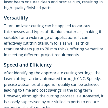
laser beam ensures clean and precise cuts, resulting in
high-quality finished parts.
Versatility
Titanium laser cutting can be applied to various
thicknesses and types of titanium materials, making it
suitable for a wide range of applications. It can
effectively cut thin titanium foils as well as thick
titanium sheets (up to 20 mm thick), offering versatility
in meeting different project requirements.
Speed and Efficiency
After identifying the appropriate cutting settings, the
laser cutting can be automated through CNC. Speedy,
precise outcomes of superior quality can be achieved,
leading to time and cost savings in the long term.
However, although the cutting process is automated, it
is closely supervised by our skilled experts to ensure
exceptional craftsmanship.