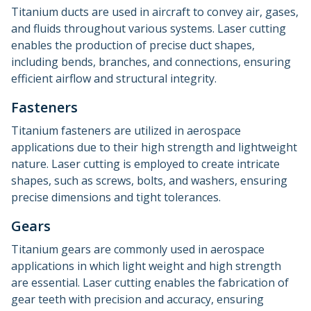
Titanium ducts are used in aircraft to convey air, gases,
and fluids throughout various systems. Laser cutting
enables the production of precise duct shapes,
including bends, branches, and connections, ensuring
efficient airflow and structural integrity.
Fasteners
Titanium fasteners are utilized in aerospace
applications due to their high strength and lightweight
nature. Laser cutting is employed to create intricate
shapes, such as screws, bolts, and washers, ensuring
precise dimensions and tight tolerances.
Gears
Titanium gears are commonly used in aerospace
applications in which light weight and high strength
are essential. Laser cutting enables the fabrication of
gear teeth with precision and accuracy, ensuring