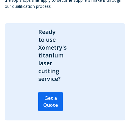
the top shops that apply to become Suppliers make it through
our qualification process.
Ready
to use
Xometry's
titanium
laser
cutting
service?
Get a
Quote