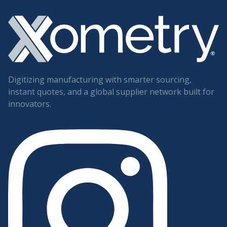
Digitizing manufacturing with smarter sourcing,
instant quotes, and a global supplier network built for
innovators.