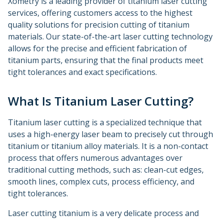
Xometry is a leading provider of titanium laser cutting
services, offering customers access to the highest
quality solutions for precision cutting of titanium
materials. Our state-of-the-art laser cutting technology
allows for the precise and efficient fabrication of
titanium parts, ensuring that the final products meet
tight tolerances and exact specifications.
What Is Titanium Laser Cutting?
Titanium laser cutting is a specialized technique that
uses a high-energy laser beam to precisely cut through
titanium or titanium alloy materials. It is a non-contact
process that offers numerous advantages over
traditional cutting methods, such as: clean-cut edges,
smooth lines, complex cuts, process efficiency, and
tight tolerances.
Laser cutting titanium is a very delicate process and