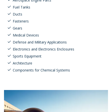
Aerospace Engine Parts
Fuel Tanks
Ducts
Fasteners
Gears
Medical Devices
Defense and Military Applications
Electronics and Electronics Enclosures
Sports Equipment
Architecture
Components for Chemical Systems