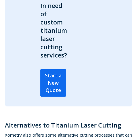
In need
of
custom
titanium
laser
cutting
services?
Start a
New
Quote
Alternatives to Titanium Laser Cutting
Xometry also offers some alternative cutting processes that can