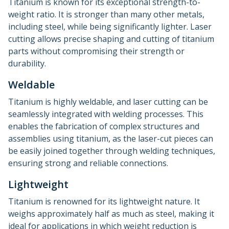
Titanium is known for its exceptional strength-to-
weight ratio. It is stronger than many other metals,
including steel, while being significantly lighter. Laser
cutting allows precise shaping and cutting of titanium
parts without compromising their strength or
durability.
Weldable
Titanium is highly weldable, and laser cutting can be
seamlessly integrated with welding processes. This
enables the fabrication of complex structures and
assemblies using titanium, as the laser-cut pieces can
be easily joined together through welding techniques,
ensuring strong and reliable connections.
Lightweight
Titanium is renowned for its lightweight nature. It
weighs approximately half as much as steel, making it
ideal for applications in which weight reduction is