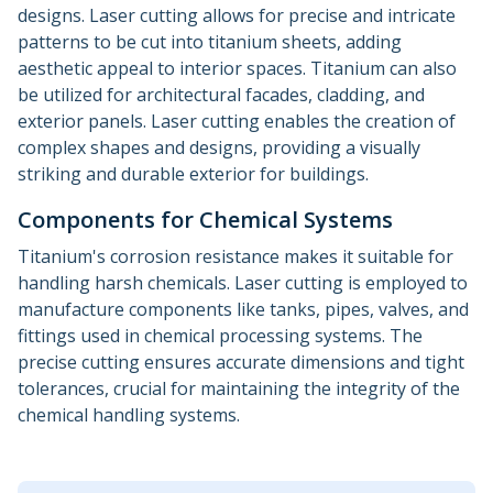
designs. Laser cutting allows for precise and intricate
patterns to be cut into titanium sheets, adding
aesthetic appeal to interior spaces. Titanium can also
be utilized for architectural facades, cladding, and
exterior panels. Laser cutting enables the creation of
complex shapes and designs, providing a visually
striking and durable exterior for buildings.
Components for Chemical Systems
Titanium's corrosion resistance makes it suitable for
handling harsh chemicals. Laser cutting is employed to
manufacture components like tanks, pipes, valves, and
fittings used in chemical processing systems. The
precise cutting ensures accurate dimensions and tight
tolerances, crucial for maintaining the integrity of the
chemical handling systems.