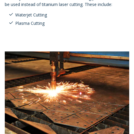
be used instead of titanium laser cutting. These include:
Waterjet Cutting
Plasma Cutting