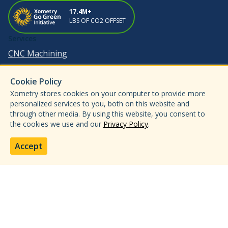
17.4M+
LBS OF CO2 OFFSET
Services
CNC Machining
3D Printing
Cookie Policy
Sheet Metal Fabrication
Xometry stores cookies on your computer to provide more
Injection Molding
personalized services to you, both on this website and
through other media. By using this website, you consent to
Metal Forming & Die Casting
the cookies we use and our
Privacy Policy
.
Enterprise
Industries
Accept
Aerospace & Defense
Automotive
Medical & Dental
Electronics & Semiconductors
Data Centers