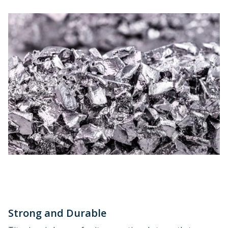
Strong and Durable