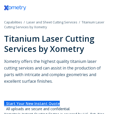
Log In / Register
Capabilities
Laser and Sheet Cutting Services
Titanium Laser
All Manufacturing Capabilities
Aerospace and Defense
Assembly Services
Cutting Services by Xometry
Titanium Laser Cutting
Additive Manufacturing
Automotive
Rapid Prototyping
Services by Xometry
Consumer Products
High-Volume Product
3D Printing Service
CNC Machining
Plastic 3D Printing Service
Data Centers
Finishing Services
Xometry offers the highest quality titanium laser
Fused Deposition Modeling
CNC Machining
HP Multi Jet Fusion
cutting services and can assist in the production of
Sheet and Tube Fabrication
CNC Milling
Electronics and Semiconductors
Selective Laser Sintering
parts with intricate and complex geometries and
CNC Turning
Stereolithography
excellent surface finishes.
Sheet Metal Fabrication
CNC Routing
Injection Molding
Government
Polyjet
Sheet Cutting
Swiss-Type Turning
Production 3D Printing Service
Laser Cutting
Micro Machining
Industrial
Carbon DLS
Injection Molding Services
Waterjet Cutting
Other Plastic Production
Start Your New Instant Quote
Metal 3D Printing Service
Plastic Injection Molding
Laser Tube Cutting
All uploads are secure and confidential.
Medical and Dental
Direct Metal Laser Sintering
Prototype Molding
Tube Bending