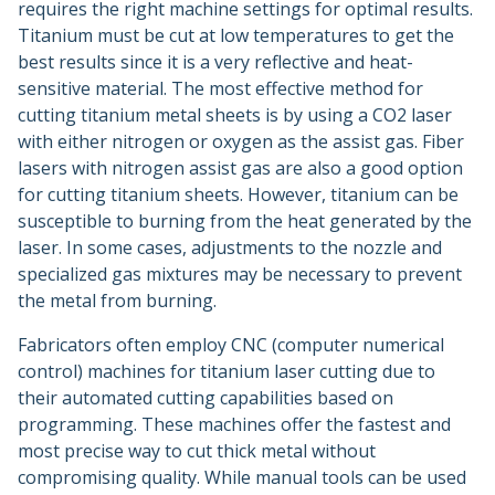
requires the right machine settings for optimal results.
Titanium must be cut at low temperatures to get the
best results since it is a very reflective and heat-
sensitive material. The most effective method for
cutting titanium metal sheets is by using a CO2 laser
with either nitrogen or oxygen as the assist gas. Fiber
lasers with nitrogen assist gas are also a good option
for cutting titanium sheets. However, titanium can be
susceptible to burning from the heat generated by the
laser. In some cases, adjustments to the nozzle and
specialized gas mixtures may be necessary to prevent
the metal from burning.
Fabricators often employ CNC (computer numerical
control) machines for titanium laser cutting due to
their automated cutting capabilities based on
programming. These machines offer the fastest and
most precise way to cut thick metal without
compromising quality. While manual tools can be used