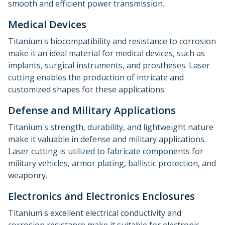
smooth and efficient power transmission.
Medical Devices
Titanium's biocompatibility and resistance to corrosion
make it an ideal material for medical devices, such as
implants, surgical instruments, and prostheses. Laser
cutting enables the production of intricate and
customized shapes for these applications.
Defense and Military Applications
Titanium's strength, durability, and lightweight nature
make it valuable in defense and military applications.
Laser cutting is utilized to fabricate components for
military vehicles, armor plating, ballistic protection, and
weaponry.
Electronics and Electronics Enclosures
Titanium's excellent electrical conductivity and