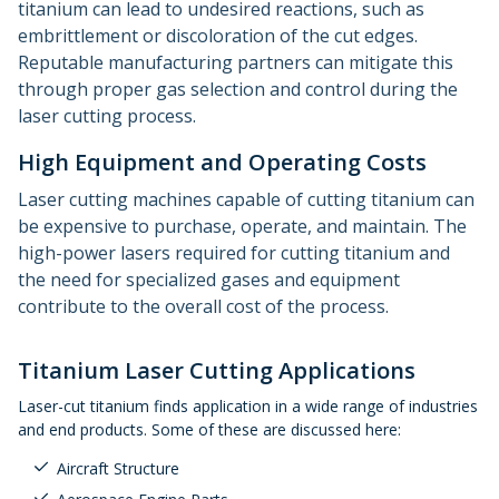
titanium can lead to undesired reactions, such as
embrittlement or discoloration of the cut edges.
Reputable manufacturing partners can mitigate this
through proper gas selection and control during the
laser cutting process.
High Equipment and Operating Costs
Laser cutting machines capable of cutting titanium can
be expensive to purchase, operate, and maintain. The
high-power lasers required for cutting titanium and
the need for specialized gases and equipment
contribute to the overall cost of the process.
Titanium Laser Cutting Applications
Laser-cut titanium finds application in a wide range of industries
and end products. Some of these are discussed here:
Aircraft Structure