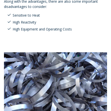
Along with the advantages, there are also some important
disadvantages to consider:
Sensitive to Heat
High Reactivity
High Equipment and Operating Costs