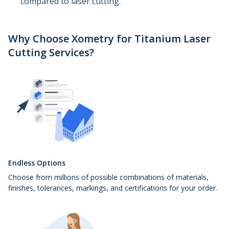
compared to laser cutting.
Why Choose Xometry for Titanium Laser
Cutting Services?
Endless Options
Choose from millions of possible combinations of materials,
finishes, tolerances, markings, and certifications for your order.