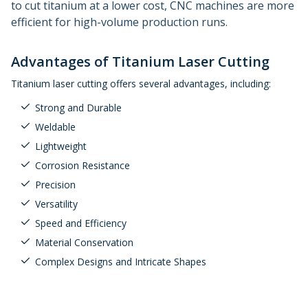
to cut titanium at a lower cost, CNC machines are more
efficient for high-volume production runs.
Advantages of Titanium Laser Cutting
Titanium laser cutting offers several advantages, including:
Strong and Durable
Weldable
Lightweight
Corrosion Resistance
Precision
Versatility
Speed and Efficiency
Material Conservation
Complex Designs and Intricate Shapes