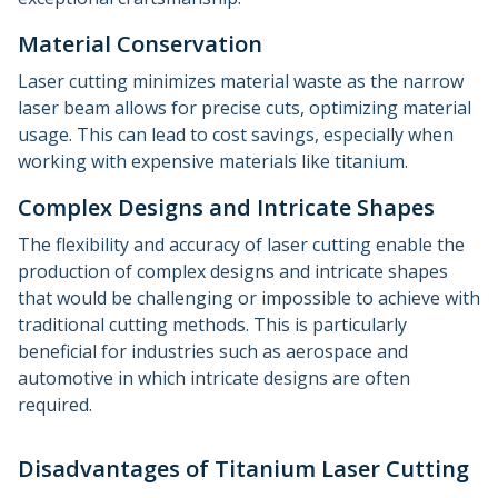
Material Conservation
Laser cutting minimizes material waste as the narrow
laser beam allows for precise cuts, optimizing material
usage. This can lead to cost savings, especially when
working with expensive materials like titanium.
Complex Designs and Intricate Shapes
The flexibility and accuracy of laser cutting enable the
production of complex designs and intricate shapes
that would be challenging or impossible to achieve with
traditional cutting methods. This is particularly
beneficial for industries such as aerospace and
automotive in which intricate designs are often
required.
Disadvantages of Titanium Laser Cutting