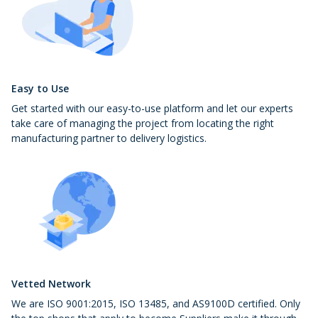
Easy to Use
Get started with our easy-to-use platform and let our experts
take care of managing the project from locating the right
manufacturing partner to delivery logistics.
Vetted Network
We are ISO 9001:2015, ISO 13485, and AS9100D certified. Only