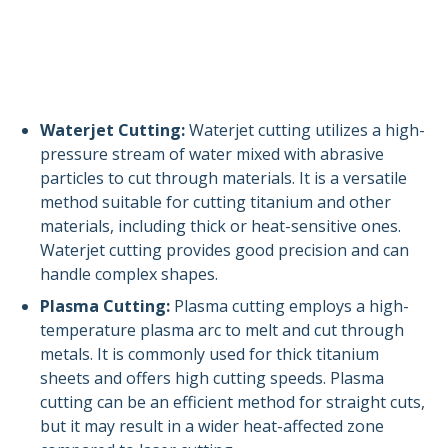
Waterjet Cutting:
Waterjet cutting utilizes a high-
pressure stream of water mixed with abrasive
particles to cut through materials. It is a versatile
method suitable for cutting titanium and other
materials, including thick or heat-sensitive ones.
Waterjet cutting provides good precision and can
handle complex shapes.
Plasma Cutting:
Plasma cutting employs a high-
temperature plasma arc to melt and cut through
metals. It is commonly used for thick titanium
sheets and offers high cutting speeds. Plasma
cutting can be an efficient method for straight cuts,
but it may result in a wider heat-affected zone