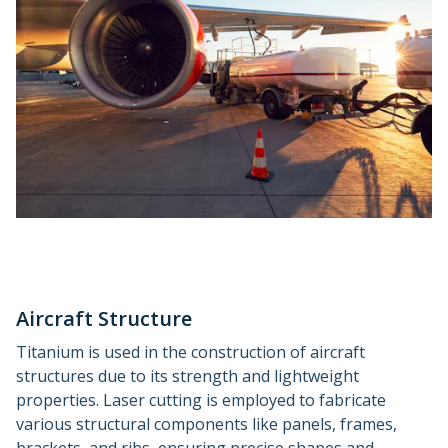
Aircraft Structure
Titanium is used in the construction of aircraft
structures due to its strength and lightweight
properties. Laser cutting is employed to fabricate
various structural components like panels, frames,