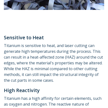
Sensitive to Heat
Titanium is sensitive to heat, and laser cutting can
generate high temperatures during the process. This
can result in a heat-affected zone (HAZ) around the cut
edges, where the material's properties may be altered.
While the HAZ is minimal compared to other cutting
methods, it can still impact the structural integrity of
the cut parts in some cases.
High Reactivity
Titanium has a high affinity for certain elements, such
as oxygen and nitrogen. The reactive nature of