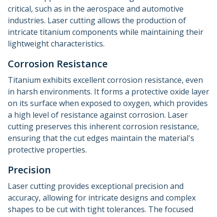
critical, such as in the aerospace and automotive
industries. Laser cutting allows the production of
intricate titanium components while maintaining their
lightweight characteristics.
Corrosion Resistance
Titanium exhibits excellent corrosion resistance, even
in harsh environments. It forms a protective oxide layer
on its surface when exposed to oxygen, which provides
a high level of resistance against corrosion. Laser
cutting preserves this inherent corrosion resistance,
ensuring that the cut edges maintain the material's
protective properties.
Precision
Laser cutting provides exceptional precision and
accuracy, allowing for intricate designs and complex
shapes to be cut with tight tolerances. The focused