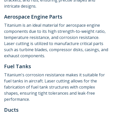
brackets, and ribs, ensuring precise shapes and
intricate designs.
Aerospace Engine Parts
Titanium is an ideal material for aerospace engine
components due to its high strength-to-weight ratio,
temperature resistance, and corrosion resistance.
Laser cutting is utilized to manufacture critical parts
such as turbine blades, compressor disks, casings, and
exhaust components.
Fuel Tanks
Titanium's corrosion resistance makes it suitable for
fuel tanks in aircraft. Laser cutting allows for the
fabrication of fuel tank structures with complex
shapes, ensuring tight tolerances and leak-free
performance.
Ducts