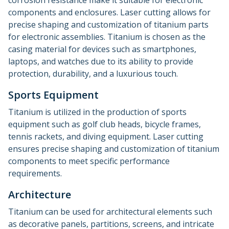
corrosion resistance make it suitable for electronic
components and enclosures. Laser cutting allows for
precise shaping and customization of titanium parts
for electronic assemblies. Titanium is chosen as the
casing material for devices such as smartphones,
laptops, and watches due to its ability to provide
protection, durability, and a luxurious touch.
Sports Equipment
Titanium is utilized in the production of sports
equipment such as golf club heads, bicycle frames,
tennis rackets, and diving equipment. Laser cutting
ensures precise shaping and customization of titanium
components to meet specific performance
requirements.
Architecture
Titanium can be used for architectural elements such
as decorative panels, partitions, screens, and intricate