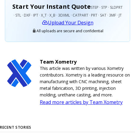
Start Your Instant Quote
STEP · STP · SLDPRT
· STL · DXF · IPT · X_T · X_B · 3DXML · CATPART · PRT · SAT · 3MF · JT
Upload Your Design
All uploads are secure and confidential
Team Xometry
This article was written by various Xometry
contributors. Xometry is a leading resource on
manufacturing with CNC machining, sheet
metal fabrication, 3D printing, injection
molding, urethane casting, and more.
Read more articles by Team Xometry
RECENT STORIES