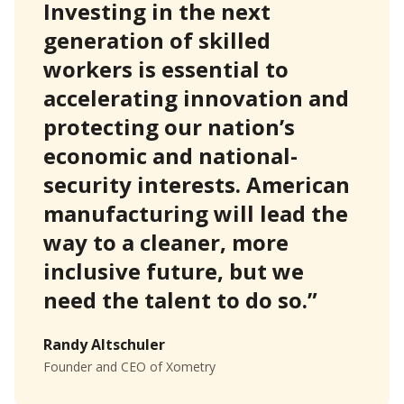
Investing in the next
generation of skilled
workers is essential to
accelerating innovation and
protecting our nation’s
economic and national-
security interests. American
manufacturing will lead the
way to a cleaner, more
inclusive future, but we
need the talent to do so.”
Randy Altschuler
Founder and CEO of Xometry