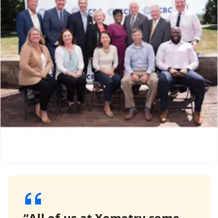
“All of us at Xometry come