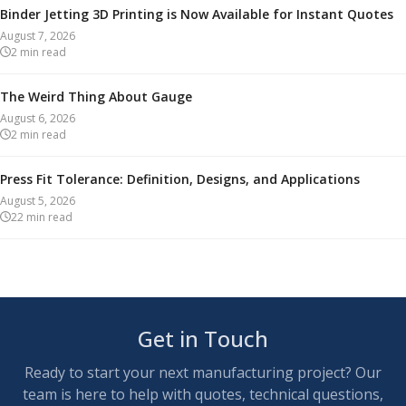
Binder Jetting 3D Printing is Now Available for Instant Quotes
August 7, 2026
2
min read
The Weird Thing About Gauge
August 6, 2026
2
min read
Press Fit Tolerance: Definition, Designs, and Applications
August 5, 2026
22
min read
Get in Touch
Ready to start your next manufacturing project? Our
team is here to help with quotes, technical questions,