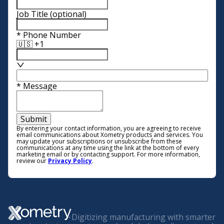
Job Title
(optional)
*
Phone Number
🇺🇸 +1
*
Message
Submit
By entering your contact information, you are agreeing to receive
email communications about Xometry products and services. You
may update your subscriptions or unsubscribe from these
communications at any time using the link at the bottom of every
marketing email or by contacting support. For more information,
review our
Privacy Policy
.
Digitizing manufacturing with smarter