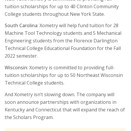
tuition scholarships for up to 40 Clinton Community
College students throughout New York State.
South Carolina
: Xometry will help fund tuition for 28
Machine Tool Technology students and 5 Mechanical
Engineering students from the Florence Darlington
Technical College Educational Foundation for the Fall
2022 semester.
Wisconsin
: Xometry is committed to providing full-
tuition scholarships for up to 50 Northeast Wisconsin
Technical College students.
And Xometry isn’t slowing down. The company will
soon announce partnerships with organizations in
Kentucky and Connecticut that will expand the reach of
the Scholars Program.