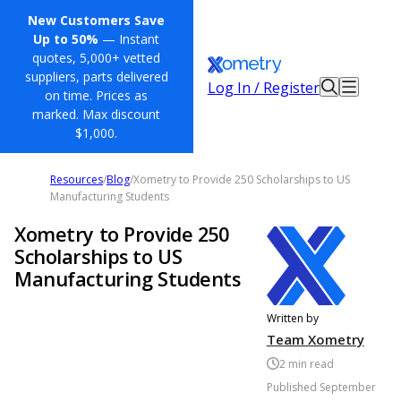
New Customers Save
Up to 50%
— Instant
quotes, 5,000+ vetted
suppliers, parts delivered
Log In / Register
on time. Prices as
marked. Max discount
$1,000.
Resources
/
Blog
/
Xometry to Provide 250 Scholarships to US
Manufacturing Students
Xometry to Provide 250
Scholarships to US
Manufacturing Students
Written by
Team Xometry
2
min read
Published
September