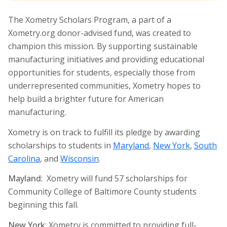
The Xometry Scholars Program, a part of a
Xometry.org donor-advised fund, was created to
champion this mission. By supporting sustainable
manufacturing initiatives and providing educational
opportunities for students, especially those from
underrepresented communities, Xometry hopes to
help build a brighter future for American
manufacturing.
Xometry is on track to fulfill its pledge by awarding
scholarships to students in
Maryland
,
New York
,
South
Carolina
, and
Wisconsin
.
Mayland
: Xometry will fund 57 scholarships for
Community College of Baltimore County students
beginning this fall.
New York
: Xometry is committed to providing full-