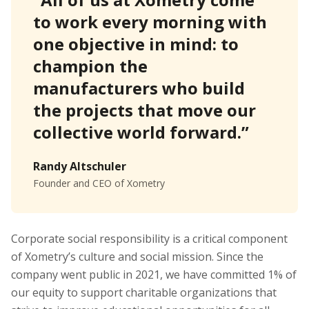
to work every morning with
one objective in mind: to
champion the
manufacturers who build
the projects that move our
collective world forward.”
Randy Altschuler
Founder and CEO of Xometry
Corporate social responsibility is a critical component
of Xometry’s culture and social mission. Since the
company went public in 2021, we have committed 1% of
our equity to support charitable organizations that