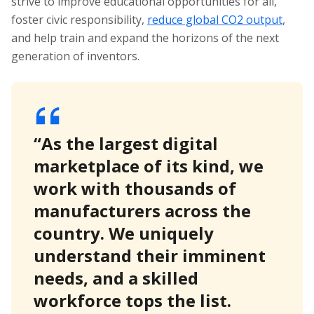
strive to improve educational opportunities for all,
foster civic responsibility,
reduce global CO2 output
,
and help train and expand the horizons of the next
generation of inventors.
“As the largest digital
marketplace of its kind, we
work with thousands of
manufacturers across the
country. We uniquely
understand their imminent
needs, and a skilled
workforce tops the list.