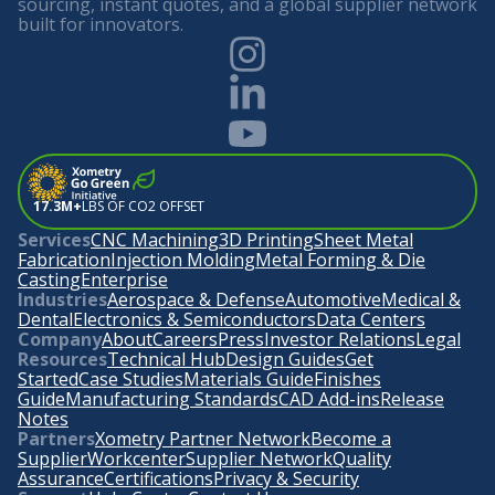
sourcing, instant quotes, and a global supplier network
built for innovators.
17.3M+
LBS OF CO2 OFFSET
Services
CNC Machining
3D Printing
Sheet Metal
Fabrication
Injection Molding
Metal Forming & Die
Casting
Enterprise
Industries
Aerospace & Defense
Automotive
Medical &
Dental
Electronics & Semiconductors
Data Centers
Company
About
Careers
Press
Investor Relations
Legal
Resources
Technical Hub
Design Guides
Get
Started
Case Studies
Materials Guide
Finishes
Guide
Manufacturing Standards
CAD Add-ins
Release
Notes
Partners
Xometry Partner Network
Become a
Supplier
Workcenter
Supplier Network
Quality
Assurance
Certifications
Privacy & Security