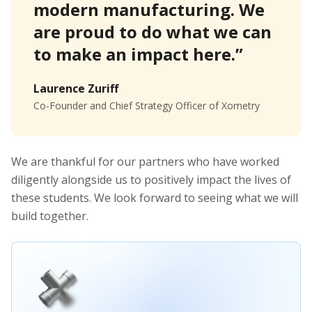
modern manufacturing. We
are proud to do what we can
to make an impact here.”
Laurence Zuriff
Co-Founder and Chief Strategy Officer of Xometry
We are thankful for our partners who have worked
diligently alongside us to positively impact the lives of
these students. We look forward to seeing what we will
build together.