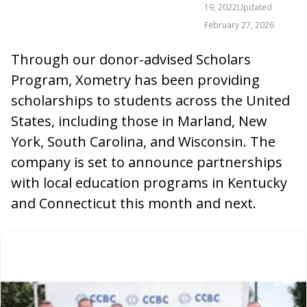
19, 2022
Updated
February 27, 2026
Through our donor-advised Scholars
Program, Xometry has been providing
scholarships to students across the United
States, including those in Marland, New
York, South Carolina, and Wisconsin. The
company is set to announce partnerships
with local education programs in Kentucky
and Connecticut this month and next.