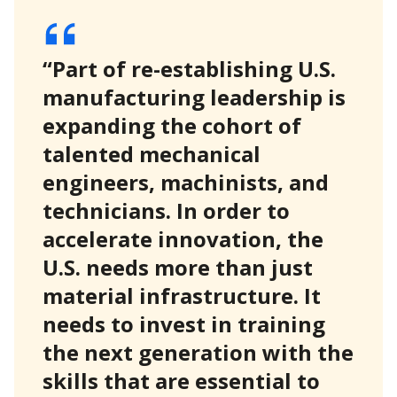
“Part of re-establishing U.S.
manufacturing leadership is
expanding the cohort of
talented mechanical
engineers, machinists, and
technicians. In order to
accelerate innovation, the
U.S. needs more than just
material infrastructure. It
needs to invest in training
the next generation with the
skills that are essential to