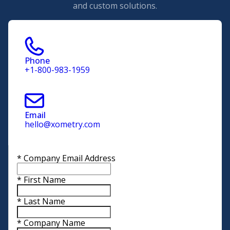
and custom solutions.
Phone
+1-800-983-1959
Email
hello@xometry.com
*
Company Email Address
*
First Name
*
Last Name
*
Company Name