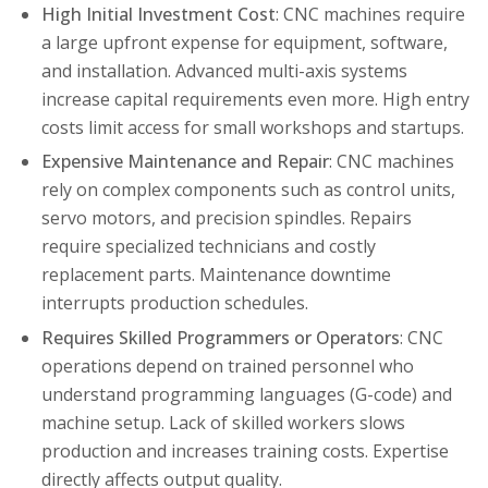
High Initial Investment Cost
: CNC machines require
a large upfront expense for equipment, software,
and installation. Advanced multi-axis systems
increase capital requirements even more. High entry
costs limit access for small workshops and startups.
Expensive Maintenance and Repair
: CNC machines
rely on complex components such as control units,
servo motors, and precision spindles. Repairs
require specialized technicians and costly
replacement parts. Maintenance downtime
interrupts production schedules.
Requires Skilled Programmers or Operators
: CNC
operations depend on trained personnel who
understand programming languages (G-code) and
machine setup. Lack of skilled workers slows
production and increases training costs. Expertise
directly affects output quality.