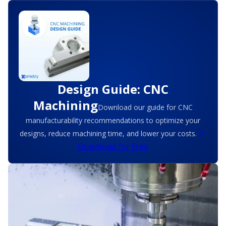
Design Guide: CNC
Machining
Download our guide for CNC
manufacturability recommendations to optimize your
designs, reduce machining time, and lower your costs.
Download for Free