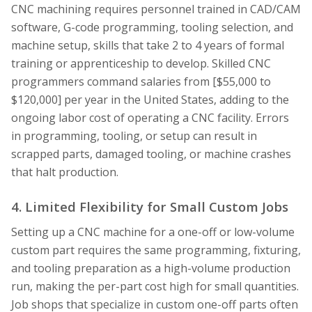
CNC machining requires personnel trained in CAD/CAM
software, G-code programming, tooling selection, and
machine setup, skills that take 2 to 4 years of formal
training or apprenticeship to develop. Skilled CNC
programmers command salaries from [$55,000 to
$120,000] per year in the United States, adding to the
ongoing labor cost of operating a CNC facility. Errors
in programming, tooling, or setup can result in
scrapped parts, damaged tooling, or machine crashes
that halt production.
4. Limited Flexibility for Small Custom Jobs
Setting up a CNC machine for a one-off or low-volume
custom part requires the same programming, fixturing,
and tooling preparation as a high-volume production
run, making the per-part cost high for small quantities.
Job shops that specialize in custom one-off parts often