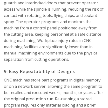
guards and interlocked doors that prevent operator
access while the spindle is running, reducing the risk of
contact with rotating tools, flying chips, and coolant
spray. The operator programs and monitors the
machine from a control panel positioned away from
the cutting area, keeping personnel at a safe distance
during machining. Workplace injury rates in CNC
machining facilities are significantly lower than in
manual machining environments due to the physical
separation from cutting operations.
9. Easy Repeatability of Designs
CNC machines store part programs in digital memory
or on a network server, allowing the same program to
be recalled and executed weeks, months, or years after
the original production run. Re-running a stored
program requires only material loading and a brief