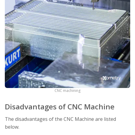
CNC machining
Disadvantages of CNC Machine
The disadvantages of the CNC Machine are listed
below.