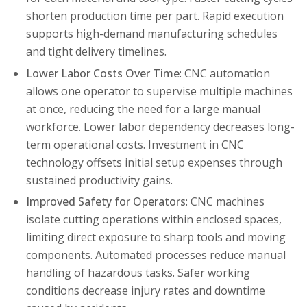
shorten production time per part. Rapid execution
supports high-demand manufacturing schedules
and tight delivery timelines.
Lower Labor Costs Over Time
: CNC automation
allows one operator to supervise multiple machines
at once, reducing the need for a large manual
workforce. Lower labor dependency decreases long-
term operational costs. Investment in CNC
technology offsets initial setup expenses through
sustained productivity gains.
Improved Safety for Operators
: CNC machines
isolate cutting operations within enclosed spaces,
limiting direct exposure to sharp tools and moving
components. Automated processes reduce manual
handling of hazardous tasks. Safer working
conditions decrease injury rates and downtime