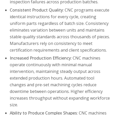
inspection failures across production batches.
Consistent Product Quality
: CNC programs execute
identical instructions for every cycle, creating
uniform parts regardless of batch size. Consistency
eliminates variation between units and maintains
stable quality standards across thousands of pieces.
Manufacturers rely on consistency to meet
certification requirements and client specifications.
Increased Production Efficiency
: CNC machines
operate continuously with minimal manual
intervention, maintaining steady output across
extended production hours. Automated tool
changes and pre-set machining cycles reduce
downtime between operations. Higher efficiency
increases throughput without expanding workforce
size.
Ability to Produce Complex Shapes
: CNC machines