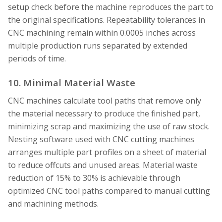
setup check before the machine reproduces the part to
the original specifications. Repeatability tolerances in
CNC machining remain within 0.0005 inches across
multiple production runs separated by extended
periods of time.
10. Minimal Material Waste
CNC machines calculate tool paths that remove only
the material necessary to produce the finished part,
minimizing scrap and maximizing the use of raw stock.
Nesting software used with CNC cutting machines
arranges multiple part profiles on a sheet of material
to reduce offcuts and unused areas. Material waste
reduction of 15% to 30% is achievable through
optimized CNC tool paths compared to manual cutting
and machining methods.