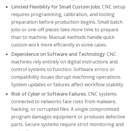
Limited Flexibility for Small Custom Jobs
: CNC setup
requires programming, calibration, and tooling
preparation before production begins. Small batch
jobs or one-off pieces take more time to prepare
than to machine. Manual methods handle quick
custom work more efficiently in some cases.
Dependence on Software and Technology
: CNC
machines rely entirely on digital instructions and
control systems to function. Software errors or
compatibility issues disrupt machining operations.
System updates or failures affect workflow stability.
Risk of Cyber or Software Failures
: CNC systems
connected to networks face risks from malware,
hacking, or corrupted files. A single compromised
program damages equipment or produces defective
parts. Secure systems require strict monitoring and