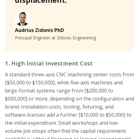
Audrius Zidonis PhD
Principal Engineer at Zidonis Engineering
1. High Initial Investment Cost
A standard three-axis CNC machining center costs from
[$50,000 to $150,000], while five-axis machines and
large-format systems range from [$200,000 to
$500,000] or more, depending on the configuration and
brand. Installation costs, tooling, fixturing, and
software licenses add a further [$10,000 to $50,000] to
the initial expenditure. Small workshops and low-
volume job shops often find the capital requirement