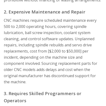
prohibitive without financing or leasing arrangements.
2. Expensive Maintenance and Repair
CNC machines require scheduled maintenance every
500 to 2,000 operating hours, covering spindle
lubrication, ball screw inspection, coolant system
cleaning, and control software updates. Unplanned
repairs, including spindle rebuilds and servo drive
replacements, cost from [$2,000 to $50,000] per
incident, depending on the machine size and
component involved. Sourcing replacement parts for
older CNC models adds delays and cost when the
original manufacturer has discontinued support for
the machine.
3. Requires Skilled Programmers or
Operators