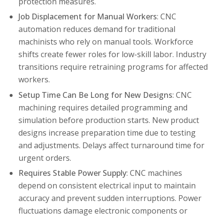
protection measures.
Job Displacement for Manual Workers
: CNC
automation reduces demand for traditional
machinists who rely on manual tools. Workforce
shifts create fewer roles for low-skill labor. Industry
transitions require retraining programs for affected
workers.
Setup Time Can Be Long for New Designs
: CNC
machining requires detailed programming and
simulation before production starts. New product
designs increase preparation time due to testing
and adjustments. Delays affect turnaround time for
urgent orders.
Requires Stable Power Supply
: CNC machines
depend on consistent electrical input to maintain
accuracy and prevent sudden interruptions. Power
fluctuations damage electronic components or