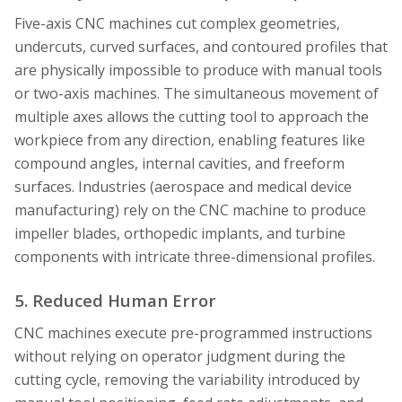
Five-axis CNC machines cut complex geometries,
undercuts, curved surfaces, and contoured profiles that
are physically impossible to produce with manual tools
or two-axis machines. The simultaneous movement of
multiple axes allows the cutting tool to approach the
workpiece from any direction, enabling features like
compound angles, internal cavities, and freeform
surfaces. Industries (aerospace and medical device
manufacturing) rely on the CNC machine to produce
impeller blades, orthopedic implants, and turbine
components with intricate three-dimensional profiles.
5. Reduced Human Error
CNC machines execute pre-programmed instructions
without relying on operator judgment during the
cutting cycle, removing the variability introduced by