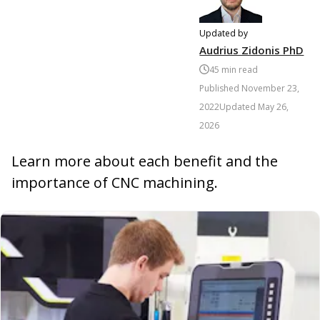
Updated by
Audrius Zidonis PhD
45
min read
Published
November 23,
2022
Updated
May 26,
2026
Learn more about each benefit and the
importance of CNC machining.