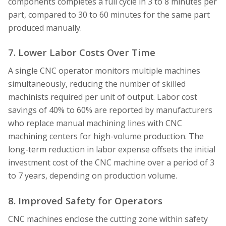
components completes a full cycle in 3 to 8 minutes per
part, compared to 30 to 60 minutes for the same part
produced manually.
7. Lower Labor Costs Over Time
A single CNC operator monitors multiple machines
simultaneously, reducing the number of skilled
machinists required per unit of output. Labor cost
savings of 40% to 60% are reported by manufacturers
who replace manual machining lines with CNC
machining centers for high-volume production. The
long-term reduction in labor expense offsets the initial
investment cost of the CNC machine over a period of 3
to 7 years, depending on production volume.
8. Improved Safety for Operators
CNC machines enclose the cutting zone within safety