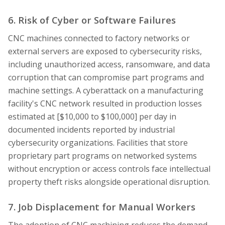
6. Risk of Cyber or Software Failures
CNC machines connected to factory networks or
external servers are exposed to cybersecurity risks,
including unauthorized access, ransomware, and data
corruption that can compromise part programs and
machine settings. A cyberattack on a manufacturing
facility's CNC network resulted in production losses
estimated at [$10,000 to $100,000] per day in
documented incidents reported by industrial
cybersecurity organizations. Facilities that store
proprietary part programs on networked systems
without encryption or access controls face intellectual
property theft risks alongside operational disruption.
7. Job Displacement for Manual Workers
The adoption of CNC machining reduces the demand