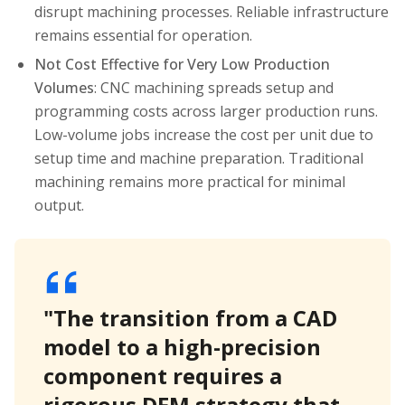
disrupt machining processes. Reliable infrastructure
remains essential for operation.
Not Cost Effective for Very Low Production
Volumes
: CNC machining spreads setup and
programming costs across larger production runs.
Low-volume jobs increase the cost per unit due to
setup time and machine preparation. Traditional
machining remains more practical for minimal
output.
"The transition from a CAD
model to a high-precision
component requires a
rigorous DFM strategy that