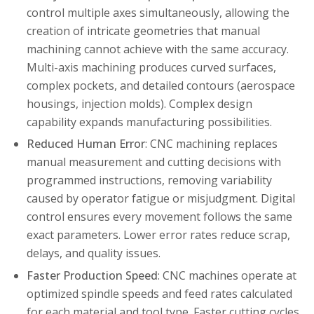
control multiple axes simultaneously, allowing the
creation of intricate geometries that manual
machining cannot achieve with the same accuracy.
Multi-axis machining produces curved surfaces,
complex pockets, and detailed contours (aerospace
housings, injection molds). Complex design
capability expands manufacturing possibilities.
Reduced Human Error
: CNC machining replaces
manual measurement and cutting decisions with
programmed instructions, removing variability
caused by operator fatigue or misjudgment. Digital
control ensures every movement follows the same
exact parameters. Lower error rates reduce scrap,
delays, and quality issues.
Faster Production Speed
: CNC machines operate at
optimized spindle speeds and feed rates calculated
for each material and tool type. Faster cutting cycles