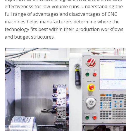
effectiveness for low-volume runs. Understanding the
full range of advantages and disadvantages of CNC
machines helps manufacturers determine where the
technology fits best within their production workflows
and budget structures.