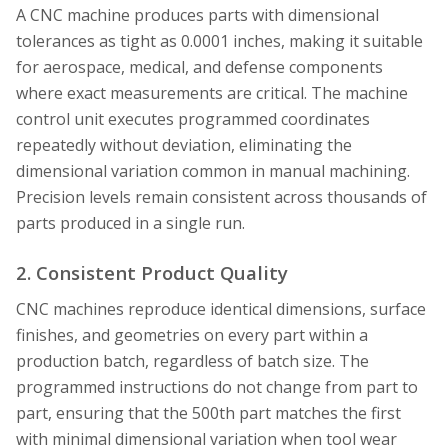
A CNC machine produces parts with dimensional
tolerances as tight as 0.0001 inches, making it suitable
for aerospace, medical, and defense components
where exact measurements are critical. The machine
control unit executes programmed coordinates
repeatedly without deviation, eliminating the
dimensional variation common in manual machining.
Precision levels remain consistent across thousands of
parts produced in a single run.
2. Consistent Product Quality
CNC machines reproduce identical dimensions, surface
finishes, and geometries on every part within a
production batch, regardless of batch size. The
programmed instructions do not change from part to
part, ensuring that the 500th part matches the first
with minimal dimensional variation when tool wear