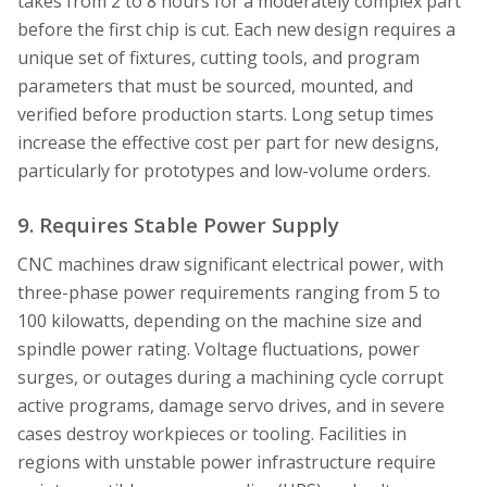
takes from 2 to 8 hours for a moderately complex part
before the first chip is cut. Each new design requires a
unique set of fixtures, cutting tools, and program
parameters that must be sourced, mounted, and
verified before production starts. Long setup times
increase the effective cost per part for new designs,
particularly for prototypes and low-volume orders.
9. Requires Stable Power Supply
CNC machines draw significant electrical power, with
three-phase power requirements ranging from 5 to
100 kilowatts, depending on the machine size and
spindle power rating. Voltage fluctuations, power
surges, or outages during a machining cycle corrupt
active programs, damage servo drives, and in severe
cases destroy workpieces or tooling. Facilities in
regions with unstable power infrastructure require