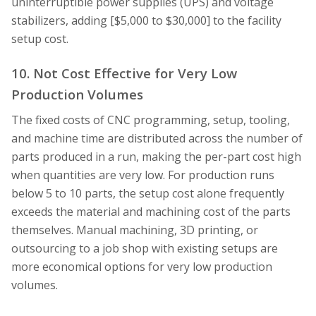
uninterruptible power supplies (UPS) and voltage
stabilizers, adding [$5,000 to $30,000] to the facility
setup cost.
10. Not Cost Effective for Very Low
Production Volumes
The fixed costs of CNC programming, setup, tooling,
and machine time are distributed across the number of
parts produced in a run, making the per-part cost high
when quantities are very low. For production runs
below 5 to 10 parts, the setup cost alone frequently
exceeds the material and machining cost of the parts
themselves. Manual machining, 3D printing, or
outsourcing to a job shop with existing setups are
more economical options for very low production
volumes.