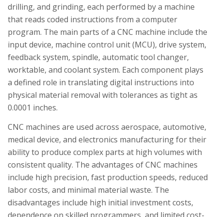
drilling, and grinding, each performed by a machine
that reads coded instructions from a computer
program. The main parts of a CNC machine include the
input device, machine control unit (MCU), drive system,
feedback system, spindle, automatic tool changer,
worktable, and coolant system. Each component plays
a defined role in translating digital instructions into
physical material removal with tolerances as tight as
0.0001 inches.
CNC machines are used across aerospace, automotive,
medical device, and electronics manufacturing for their
ability to produce complex parts at high volumes with
consistent quality. The advantages of CNC machines
include high precision, fast production speeds, reduced
labor costs, and minimal material waste. The
disadvantages include high initial investment costs,
dependence on skilled programmers, and limited cost-