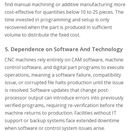
find manual machining or additive manufacturing more
cost-effective for quantities below 10 to 25 pieces. The
time invested in programming and setup is only
recovered when the part is produced in sufficient
volume to distribute the fixed cost.
5. Dependence on Software And Technology
CNC machines rely entirely on CAM software, machine
control software, and digital part programs to execute
operations, meaning a software failure, compatibility
issue, or corrupted file halts production until the issue
is resolved. Software updates that change post-
processor output can introduce errors into previously
verified programs, requiring re-verification before the
machine returns to production. Facilities without IT
support or backup systems face extended downtime
when software or control system issues arise.