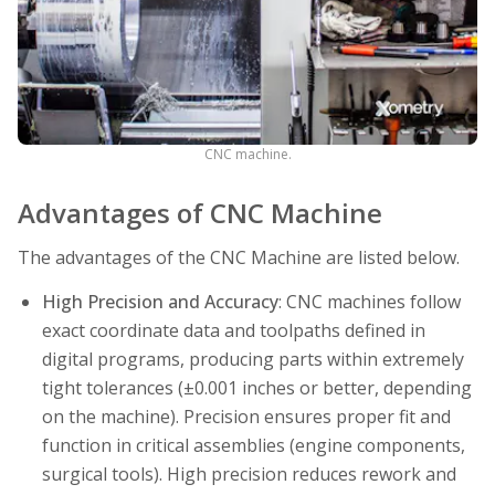
CNC machine.
Advantages of CNC Machine
The advantages of the CNC Machine are listed below.
High Precision and Accuracy
: CNC machines follow
exact coordinate data and toolpaths defined in
digital programs, producing parts within extremely
tight tolerances (±0.001 inches or better, depending
on the machine). Precision ensures proper fit and
function in critical assemblies (engine components,
surgical tools). High precision reduces rework and