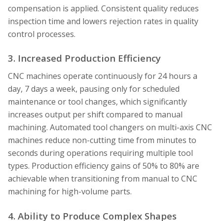
compensation is applied. Consistent quality reduces
inspection time and lowers rejection rates in quality
control processes.
3. Increased Production Efficiency
CNC machines operate continuously for 24 hours a
day, 7 days a week, pausing only for scheduled
maintenance or tool changes, which significantly
increases output per shift compared to manual
machining. Automated tool changers on multi-axis CNC
machines reduce non-cutting time from minutes to
seconds during operations requiring multiple tool
types. Production efficiency gains of 50% to 80% are
achievable when transitioning from manual to CNC
machining for high-volume parts.
4. Ability to Produce Complex Shapes