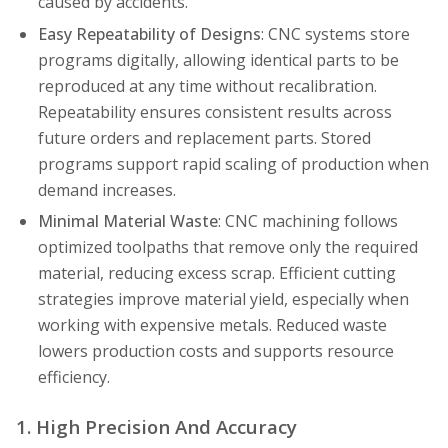
caused by accidents.
Easy Repeatability of Designs
: CNC systems store
programs digitally, allowing identical parts to be
reproduced at any time without recalibration.
Repeatability ensures consistent results across
future orders and replacement parts. Stored
programs support rapid scaling of production when
demand increases.
Minimal Material Waste
: CNC machining follows
optimized toolpaths that remove only the required
material, reducing excess scrap. Efficient cutting
strategies improve material yield, especially when
working with expensive metals. Reduced waste
lowers production costs and supports resource
efficiency.
1. High Precision And Accuracy