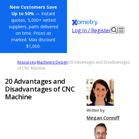
New Customers Save
Up to 50%
— Instant
quotes, 5,000+ vetted
suppliers, parts delivered
Log In / Register
on time. Prices as
marked. Max discount
$1,000.
Resources
/
Machining Design
/
20 Advantages and Disadvantages
of CNC Machine
20 Advantages and
Disadvantages of CNC
Machine
Written by
Megan Conniff