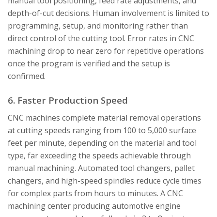
manual tool positioning, feed rate adjustments, and
depth-of-cut decisions. Human involvement is limited to
programming, setup, and monitoring rather than
direct control of the cutting tool. Error rates in CNC
machining drop to near zero for repetitive operations
once the program is verified and the setup is
confirmed.
6. Faster Production Speed
CNC machines complete material removal operations
at cutting speeds ranging from 100 to 5,000 surface
feet per minute, depending on the material and tool
type, far exceeding the speeds achievable through
manual machining. Automated tool changers, pallet
changers, and high-speed spindles reduce cycle times
for complex parts from hours to minutes. A CNC
machining center producing automotive engine