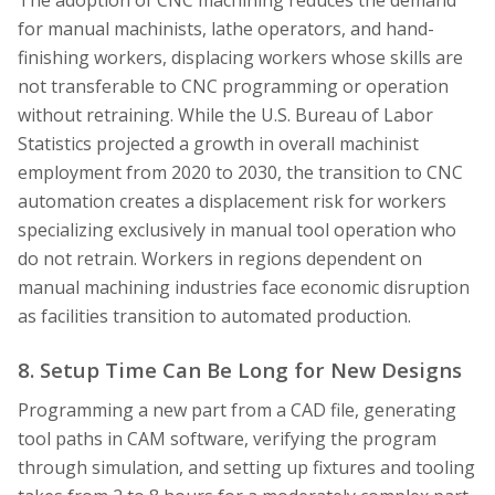
for manual machinists, lathe operators, and hand-
finishing workers, displacing workers whose skills are
not transferable to CNC programming or operation
without retraining. While the U.S. Bureau of Labor
Statistics projected a growth in overall machinist
employment from 2020 to 2030, the transition to CNC
automation creates a displacement risk for workers
specializing exclusively in manual tool operation who
do not retrain. Workers in regions dependent on
manual machining industries face economic disruption
as facilities transition to automated production.
8. Setup Time Can Be Long for New Designs
Programming a new part from a CAD file, generating
tool paths in CAM software, verifying the program
through simulation, and setting up fixtures and tooling