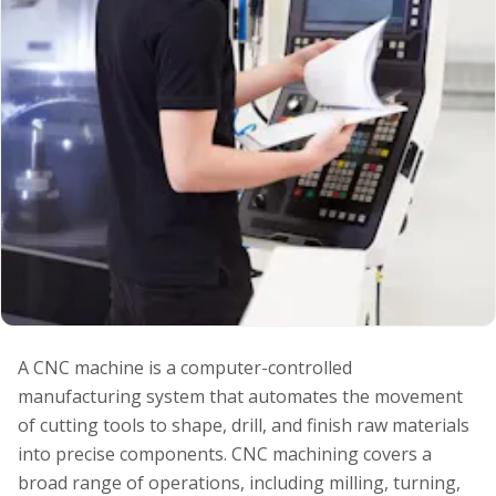
A CNC machine is a computer-controlled
manufacturing system that automates the movement
of cutting tools to shape, drill, and finish raw materials
into precise components. CNC machining covers a
broad range of operations, including milling, turning,