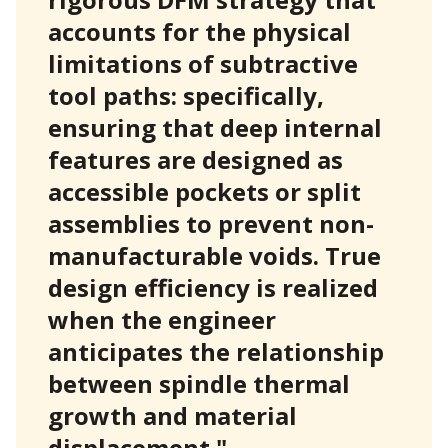
accounts for the physical
limitations of subtractive
tool paths: specifically,
ensuring that deep internal
features are designed as
accessible pockets or split
assemblies to prevent non-
manufacturable voids. True
design efficiency is realized
when the engineer
anticipates the relationship
between spindle thermal
growth and material
displacement."