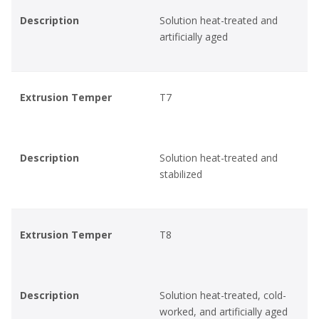
Description
Solution heat-treated and
artificially aged
Extrusion Temper
T7
Description
Solution heat-treated and
stabilized
Extrusion Temper
T8
Description
Solution heat-treated, cold-
worked, and artificially aged