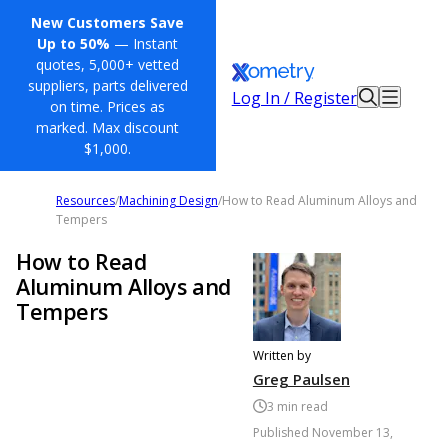
New Customers Save
Up to 50%
— Instant
quotes, 5,000+ vetted
suppliers, parts delivered
Log In / Register
on time. Prices as
marked. Max discount
$1,000.
Resources
/
Machining Design
/
How to Read Aluminum Alloys and
Tempers
How to Read
Aluminum Alloys and
Tempers
Written by
Greg Paulsen
3
min read
Published
November 13,