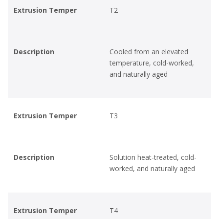
Extrusion Temper
T2
Description
Cooled from an elevated
temperature, cold-worked,
and naturally aged
Extrusion Temper
T3
Description
Solution heat-treated, cold-
worked, and naturally aged
Extrusion Temper
T4