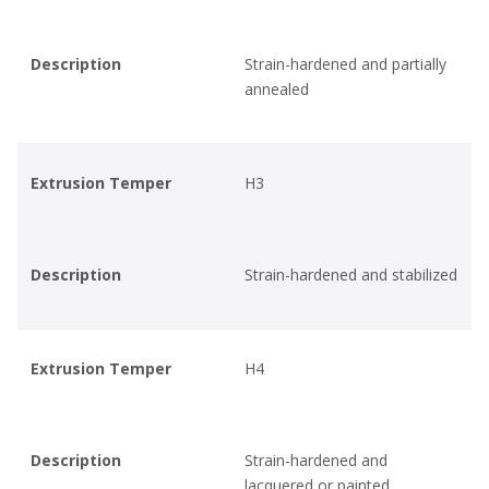
Description
Strain-hardened and partially
annealed
Extrusion Temper
H3
Description
Strain-hardened and stabilized
Extrusion Temper
H4
Description
Strain-hardened and
lacquered or painted