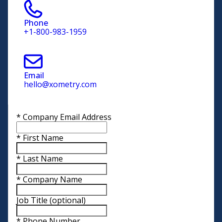
Phone
+1-800-983-1959
Email
hello@xometry.com
*
Company Email Address
*
First Name
*
Last Name
*
Company Name
Job Title
(optional)
*
Phone Number