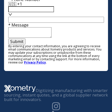
🇺🇸 +1
*
Message
Submit
By entering your contact information, you are agreeing to receive
email communications about Xometry products and services. You
may update your subscriptions or unsubscribe from these
communications at any time using the link at the bottom of every
marketing email or by contacting support. For more information,
review our
Privacy Policy
.
Digitizing manufacturing with smarter
sourcing, instant quotes, and a global supplier network
built for innovators.