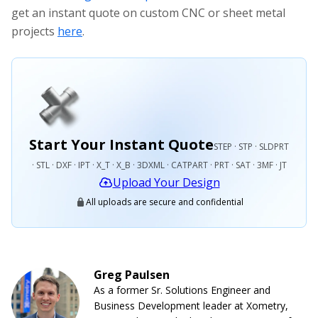
get an instant quote on custom CNC or sheet metal
projects
here
.
Start Your Instant Quote
STEP · STP · SLDPRT
· STL · DXF · IPT · X_T · X_B · 3DXML · CATPART · PRT · SAT · 3MF · JT
Upload Your Design
All uploads are secure and confidential
Greg Paulsen
As a former Sr. Solutions Engineer and
Business Development leader at Xometry,