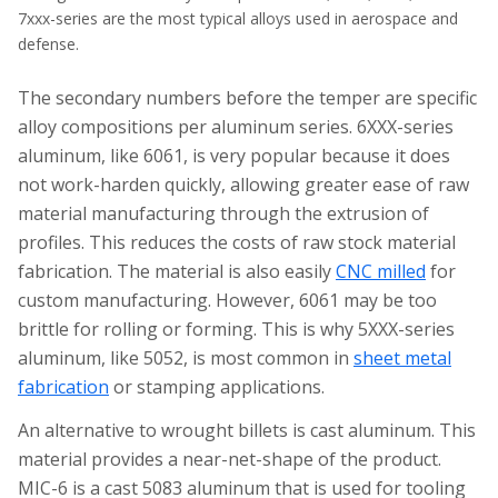
7xxx-series are the most typical alloys used in aerospace and
defense.
The secondary numbers before the temper are specific
alloy compositions per aluminum series. 6XXX-series
aluminum, like 6061, is very popular because it does
not work-harden quickly, allowing greater ease of raw
material manufacturing through the extrusion of
profiles. This reduces the costs of raw stock material
fabrication. The material is also easily
CNC milled
for
custom manufacturing. However, 6061 may be too
brittle for rolling or forming. This is why 5XXX-series
aluminum, like 5052, is most common in
sheet metal
fabrication
or stamping applications.
An alternative to wrought billets is cast aluminum. This
material provides a near-net-shape of the product.
MIC-6 is a cast 5083 aluminum that is used for tooling