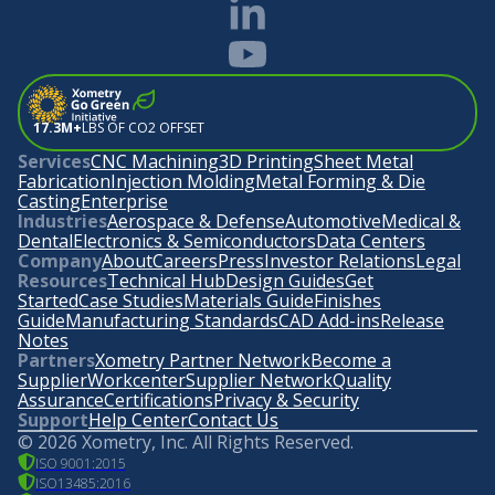
17.3M+
LBS OF CO2 OFFSET
Services
CNC Machining
3D Printing
Sheet Metal
Fabrication
Injection Molding
Metal Forming & Die
Casting
Enterprise
Industries
Aerospace & Defense
Automotive
Medical &
Dental
Electronics & Semiconductors
Data Centers
Company
About
Careers
Press
Investor Relations
Legal
Resources
Technical Hub
Design Guides
Get
Started
Case Studies
Materials Guide
Finishes
Guide
Manufacturing Standards
CAD Add-ins
Release
Notes
Partners
Xometry Partner Network
Become a
Supplier
Workcenter
Supplier Network
Quality
Assurance
Certifications
Privacy & Security
Support
Help Center
Contact Us
©
2026
Xometry, Inc. All Rights Reserved.
ISO 9001:2015
ISO13485:2016