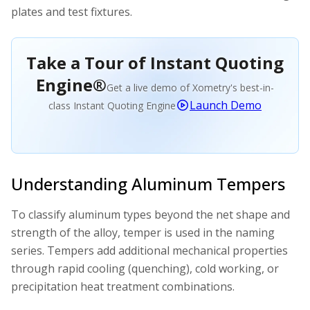
plates and test fixtures.
Take a Tour of Instant Quoting
Engine®
Get a live demo of Xometry's best-in-
Launch Demo
class Instant Quoting Engine
Understanding Aluminum Tempers
To classify aluminum types beyond the net shape and
strength of the alloy, temper is used in the naming
series. Tempers add additional mechanical properties
through rapid cooling (quenching), cold working, or
precipitation heat treatment combinations.