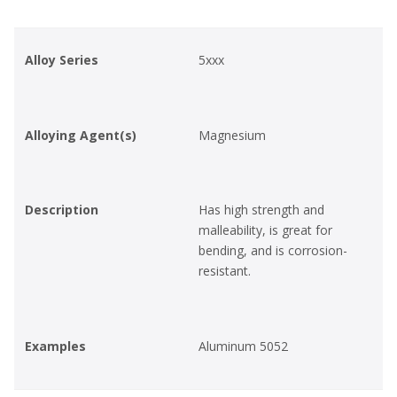
Alloy Series
5xxx
Alloying Agent(s)
Magnesium
Description
Has high strength and
malleability, is great for
bending, and is corrosion-
resistant.
Examples
Aluminum 5052