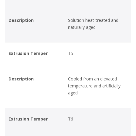
Description
Solution heat-treated and
naturally aged
Extrusion Temper
T5
Description
Cooled from an elevated
temperature and artificially
aged
Extrusion Temper
T6