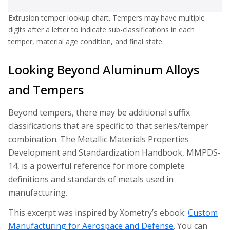
Extrusion temper lookup chart. Tempers may have multiple
digits after a letter to indicate sub-classifications in each
temper, material age condition, and final state.
Looking Beyond Aluminum Alloys
and Tempers
Beyond tempers, there may be additional suffix
classifications that are specific to that series/temper
combination. The Metallic Materials Properties
Development and Standardization Handbook, MMPDS-
14, is a powerful reference for more complete
definitions and standards of metals used in
manufacturing.
This excerpt was inspired by Xometry’s ebook:
Custom
Manufacturing for Aerospace and Defense
. You can