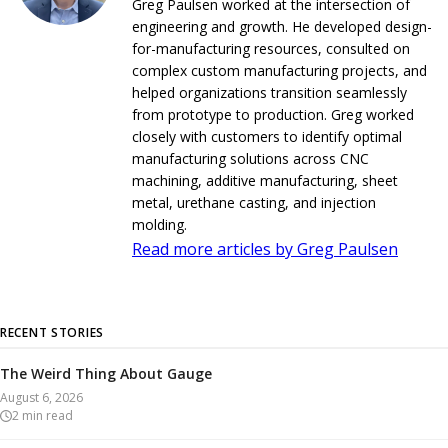
Greg Paulsen worked at the intersection of
engineering and growth. He developed design-
for-manufacturing resources, consulted on
complex custom manufacturing projects, and
helped organizations transition seamlessly
from prototype to production. Greg worked
closely with customers to identify optimal
manufacturing solutions across CNC
machining, additive manufacturing, sheet
metal, urethane casting, and injection
molding.
Read more articles by Greg Paulsen
RECENT STORIES
The Weird Thing About Gauge
August 6, 2026
2
min read