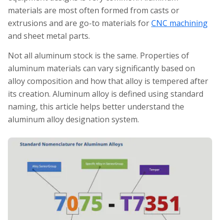
materials are most often formed from casts or
extrusions and are go-to materials for
CNC machining
and sheet metal parts.
Not all aluminum stock is the same. Properties of
aluminum materials can vary significantly based on
alloy composition and how that alloy is tempered after
its creation. Aluminum alloy is defined using standard
naming, this article helps better understand the
aluminum alloy designation system.