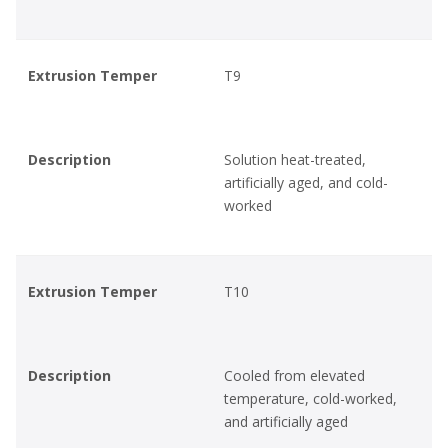
Extrusion Temper
T9
Description
Solution heat-treated,
artificially aged, and cold-
worked
Extrusion Temper
T10
Description
Cooled from elevated
temperature, cold-worked,
and artificially aged