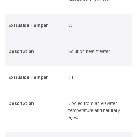
Extrusion Temper
W
Description
Solution heat-treated
Extrusion Temper
T1
Description
Cooled from an elevated
temperature and naturally
aged