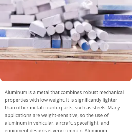
Aluminum is a metal that combines robust mechanical
properties with low weight. It is significantly lighter
than other metal counterparts, such as steels. Many
applications are weight-sensitive, so the use of
aluminum in vehicular, aircraft, spaceflight, and
equipment designs is very common. Aluminum