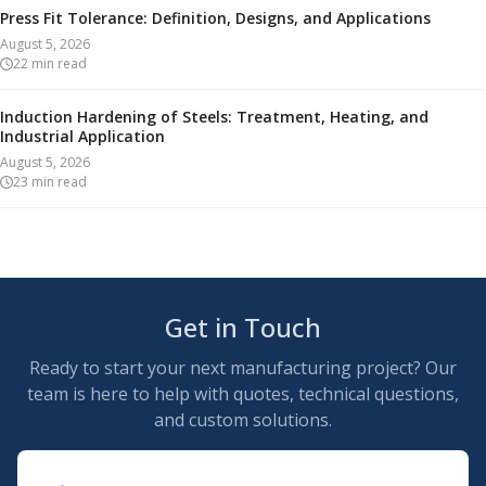
Press Fit Tolerance: Definition, Designs, and Applications
August 5, 2026
22
min read
Induction Hardening of Steels: Treatment, Heating, and
Industrial Application
August 5, 2026
23
min read
Get in Touch
Ready to start your next manufacturing project? Our
team is here to help with quotes, technical questions,
and custom solutions.