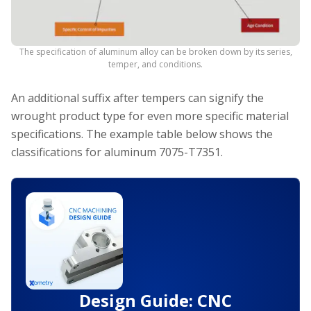
The specification of aluminum alloy can be broken down by its series,
temper, and conditions.
An additional suffix after tempers can signify the
wrought product type for even more specific material
specifications. The example table below shows the
classifications for aluminum 7075-T7351.
Design Guide: CNC