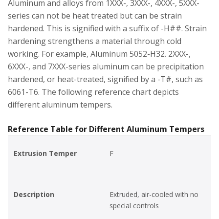
Aluminum and alloys from 1XXX-, 3XXX-, 4XXX-, 5XXX-
series can not be heat treated but can be strain
hardened. This is signified with a suffix of -H##. Strain
hardening strengthens a material through cold
working. For example, Aluminum 5052-H32. 2XXX-,
6XXX-, and 7XXX-series aluminum can be precipitation
hardened, or heat-treated, signified by a -T#, such as
6061-T6. The following reference chart depicts
different aluminum tempers.
Reference Table for Different Aluminum Tempers
Extrusion Temper
F
Description
Extruded, air-cooled with no
special controls