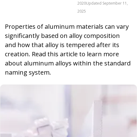
2020
Updated
September 11,
2025
Properties of aluminum materials can vary
significantly based on alloy composition
and how that alloy is tempered after its
creation. Read this article to learn more
about aluminum alloys within the standard
naming system.