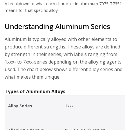
A breakdown of what each character in aluminum 7075-T7351
means for that specific alloy.
Understanding Aluminum Series
Aluminum is typically alloyed with other elements to
produce different strengths. These alloys are defined
by strength in their series, with labels ranging from
1xxx- to 7xxx-series depending on the alloying agents
used. The chart below shows different alloy series and
what makes them unique.
Types of Aluminum Alloys
Alloy Series
1xxx