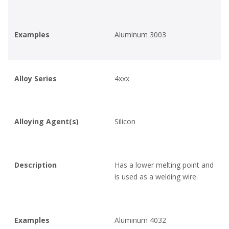
Examples
Aluminum 3003
Alloy Series
4xxx
Alloying Agent(s)
Silicon
Description
Has a lower melting point and
is used as a welding wire.
Examples
Aluminum 4032