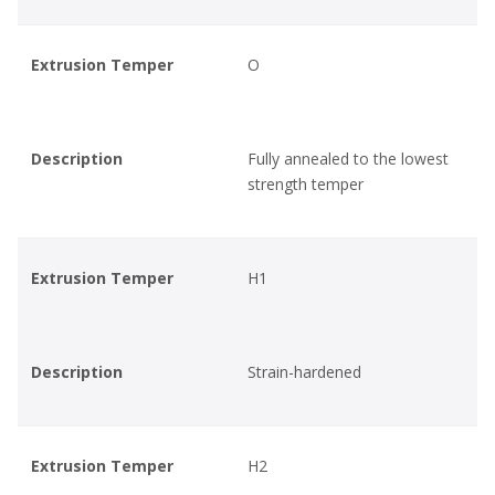
Extrusion Temper
O
Description
Fully annealed to the lowest
strength temper
Extrusion Temper
H1
Description
Strain-hardened
Extrusion Temper
H2