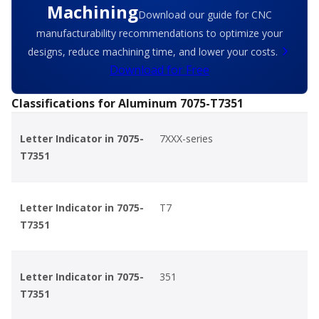
Machining
Download our guide for CNC
manufacturability recommendations to optimize your
designs, reduce machining time, and lower your costs.
Download for Free
Classifications for Aluminum 7075-T7351
Letter Indicator in 7075-
7XXX-series
T7351
Letter Indicator in 7075-
T7
T7351
Letter Indicator in 7075-
351
T7351