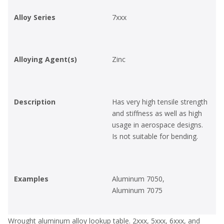
Alloy Series
7xxx
Alloying Agent(s)
Zinc
Description
Has very high tensile strength
and stiffness as well as high
usage in aerospace designs.
Is not suitable for bending.
Examples
Aluminum 7050,
Aluminum 7075
Wrought aluminum alloy lookup table. 2xxx, 5xxx, 6xxx, and