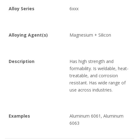
Alloy Series
6xxx
Alloying Agent(s)
Magnesium + Silicon
Description
Has high strength and
formability. Is weldable, heat-
treatable, and corrosion
resistant. Has wide range of
use across industries.
Examples
Aluminum 6061, Aluminum
6063