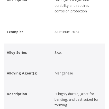
durability and requires
corrosion protection.
Examples
Aluminum 2024
Alloy Series
3xxx
Alloying Agent(s)
Manganese
Description
Is highly ductile, great for
bending, and best suited for
forming.