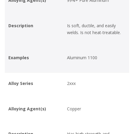
Alloying Agent(s)
99%+ Pure Aluminum
Description
Is soft, ductile, and easily
welds. Is not heat-treatable.
Examples
Aluminum 1100
Alloy Series
2xxx
Alloying Agent(s)
Copper
Description
Has high strength and