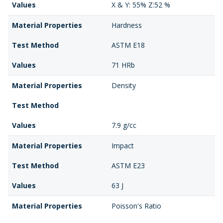
Values
X & Y: 55% Z:52 %
Material Properties
Hardness
Test Method
ASTM E18
Values
71 HRb
Material Properties
Density
Test Method
Values
7.9 g/cc
Material Properties
Impact
Test Method
ASTM E23
Values
63 J
Material Properties
Poisson's Ratio