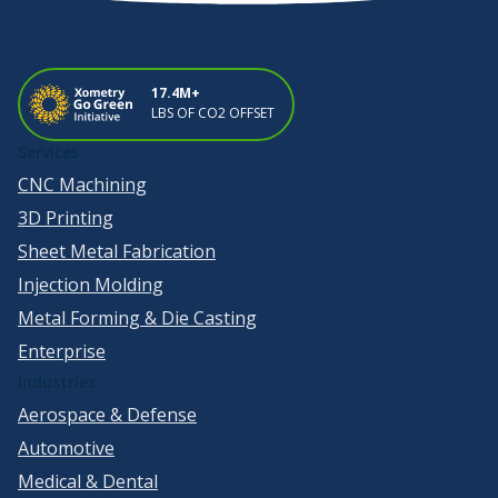
17.4M+
LBS OF CO2 OFFSET
Services
CNC Machining
3D Printing
Sheet Metal Fabrication
Injection Molding
Metal Forming & Die Casting
Enterprise
Industries
Aerospace & Defense
Automotive
Medical & Dental