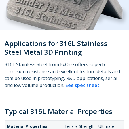
Metal 3D Printing Service
Direct Metal Laser Sintering
Metal Binder Jetting
Applications for 316L Stainless
Vapor Smoothing 3D Prints
Steel Metal 3D Printing
316L Stainless Steel from ExOne offers superb
corrosion resistance and excellent feature details and
cam be used in prototyping, R&D applications, serial
and low volume production.
See spec sheet
.
Typical 316L Material Properties
Material Properties
Tensile Strength - Ultimate