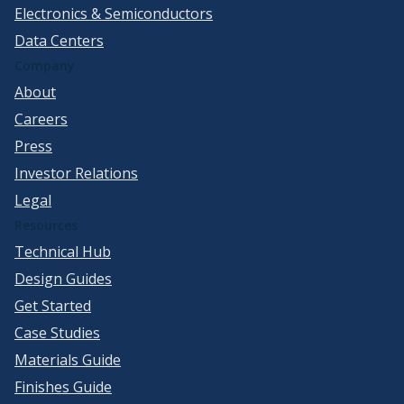
Electronics & Semiconductors
Data Centers
Company
About
Careers
Press
Investor Relations
Legal
Resources
Technical Hub
Design Guides
Get Started
Case Studies
Materials Guide
Finishes Guide