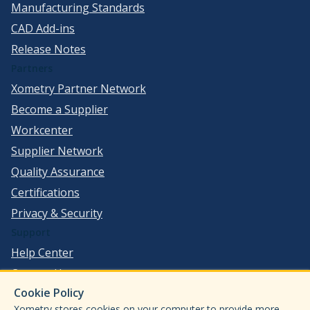
Manufacturing Standards
CAD Add-ins
Release Notes
Partners
Xometry Partner Network
Become a Supplier
Workcenter
Supplier Network
Quality Assurance
Certifications
Privacy & Security
Support
Help Center
Contact Us
Cookie Policy
©
2026
Xometry, Inc. All Rights Reserved.
Xometry stores cookies on your computer to provide more