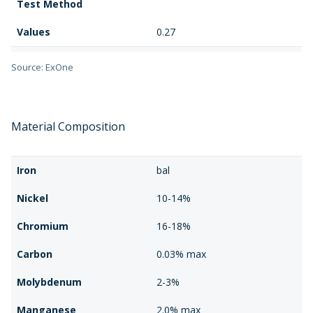
Test Method
Values
0.27
Material Properties
Relative Density
Source: ExOne
Test Method
Values
98%
Material Composition
Material Properties
Surface Roughness
Iron
bal
Test Method
Nickel
10-14%
Values
3.0 μm Ra
Chromium
16-18%
Carbon
0.03% max
Molybdenum
2-3%
Manganese
2.0% max