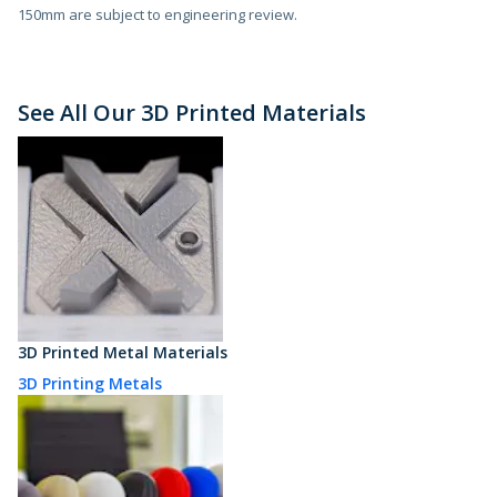
150mm are subject to engineering review.
See All Our 3D Printed Materials
3D Printed Metal Materials
3D Printing Metals