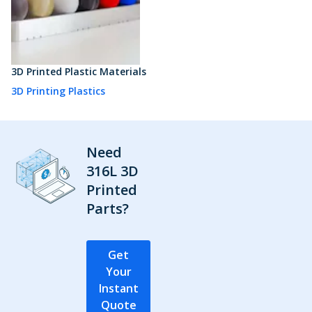
3D Printed Plastic Materials
3D Printing Plastics
Need
316L 3D
Printed
Parts?
Get
Your
Instant
Quote