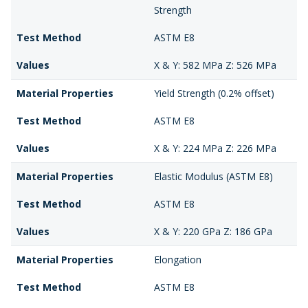
Strength
Test Method
ASTM E8
Values
X & Y: 582 MPa Z: 526 MPa
Material Properties
Yield Strength (0.2% offset)
Test Method
ASTM E8
Values
X & Y: 224 MPa Z: 226 MPa
Material Properties
Elastic Modulus (ASTM E8)
Test Method
ASTM E8
Values
X & Y: 220 GPa Z: 186 GPa
Material Properties
Elongation
Test Method
ASTM E8