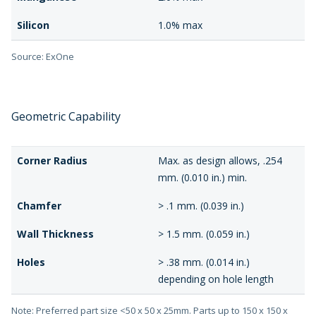
Silicon
1.0% max
Source: ExOne
Geometric Capability
Corner Radius
Max. as design allows, .254
mm. (0.010 in.) min.
Chamfer
> .1 mm. (0.039 in.)
Wall Thickness
> 1.5 mm. (0.059 in.)
Holes
> .38 mm. (0.014 in.)
depending on hole length
Note: Preferred part size <50 x 50 x 25mm. Parts up to 150 x 150 x