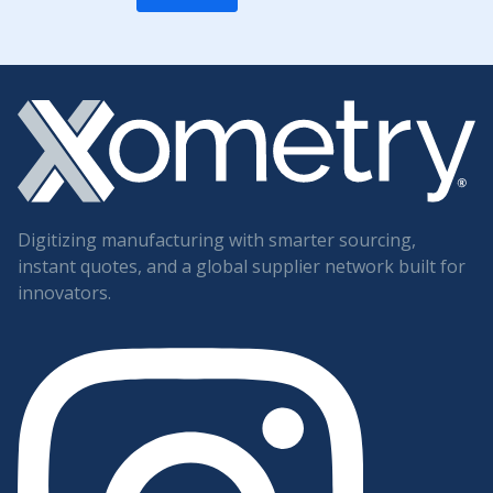
Digitizing manufacturing with smarter sourcing,
instant quotes, and a global supplier network built for
innovators.