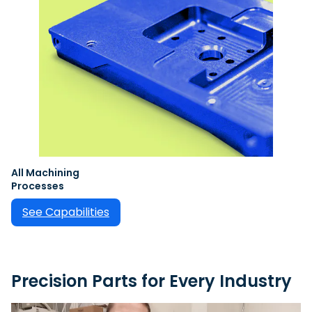
All Machining
Processes
See Capabilities
Precision Parts for Every Industry