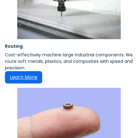
Routing
Cost-effectively machine large industrial components. We
route soft metals, plastics, and composites with speed and
precision.
Learn More