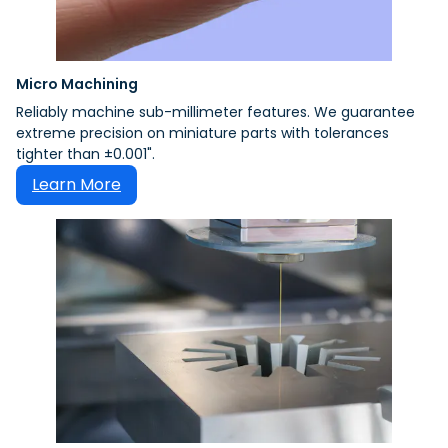
Micro Machining
Reliably machine sub-millimeter features. We guarantee
extreme precision on miniature parts with tolerances
tighter than ±0.001".
Learn More