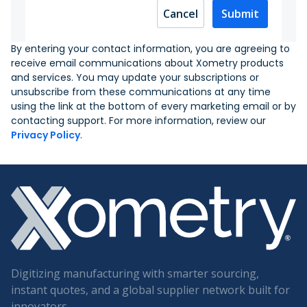
Cancel
Submit
By entering your contact information, you are agreeing to
receive email communications about Xometry products
and services. You may update your subscriptions or
unsubscribe from these communications at any time
using the link at the bottom of every marketing email or by
contacting support. For more information, review our
Privacy Policy
.
Digitizing manufacturing with smarter sourcing,
instant quotes, and a global supplier network built for
innovators.