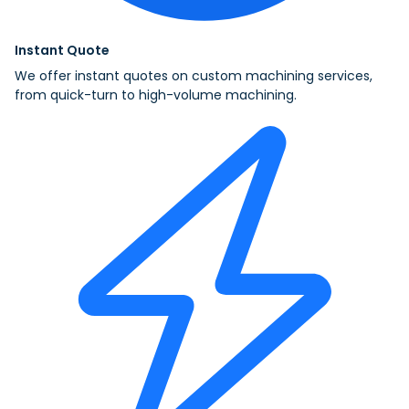
Instant Quote
We offer instant quotes on custom machining services,
from quick-turn to high-volume machining.