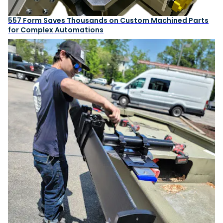
557 Form Saves Thousands on Custom Machined Parts
for Complex Automations