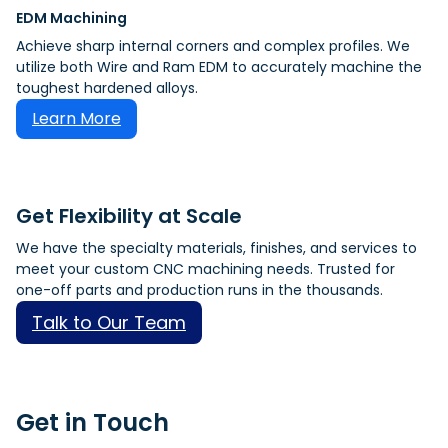
EDM Machining
Achieve sharp internal corners and complex profiles. We
utilize both Wire and Ram EDM to accurately machine the
toughest hardened alloys.
Learn More
Get Flexibility at Scale
We have the specialty materials, finishes, and services to
meet your custom CNC machining needs. Trusted for
one-off parts and production runs in the thousands.
Talk to Our Team
Get in Touch