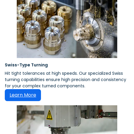
Swiss-Type Turning
Hit tight tolerances at high speeds. Our specialized Swiss
turning capabilities ensure high precision and consistency
for your complex turned components.
Learn More