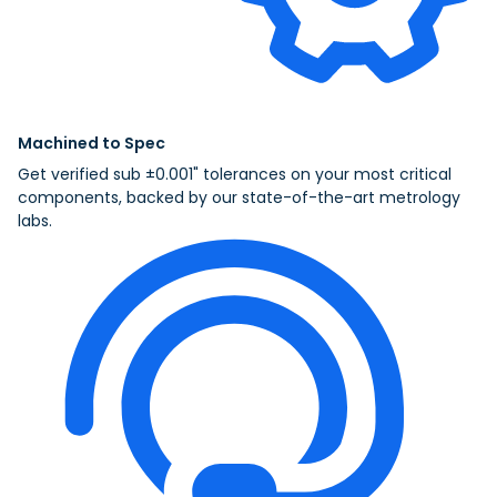
Machined to Spec
Get verified sub ±0.001" tolerances on your most critical
components, backed by our state-of-the-art metrology
labs.