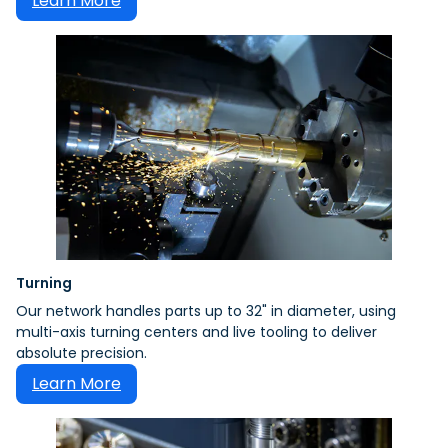
Learn More
Turning
Our network handles parts up to 32" in diameter, using
multi-axis turning centers and live tooling to deliver
absolute precision.
Learn More