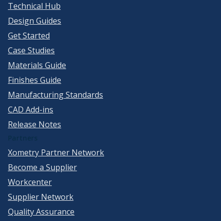
Technical Hub
Design Guides
Get Started
Case Studies
Materials Guide
Finishes Guide
Manufacturing Standards
CAD Add-ins
Release Notes
Partners
Xometry Partner Network
Become a Supplier
Workcenter
Supplier Network
Quality Assurance