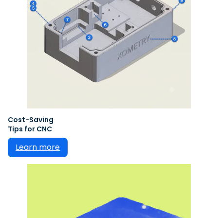
Cost-Saving
Tips for CNC
Learn more