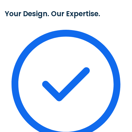
Your Design. Our Expertise.