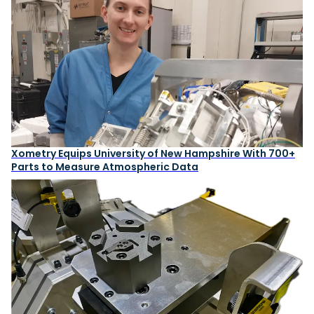
Xometry Equips University of New Hampshire With 700+
Parts to Measure Atmospheric Data