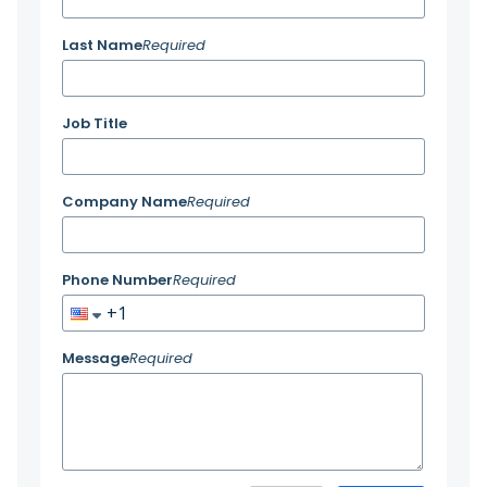
Last Name
Required
Job Title
Company Name
Required
Phone Number
Required
Message
Required