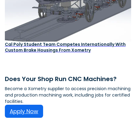
Cal Poly Student Team Competes Internationally With
Custom Brake Housings From Xometry
Does Your Shop Run CNC Machines?
Become a Xometry supplier to access precision machining
and production machining work, including jobs for certified
facilities.
Apply Now