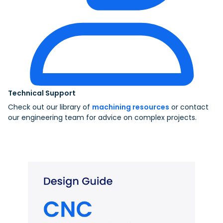
Technical Support
Check out our library of
machining resources
or contact
our engineering team for advice on complex projects.