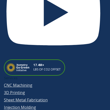
17.4M+
LBS OF CO2 OFFSET
Services
CNC Machining
3D Printing
Sheet Metal Fabrication
Injection Molding