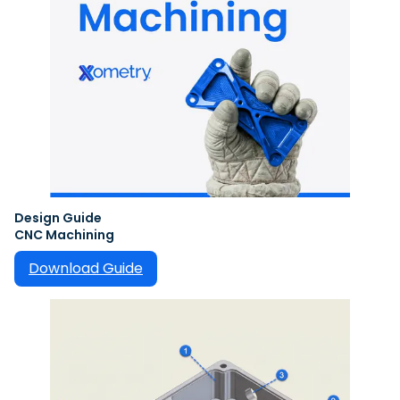
Design Guide
CNC Machining
Download Guide