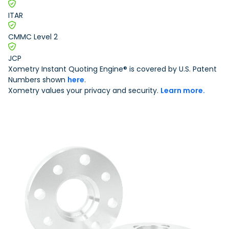
Urethane and Silicone Casting
Metal Binder Jetting
Production Molding
Metal Part Production
Compression Molding
Motorsports
ITAR
Vapor Smoothing 3D Prints
Insert Molding
Plastic Extrusion
Overmolding
Die Casting
CMMC Level 2
Robotics
Micro Molding
Metal Stamping
Metal Extrusion
JCP
Xometry Instant Quoting Engine® is covered by U.S. Patent
Numbers shown
here
.
Xometry values your privacy and security.
Learn more.