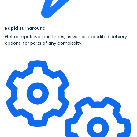
Rapid Turnaround
Get competitive lead times, as well as expedited delivery
options, for parts of any complexity.