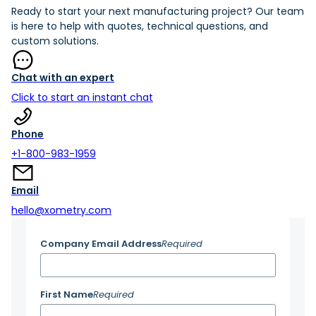
Ready to start your next manufacturing project? Our team
is here to help with quotes, technical questions, and
custom solutions.
Chat with an expert
Click to start an instant chat
Phone
+1-800-983-1959
Email
hello@xometry.com
Company Email Address
Required
First Name
Required