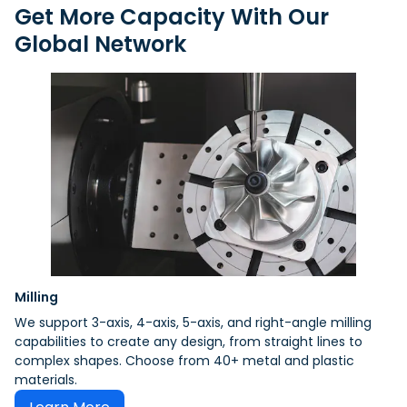
Get More Capacity With Our
Global Network
Milling
We support 3-axis, 4-axis, 5-axis, and right-angle milling
capabilities to create any design, from straight lines to
complex shapes. Choose from 40+ metal and plastic
materials.