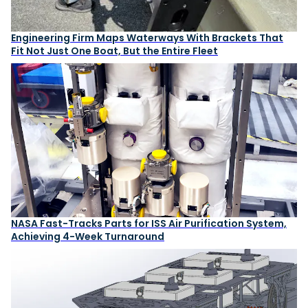
Engineering Firm Maps Waterways With Brackets That
Fit Not Just One Boat, But the Entire Fleet
NASA Fast-Tracks Parts for ISS Air Purification System,
Achieving 4-Week Turnaround