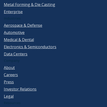
Metal Forming & Die Casting
Enterprise
Industries
Aerospace & Defense
Automotive
Medical & Dental
Electronics & Semiconductors
Data Centers
Company
About
Careers
Press
Investor Relations
Legal
Resources