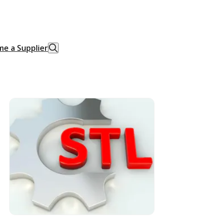
e a Supplier