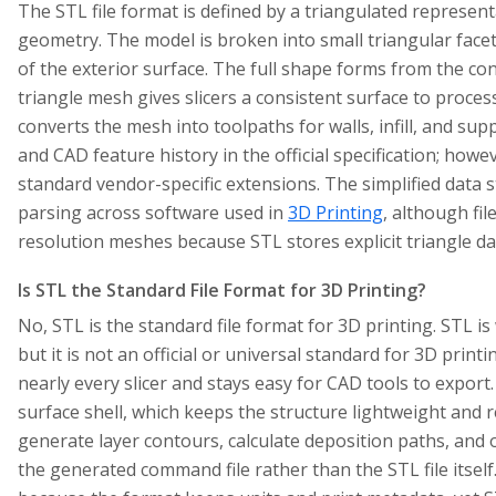
The STL file format is defined by a triangulated represent
geometry. The model is broken into small triangular facets
of the exterior surface. The full shape forms from the co
triangle mesh gives slicers a consistent surface to process
converts the mesh into toolpaths for walls, infill, and sup
and CAD feature history in the official specification; howev
standard vendor-specific extensions. The simplified data 
parsing across software used in
3D Printing
, although fi
resolution meshes because STL stores explicit triangle d
Is STL the Standard File Format for 3D Printing?
No, STL is the standard file format for 3D printing. STL is
but it is not an official or universal standard for 3D pri
nearly every slicer and stays easy for CAD tools to export. 
surface shell, which keeps the structure lightweight and r
generate layer contours, calculate deposition paths, and
the generated command file rather than the STL file itsel