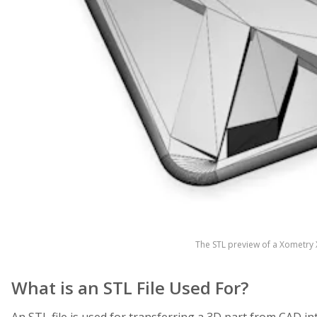
The STL preview of a Xometry X
What is an STL File Used For?
An STL file is used for transferring a 3D part from CAD in