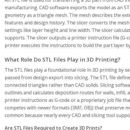
manufacturing. CAD software exports the model as an STL,
geometry as a triangle mesh. The mesh describes the ext
features and design history. The slicer converts the mesh
settings like layer height and line width. The slicer calculat
supports. The slicer outputs a printer instruction file (G-
printer executes the instructions to build the part layer by
What Role Do STL Files Play in 3D Printing?
The STL files play a foundational role in 3D printing by 
passed from design export into slicing. The STL file defin
connected triangles rather than CAD solids. Slicing softw
outlines and calculates deposition routes for walls, infill,
printer instructions as G-code or a proprietary job file t
competes with newer formats (3MF, OBJ) that preserve m
common because nearly every CAD and slicing tool support
Are STL Files Required to Create 3D Prints?