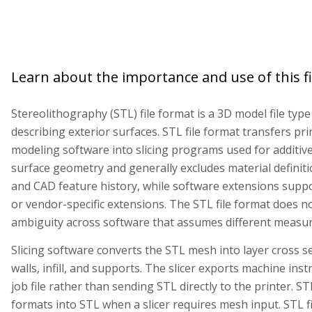
Learn about the importance and use of this fi
Stereolithography (STL) file format is a 3D model file typ
describing exterior surfaces. STL file format transfers p
modeling software into slicing programs used for additive
surface geometry and generally excludes material definiti
and CAD feature history, while software extensions suppo
or vendor-specific extensions. The STL file format does no
ambiguity across software that assumes different meas
Slicing software converts the STL mesh into layer cross s
walls, infill, and supports. The slicer exports machine inst
job file rather than sending STL directly to the printer. S
formats into STL when a slicer requires mesh input. STL fi