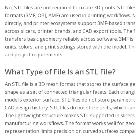
No, STL files are not required to create 3D prints. STL fi
formats (3MF, OBJ, AMF) are used in printing workflows. 
directly, and printer ecosystems support 3MF-based tran
across slicers, printer brands, and CAD export tools. Th
transfers basic geometry reliably across software. 3MF is
units, colors, and print settings stored with the model. Th
and project requirements.
What Type of File Is an STL File?
An STL file is a 3D mesh format that stores the surface g
shape as a set of connected triangular facets. Each triang
model’s exterior surface. STL files do not store parametric
CAD design history. STL files do not store units, which ca
The lightweight structure makes STL supported in slicers,
manufacturing workflows. The format works well for geo
representation limits precision on curved surfaces compa