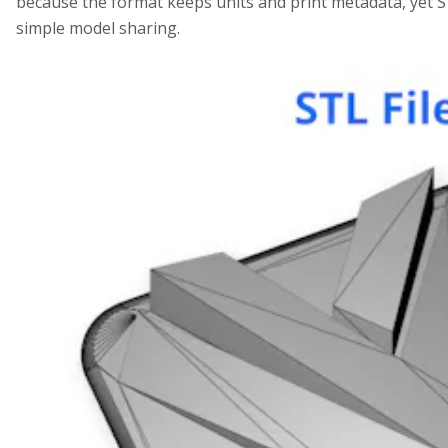
because the format keeps units and print metadata, yet
simple model sharing.