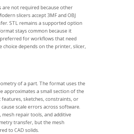
les are not required because other
Modern slicers accept 3MF and OBJ
sfer. STL remains a supported option
e format stays common because it
 preferred for workflows that need
e choice depends on the printer, slicer,
eometry of a part. The format uses the
le approximates a small section of the
 features, sketches, constraints, or
n cause scale errors across software.
 mesh repair tools, and additive
metry transfer, but the mesh
red to CAD solids.