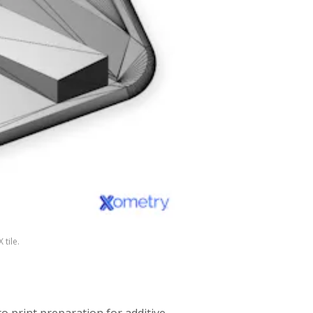
 tile.
to print preparation for additive