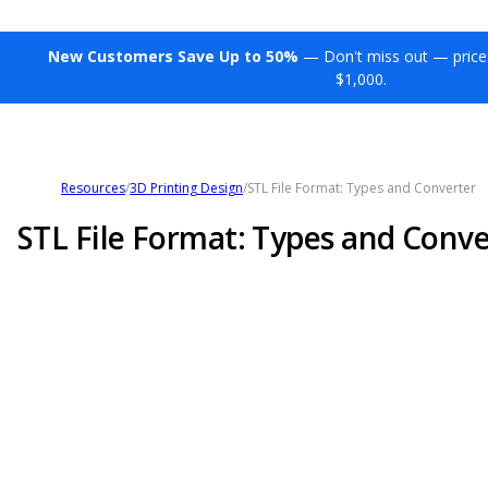
New Customers Save Up to 50%
— Don't miss out — price
$1,000.
Resources
/
3D Printing Design
/
STL File Format: Types and Converter
STL File Format: Types and Conve