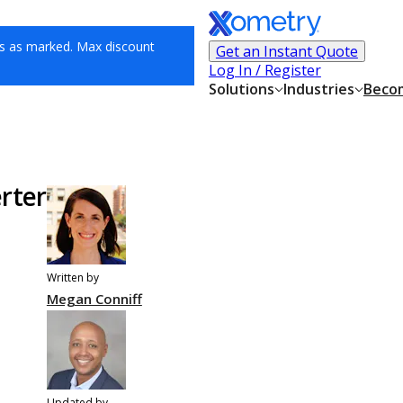
s as marked. Max discount
Get an Instant Quote
Log In / Register
Solutions
Industries
Becom
rter
Written by
Megan Conniff
Updated by