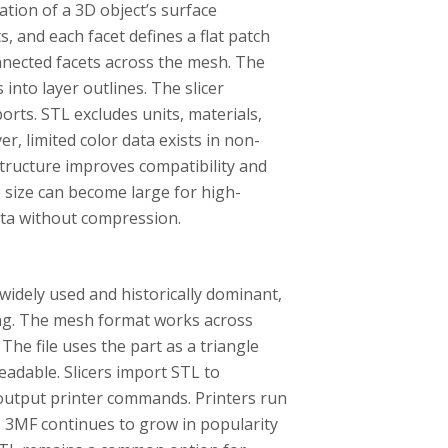
ation of a 3D object’s surface
, and each facet defines a flat patch
nnected facets across the mesh. The
 into layer outlines. The slicer
ports. STL excludes units, materials,
er, limited color data exists in non-
structure improves compatibility and
le size can become large for high-
ata without compression.
 widely used and historically dominant,
nting. The mesh format works across
The file uses the part as a triangle
eadable. Slicers import STL to
 output printer commands. Printers run
f. 3MF continues to grow in popularity