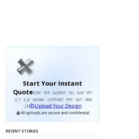
Start Your Instant
Quote
STEP · STP · SLDPRT · STL · DXF · IPT
· X_T · X_B · 3DXML · CATPART · PRT · SAT · 3MF
Upload Your Design
· JT
All uploads are secure and confidential
RECENT STORIES