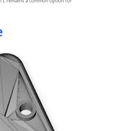
 STL remains a common option for