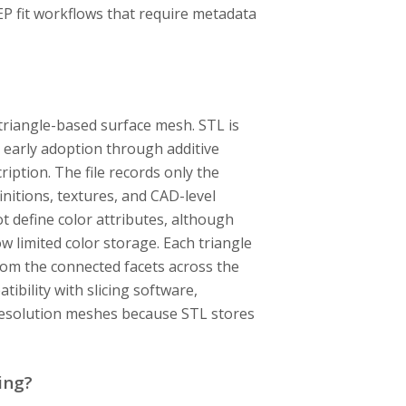
EP fit workflows that require metadata
a triangle-based surface mesh. STL is
 early adoption through additive
ption. The file records only the
nitions, textures, and CAD-level
t define color attributes, although
 limited color storage. Each triangle
from the connected facets across the
ibility with slicing software,
-resolution meshes because STL stores
ing?