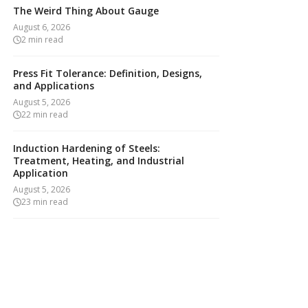
The Weird Thing About Gauge
August 6, 2026
2
min read
Press Fit Tolerance: Definition, Designs,
and Applications
August 5, 2026
22
min read
Induction Hardening of Steels:
Treatment, Heating, and Industrial
Application
August 5, 2026
23
min read