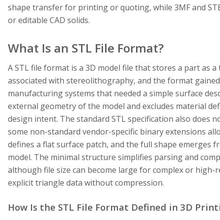
shape transfer for printing or quoting, while 3MF and ST
or editable CAD solids.
What Is an STL File Format?
A STL file format is a 3D model file that stores a part as 
associated with stereolithography, and the format gained
manufacturing systems that needed a simple surface descri
external geometry of the model and excludes material defi
design intent. The standard STL specification also does no
some non-standard vendor-specific binary extensions allow
defines a flat surface patch, and the full shape emerges 
model. The minimal structure simplifies parsing and compat
although file size can become large for complex or high
explicit triangle data without compression.
How Is the STL File Format Defined in 3D Print