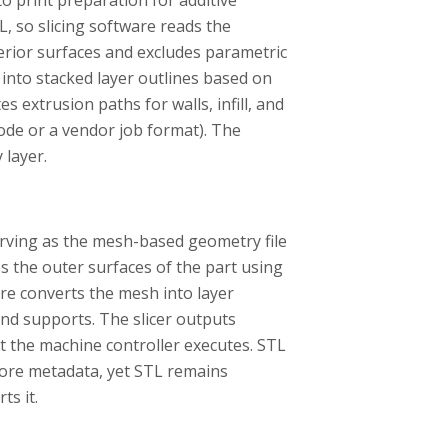
 so slicing software reads the
erior surfaces and excludes parametric
 into stacked layer outlines based on
es extrusion paths for walls, infill, and
code or a vendor job format). The
 layer.
serving as the mesh-based geometry file
es the outer surfaces of the part using
are converts the mesh into layer
 and supports. The slicer outputs
hat the machine controller executes. STL
ore metadata, yet STL remains
s it.