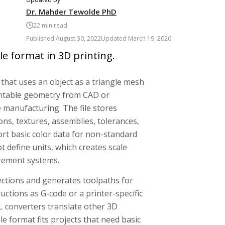
Dr. Mahder Tewolde PhD
22
min read
Published
August 30, 2022
Updated
March 19, 2026
le format in 3D printing.
e that uses an object as a triangle mesh
rintable geometry from CAD or
 manufacturing. The file stores
ons, textures, assemblies, tolerances,
rt basic color data for non-standard
t define units, which creates scale
urement systems.
ections and generates toolpaths for
ructions as G-code or a printer-specific
TL converters translate other 3D
le format fits projects that need basic