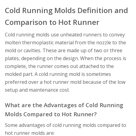
Cold Running Molds Definition and
Comparison to Hot Runner
Cold running molds use unheated runners to convey
molten thermoplastic material from the nozzle to the
mold or cavities. These are made up of two or three
plates, depending on the design. When the process is
complete, the runner comes out attached to the
molded part. A cold running mold is sometimes
preferred over a hot runner mold because of the low
setup and maintenance cost.
What are the Advantages of Cold Running
Molds Compared to Hot Runner?
Some advantages of cold running molds compared to
hot runner molds are: