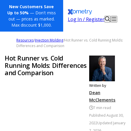
New Customers Save
Up to 50%
— Don't miss
Log In / Register
out — prices as marked.
Max discount $1,000.
Resources
/
Injection Molding
/
Hot Runner vs. Cold Running Molds:
Differences and Comparison
Hot Runner vs. Cold
Running Molds: Differences
and Comparison
Written by
Dean
McClements
7
min read
Published
August 30,
2022
Updated
January
7, 2026