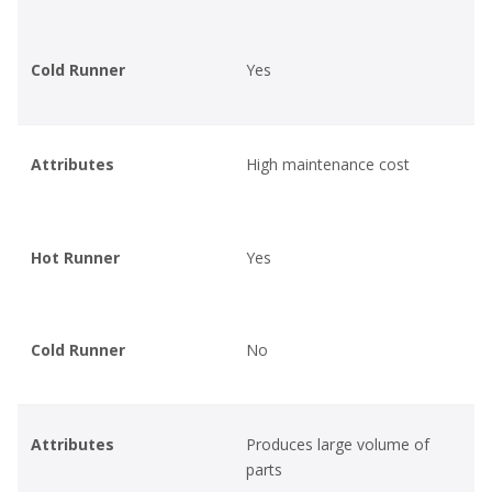
Cold Runner
Yes
Attributes
High maintenance cost
Hot Runner
Yes
Cold Runner
No
Attributes
Produces large volume of
parts