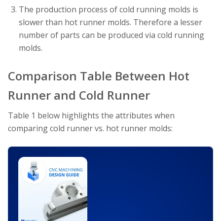
The production process of cold running molds is
slower than hot runner molds. Therefore a lesser
number of parts can be produced via cold running
molds.
Comparison Table Between Hot
Runner and Cold Runner
Table 1 below highlights the attributes when
comparing cold runner vs. hot runner molds: