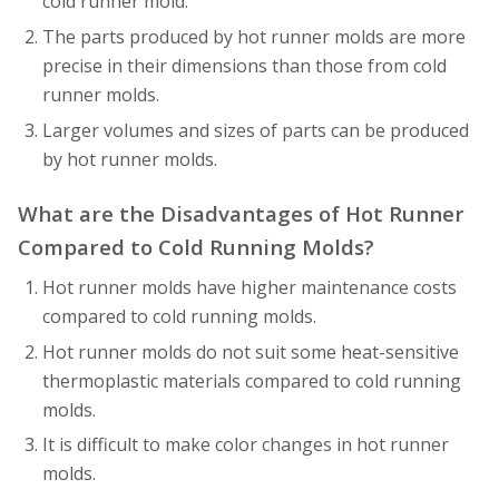
cold runner mold.
The parts produced by hot runner molds are more
precise in their dimensions than those from cold
runner molds.
Larger volumes and sizes of parts can be produced
by hot runner molds.
What are the Disadvantages of Hot Runner
Compared to Cold Running Molds?
Hot runner molds have higher maintenance costs
compared to cold running molds.
Hot runner molds do not suit some heat-sensitive
thermoplastic materials compared to cold running
molds.
It is difficult to make color changes in hot runner
molds.