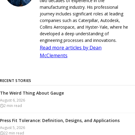
two decades of experience in the
manufacturing industry. His professional
journey includes significant roles at leading
companies such as Caterpillar, Autodesk,
Collins Aerospace, and Hyster-Yale, where he
developed a deep understanding of
engineering processes and innovations.
Read more articles by Dean
McClements
RECENT STORIES
The Weird Thing About Gauge
August 6, 2026
2
min read
Press Fit Tolerance: Definition, Designs, and Applications
August 5, 2026
22
min read