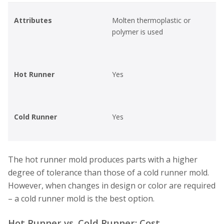
Attributes
Molten thermoplastic or
polymer is used
Hot Runner
Yes
Cold Runner
Yes
The hot runner mold produces parts with a higher
degree of tolerance than those of a cold runner mold.
However, when changes in design or color are required
– a cold runner mold is the best option.
Hot Runner vs. Cold Runner: Cost