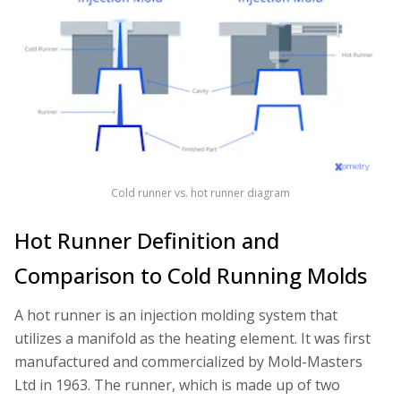
Cold runner vs. hot runner diagram
Hot Runner Definition and
Comparison to Cold Running Molds
A hot runner is an injection molding system that
utilizes a manifold as the heating element. It was first
manufactured and commercialized by Mold-Masters
Ltd in 1963. The runner, which is made up of two