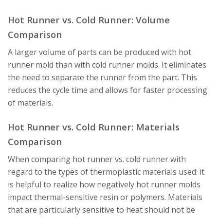
Hot Runner vs. Cold Runner: Volume
Comparison
A larger volume of parts can be produced with hot
runner mold than with cold runner molds. It eliminates
the need to separate the runner from the part. This
reduces the cycle time and allows for faster processing
of materials.
Hot Runner vs. Cold Runner: Materials
Comparison
When comparing hot runner vs. cold runner with
regard to the types of thermoplastic materials used: it
is helpful to realize how negatively hot runner molds
impact thermal-sensitive resin or polymers. Materials
that are particularly sensitive to heat should not be