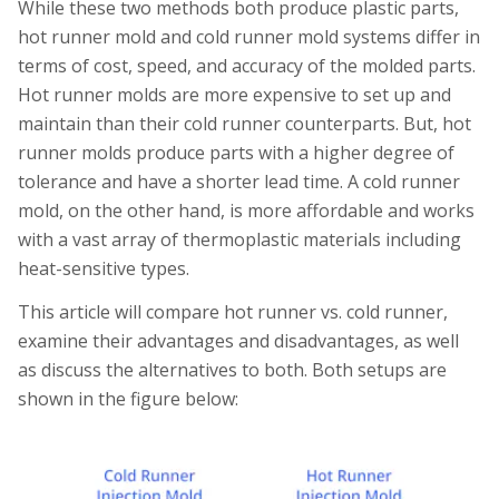
While these two methods both produce plastic parts,
hot runner mold and cold runner mold systems differ in
terms of cost, speed, and accuracy of the molded parts.
Hot runner molds are more expensive to set up and
maintain than their cold runner counterparts. But, hot
runner molds produce parts with a higher degree of
tolerance and have a shorter lead time. A cold runner
mold, on the other hand, is more affordable and works
with a vast array of thermoplastic materials including
heat-sensitive types.
This article will compare hot runner vs. cold runner,
examine their advantages and disadvantages, as well
as discuss the alternatives to both. Both setups are
shown in the figure below: