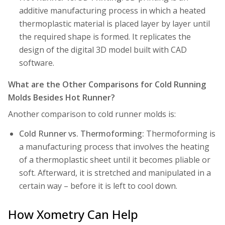
additive manufacturing process in which a heated
thermoplastic material is placed layer by layer until
the required shape is formed. It replicates the
design of the digital 3D model built with CAD
software.
What are the Other Comparisons for Cold Running
Molds Besides Hot Runner?
Another comparison to cold runner molds is:
Cold Runner vs. Thermoforming:
Thermoforming
is
a manufacturing process that involves the heating
of a thermoplastic sheet until it becomes pliable or
soft. Afterward, it is stretched and manipulated in a
certain way – before it is left to cool down.
How Xometry Can Help