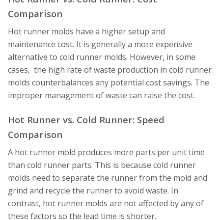
Comparison
Hot runner molds have a higher setup and
maintenance cost. It is generally a more expensive
alternative to cold runner molds. However, in some
cases, the high rate of waste production in cold runner
molds counterbalances any potential cost savings. The
improper management of waste can raise the cost.
Hot Runner vs. Cold Runner: Speed
Comparison
A hot runner mold produces more parts per unit time
than cold runner parts. This is because cold runner
molds need to separate the runner from the mold and
grind and recycle the runner to avoid waste. In
contrast, hot runner molds are not affected by any of
these factors so the lead time is shorter.