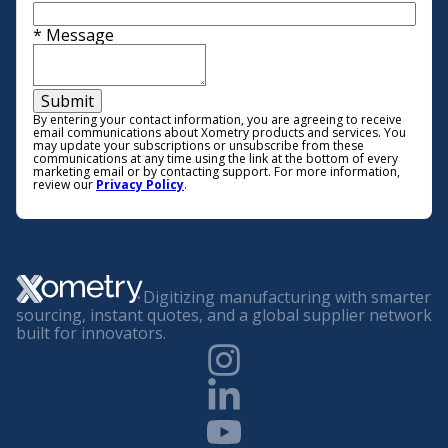
*
Message
Submit
By entering your contact information, you are agreeing to receive
email communications about Xometry products and services. You
may update your subscriptions or unsubscribe from these
communications at any time using the link at the bottom of every
marketing email or by contacting support. For more information,
review our
Privacy Policy
.
Digitizing manufacturing with smarter
sourcing, instant quotes, and a global supplier network
built for innovators.