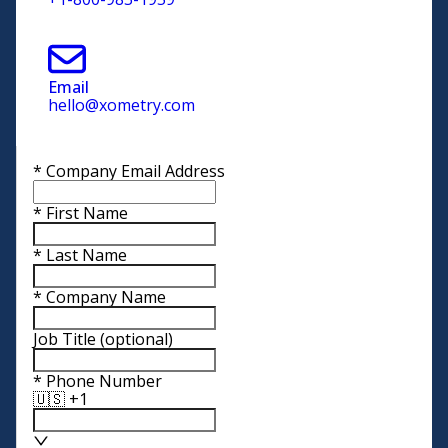
Email
hello@xometry.com
*
Company Email Address
*
First Name
*
Last Name
*
Company Name
Job Title
(optional)
*
Phone Number
🇺🇸 +1