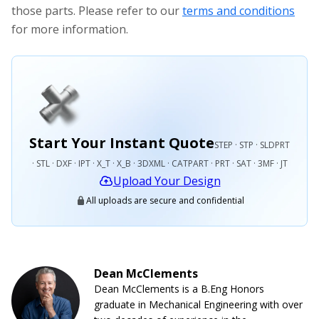
those parts. Please refer to our
terms and conditions
for more information.
Start Your Instant Quote
STEP · STP · SLDPRT
· STL · DXF · IPT · X_T · X_B · 3DXML · CATPART · PRT · SAT · 3MF · JT
Upload Your Design
All uploads are secure and confidential
Dean McClements
Dean McClements is a B.Eng Honors
graduate in Mechanical Engineering with over