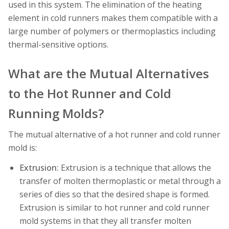
used in this system. The elimination of the heating
element in cold runners makes them compatible with a
large number of polymers or thermoplastics including
thermal-sensitive options.
What are the Mutual Alternatives
to the Hot Runner and Cold
Running Molds?
The mutual alternative of a hot runner and cold runner
mold is:
Extrusion:
Extrusion is a technique that allows the
transfer of molten thermoplastic or metal through a
series of dies so that the desired shape is formed.
Extrusion is similar to hot runner and cold runner
mold systems in that they all transfer molten