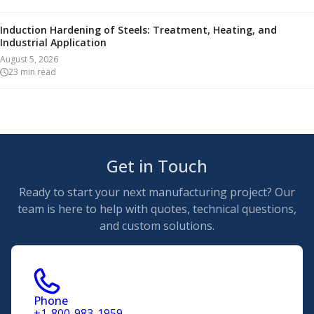
Induction Hardening of Steels: Treatment, Heating, and
Industrial Application
August 5, 2026
23
min read
Get in Touch
Ready to start your next manufacturing project? Our
team is here to help with quotes, technical questions,
and custom solutions.
Phone
+1-800-983-1959