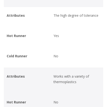
Attributes
The high degree of tolerance
Hot Runner
Yes
Cold Runner
No
Attributes
Works with a variety of
thermoplastics
Hot Runner
No