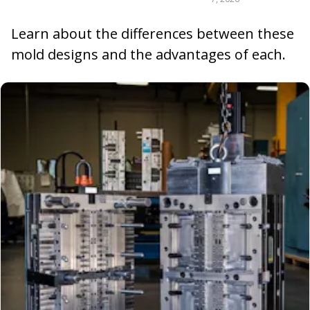
Learn about the differences between these
mold designs and the advantages of each.