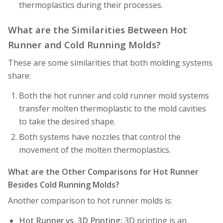
thermoplastics during their processes.
What are the Similarities Between Hot
Runner and Cold Running Molds?
These are some similarities that both molding systems
share:
Both the hot runner and cold runner mold systems
transfer molten thermoplastic to the mold cavities
to take the desired shape.
Both systems have nozzles that control the
movement of the molten thermoplastics.
What are the Other Comparisons for Hot Runner
Besides Cold Running Molds?
Another comparison to hot runner molds is:
Hot Runner vs. 3D Printing:
3D printing is an