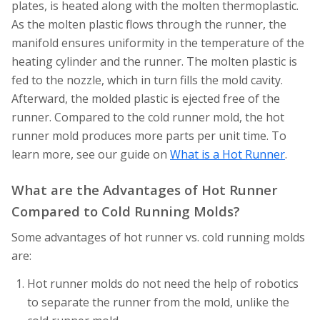
plates, is heated along with the molten thermoplastic.
As the molten plastic flows through the runner, the
manifold ensures uniformity in the temperature of the
heating cylinder and the runner. The molten plastic is
fed to the nozzle, which in turn fills the mold cavity.
Afterward, the molded plastic is ejected free of the
runner. Compared to the cold runner mold, the hot
runner mold produces more parts per unit time. To
learn more, see our guide on
What is a Hot Runner
.
What are the Advantages of Hot Runner
Compared to Cold Running Molds?
Some advantages of hot runner vs. cold running molds
are:
Hot runner molds do not need the help of robotics
to separate the runner from the mold, unlike the