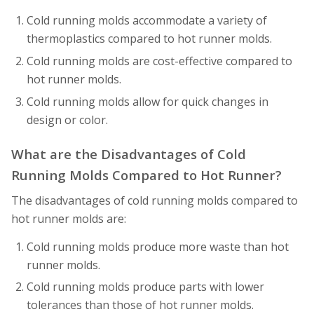
Cold running molds accommodate a variety of
thermoplastics compared to hot runner molds.
Cold running molds are cost-effective compared to
hot runner molds.
Cold running molds allow for quick changes in
design or color.
What are the Disadvantages of Cold
Running Molds Compared to Hot Runner?
The disadvantages of cold running molds compared to
hot runner molds are:
Cold running molds produce more waste than hot
runner molds.
Cold running molds produce parts with lower
tolerances than those of hot runner molds.