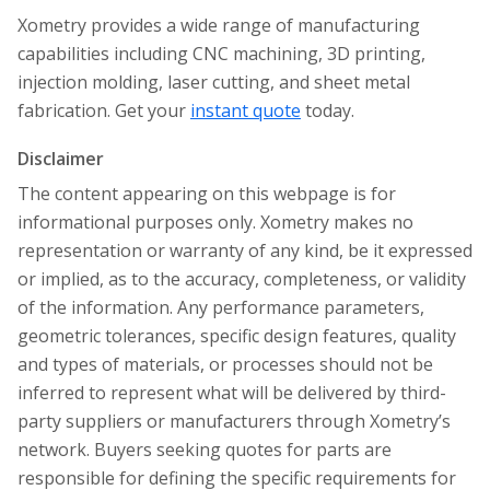
Xometry provides a wide range of manufacturing
capabilities including CNC machining, 3D printing,
injection molding, laser cutting, and sheet metal
fabrication. Get your
instant quote
today.
Disclaimer
The content appearing on this webpage is for
informational purposes only. Xometry makes no
representation or warranty of any kind, be it expressed
or implied, as to the accuracy, completeness, or validity
of the information. Any performance parameters,
geometric tolerances, specific design features, quality
and types of materials, or processes should not be
inferred to represent what will be delivered by third-
party suppliers or manufacturers through Xometry’s
network. Buyers seeking quotes for parts are
responsible for defining the specific requirements for