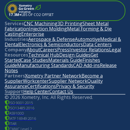
17.3M+
LBS OF CO2 OFFSET
Services
CNC Machining
3D Printing
Sheet Metal
Fabrication
Injection Molding
Metal Forming & Die
Casting
Enterprise
Industries
Aerospace & Defense
Automotive
Medical &
Dental
Electronics & Semiconductors
Data Centers
Company
About
Careers
Press
Investor Relations
Legal
Resources
Technical Hub
Design Guides
Get
Started
Case Studies
Materials Guide
Finishes
Guide
Manufacturing Standards
CAD Add-ins
Release
Notes
Partners
Xometry Partner Network
Become a
Supplier
Workcenter
Supplier Network
Quality
Assurance
Certifications
Privacy & Security
Support
Help Center
Contact Us
©
2026
Xometry, Inc. All Rights Reserved.
ISO 9001:2015
ISO13485:2016
AS9100D
IATF 16949:2016
ITAR
CMMC Level 2