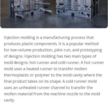
Injection molding is a manufacturing process that
produces plastic components. It is a popular method
for low-volume production, pilot-run, and prototyping
of designs. Injection molding has two main types of
mold designs: hot runner and cold runner. A hot runner
mold uses a heated runner to transfer molten
thermoplastic or polymer to the mold cavity where the
final product takes on its shape. A cold runner mold
uses an unheated runner channel to transfer the
molten material from the machine nozzle to the mold
cavity.