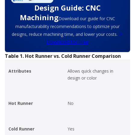
Design Guide: CNC
Machining
Download our guide for CNC
manufacturability recommendations to optimize your
designs, reduce machining time, and lower your costs.
Download for Free
Table 1. Hot Runner vs. Cold Runner Comparison
Attributes
Allows quick changes in
design or color
Hot Runner
No
Cold Runner
Yes