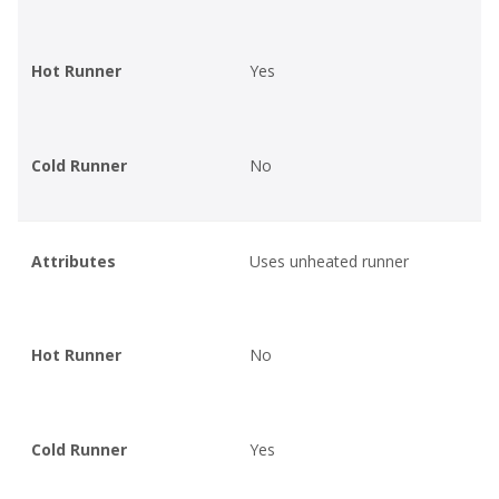
Hot Runner
Yes
Cold Runner
No
Attributes
Uses unheated runner
Hot Runner
No
Cold Runner
Yes