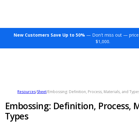
New Customers Save Up to 50%
— Don't miss out — price
$1,000.
Resources
/
Sheet
/
Embossing: Definition, Process, Materials, and Type
Embossing: Definition, Process, M
Types