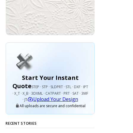
Start Your Instant
Quote
STEP · STP · SLDPRT · STL · DXF · IPT
· X_T · X_B · 3DXML · CATPART · PRT · SAT · 3MF
Upload Your Design
· JT
All uploads are secure and confidential
RECENT STORIES