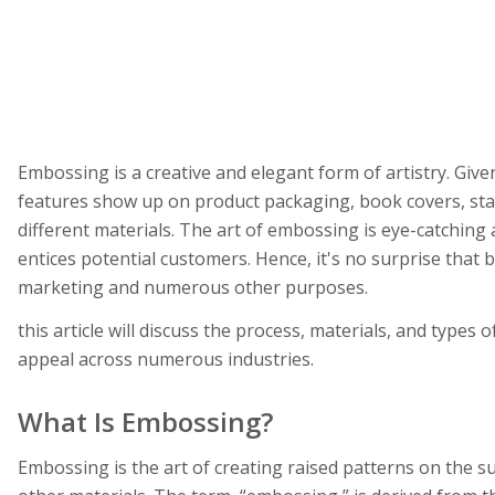
Embossing is a creative and elegant form of artistry. Give
features show up on product packaging, book covers, sta
different materials. The art of embossing is eye-catching
entices potential customers. Hence, it's no surprise that
marketing and numerous other purposes.
this article will discuss the process, materials, and types 
appeal across numerous industries.
What Is Embossing?
Embossing is the art of creating raised patterns on the su