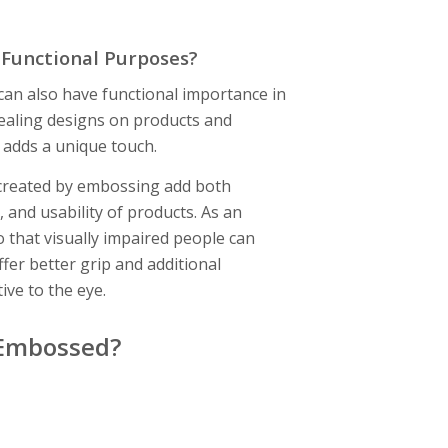
 Functional Purposes?
can also have functional importance in
pealing designs on products and
 adds a unique touch.
e created by embossing add both
 and usability of products. As an
 that visually impaired people can
fer better grip and additional
tive to the eye.
 Embossed?