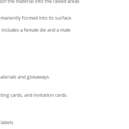
sh the material into the raised areas
manently formed into its surface.
includes a female die and a male
terials and giveaways.
ing cards, and invitation cards.
labels.