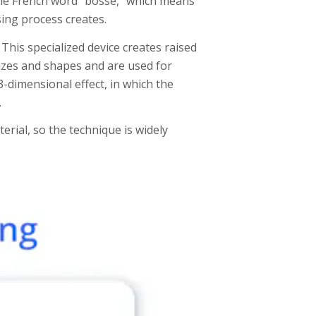
the French word “bosse,” which means
sing process creates.
This specialized device creates raised
sizes and shapes and are used for
3-dimensional effect, in which the
.
rial, so the technique is widely