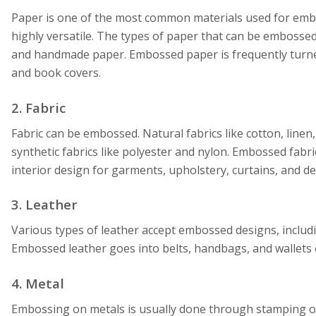
Paper is one of the most common materials used for emboss
highly versatile. The types of paper that can be embossed
and handmade paper. Embossed paper is frequently turned 
and book covers.
2. Fabric
Fabric can be embossed. Natural fabrics like cotton, linen
synthetic fabrics like polyester and nylon. Embossed fabri
interior design for garments, upholstery, curtains, and dec
3. Leather
Various types of leather accept embossed designs, includ
Embossed leather goes into belts, handbags, and wallets o
4. Metal
Embossing on metals is usually done through stamping 