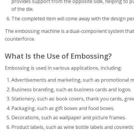
provides support from the opposite side, helping to pu
of the die.
The completed item will come away with the design per
The embossing machine is a dual-component system that 
counterforce.
What Is the Use of Embossing?
Embossing is used in various applications, including:
Advertisements and marketing, such as promotional ma
Business branding, such as business cards and logos.
Stationery, such as: book covers, thank you cards, greet
Packaging, such as gift boxes and food boxes.
Decorations, such as wallpaper and picture frames.
Product labels, such as wine bottle labels and cosmetic 