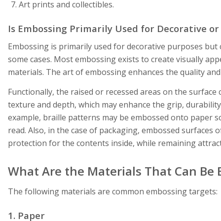
Art prints and collectibles.
Is Embossing Primarily Used for Decorative or
Embossing is primarily used for decorative purposes but 
some cases. Most embossing exists to create visually ap
materials. The art of embossing enhances the quality and
Functionally, the raised or recessed areas on the surfac
texture and depth, which may enhance the grip, durability,
example, braille patterns may be embossed onto paper so
read. Also, in the case of packaging, embossed surfaces of
protection for the contents inside, while remaining attrac
What Are the Materials That Can Be
The following materials are common embossing targets:
1. Paper