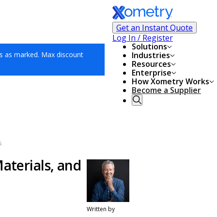
Get an Instant Quote
Log In / Register
Solutions
s as marked. Max discount
Industries
Resources
Enterprise
How Xometry Works
Become a Supplier
s
aterials, and
Written by