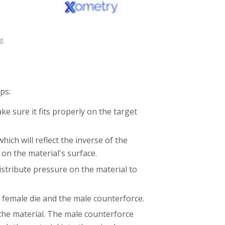
g.
ps:
ke sure it fits properly on the target
ich will reflect the inverse of the
 on the material's surface.
stribute pressure on the material to
 female die and the male counterforce.
the material. The male counterforce