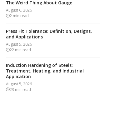
The Weird Thing About Gauge
August 6, 2026
2
min read
Press Fit Tolerance: Definition, Designs,
and Applications
August 5, 2026
22
min read
Induction Hardening of Steels:
Treatment, Heating, and Industrial
Application
August 5, 2026
23
min read