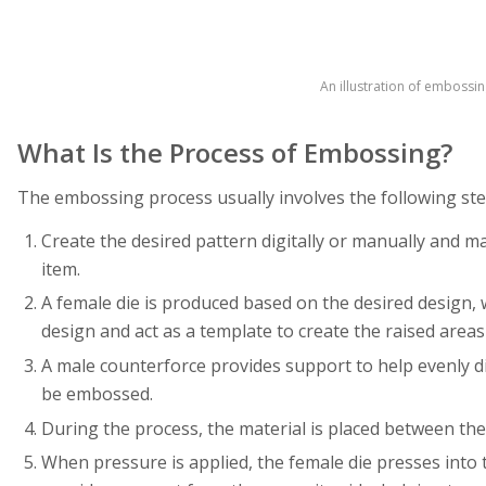
An illustration of embossin
What Is the Process of Embossing?
The embossing process usually involves the following ste
Create the desired pattern digitally or manually and ma
item.
A female die is produced based on the desired design, wh
design and act as a template to create the raised areas
A male counterforce provides support to help evenly di
be embossed.
During the process, the material is placed between the
When pressure is applied, the female die presses into 