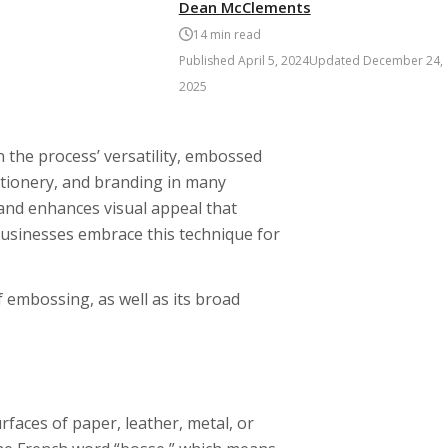
Dean McClements
14
min read
Published
April 5, 2024
Updated
December 24,
2025
n the process’ versatility, embossed
tionery, and branding in many
 and enhances visual appeal that
 businesses embrace this technique for
of embossing, as well as its broad
rfaces of paper, leather, metal, or