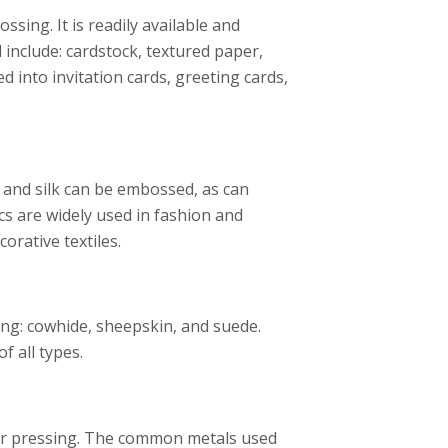
ing. It is readily available and
 include: cardstock, textured paper,
into invitation cards, greeting cards,
, and silk can be embossed, as can
cs are widely used in fashion and
orative textiles.
ing: cowhide, sheepskin, and suede.
f all types.
or pressing. The common metals used