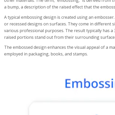
other materials. The term, “embossing,” is derived from 
a bump, a description of the raised effect that the embos
A typical embossing design is created using an embosser. 
or recessed designs on surfaces. They come in different 
various professional purposes. The result typically has a 
raised portions stand out from their surrounding surface
The embossed design enhances the visual appeal of a mate
employed in packaging, books, and stamps.