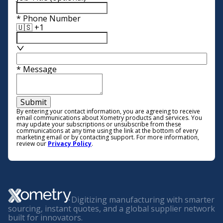
*
Phone Number
🇺🇸 +1
*
Message
Submit
By entering your contact information, you are agreeing to receive
email communications about Xometry products and services. You
may update your subscriptions or unsubscribe from these
communications at any time using the link at the bottom of every
marketing email or by contacting support. For more information,
review our
Privacy Policy
.
Digitizing manufacturing with smarter
sourcing, instant quotes, and a global supplier network
built for innovators.