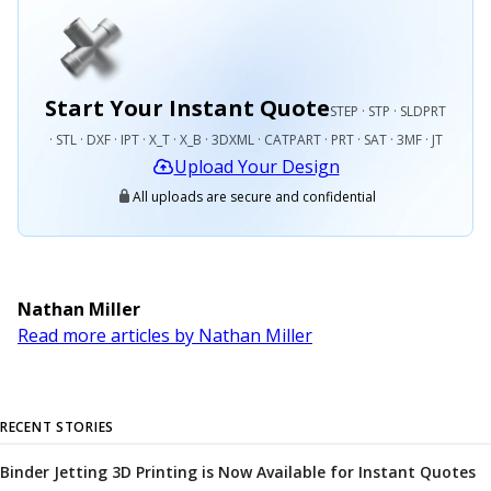
Start Your Instant Quote
STEP · STP · SLDPRT
· STL · DXF · IPT · X_T · X_B · 3DXML · CATPART · PRT · SAT · 3MF · JT
Upload Your Design
All uploads are secure and confidential
Nathan Miller
Read more articles by Nathan Miller
RECENT STORIES
Binder Jetting 3D Printing is Now Available for Instant Quotes