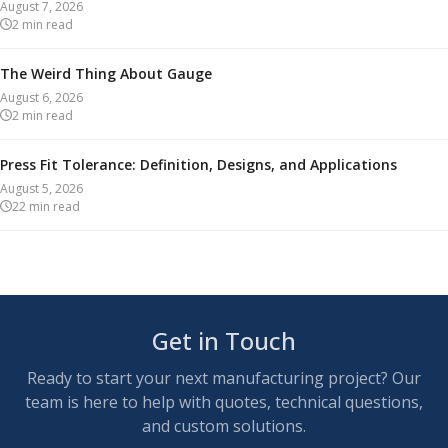
August 7, 2026
2
min read
The Weird Thing About Gauge
August 6, 2026
2
min read
Press Fit Tolerance: Definition, Designs, and Applications
August 5, 2026
22
min read
Get in Touch
Ready to start your next manufacturing project? Our
team is here to help with quotes, technical questions,
and custom solutions.