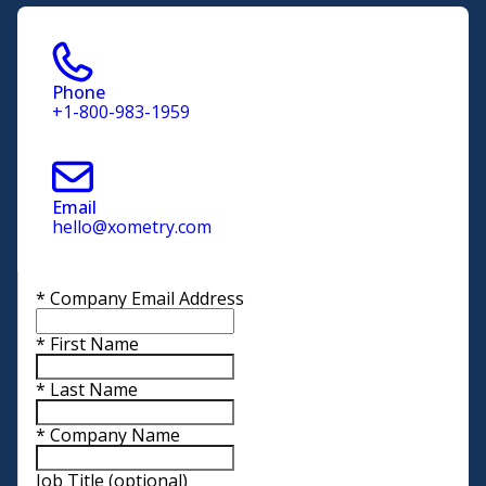
Phone
+1-800-983-1959
Email
hello@xometry.com
*
Company Email Address
*
First Name
*
Last Name
*
Company Name
Job Title
(optional)