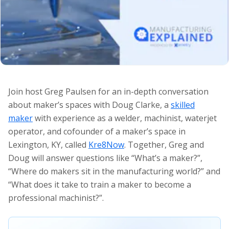
Join host Greg Paulsen for an in-depth conversation
about maker’s spaces with Doug Clarke, a
skilled
maker
with experience as a welder, machinist, waterjet
operator, and cofounder of a maker’s space in
Lexington, KY, called
Kre8Now
. Together, Greg and
Doug will answer questions like “What’s a maker?”,
“Where do makers sit in the manufacturing world?” and
“What does it take to train a maker to become a
professional machinist?”.