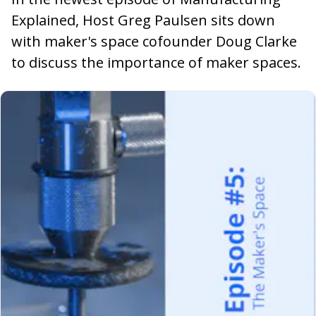
Explained, Host Greg Paulsen sits down
with maker's space cofounder Doug Clarke
to discuss the importance of maker spaces.