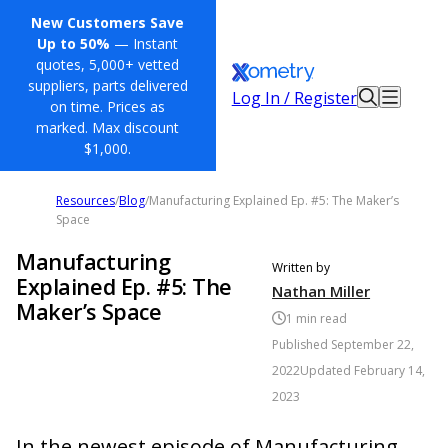
New Customers Save
Up to 50%
— Instant
quotes, 5,000+ vetted
suppliers, parts delivered
Log In / Register
on time. Prices as
marked. Max discount
$1,000.
Resources
/
Blog
/
Manufacturing Explained Ep. #5: The Maker’s
Space
Manufacturing
Written by
Explained Ep. #5: The
Nathan Miller
Maker’s Space
1
min read
Published
September 22,
2022
Updated
February 14,
2023
In the newest episode of Manufacturing