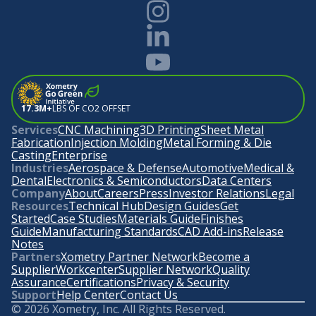
17.3M+
LBS OF CO2 OFFSET
Services
CNC Machining
3D Printing
Sheet Metal
Fabrication
Injection Molding
Metal Forming & Die
Casting
Enterprise
Industries
Aerospace & Defense
Automotive
Medical &
Dental
Electronics & Semiconductors
Data Centers
Company
About
Careers
Press
Investor Relations
Legal
Resources
Technical Hub
Design Guides
Get
Started
Case Studies
Materials Guide
Finishes
Guide
Manufacturing Standards
CAD Add-ins
Release
Notes
Partners
Xometry Partner Network
Become a
Supplier
Workcenter
Supplier Network
Quality
Assurance
Certifications
Privacy & Security
Support
Help Center
Contact Us
©
2026
Xometry, Inc. All Rights Reserved.