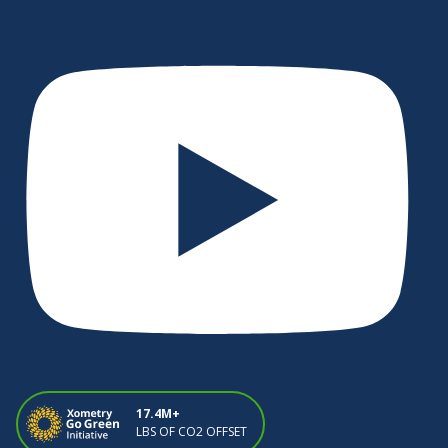
17.4M+
LBS OF CO2 OFFSET