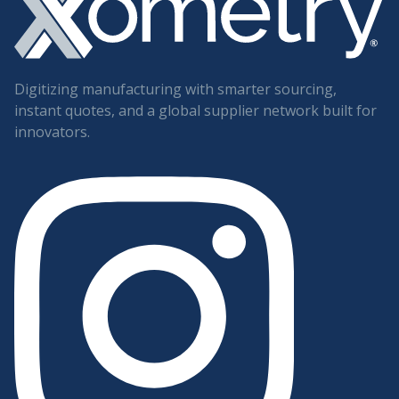
Digitizing manufacturing with smarter sourcing,
instant quotes, and a global supplier network built for
innovators.