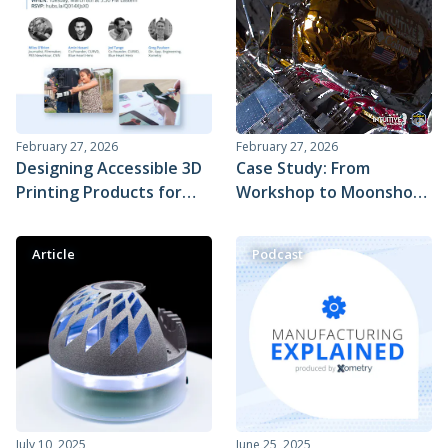
Blood Refrigeration Unit
February 27, 2026
February 27, 2026
Designing Accessible 3D
Case Study: From
Printing Products for
Workshop to Moonshot
People with Disabilities
– Xometry's Role in
Intuitive Machines' Lunar
Article
Podcast
Return
July 10, 2025
June 25, 2025