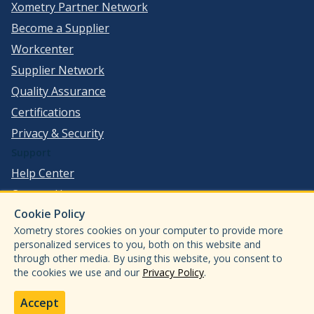
Xometry Partner Network
Become a Supplier
Workcenter
Supplier Network
Quality Assurance
Certifications
Privacy & Security
Support
Help Center
Contact Us
Cookie Policy
©
2026
Xometry, Inc. All Rights Reserved.
Xometry stores cookies on your computer to provide more
ISO 9001:2015
personalized services to you, both on this website and
through other media. By using this website, you consent to
ISO13485:2016
the cookies we use and our
Privacy Policy
.
AS9100D
IATF 16949:2016
Accept
ITAR