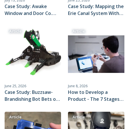
July 13, 2026
June 25, 2026
Case Study: Awake
Case Study: Mapping the
Window and Door Co.
Erie Canal System With
Uses Xometry Molding
Xometry CNC Machined
to Build Plastic
Parts, Sonar, and a Jon
Article
Article
Components for Its
Boat
Flagship Multi-Door
System
June 25, 2026
June 8, 2026
Case Study: Buzzsaw-
How to Develop a
Brandishing Bot Bets on
Product - The 7 Stages
Xometry for Fast Lead
of the Product
Times
Development Process
Article
Article