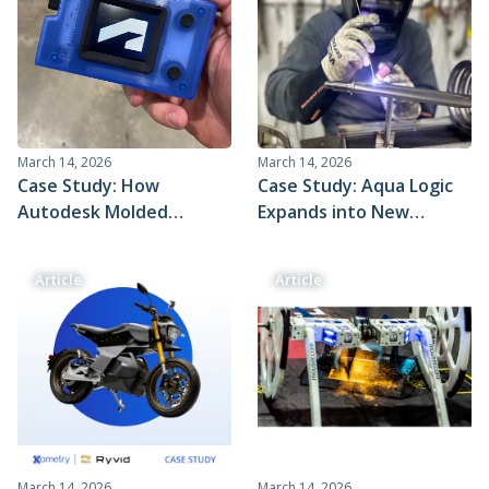
March 14, 2026
March 14, 2026
Case Study: How
Case Study: Aqua Logic
Autodesk Molded
Expands into New
Complex Electronic
Markets With Help From
Smart Badges in Just 3
Xometry
Article
Article
Weeks with Xometry
March 14, 2026
March 14, 2026