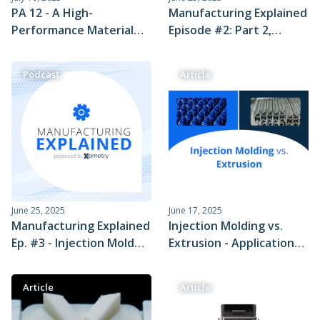
PA 12 - A High-
Manufacturing Explained
Performance Material
Episode #2: Part 2,
Perfect for Prototyping
Explaining the Injection
and Production
Molding Process with
Podcast
Article
Scott Benson
June 25, 2025
June 17, 2025
Manufacturing Explained
Injection Molding vs.
Ep. #3 - Injection Mold
Extrusion - Applications
Tooling
and Cost Comparison
Article
Article