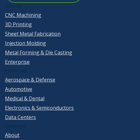
Services
CNC Machining
3D Printing
Sheet Metal Fabrication
Injection Molding
Metal Forming & Die Casting
Enterprise
Industries
Aerospace & Defense
Automotive
Medical & Dental
Electronics & Semiconductors
Data Centers
Company
About