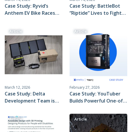
Case Study: Ryvid’s
Case Study: BattleBot
Anthem EV Bike Races
“Riptide” Lives to Fight
Through Production
Another Day, Thanks to
With Xometry's
Xometry
Article
Article
Horizontal Supply Chain
March 12, 2026
February 27, 2026
Case Study: Delta
Case Study: YouTuber
Development Team is
Builds Powerful One-of-
Helping Deliver Critical
a-Kind PC Chassis With
Medical Supplies With
Xometry’s
Article
Article
the World’s Most
Manufacturing Services
Compact and Affordable