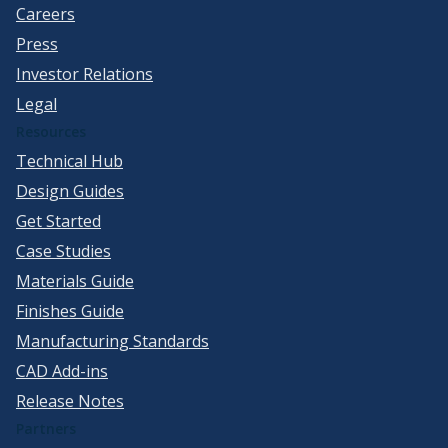
Careers
Press
Investor Relations
Legal
Resources
Technical Hub
Design Guides
Get Started
Case Studies
Materials Guide
Finishes Guide
Manufacturing Standards
CAD Add-ins
Release Notes
Partners