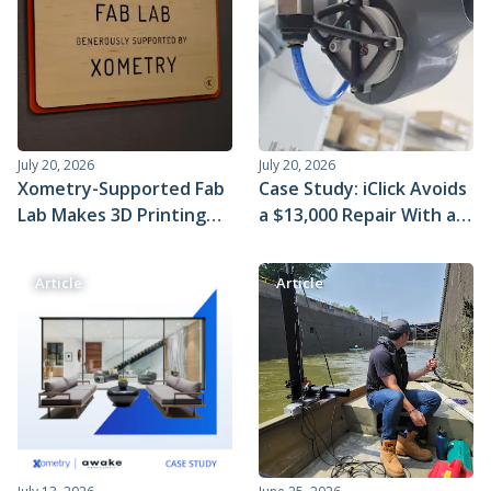
Metal 3D Printing Service
Direct Metal Laser Sintering
Metal Binder Jetting
Vapor Smoothing 3D Prints
July 20, 2026
July 20, 2026
Xometry-Supported Fab
Case Study: iClick Avoids
Lab Makes 3D Printing
a $13,000 Repair With a
Educational and Fun
$20 SLS 3D-Printed Part
From Xometry
Article
Article