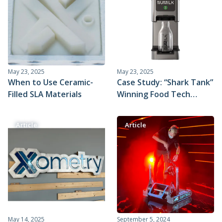
May 23, 2025
May 23, 2025
When to Use Ceramic-
Case Study: “Shark Tank”
Filled SLA Materials
Winning Food Tech
Company Pivots and
Scales with Xometry’s
Article
Article
Prototyping and
Injection Molding
Services
May 14, 2025
September 5, 2024