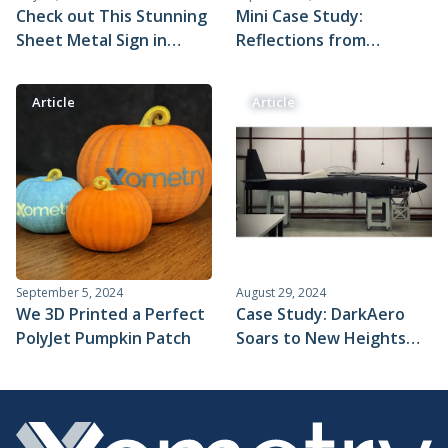
Check out This Stunning
Mini Case Study:
Sheet Metal Sign in
Reflections from
Xometry’s Lexington
BattleBot Team Riptide
Office
Article
Article
September 5, 2024
August 29, 2024
We 3D Printed a Perfect
Case Study: DarkAero
PolyJet Pumpkin Patch
Soars to New Heights
With Machined Parts
From Xometry