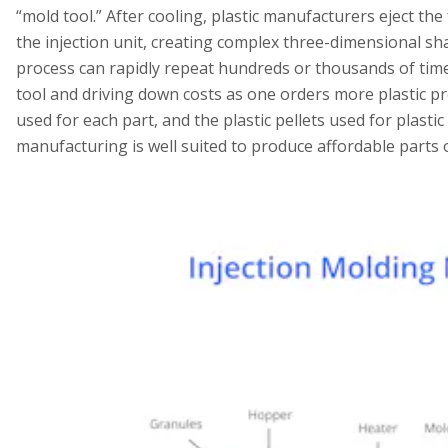
“mold tool.” After cooling, plastic manufacturers eject th
the injection unit, creating complex three-dimensional sh
process can rapidly repeat hundreds or thousands of time
tool and driving down costs as one orders more plastic pr
used for each part, and the plastic pellets used for plastic
manufacturing is well suited to produce affordable parts o