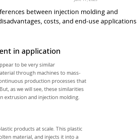
 differences between injection molding and
 disadvantages, costs, and end-use applications
rent in application
appear to be very similar
aterial through machines to mass-
continuous production processes that
ut, as we will see, these similarities
 extrusion and injection molding.
astic products at scale. This plastic
ten material, and injects it into a