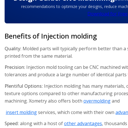
recommendations to optimize your designs, reduce machin
Download for Free
Benefits of Injection molding
Quality:
Molded parts will typically perform better than a
printed from the same material.
Precision
: Injection mold tooling can be CNC machined wit
tolerances and produce a large number of identical parts wi
Plentiful Options:
Injection molding has many materials, c
texture options compared to other manufacturing proce
machining. Xometry also offers both
overmolding
and
insert molding
services, which come with their own
advan
Speed:
along with a host of
other advantages
, thousands 