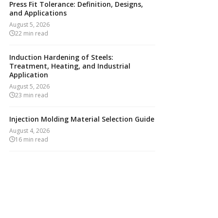
Press Fit Tolerance: Definition, Designs,
and Applications
August 5, 2026
22
min read
Induction Hardening of Steels:
Treatment, Heating, and Industrial
Application
August 5, 2026
23
min read
Injection Molding Material Selection Guide
August 4, 2026
16
min read