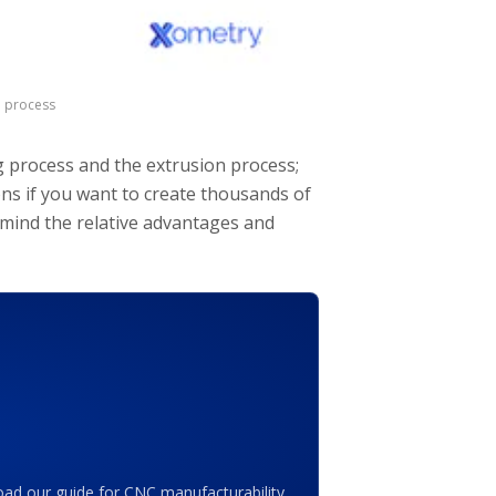
n process
g process and the extrusion process;
ons if you want to create thousands of
 mind the relative advantages and
ad our guide for CNC manufacturability