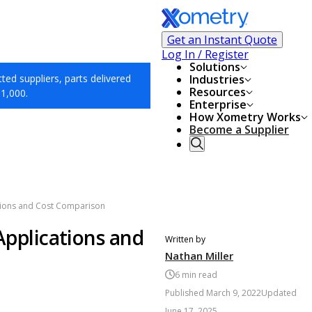
Get an Instant Quote
Log In / Register
Solutions
ed suppliers, parts delivered
Industries
Resources
$1,000.
Enterprise
How Xometry Works
Become a Supplier
cations and Cost Comparison
 Applications and
Written by
Nathan Miller
6
min read
Published
March 9, 2022
Updated
June 17, 2025