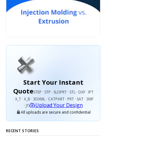
Start Your Instant
Quote
STEP · STP · SLDPRT · STL · DXF · IPT
· X_T · X_B · 3DXML · CATPART · PRT · SAT · 3MF
Upload Your Design
· JT
All uploads are secure and confidential
RECENT STORIES