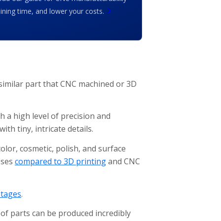
ing time, and lower your costs.
 similar part that CNC machined or 3D
h a high level of precision and
th tiny, intricate details.
olor, cosmetic, polish, and surface
sses
compared to 3D printing
and CNC
tages
.
of parts can be produced incredibly