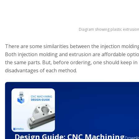
Diagram showing plastic extrusio
There are some similarities between the injection moldin
Both injection molding and extrusion are affordable opti
the same parts. But, before ordering, one should keep in
disadvantages of each method.
Design Guide: CNC Machining
Downlo