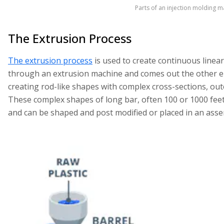
Parts of an injection molding m
The Extrusion Process
The extrusion process
is used to create continuous linear
through an extrusion machine and comes out the other e
creating rod-like shapes with complex cross-sections, out
These complex shapes of long bar, often 100 or 1000 feet 
and can be shaped and post modified or placed in an asse