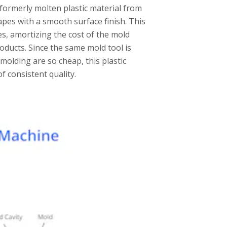
e formerly molten plastic material from
apes with a smooth surface finish. This
s, amortizing the cost of the mold
oducts. Since the same mold tool is
 molding are so cheap, this plastic
f consistent quality.