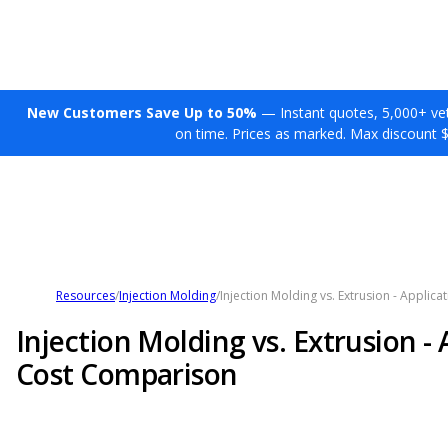
New Customers Save Up to 50%
— Instant quotes, 5,000+ vett
on time. Prices as marked. Max discount 
Resources
/
Injection Molding
/
Injection Molding vs. Extrusion - Appli
Injection Molding vs. Extrusion -
Cost Comparison