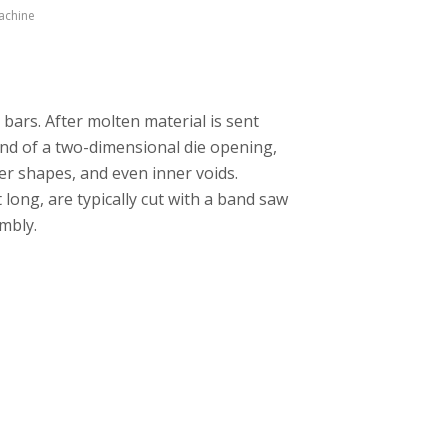
achine
 bars. After molten material is sent
nd of a two-dimensional die opening,
er shapes, and even inner voids.
long, are typically cut with a band saw
mbly.