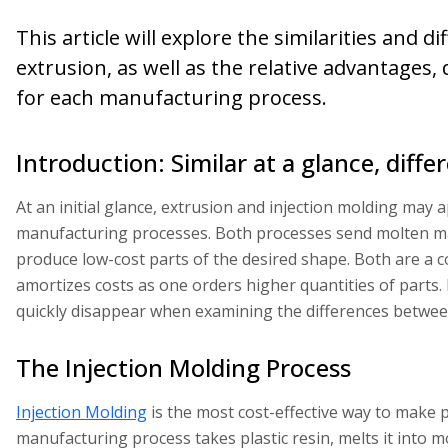
This article will explore the similarities and
extrusion, as well as the relative advantages,
for each manufacturing process.
Introduction: Similar at a glance, diffe
At an initial glance, extrusion and injection molding may 
manufacturing processes. Both processes send molten m
produce low-cost parts of the desired shape. Both are a 
amortizes costs as one orders higher quantities of parts. B
quickly disappear when examining the differences between
The Injection Molding Process
Injection Molding
is the most cost-effective way to make pl
manufacturing process takes plastic resin, melts it into mol