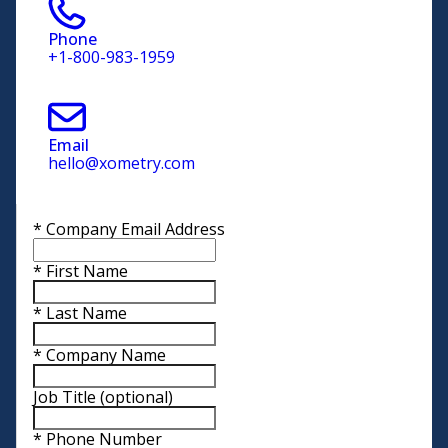
Phone
+1-800-983-1959
Email
hello@xometry.com
*
Company Email Address
*
First Name
*
Last Name
*
Company Name
Job Title
(optional)
*
Phone Number