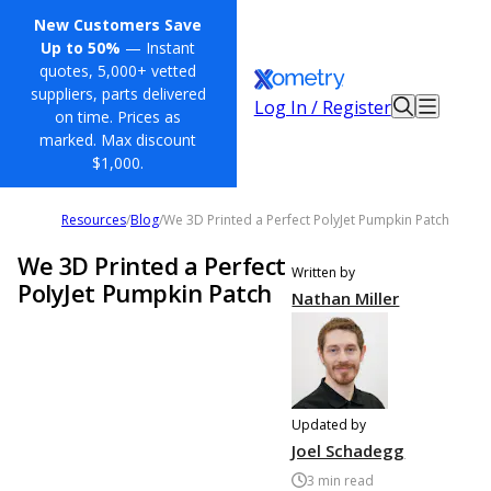
New Customers Save
Up to 50%
— Instant
quotes, 5,000+ vetted
suppliers, parts delivered
Log In / Register
on time. Prices as
marked. Max discount
$1,000.
Resources
/
Blog
/
We 3D Printed a Perfect PolyJet Pumpkin Patch
We 3D Printed a Perfect
Written by
PolyJet Pumpkin Patch
Nathan Miller
Updated by
Joel Schadegg
3
min read