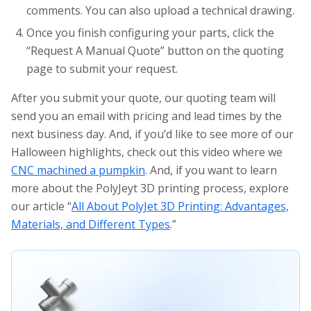
comments. You can also upload a technical drawing.
Once you finish configuring your parts, click the
“Request A Manual Quote” button on the quoting
page to submit your request.
After you submit your quote, our quoting team will
send you an email with pricing and lead times by the
next business day. And, if you’d like to see more of our
Halloween highlights, check out this video where we
CNC machined a pumpkin
. And, if you want to learn
more about the PolyJeyt 3D printing process, explore
our article “
All About PolyJet 3D Printing: Advantages,
Materials, and Different Types
.”