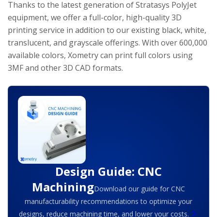
Thanks to the latest generation of Stratasys PolyJet
equipment, we offer a full-color, high-quality 3D
printing service in addition to our existing black, white,
translucent, and grayscale offerings. With over 600,000
available colors, Xometry can print full colors using
3MF and other 3D CAD formats.
Design Guide: CNC
Machining
Download our guide for CNC
manufacturability recommendations to optimize your
designs, reduce machining time, and lower your costs.