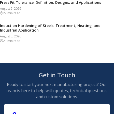
Press Fit Tolerance: Definition, Designs, and Applications
August 5, 2026
22
min read
Induction Hardening of Steels: Treatment, Heating, and
Industrial Application
August 5, 2026
23
min read
Get in Touch
Ready to start your next manufacturing project? Our
team is here to help with quotes, technical questions,
and custom solutions.