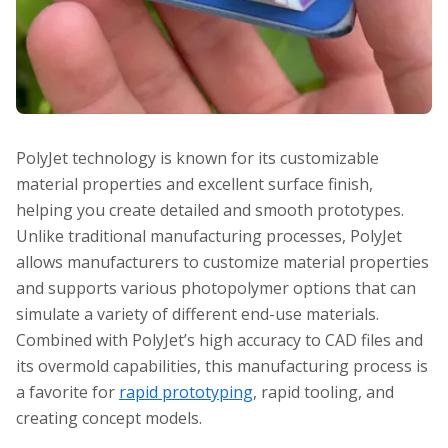
PolyJet technology is known for its customizable
material properties and excellent surface finish,
helping you create detailed and smooth prototypes.
Unlike traditional manufacturing processes, PolyJet
allows manufacturers to customize material properties
and supports various photopolymer options that can
simulate a variety of different end-use materials.
Combined with PolyJet’s high accuracy to CAD files and
its overmold capabilities, this manufacturing process is
a favorite for
rapid prototyping
, rapid tooling, and
creating concept models.