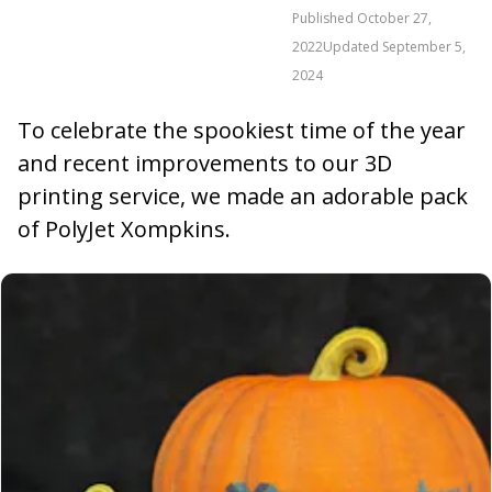
Published
October 27,
2022
Updated
September 5,
2024
To celebrate the spookiest time of the year
and recent improvements to our 3D
printing service, we made an adorable pack
of PolyJet Xompkins.