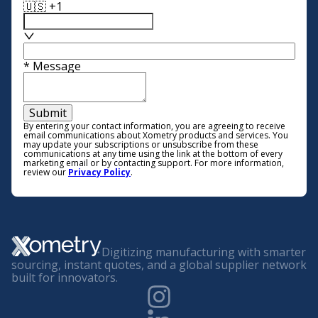
🇺🇸 +1
*
Message
Submit
By entering your contact information, you are agreeing to receive
email communications about Xometry products and services. You
may update your subscriptions or unsubscribe from these
communications at any time using the link at the bottom of every
marketing email or by contacting support. For more information,
review our
Privacy Policy
.
Digitizing manufacturing with smarter
sourcing, instant quotes, and a global supplier network
built for innovators.