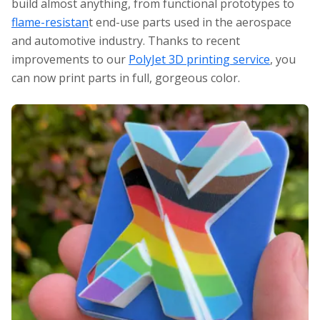
build almost anything, from functional prototypes to
flame-resistan
t end-use parts used in the aerospace
and automotive industry. Thanks to recent
improvements to our
PolyJet 3D printing service
, you
can now print parts in full, gorgeous color.