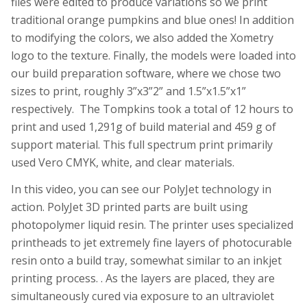
files were edited to produce variations so we print
traditional orange pumpkins and blue ones! In addition
to modifying the colors, we also added the Xometry
logo to the texture. Finally, the models were loaded into
our build preparation software, where we chose two
sizes to print, roughly 3”x3”2” and 1.5”x1.5”x1”
respectively. The Tompkins took a total of 12 hours to
print and used 1,291g of build material and 459 g of
support material. This full spectrum print primarily
used Vero CMYK, white, and clear materials.
In this video, you can see our PolyJet technology in
action. PolyJet 3D printed parts are built using
photopolymer liquid resin. The printer uses specialized
printheads to jet extremely fine layers of photocurable
resin onto a build tray, somewhat similar to an inkjet
printing process. . As the layers are placed, they are
simultaneously cured via exposure to an ultraviolet