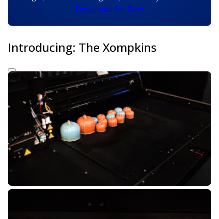
Download for Free
Introducing: The Xompkins