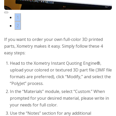
1
2
If you want to order your own full-color 3D printed
parts, Xometry makes it easy. Simply follow these 4
easy steps:
Head to the Xometry Instant Quoting Engine®,
upload your colored or textured 3D part file (3MF file
formats are preferred), click “Modify,” and select the
“PolyJet” process.
In the “Materials” module, select “Custom.” When
prompted for your desired material, please write in
your needs for full color.
Use the “Notes” section for any additional