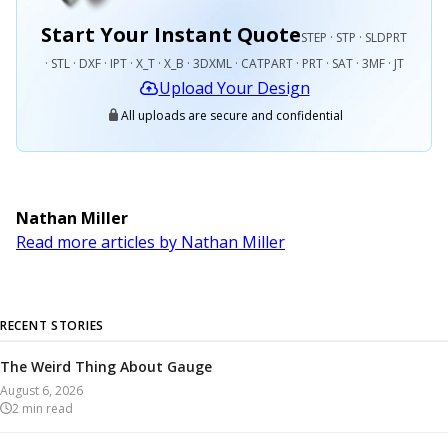
Start Your Instant Quote
STEP · STP · SLDPRT
· STL · DXF · IPT · X_T · X_B · 3DXML · CATPART · PRT · SAT · 3MF · JT
Upload Your Design
All uploads are secure and confidential
Nathan Miller
Read more articles by Nathan Miller
RECENT STORIES
The Weird Thing About Gauge
August 6, 2026
2
min read