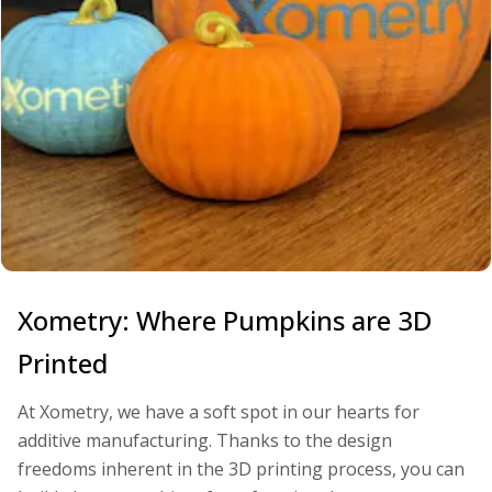
Xometry: Where Pumpkins are 3D
Printed
At Xometry, we have a soft spot in our hearts for
additive manufacturing. Thanks to the design
freedoms inherent in the 3D printing process, you can