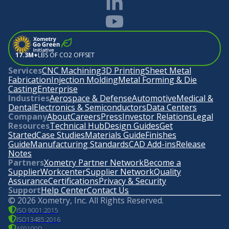
17.3M+
LBS OF CO2 OFFSET
Services
CNC Machining
3D Printing
Sheet Metal
Fabrication
Injection Molding
Metal Forming & Die
Casting
Enterprise
Industries
Aerospace & Defense
Automotive
Medical &
Dental
Electronics & Semiconductors
Data Centers
Company
About
Careers
Press
Investor Relations
Legal
Resources
Technical Hub
Design Guides
Get
Started
Case Studies
Materials Guide
Finishes
Guide
Manufacturing Standards
CAD Add-ins
Release
Notes
Partners
Xometry Partner Network
Become a
Supplier
Workcenter
Supplier Network
Quality
Assurance
Certifications
Privacy & Security
Support
Help Center
Contact Us
©
2026
Xometry, Inc. All Rights Reserved.
ISO 9001:2015
ISO13485:2016
AS9100D