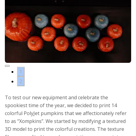
1
2
To test our new equipment and celebrate the
spookiest time of the year, we decided to print 14
colorful PolyJet pumpkins that we affectionately refer
to as “Xompkins”. We started by modifying a textured
3D model to print the colorful creations. The texture