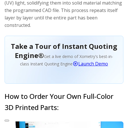
(UV) light, solidifying them into solid material matching
the programmed CAD file. This process repeats itself
layer by layer until the entire part has been
constructed.
Take a Tour of Instant Quoting
Engine®
Get a live demo of Xometry's best-in-
Launch Demo
class Instant Quoting Engine
How to Order Your Own Full-Color
3D Printed Parts: