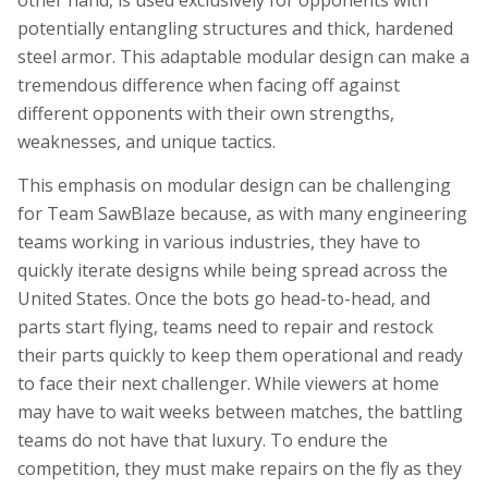
other hand, is used exclusively for opponents with
potentially entangling structures and thick, hardened
steel armor. This adaptable modular design can make a
tremendous difference when facing off against
different opponents with their own strengths,
weaknesses, and unique tactics.
This emphasis on modular design can be challenging
for Team SawBlaze because, as with many engineering
teams working in various industries, they have to
quickly iterate designs while being spread across the
United States. Once the bots go head-to-head, and
parts start flying, teams need to repair and restock
their parts quickly to keep them operational and ready
to face their next challenger. While viewers at home
may have to wait weeks between matches, the battling
teams do not have that luxury. To endure the
competition, they must make repairs on the fly as they