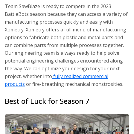
Team SawBlaze is ready to compete in the 2023
BattleBots
season because they can access a variety of
manufacturing processes quickly and easily with
Xometry. Xometry offers a full menu of manufacturing
options to fabricate both plastic and metal parts and
can combine parts from multiple processes together.
Our engineering team is always ready to help solve
potential engineering challenges encountered along
the way. We can optimize your design for your next
project, whether into
fully realized commercial
products
or fire-breathing mechanical monstrosities.
Best of Luck for Season 7