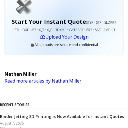
Start Your Instant Quote
STEP · STP · SLDPRT
· STL · DXF · IPT · X_T · X_B · 3DXML · CATPART · PRT · SAT · 3MF · JT
Upload Your Design
All uploads are secure and confidential
Nathan Miller
Read more articles by Nathan Miller
RECENT STORIES
Binder Jetting 3D Printing is Now Available for Instant Quotes
August 7, 2026