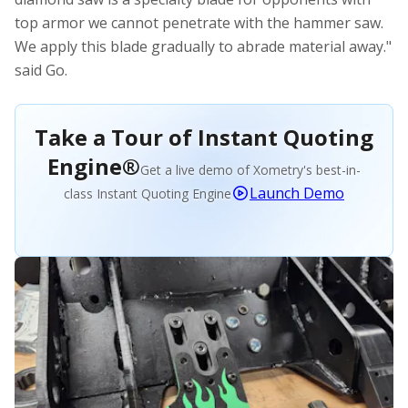
top armor we cannot penetrate with the hammer saw.
We apply this blade gradually to abrade material away."
said Go.
Take a Tour of Instant Quoting
Engine®
Get a live demo of Xometry's best-in-
Launch Demo
class Instant Quoting Engine