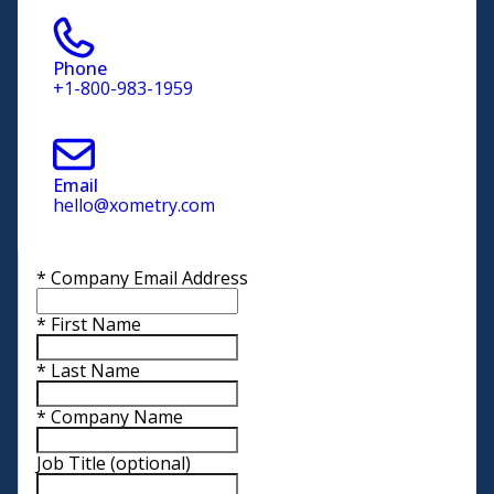
Phone
+1-800-983-1959
Email
hello@xometry.com
*
Company Email Address
*
First Name
*
Last Name
*
Company Name
Job Title
(optional)