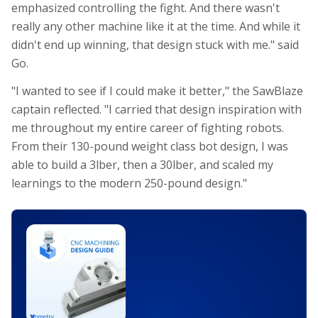
emphasized controlling the fight. And there wasn't
really any other machine like it at the time. And while it
didn't end up winning, that design stuck with me." said
Go.
"I wanted to see if I could make it better," the SawBlaze
captain reflected. "I carried that design inspiration with
me throughout my entire career of fighting robots.
From their 130-pound weight class bot design, I was
able to build a 3lber, then a 30lber, and scaled my
learnings to the modern 250-pound design."