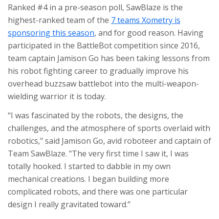
Ranked #4 in a pre-season poll, SawBlaze is the
highest-ranked team of the
7 teams Xometry is
sponsoring this season
, and for good reason. Having
participated in the
BattleBot
competition since 2016,
team captain Jamison Go has been taking lessons from
his robot fighting career to gradually improve his
overhead buzzsaw battlebot into the multi-weapon-
wielding warrior it is today.
“I was fascinated by the robots, the designs, the
challenges, and the atmosphere of sports overlaid with
robotics," said Jamison Go, avid roboteer and captain of
Team SawBlaze. "The very first time I saw it, I was
totally hooked. I started to dabble in my own
mechanical creations. I began building more
complicated robots, and there was one particular
design I really gravitated toward.”