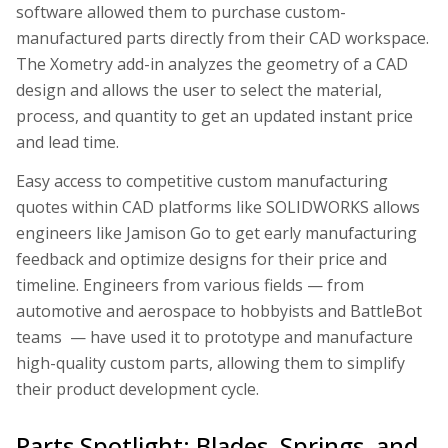
software allowed them to purchase custom-
manufactured parts directly from their CAD workspace.
The Xometry add-in analyzes the geometry of a CAD
design and allows the user to select the material,
process, and quantity to get an updated instant price
and lead time.
Easy access to competitive custom manufacturing
quotes within CAD platforms like SOLIDWORKS allows
engineers like Jamison Go to get early manufacturing
feedback and optimize designs for their price and
timeline. Engineers from various fields — from
automotive and aerospace to hobbyists and BattleBot
teams — have used it to prototype and manufacture
high-quality custom parts, allowing them to simplify
their product development cycle.
Parts Spotlight: Blades, Springs, and