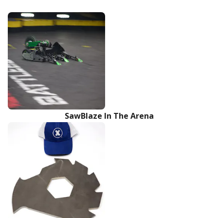
SawBlaze In The Arena