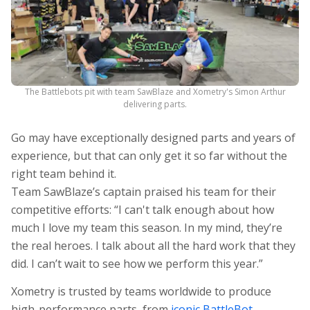
The Battlebots pit with team SawBlaze and Xometry's Simon Arthur
delivering parts.
Go may have exceptionally designed parts and years of
experience, but that can only get it so far without the
right team behind it.
Team SawBlaze’s captain praised his team for their
competitive efforts: “I can't talk enough about how
much I love my team this season. In my mind, they’re
the real heroes. I talk about all the hard work that they
did. I can’t wait to see how we perform this year.”
Xometry is trusted by teams worldwide to produce
high-performance parts, from
iconic
BattleBot