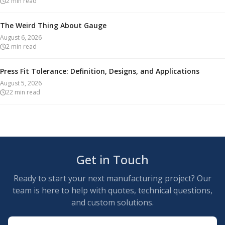
2
min read
The Weird Thing About Gauge
August 6, 2026
2
min read
Press Fit Tolerance: Definition, Designs, and Applications
August 5, 2026
22
min read
Get in Touch
Ready to start your next manufacturing project? Our
team is here to help with quotes, technical questions,
and custom solutions.