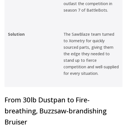
outlast the competition in
season 7 of
BattleBots
.
Solution
The SawBlaze team turned
to Xometry for quickly
sourced parts, giving them
the edge they needed to
stand up to fierce
competition and well-supplied
for every situation.
From 30lb Dustpan to Fire-
breathing, Buzzsaw-brandishing
Bruiser