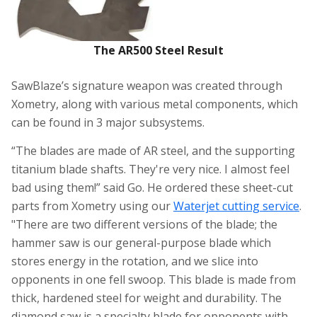
The AR500 Steel Result
SawBlaze’s signature weapon was created through
Xometry, along with various metal components, which
can be found in 3 major subsystems.
“The blades are made of AR steel, and the supporting
titanium blade shafts. They're very nice. I almost feel
bad using them!” said Go. He ordered these sheet-cut
parts from Xometry using our
Waterjet cutting service
.
"There are two different versions of the blade; the
hammer saw is our general-purpose blade which
stores energy in the rotation, and we slice into
opponents in one fell swoop. This blade is made from
thick, hardened steel for weight and durability. The
diamond saw is a specialty blade for opponents with