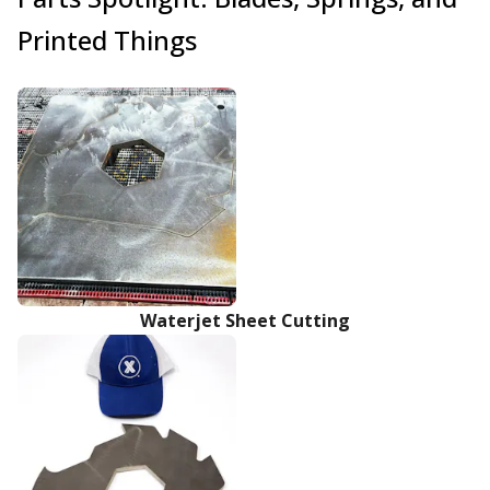
Printed Things
Waterjet Sheet Cutting