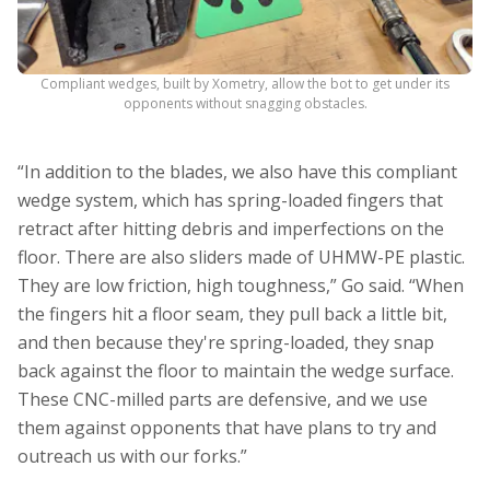
Compliant wedges, built by Xometry, allow the bot to get under its
opponents without snagging obstacles.
“In addition to the blades, we also have this compliant
wedge system, which has spring-loaded fingers that
retract after hitting debris and imperfections on the
floor. There are also sliders made of UHMW-PE plastic.
They are low friction, high toughness,” Go said. “When
the fingers hit a floor seam, they pull back a little bit,
and then because they're spring-loaded, they snap
back against the floor to maintain the wedge surface.
These CNC-milled parts are defensive, and we use
them against opponents that have plans to try and
outreach us with our forks.”