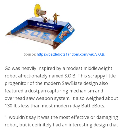
Source:
https://battlebots.fandom.com/wiki/S.O.B.
Go was heavily inspired by a modest middleweight
robot affectionately named S.O.B. This scrappy little
progenitor of the modern SawBlaze design also
featured a dustpan capturing mechanism and
overhead saw weapon system. It also weighed about
130 lbs less than most modern-day BattleBots.
"I wouldn't say it was the most effective or damaging
robot, but it definitely had an interesting design that