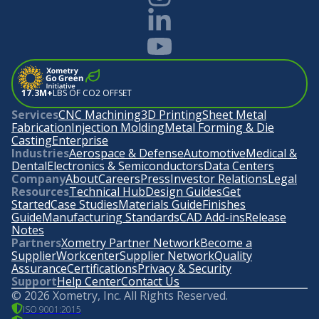
17.3M+
LBS OF CO2 OFFSET
Services
CNC Machining
3D Printing
Sheet Metal
Fabrication
Injection Molding
Metal Forming & Die
Casting
Enterprise
Industries
Aerospace & Defense
Automotive
Medical &
Dental
Electronics & Semiconductors
Data Centers
Company
About
Careers
Press
Investor Relations
Legal
Resources
Technical Hub
Design Guides
Get
Started
Case Studies
Materials Guide
Finishes
Guide
Manufacturing Standards
CAD Add-ins
Release
Notes
Partners
Xometry Partner Network
Become a
Supplier
Workcenter
Supplier Network
Quality
Assurance
Certifications
Privacy & Security
Support
Help Center
Contact Us
©
2026
Xometry, Inc. All Rights Reserved.
ISO 9001:2015