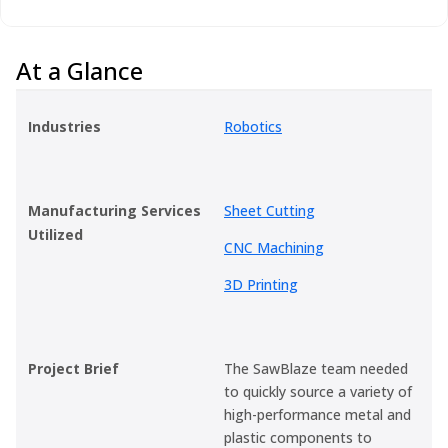
At a Glance
Industries
Robotics
Manufacturing Services
Sheet Cutting
Utilized
CNC Machining
3D Printing
Project Brief
The SawBlaze team needed
to quickly source a variety of
high-performance metal and
plastic components to