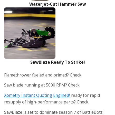
Waterjet-Cut Hammer Saw
SawBlaze Ready To Strike!
Flamethrower fueled and primed? Check.
Saw blade running at 5000 RPM? Check.
Xometry Instant Quoting Engine®
ready for rapid
resupply of high-performance parts? Check.
SawBlaze is set to dominate season 7 of BattleBots!