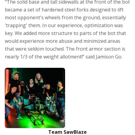
“The solid base and tall sidewalls at the front of the bot
became a set of hardened steel forks designed to lift
most opponent's wheels from the ground, essentially
'trapping' them. In our experience, optimization was
key. We added more structure to parts of the bot that
would experience more abuse and minimized areas
that were seldom touched. The front armor section is
nearly 1/3 of the weight allotment!” said Jamison Go.
Team SawBlaze