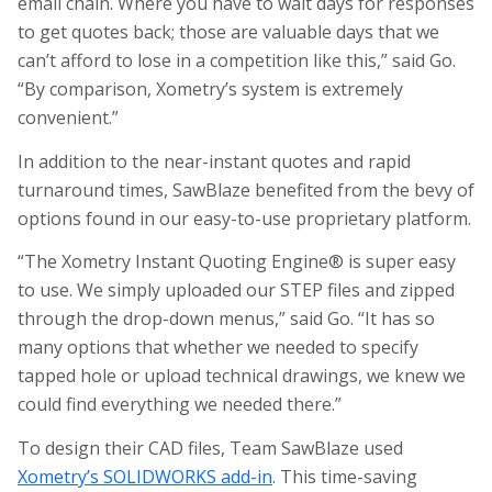
email chain. Where you have to wait days for responses
to get quotes back; those are valuable days that we
can’t afford to lose in a competition like this,” said Go.
“By comparison, Xometry’s system is extremely
convenient.”
In addition to the near-instant quotes and rapid
turnaround times, SawBlaze benefited from the bevy of
options found in our easy-to-use proprietary platform.
“The Xometry Instant Quoting Engine® is super easy
to use. We simply uploaded our STEP files and zipped
through the drop-down menus,” said Go. “It has so
many options that whether we needed to specify
tapped hole or upload technical drawings, we knew we
could find everything we needed there.”
To design their CAD files, Team SawBlaze used
Xometry’s SOLIDWORKS add-in
. This time-saving