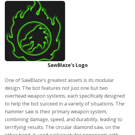
SawBlaze's Logo
One of SawBlaze’s greatest assets is its modular
design. The bot features not just one but two
overhead weapon systems, each specifically designed
to help the bot succeed in a variety of situations. The
hammer saw is their primary weapon system,
combining damage, speed, and durability, leading to
terrifying results. The circular diamond saw, on the