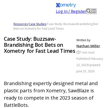
Log In / Register
Resources
/
Case Studies
/
Case Study: Buzzsaw-Brandishing Bot
Bets on Xometry for Fast Lead Times
Case Study: Buzzsaw-
Written by
Brandishing Bot Bets on
Nathan Miller
Xometry for Fast Lead Times
7
min read
Published
February
22, 2023
Updated
June 25, 2026
Brandishing expertly designed metal and
plastic parts from Xometry, SawBlaze is
ready to compete in the 2023 season of
BattleBots.