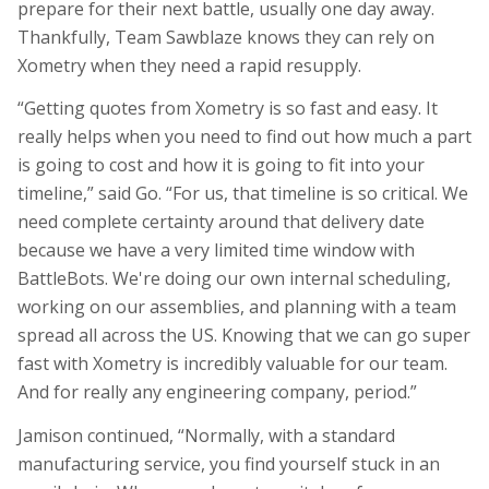
prepare for their next battle, usually one day away.
Thankfully, Team Sawblaze knows they can rely on
Xometry when they need a rapid resupply.
“Getting quotes from Xometry is so fast and easy. It
really helps when you need to find out how much a part
is going to cost and how it is going to fit into your
timeline,” said Go. “For us, that timeline is so critical. We
need complete certainty around that delivery date
because we have a very limited time window with
BattleBots
. We're doing our own internal scheduling,
working on our assemblies, and planning with a team
spread all across the US. Knowing that we can go super
fast with Xometry is incredibly valuable for our team.
And for really any engineering company, period.”
Jamison continued, “Normally, with a standard
manufacturing service, you find yourself stuck in an