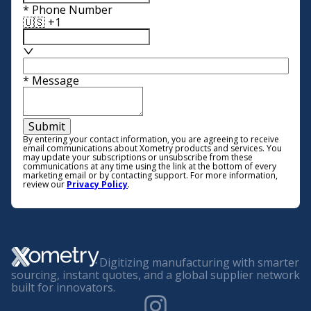
*
Phone Number
🇺🇸 +1
*
Message
Submit
By entering your contact information, you are agreeing to receive
email communications about Xometry products and services. You
may update your subscriptions or unsubscribe from these
communications at any time using the link at the bottom of every
marketing email or by contacting support. For more information,
review our
Privacy Policy
.
Digitizing manufacturing with smarter
sourcing, instant quotes, and a global supplier network
built for innovators.