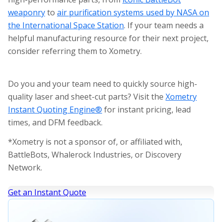
weaponry
to
air purification systems used by NASA on
the International Space Station
. If your team needs a
helpful manufacturing resource for their next project,
consider referring them to Xometry.
Do you and your team need to quickly source high-
quality laser and sheet-cut parts? Visit the
Xometry
Instant Quoting Engine®
for instant pricing, lead
times, and DFM feedback.
*Xometry is not a sponsor of, or affiliated with,
BattleBots, Whalerock Industries, or Discovery
Network.
Get an Instant Quote