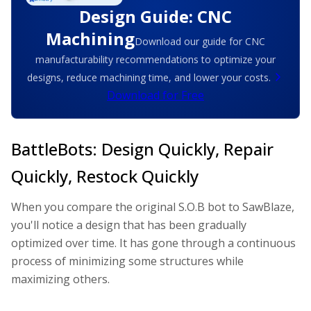
Design Guide: CNC
Machining
Download our guide for CNC
manufacturability recommendations to optimize your
designs, reduce machining time, and lower your costs.
Download for Free
BattleBots: Design Quickly, Repair
Quickly, Restock Quickly
When you compare the original S.O.B bot to SawBlaze,
you'll notice a design that has been gradually
optimized over time. It has gone through a continuous
process of minimizing some structures while
maximizing others.