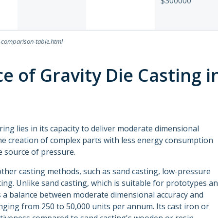
$300000
n-comparison-table.html
e of Gravity Die Casting i
ing lies in its capacity to deliver moderate dimensional
the creation of complex parts with less energy consumption
he source of pressure.
 other casting methods, such as sand casting, low-pressure
ing. Unlike sand casting, which is suitable for prototypes a
kes a balance between moderate dimensional accuracy and
nging from 250 to 50,000 units per annum. Its cast iron or
ctiveness compared to sand casting's wooden or resin