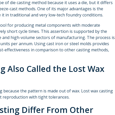
pe of die casting method because it uses a die, but it differs
eeze-cast methods. One of its major advantages is the
 it in traditional and very low-tech foundry conditions.
n tool for producing metal components with moderate
vely short cycle times. This assertion is supported by the
e and high-volume sectors of manufacturing. The process is
units per annum. Using cast iron or steel molds provides
ost-effectiveness in comparison to other casting methods,
ng Also Called the Lost Wax
ing because the pattern is made out of wax. Lost wax casting
rt reproduction with tight tolerances.
sting Differ From Other