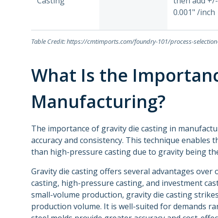
Casting
then add +/-
0.001" /inch
Table Credit: https://cmtimports.com/foundry-101/process-selectio
What Is the Importanc
Manufacturing?
The importance of gravity die casting in manufactur
accuracy and consistency. This technique enables 
than high-pressure casting due to gravity being t
Gravity die casting offers several advantages over
casting, high-pressure casting, and investment cast
small-volume production, gravity die casting stri
production volume. It is well-suited for demands ra
steel molds provide greater accuracy and cost-effe