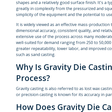
shapes and a relatively good surface finish. It's a ty
greatly in complexity from the pressurized and squ
simplicity of the equipment and the potential to use
It is widely viewed as an effective mass-productio
dimensional accuracy, consistent quality, and relati
extensive use of the process across many moderat
well-suited for demand ranging from 250 to 50,000 
greater repeatability, lower labor, and improved c
such as sand casting.
Why Is Gravity Die Casti
Process?
Gravity casting is also referred to as lost wax cast
or precision casting is known for its accuracy in pa
How Does Gravity Die Ca