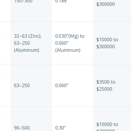
150–300
0.188"
$300000
-
32–63 (Zinc);
0.030"(Mg) to
$10000 to
63–250
0.060"
$300000
(Aluminum)
(Aluminum)
-
$3500 to
63–250
0.060"
$25000
-
$10000 to
90–500
0.30"