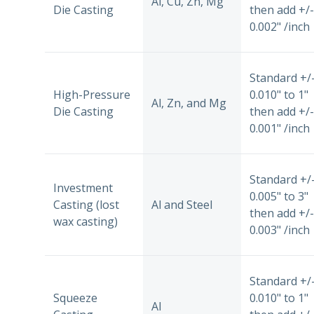
Al, Cu, Zn, Mg
Die Casting
then add +/-
0.002" /inch
Standard +/
High-Pressure
0.010" to 1"
Al, Zn, and Mg
Die Casting
then add +/-
0.001" /inch
Standard +/
Investment
0.005" to 3"
Casting (lost
Al and Steel
then add +/-
wax casting)
0.003" /inch
Standard +/
Squeeze
0.010" to 1"
Al