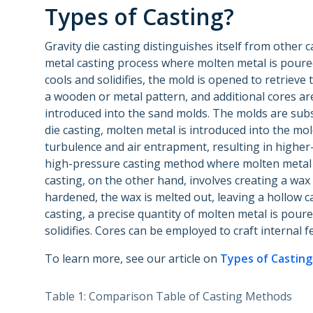
Types of Casting?
Gravity die casting distinguishes itself from other c
metal casting process where molten metal is poured
cools and solidifies, the mold is opened to retrieve
a wooden or metal pattern, and additional cores are
introduced into the sand molds. The molds are subs
die casting, molten metal is introduced into the mo
turbulence and air entrapment, resulting in higher-q
high-pressure casting method where molten metal i
casting, on the other hand, involves creating a wax p
hardened, the wax is melted out, leaving a hollow ca
casting, a precise quantity of molten metal is poured
solidifies. Cores can be employed to craft internal f
To learn more, see our article on
Types of Casting
Table 1: Comparison Table of Casting Methods