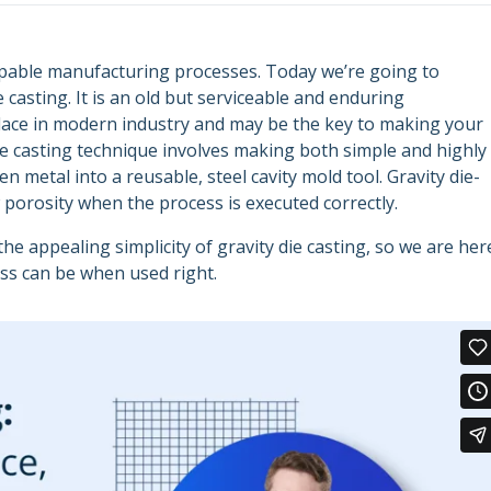
apable manufacturing processes. Today we’re going to
 casting. It is an old but serviceable and enduring
lace in modern industry and may be the key to making your
die casting technique involves making both simple and highly
metal into a reusable, steel cavity mold tool. Gravity die-
w porosity when the process is executed correctly.
 appealing simplicity of gravity die casting, so we are her
ess can be when used right.