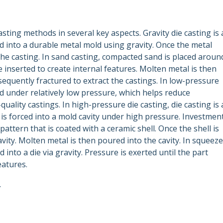
asting methods in several key aspects. Gravity die casting is 
 into a durable metal mold using gravity. Once the metal
 the casting. In sand casting, compacted sand is placed aroun
 inserted to create internal features. Molten metal is then
equently fractured to extract the castings. In low-pressure
ld under relatively low pressure, which helps reduce
uality castings. In high-pressure die casting, die casting is 
s forced into a mold cavity under high pressure. Investmen
attern that is coated with a ceramic shell. Once the shell is
vity. Molten metal is then poured into the cavity. In squeeze
 into a die via gravity. Pressure is exerted until the part
eatures.
.