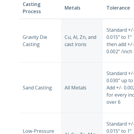
Casting
Metals
Tolerance
Process
Standard +/
Gravity Die
Cu, Al, Zn, and
0.015" to 1"
Casting
cast irons
then add +/-
0.002" /inch
Standard +/
0.030" up to 
Sand Casting
All Metals
Add +/- 0.00
for every in
over 6
Standard +/
Low-Pressure
0.015" to 1"