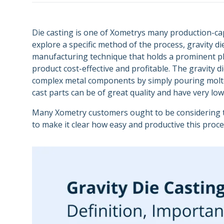
Semiconductors
Carbon DLS
Supply Chain and
Energy
Purchasing
Metal 3D Printing Service
Die casting is one of Xometrys many production-c
explore a specific method of the process, gravity die
Direct Metal Laser Sintering
manufacturing technique that holds a prominent p
product cost-effective and profitable. The gravity 
Metal Binder Jetting
complex metal components by simply pouring molten 
Vapor Smoothing 3D Prints
cast parts can be of great quality and have very lo
Many Xometry customers ought to be considering the
to make it clear how easy and productive this proc