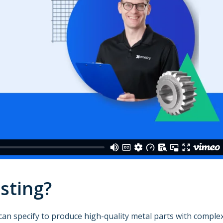
sting?
can specify to produce high-quality metal parts with comple