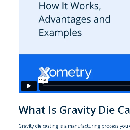
What Is Gravity Die Ca
Gravity die casting is a manufacturing process you 