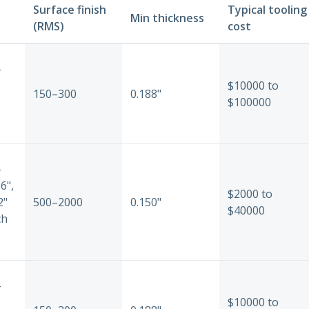
Surface finish
Typical tooling
Min thickness
(RMS)
cost
-
$10000 to
150–300
0.188"
$100000
-
6",
$2000 to
2"
500–2000
0.150"
$40000
ch
-
$10000 to