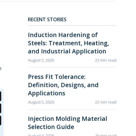
RECENT STORIES
Induction Hardening of
Steels: Treatment, Heating,
and Industrial Application
August 5, 2026
23 min read
e
Press Fit Tolerance:
Definition, Designs, and
Applications
August 5, 2026
22 min read
Injection Molding Material
Selection Guide
August 4, 2026
16 min read