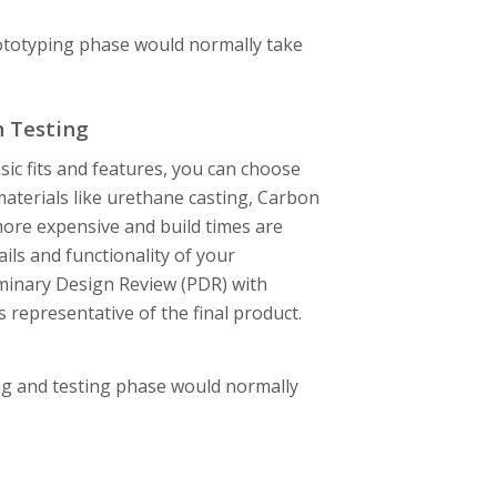
rototyping phase would normally take
n Testing
sic fits and features, you can choose
terials like urethane casting, Carbon
ore expensive and build times are
ils and functionality of your
iminary Design Review (PDR) with
 representative of the final product.
ng and testing phase would normally