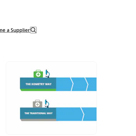
e a Supplier