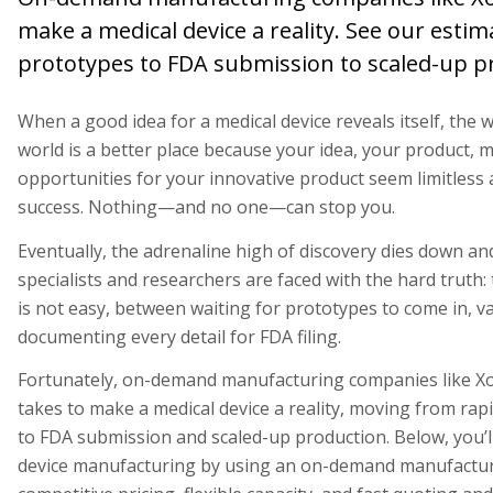
make a medical device a reality. See our esti
prototypes to FDA submission to scaled-up p
When a good idea for a medical device reveals itself, the 
world is a better place because your idea, your product, m
opportunities for your innovative product seem limitless 
success. Nothing—and no one—can stop you.
Eventually, the adrenaline high of discovery dies down 
specialists and researchers are faced with the hard truth:
is not easy, between waiting for prototypes to come in, va
documenting every detail for FDA filing.
Fortunately, on-demand manufacturing companies like Xo
takes to make a medical device a reality, moving from ra
to FDA submission and scaled-up production. Below, you’ll 
device manufacturing by using an on-demand manufacturi