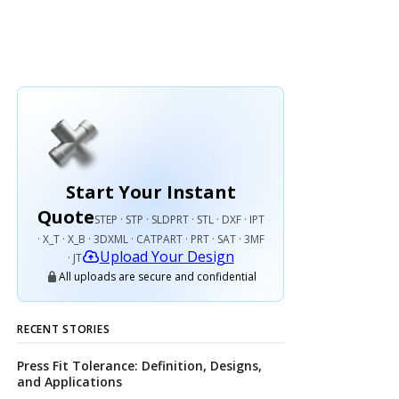
Start Your Instant
Quote
STEP · STP · SLDPRT · STL · DXF · IPT
· X_T · X_B · 3DXML · CATPART · PRT · SAT · 3MF
Upload Your Design
· JT
All uploads are secure and confidential
RECENT STORIES
Press Fit Tolerance: Definition, Designs,
and Applications