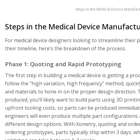
Steps in the Medical Device Manufact
Steps in the Medical Device Manufactu
For medical device designers looking to streamline thei
their timeline, here’s the breakdown of the process.
Phase 1: Quoting and Rapid Prototyping
The first step in building a medical device is getting a p
follow the “high variation, high frequency” method, quickl
and materials to hone in on the proper design direction. 
produced, you’ll likely want to build parts using 3D printi
upfront tooling costs, so parts can be produced immediate
engineers will even produce multiple part configurations 
different design options. With Xometry, quoting and order
ordering prototypes, parts typically ship within 3 days, 