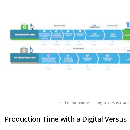
Production Time with a Digital Versus Tradi
Production Time with a Digital Versus