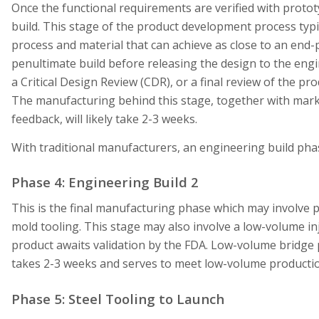
Once the functional requirements are verified with prototy
build. This stage of the product development process typi
process and material that can achieve as close to an end-p
penultimate build before releasing the design to the engine
a Critical Design Review (CDR), or a final review of the pr
The manufacturing behind this stage, together with marke
feedback, will likely take 2-3 weeks.
With traditional manufacturers, an engineering build pha
Phase 4: Engineering Build 2
This is the final manufacturing phase which may involve p
mold tooling. This stage may also involve a low-volume i
product awaits validation by the FDA. Low-volume bridge 
takes 2-3 weeks and serves to meet low-volume producti
Phase 5: Steel Tooling to Launch