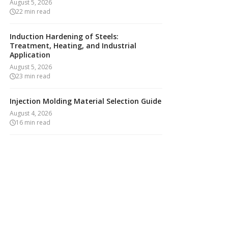
August 5, 2026
22
min read
Induction Hardening of Steels:
Treatment, Heating, and Industrial
Application
August 5, 2026
23
min read
Injection Molding Material Selection Guide
August 4, 2026
16
min read