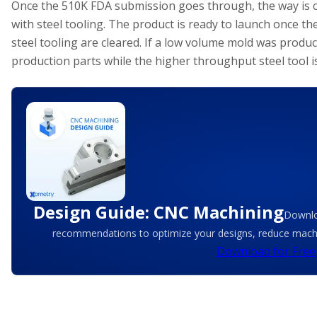
Once the 510K FDA submission goes through, the way is c
with steel tooling. The product is ready to launch once the
steel tooling are cleared. If a low volume mold was produc
production parts while the higher throughput steel tool 
Design Guide: CNC Machining
Downlo
recommendations to optimize your designs, reduce machin
Download for Free