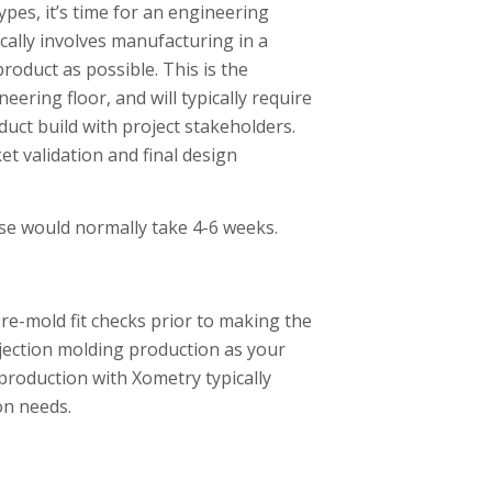
pes, it’s time for an engineering
cally involves manufacturing in a
roduct as possible. This is the
ering floor, and will typically require
oduct build with project stakeholders.
t validation and final design
se would normally take 4-6 weeks.
re-mold fit checks prior to making the
njection molding production as your
production with Xometry typically
on needs.