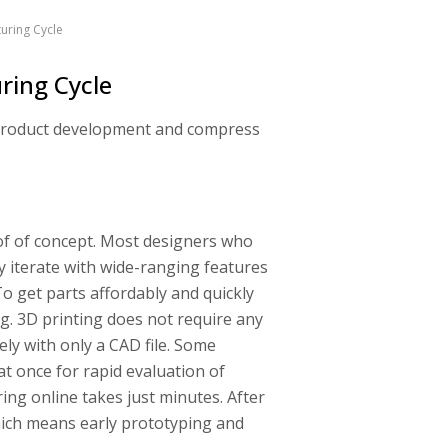
uring Cycle
ring Cycle
r product development and compress
roof of concept. Most designers who
y iterate with wide-ranging features
To get parts affordably and quickly
ng. 3D printing does not require any
ly with only a CAD file. Some
at once for rapid evaluation of
ing online takes just minutes. After
which means early prototyping and