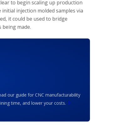
lear to begin scaling up production
 initial injection molded samples via
ed, it could be used to bridge
is being made.
ad our guide for CNC manufacturability
ing time, and lower your costs.