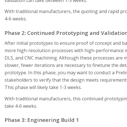
validation can take between 1-3 weeks.
With traditional manufacturers, the quoting and rapid p
4-6 weeks.
Phase 2: Continued Prototyping and Validatio
After initial prototypes to ensure proof of concept and ba
more high-resolution processes with high-performance ma
DLS, and CNC machining. Although these processes are m
slower, fewer iterations are necessary to finetune the deta
prototype. In this phase, you may want to conduct a Prel
stakeholders to verify that the design meets requirements
This phase will likely take 1-3 weeks.
With traditional manufacturers, this continued prototypi
take 4-6 weeks.
Phase 3: Engineering Build 1