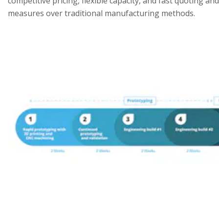
competitive pricing, flexible capacity, and fast quoting an
measures over traditional manufacturing methods.