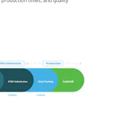
d production times, and quality