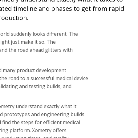
mated timeline and phases to get from rapid
roduction.
world suddenly looks different. The
ight just make it so. The
and the road ahead glitters with
and many product development
 the road to a successful medical device
lidating and testing builds, and
metry understand exactly what it
pid prototypes and engineering builds
find the steps for efficient medical
ng platform. Xometry offers