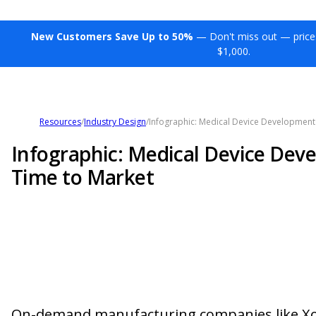
New Customers Save Up to 50%
— Don't miss out — price
$1,000.
Resources
/
Industry Design
/
Infographic: Medical Device Development
Infographic: Medical Device Dev
Time to Market
On-demand manufacturing companies like Xom