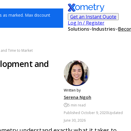
s as marked. Max discount
Get an Instant Quote
Log In / Register
Solutions
Industries
Becom
 and Time to Market
elopment and
Written by
Serena Ngoh
5
min read
Published
October 9, 2020
Updated
June 30, 2026
etry understand exactly what it takes to