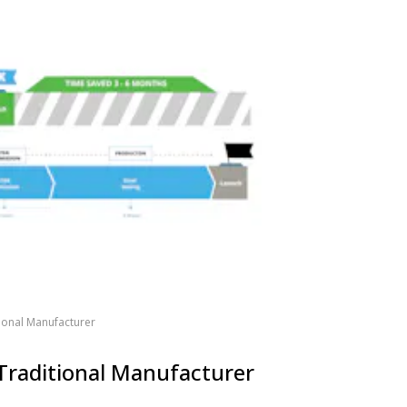
tional Manufacturer
 Traditional Manufacturer