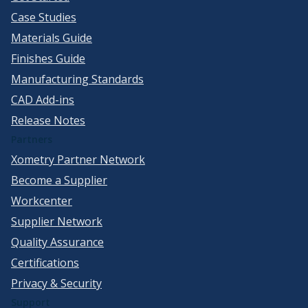
Case Studies
Materials Guide
Finishes Guide
Manufacturing Standards
CAD Add-ins
Release Notes
Partners
Xometry Partner Network
Become a Supplier
Workcenter
Supplier Network
Quality Assurance
Certifications
Privacy & Security
Support