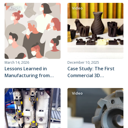
Article
Video
March 14, 2026
December 10, 2025
Lessons Learned in
Case Study: The First
Manufacturing from
Commercial 3D
COVID-19 Innovations
Chocolate Printer
(March 2020)
Video
Video