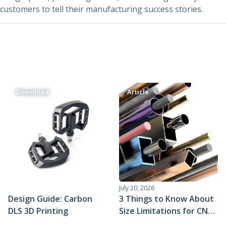
Urethane and Silicone Casting
Metal Binder Jetting
Production Molding
Metal Part Production
customers to tell their manufacturing success stories.
Compression Molding
Motorsports
Vapor Smoothing 3D Prints
Insert Molding
Plastic Extrusion
Overmolding
Die Casting
Robotics
Micro Molding
Metal Stamping
Metal Extrusion
Download
Article
July 20, 2026
Design Guide: Carbon
3 Things to Know About
DLS 3D Printing
Size Limitations for CNC
Machining