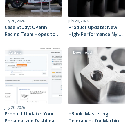
July 20, 2026
July 20, 2026
Case Study: UPenn
Product Update: New
Racing Team Hopes to
High-Performance Nylon
Shatter Records With
Materials for SLS 3D
Xometry's Help
Printing
Article
Download
July 20, 2026
Product Update: Your
eBook: Mastering
Personalized Dashboard
Tolerances for Machined
in the Xometry Instant
Parts