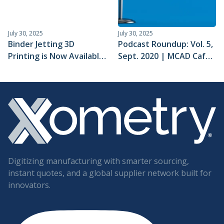
July 30, 2025
July 30, 2025
Binder Jetting 3D
Podcast Roundup: Vol. 5,
Printing is Now Available
Sept. 2020 | MCAD Cafe,
for Instant Quotes
Advanced
Manufacturing, and 5
More
Digitizing manufacturing with smarter sourcing,
instant quotes, and a global supplier network built for
innovators.