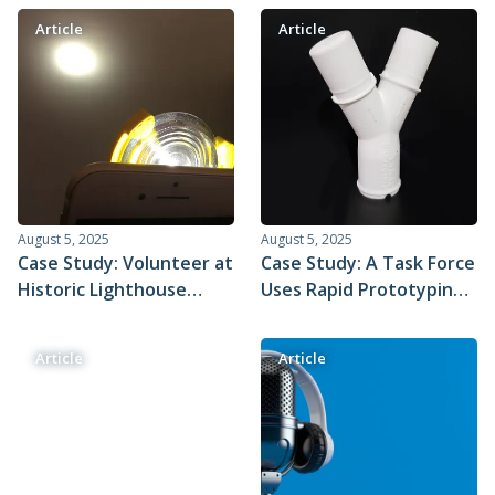
to Use to Achieve Highly
Article
Article
Repeatable Parts
August 5, 2025
August 5, 2025
Case Study: Volunteer at
Case Study: A Task Force
Historic Lighthouse
Uses Rapid Prototyping
Reveals the Magic of
to Evaluate an
Optics with Xometry
Emergency Medical
Article
Article
Custom Parts
Device