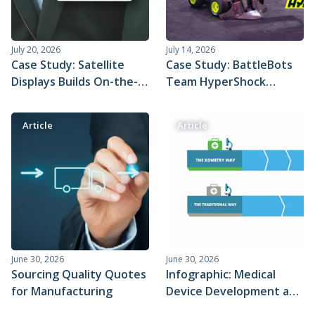
July 20, 2026
July 14, 2026
Case Study: Satellite
Case Study: BattleBots
Displays Builds On-the-
Team HyperShock
go Live Captioning
Prepares to Dominate
Badge with Xometry
the Battle Arena With
Article
Article
Injection Molding
Purpose-Built Xometry
Parts
June 30, 2026
June 30, 2026
Sourcing Quality Quotes
Infographic: Medical
for Manufacturing
Device Development and
Time to Market