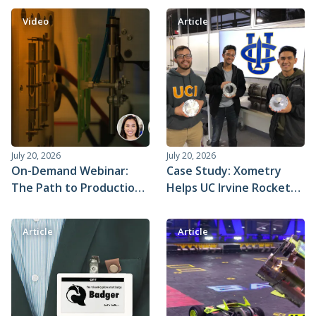
Quoting Engine℠
Video
Article
July 20, 2026
July 20, 2026
On-Demand Webinar:
Case Study: Xometry
The Path to Production
Helps UC Irvine Rocket
with Injection Molding
Team Prepare for
Strategies
Spaceshot
Article
Article