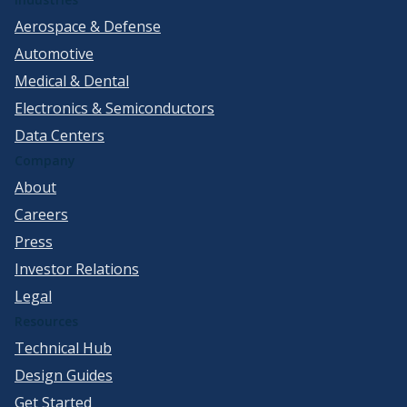
Aerospace & Defense
Automotive
Medical & Dental
Electronics & Semiconductors
Data Centers
Company
About
Careers
Press
Investor Relations
Legal
Resources
Technical Hub
Design Guides
Get Started