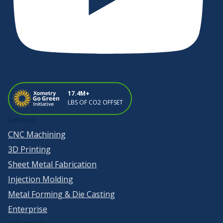
17.4M+
LBS OF CO2 OFFSET
Services
CNC Machining
3D Printing
Sheet Metal Fabrication
Injection Molding
Metal Forming & Die Casting
Enterprise
Industries