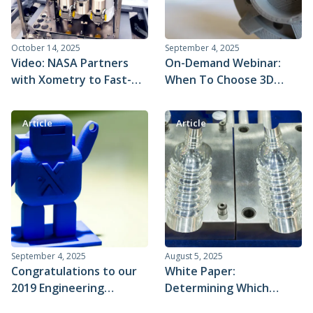
October 14, 2025
September 4, 2025
Video: NASA Partners
On-Demand Webinar:
with Xometry to Fast-
When To Choose 3D
track Critical Life
Printing Vs. Machining
Support Systems on the
Article
Article
ISS
September 4, 2025
August 5, 2025
Congratulations to our
White Paper:
2019 Engineering
Determining Which
Student of the Year
Manufacturing Process