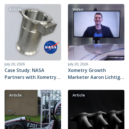
Article
Video
July 20, 2026
July 20, 2026
Case Study: NASA
Xometry Growth
Partners with Xometry
Marketer Aaron Lichtig
to Fast-track Critical Life
on Industrial Sage
Support Systems on the
Article
Article
International Space
Station