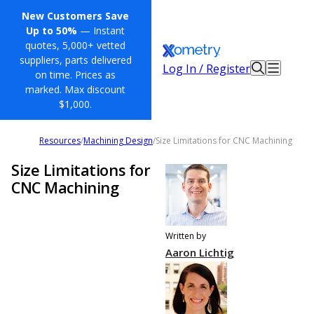
New Customers Save
Up to 50%
— Instant
quotes, 5,000+ vetted
suppliers, parts delivered
Log In / Register
on time. Prices as
marked. Max discount
$1,000.
Resources
/
Machining Design
/
Size Limitations for CNC Machining
Size Limitations for
CNC Machining
Written by
Aaron Lichtig