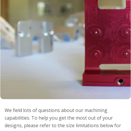
We field lots of questions about our machining
capabilities. To help you get the most out of your
designs, please refer to the size limitations below for