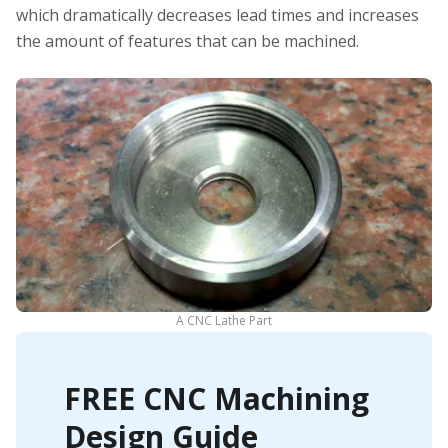
which dramatically decreases lead times and increases
the amount of features that can be machined.
A CNC Lathe Part
FREE CNC Machining
Design Guide