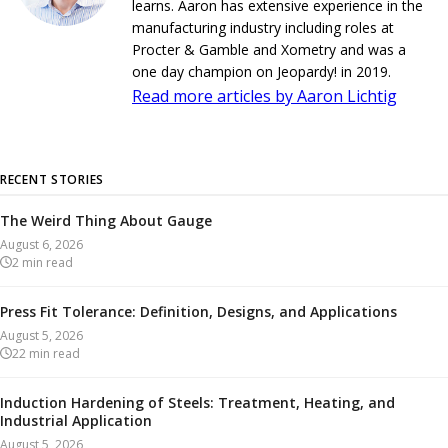
learns. Aaron has extensive experience in the
manufacturing industry including roles at
Procter & Gamble and Xometry and was a
one day champion on Jeopardy! in 2019.
Read more articles by Aaron Lichtig
RECENT STORIES
The Weird Thing About Gauge
August 6, 2026
2
min read
Press Fit Tolerance: Definition, Designs, and Applications
August 5, 2026
22
min read
Induction Hardening of Steels: Treatment, Heating, and
Industrial Application
August 5, 2026