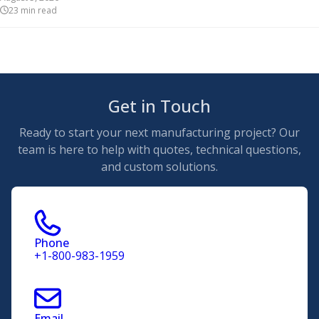
23
min read
Get in Touch
Ready to start your next manufacturing project? Our
team is here to help with quotes, technical questions,
and custom solutions.
Phone
+1-800-983-1959
Email