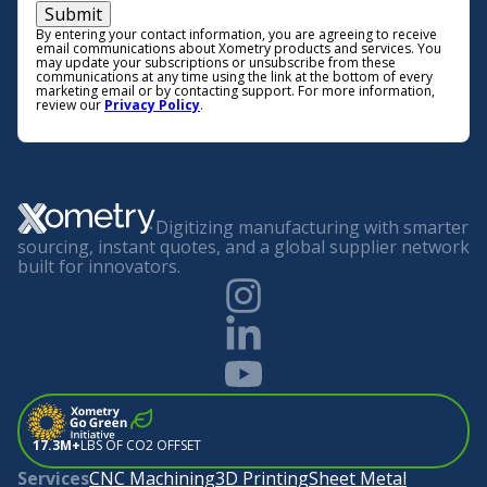
Submit
By entering your contact information, you are agreeing to receive
email communications about Xometry products and services. You
may update your subscriptions or unsubscribe from these
communications at any time using the link at the bottom of every
marketing email or by contacting support. For more information,
review our
Privacy Policy
.
Digitizing manufacturing with smarter
sourcing, instant quotes, and a global supplier network
built for innovators.
17.3M+
LBS OF CO2 OFFSET
Services
CNC Machining
3D Printing
Sheet Metal