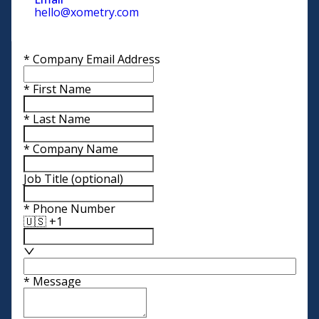
hello@xometry.com
*
Company Email Address
*
First Name
*
Last Name
*
Company Name
Job Title
(optional)
*
Phone Number
🇺🇸 +1
*
Message