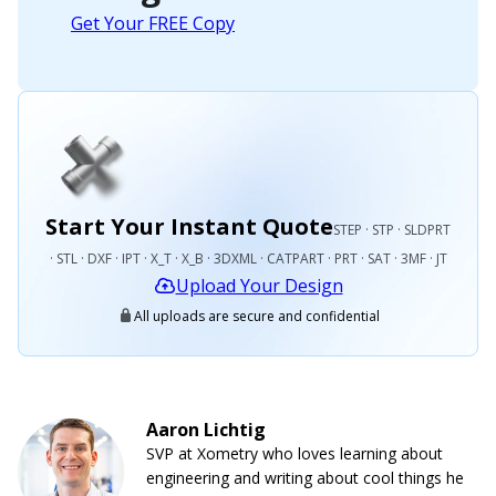
Get Your FREE Copy
Start Your Instant Quote
STEP · STP · SLDPRT
· STL · DXF · IPT · X_T · X_B · 3DXML · CATPART · PRT · SAT · 3MF · JT
Upload Your Design
All uploads are secure and confidential
Aaron Lichtig
SVP at Xometry who loves learning about
engineering and writing about cool things he