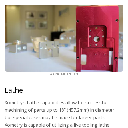
A CNC Milled Part
Lathe
Xometry’s Lathe capabilities allow for successful
machining of parts up to 18” (457.2mm) in diameter,
but special cases may be made for larger parts.
Xometry is capable of utilizing a live tooling lathe,