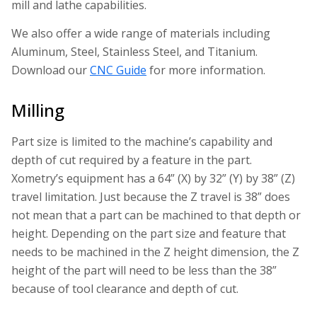
mill and lathe capabilities.
We also offer a wide range of materials including
Aluminum, Steel, Stainless Steel, and Titanium.
Download our
CNC Guide
for more information.
Milling
Part size is limited to the machine’s capability and
depth of cut required by a feature in the part.
Xometry’s equipment has a 64” (X) by 32” (Y) by 38” (Z)
travel limitation. Just because the Z travel is 38” does
not mean that a part can be machined to that depth or
height. Depending on the part size and feature that
needs to be machined in the Z height dimension, the Z
height of the part will need to be less than the 38”
because of tool clearance and depth of cut.