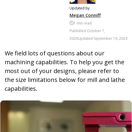
Updated by
Megan Conniff
1
min read
Published
October 7,
2020
Updated
September 19, 2024
We field lots of questions about our
machining capabilities. To help you get the
most out of your designs, please refer to
the size limitations below for mill and lathe
capabilities.